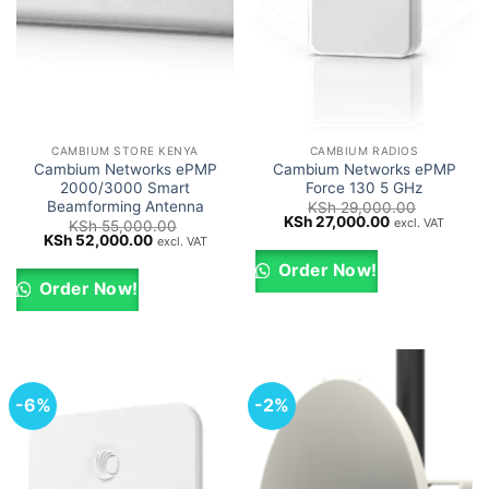
CAMBIUM STORE KENYA
CAMBIUM RADIOS
Cambium Networks ePMP
Cambium Networks ePMP
2000/3000 Smart
Force 130 5 GHz
Beamforming Antenna
KSh
29,000.00
Original
Current
KSh
27,000.00
excl. VAT
KSh
55,000.00
price
price
Original
Current
KSh
52,000.00
excl. VAT
was:
is:
price
price
KSh 29,000.00.
KSh 27,000.0
was:
is:
Order Now!
KSh 55,000.00.
KSh 52,000.00.
Order Now!
-6%
-2%