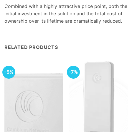
Combined with a highly attractive price point, both the
initial investment in the solution and the total cost of
ownership over its lifetime are dramatically reduced.
RELATED PRODUCTS
-5%
-7%