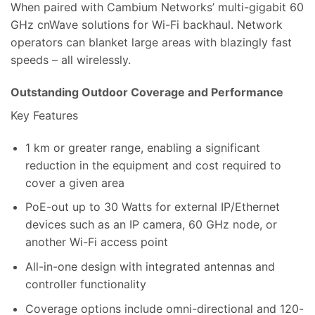
When paired with Cambium Networks’ multi-gigabit 60
GHz cnWave solutions for Wi-Fi backhaul. Network
operators can blanket large areas with blazingly fast
speeds – all wirelessly.
Outstanding Outdoor Coverage and Performance
Key Features
1 km or greater range, enabling a significant
reduction in the equipment and cost required to
cover a given area
PoE-out up to 30 Watts for external IP/Ethernet
devices such as an IP camera, 60 GHz node, or
another Wi-Fi access point
All-in-one design with integrated antennas and
controller functionality
Coverage options include omni-directional and 120-