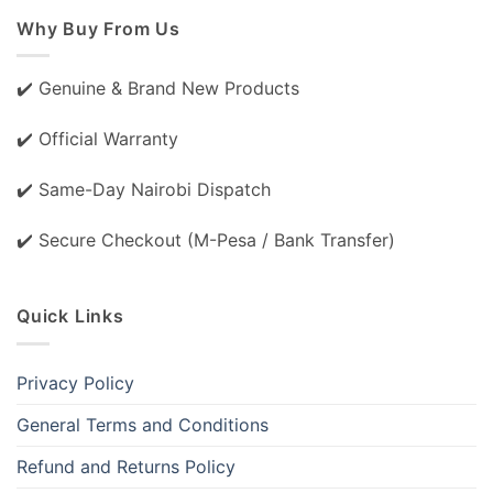
Why Buy From Us
✔️ Genuine & Brand New Products
✔️ Official Warranty
✔️ Same-Day Nairobi Dispatch
✔️ Secure Checkout (M-Pesa / Bank Transfer)
Quick Links
Privacy Policy
General Terms and Conditions
Refund and Returns Policy