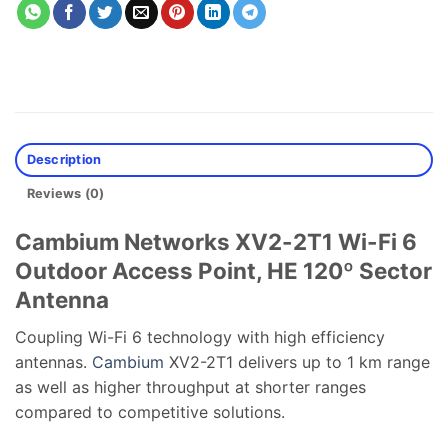
Description
Reviews (0)
Cambium Networks XV2-2T1 Wi-Fi 6
Outdoor Access Point, HE 120º Sector
Antenna
Coupling Wi-Fi 6 technology with high efficiency
antennas.
Cambium
XV2-2T1 delivers up to 1 km range
as well as higher throughput at shorter ranges
compared to competitive solutions.