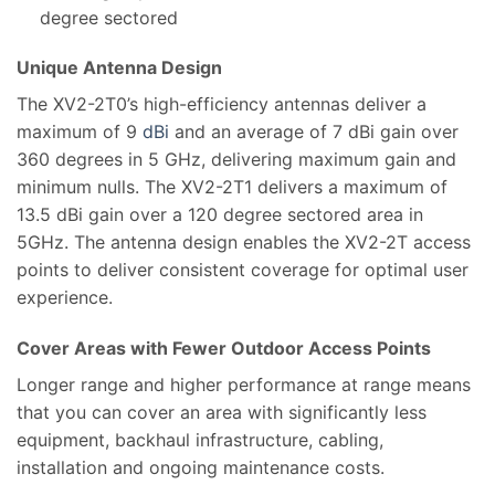
degree sectored
Unique Antenna Design
The XV2-2T0’s high-efficiency antennas deliver a
maximum of 9
dBi
and an average of 7 dBi gain over
360 degrees in 5 GHz, delivering maximum gain and
minimum nulls. The XV2-2T1 delivers a maximum of
13.5 dBi gain over a 120 degree sectored area in
5GHz. The antenna design enables the XV2-2T access
points to deliver consistent coverage for optimal user
experience.
Cover Areas with Fewer Outdoor Access Points
Longer range and higher performance at range means
that you can cover an area with significantly less
equipment, backhaul infrastructure, cabling,
installation and ongoing maintenance costs.