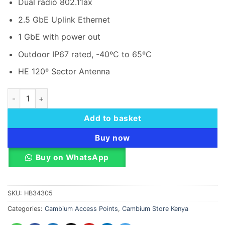
Dual radio 802.11ax
KSh 187,000.00.
KSh 1
2.5 GbE Uplink Ethernet
1 GbE with power out
Outdoor IP67 rated, -40ºC to 65ºC
HE 120º Sector Antenna
Cambium Networks XV2-2T1 Wi-Fi 6 Outdoor Access Point qu
Add to basket
Buy now
Buy on WhatsApp
SKU:
HB34305
Categories:
Cambium Access Points
,
Cambium Store Kenya