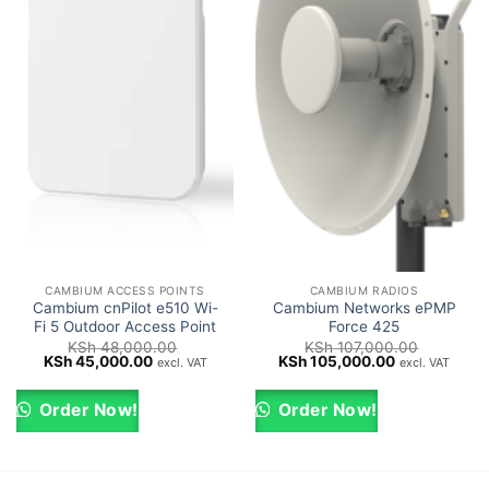
CAMBIUM ACCESS POINTS
CAMBIUM RADIOS
Cambium cnPilot e510 Wi-
Cambium Networks ePMP
Fi 5 Outdoor Access Point
Force 425
KSh
48,000.00
KSh
107,000.00
Original
Current
Original
Current
KSh
45,000.00
KSh
105,000.00
excl. VAT
excl. VAT
price
price
price
price
was:
is:
was:
is:
KSh 48,000.00.
KSh 45,000.00.
KSh 107,000.00.
KSh 105,000
Order Now!
Order Now!