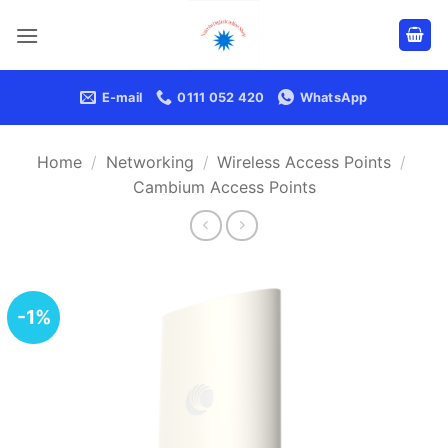
Skip
to
content
E-mail
0111 052 420
WhatsApp
Home
/
Networking
/
Wireless Access Points
/
Cambium Access Points
-1%