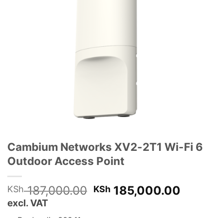
Cambium Networks XV2-2T1 Wi-Fi 6
Outdoor Access Point
Original
Curren
187,000.00
185,000.00
KSh
KSh
price
price
excl. VAT
was:
is: