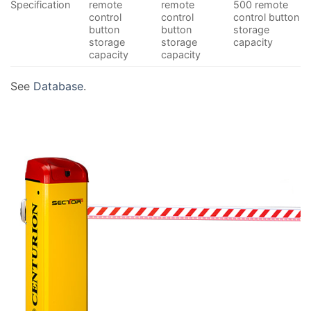
Specification
remote
remote
500 remote
control
control
control button
button
button
storage
storage
storage
capacity
capacity
capacity
See
Database
.