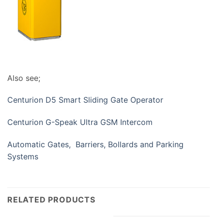
Also see;
Centurion D5 Smart Sliding Gate Operator
Centurion G-Speak Ultra GSM Intercom
Automatic Gates, Barriers, Bollards and Parking
Systems
RELATED PRODUCTS