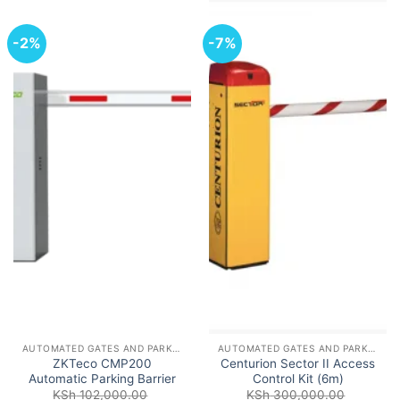
-2%
-7%
AUTOMATED GATES AND PARKING BARRIERS
AUTOMATED GATES AND PARKING BARRIERS
ZKTeco CMP200
Centurion Sector II Access
Automatic Parking Barrier
Control Kit (6m)
KSh
102,000.00
KSh
300,000.00