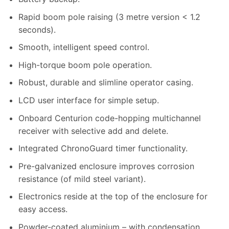
Rapid boom pole raising (3 metre version < 1.2
seconds).
Smooth, intelligent speed control.
High-torque boom pole operation.
Robust, durable and slimline operator casing.
LCD user interface for simple setup.
Onboard Centurion code-hopping multichannel
receiver with selective add and delete.
Integrated ChronoGuard timer functionality.
Pre-galvanized enclosure improves corrosion
resistance (of mild steel variant).
Electronics reside at the top of the enclosure for
easy access.
Powder-coated aluminium – with condensation