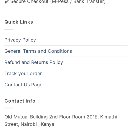
✔️ Secure Checkout (M-Pesa / Bank Transfer)
Quick Links
Privacy Policy
General Terms and Conditions
Refund and Returns Policy
Track your order
Contact Us Page
Contact Info
Old Mutual Building 2nd Floor Room 201E, Kimathi
Street, Nairobi , Kenya