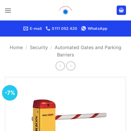
Skip
to
content
E-mail
0111 052 420
WhatsApp
Home
/
Security
/
Automated Gates and Parking
Barriers
-7%