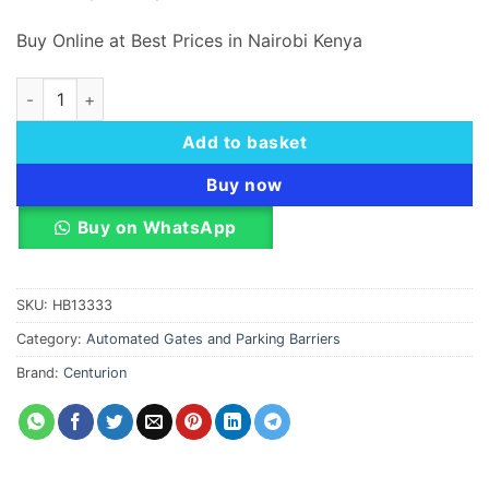
Buy Online at Best Prices in Nairobi Kenya
Centurion High-Volume Industrial Traffic Barriers quantity
Add to basket
Buy now
Buy on WhatsApp
SKU:
HB13333
Category:
Automated Gates and Parking Barriers
Brand:
Centurion