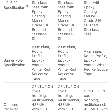
Housing
Stainless
Stainless
Steel with
3
Steel with
Steel with
Epoxy
Specification
Epoxy
Epoxy
Coating
Coating
Coating
Marine –
Marine –
Marine –
Grade 316
Grade 316
Grade 316
Brushed
Brushed
Brushed
Stainless
Stainless
Stainless
Steel
Steel
Steel
Aluminium,
Aluminium,
Round
Round
Aluminium,
Profile,
Profile,
Round Profile,
Barrier Pole
Epoxy-
Epoxy-
Epoxy-
Specification
coated
coated
coated White,
White, Red
White, Red
Red Reflective
Reflective
Reflective
Tape
Tape
Tape
CENTURION
CENTURION
code-
code-
CENTURION
hopping,
hopping,
code-
multichannel,
multichannel,
hopping,
Onboard
433MHz,
433MHz,
multichannel,
Receiver
with 500
with 500
433MHz, with