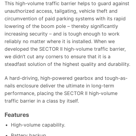
This high-volume traffic barrier helps to guard against
unauthorized access, tailgating, vehicle theft and
circumvention of paid parking systems with its rapid
lowering of the boom pole – thereby significantly
increasing security – and is tough enough to work
reliably no matter where it is installed. When we
developed the SECTOR II high-volume traffic barrier,
we didn’t cut any corners to ensure that it is a
steadfast solution of the highest quality and durability.
A hard-driving, high-powered gearbox and tough-as-
nails enclosure deliver the ultimate in long-term
performance, placing the SECTOR II high-volume
traffic barrier in a class by itself.
Features
High-volume capability.
Battery backup.