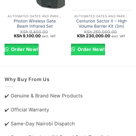
AUTOMATED GATES AND PARKING BARRIERS
AUTOMATED GATES AND PARKING BARRIERS
Photon Wireless Gate
Centurion Sector II – High
Beam Infrared Set
Volume Barrier Kit (3m)
KSh
9,400.00
KSh
250,000.00
Original
Current
Original
Current
KSh
9,100.00
KSh
230,000.00
excl. VAT
excl. VAT
price
price
price
price
was:
is:
was:
is:
KSh 9,400.00.
KSh 9,100.00.
KSh 250,000.00.
KSh 230,000
Order Now!
Order Now!
Why Buy From Us
✔️ Genuine & Brand New Products
✔️ Official Warranty
✔️ Same-Day Nairobi Dispatch