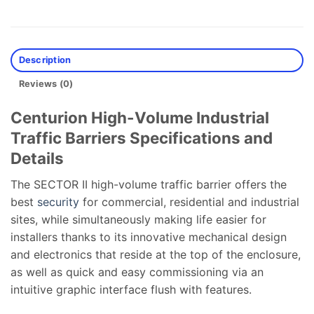
Description
Reviews (0)
Centurion High-Volume Industrial
Traffic Barriers Specifications and
Details
The SECTOR II high-volume traffic barrier offers the
best
security
for commercial, residential and industrial
sites, while simultaneously making life easier for
installers thanks to its innovative mechanical design
and electronics that reside at the top of the enclosure,
as well as quick and easy commissioning via an
intuitive graphic interface flush with features.