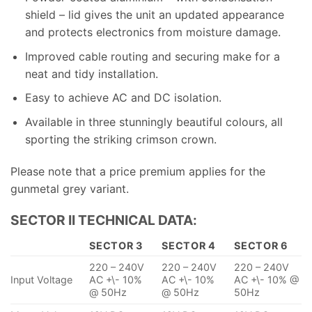
shield – lid gives the unit an updated appearance
and protects electronics from moisture damage.
Improved cable routing and securing make for a
neat and tidy installation.
Easy to achieve AC and DC isolation.
Available in three stunningly beautiful colours, all
sporting the striking crimson crown.
Please note that a price premium applies for the
gunmetal grey variant.
SECTOR II TECHNICAL DATA:
SECTOR 3
SECTOR 4
SECTOR 6
220 – 240V
220 – 240V
220 – 240V
Input Voltage
AC +\- 10%
AC +\- 10%
AC +\- 10% @
@ 50Hz
@ 50Hz
50Hz