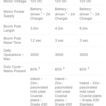
Motor Voltage
12V DC
12V DC
12V DC
Battery-
Battery-
Battery-
Motor Power
1
1
1
driven
– 2A
driven
– 2A
driven
– 2A
Supply
Charger
Charger
Charger
Boom Pole
3.0m
4.5m
6.0m
Length
Boom Pole
1.2 sec
3 sec
3 sec
Raise Time
Daily
Operations –
3000
3000
3000
Max
Duty Cycle –
2
2
2
80%
80%
80%
Mains Present
Inland –
Inland –
Zinc-
Zinc-
Inland – Zinc-
passivated
passivated
passivated
mild steel
mild steel
mild steel
Coastal
Coastal
Coastal plains
plains –
plains –
– Grade 430
Grade 430
Grade 430
Stainless