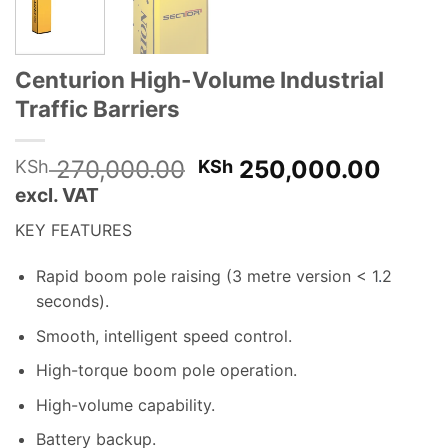
Centurion High-Volume Industrial
Traffic Barriers
Original
Curre
270,000.00
250,000.00
KSh
KSh
price
price
excl. VAT
was:
is:
KEY FEATURES
KSh 270,000.00.
KSh 2
Rapid boom pole raising (3 metre version < 1
.
2
seconds).
Smooth, intelligent speed control.
High-torque boom pole operation.
High-volume capability.
Battery backup.