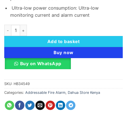
Ultra-low power consumption: Ultra-low
monitoring current and alarm current
Dahua DHI-HY-1330 Addressable Repeater Panel quantity
Add to basket
Buy now
Buy on WhatsApp
SKU:
HB34549
Categories:
Addressable Fire Alarm
,
Dahua Store Kenya