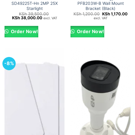
SD49225T-Hn 2MP 25X
PFB203W-B Wall Mount
Starlight
Bracket (Black)
Original
Cur
KSh
39,500.00
KSh
1,200.00
KSh
1,170.00
Original
Current
price
pric
KSh
38,000.00
excl. VAT
excl. VAT
price
price
was:
is:
was:
is:
KSh 1,200.00.
KSh
KSh 39,500.00.
KSh 38,000.00.
Order Now!
Order Now!
-8%