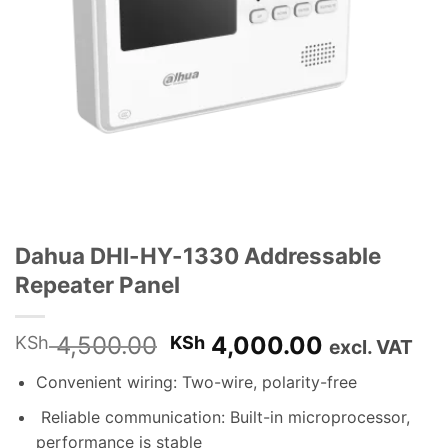
Dahua DHI-HY-1330 Addressable
Repeater Panel
Original
Current
4,500.00
4,000.00
KSh
KSh
excl. VAT
price
price
Convenient wiring: Two-wire, polarity-free
was:
is:
KSh 4,500.00.
KSh 4,000
Reliable communication: Built-in microprocessor,
performance is stable