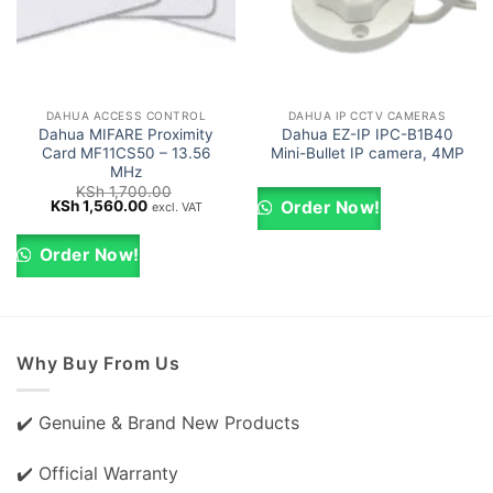
DAHUA ACCESS CONTROL
DAHUA IP CCTV CAMERAS
Dahua MIFARE Proximity
Dahua EZ-IP IPC-B1B40
Card MF11CS50 – 13.56
Mini-Bullet IP camera, 4MP
MHz
KSh
1,700.00
Original
Current
KSh
1,560.00
Order Now!
excl. VAT
price
price
was:
is:
KSh 1,700.00.
KSh 1,560.00.
Order Now!
Why Buy From Us
✔️ Genuine & Brand New Products
✔️ Official Warranty