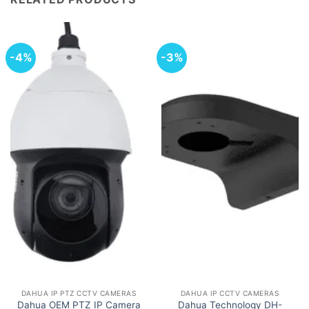
-4%
-3%
DAHUA IP PTZ CCTV CAMERAS
DAHUA IP CCTV CAMERAS
Dahua OEM PTZ IP Camera
Dahua Technology DH-