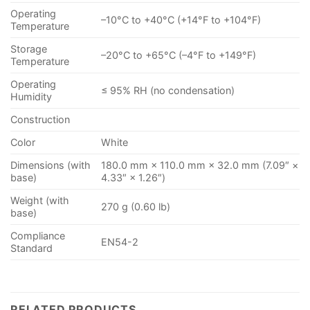
Operating
–10°C to +40°C (+14°F to +104°F)
Temperature
Storage
–20°C to +65°C (–4°F to +149°F)
Temperature
Operating
≤ 95% RH (no condensation)
Humidity
Construction
Color
White
Dimensions (with
180.0 mm × 110.0 mm × 32.0 mm (7.09″ ×
base)
4.33″ × 1.26″)
Weight (with
270 g (0.60 lb)
base)
Compliance
EN54-2
Standard
RELATED PRODUCTS