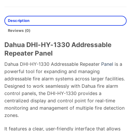
Description
Reviews (0)
Dahua DHI-HY-1330 Addressable
Repeater Panel
Dahua DHI-HY-1330 Addressable Repeater
Panel
is a
powerful tool for expanding and managing
addressable fire alarm systems across larger facilities.
Designed to work seamlessly with Dahua fire alarm
control panels, the DHI-HY-1330 provides a
centralized display and control point for real-time
monitoring and management of multiple fire detection
zones.
It features a clear, user-friendly interface that allows