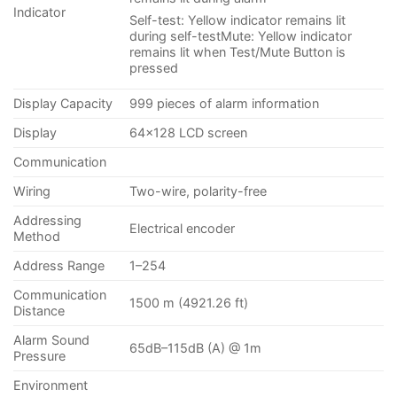
Indicator
Self-test: Yellow indicator remains lit
during self-testMute: Yellow indicator
remains lit when Test/Mute Button is
pressed
Display Capacity
999 pieces of alarm information
Display
64×128 LCD screen
Communication
Wiring
Two-wire, polarity-free
Addressing
Electrical encoder
Method
Address Range
1–254
Communication
1500 m (4921.26 ft)
Distance
Alarm Sound
65dB–115dB (A) @ 1m
Pressure
Environment