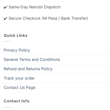
✔️ Same-Day Nairobi Dispatch
✔️ Secure Checkout (M-Pesa / Bank Transfer)
Quick Links
Privacy Policy
General Terms and Conditions
Refund and Returns Policy
Track your order
Contact Us Page
Contact Info