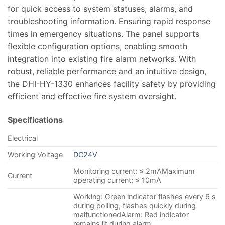
for quick access to system statuses, alarms, and
troubleshooting information. Ensuring rapid response
times in emergency situations. The panel supports
flexible configuration options, enabling smooth
integration into existing fire alarm networks. With
robust, reliable performance and an intuitive design,
the DHI-HY-1330 enhances facility safety by providing
efficient and effective fire system oversight.
Specifications
Electrical
Working Voltage
DC24V
Monitoring current: ≤ 2mAMaximum
Current
operating current: ≤ 10mA
Working: Green indicator flashes every 6 s
during polling, flashes quickly during
malfunctionedAlarm: Red indicator
remains lit during alarm