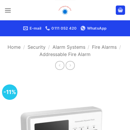
Skip
to
content
E-mail
0111 052 420
WhatsApp
Home
/
Security
/
Alarm Systems
/
Fire Alarms
/
Addressable Fire Alarm
-11%