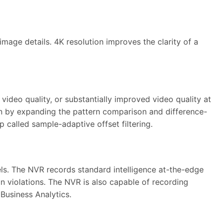
mage details. 4K resolution improves the clarity of a
ideo quality, or substantially improved video quality at
n by expanding the pattern comparison and difference-
 called sample-adaptive offset filtering.
els. The NVR records standard intelligence at-the-edge
on violations. The NVR is also capable of recording
 Business Analytics.