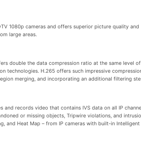
DTV 1080p cameras and offers superior picture quality and i
rom large areas.
s double the data compression ratio at the same level of v
ion technologies. H.265 offers such impressive compressio
ion merging, and incorporating an additional filtering step
 and records video that contains IVS data on all IP chann
ndoned or missing objects, Tripwire violations, and intrusi
g, and Heat Map – from IP cameras with built-in Intelligent