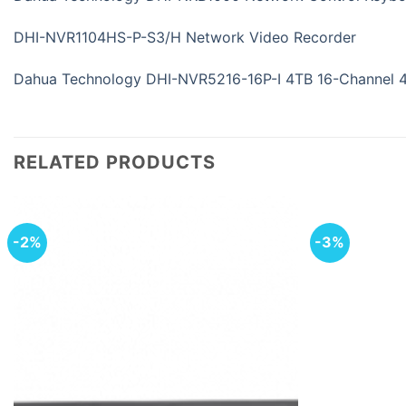
DHI-NVR1104HS-P-S3/H Network Video Recorder
Dahua Technology DHI-NVR5216-16P-I 4TB 16-Channel 
RELATED PRODUCTS
-2%
-3%