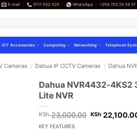
E-mail
0111 052 420
WhatsApp
+254 703 24 59 51
ICT Accessories
Computing
Networking
Telephone Sys
V Cameras
/
Dahua IP CCTV Cameras
/
Dahua NVR
Dahua NVR4432-4KS2 32
Lite NVR
Original
23,000.00
22,100.0
KSh
KSh
price
KEY FEATURES
was:
KSh 23,000.