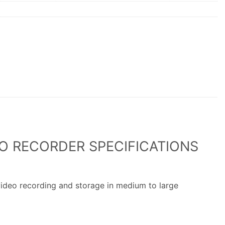
O RECORDER SPECIFICATIONS
ideo recording and storage in medium to large