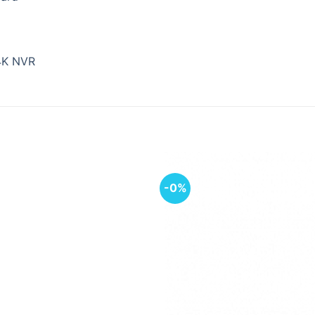
4K NVR
-0%