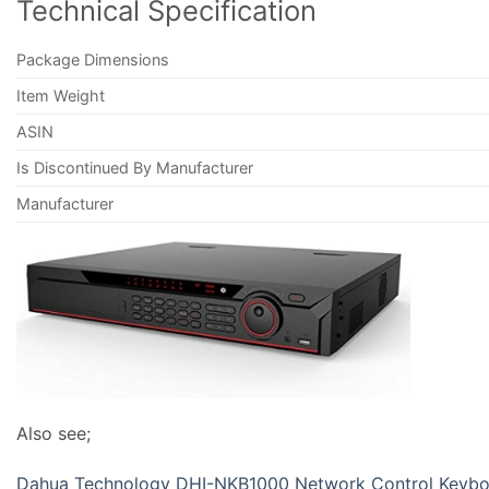
Technical Specification
Package Dimensions
Item Weight
ASIN
Is Discontinued By Manufacturer
Manufacturer
Also see;
Dahua Technology DHI-NKB1000 Network Control Keyb