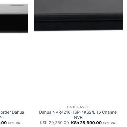
DAHUA NVR'S
corder Dahua
Dahua NVR4216-16P-4KS2/L 16 Channel
-I
NVR
Current
Original
Current
.00
KSh
29,350.00
KSh
28,600.00
excl. VAT
excl. VAT
price
price
price