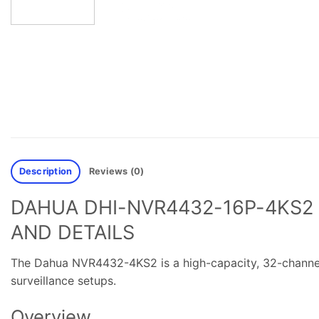
Description
Reviews (0)
DAHUA DHI-NVR4432-16P-4KS2 
AND DETAILS
The Dahua NVR4432-4KS2 is a high-capacity, 32-channel
surveillance setups.
Overview