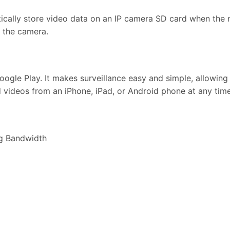
cally store video data on an IP camera SD card when the n
n the camera.
ogle Play. It makes surveillance easy and simple, allowing
d videos from an iPhone, iPad, or Android phone at any tim
g Bandwidth