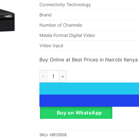
Connectivity Technology
Brand
Number of Channels
Media Format Digital Video
Video Input
Buy Online at Best Prices in Nairobi Kenya
Dahua NVR4432-4KS2 32 Channel 1.5U 4K And
Buy on WhatsApp
SKU:
HB12858