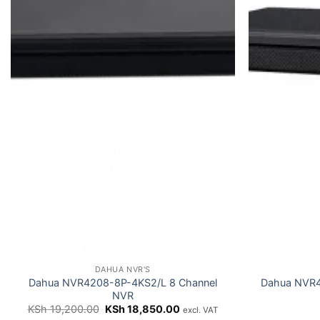
DAHUA NVR'S
Dahua NVR4208-8P-4KS2/L 8 Channel
Dahua NVR
NVR
Original
Current
KSh
19,200.00
KSh
18,850.00
excl. VAT
price
price