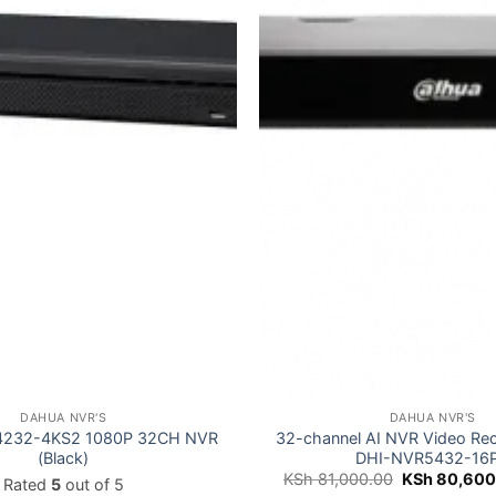
DAHUA NVR'S
DAHUA NVR'S
4232-4KS2 1080P 32CH NVR
32-channel AI NVR Video Re
(Black)
DHI-NVR5432-16P
Original
KSh
81,000.00
KSh
80,600
Rated
5
out of 5
price