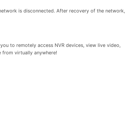
etwork is disconnected. After recovery of the network,
 you to remotely access NVR devices, view live video,
e from virtually anywhere!