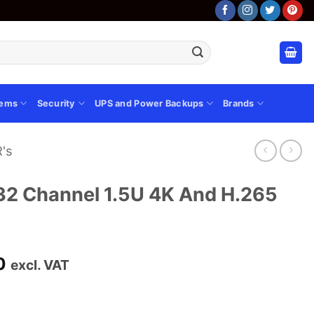
tems
Security
UPS and Power Backups
Brands
's
 Channel 1.5U 4K And H.265
Current
0
excl. VAT
price
is:
00.
KSh 22,100.00.