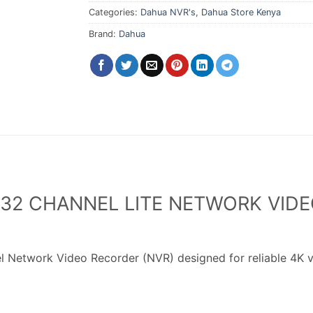
Categories:
Dahua NVR's
,
Dahua Store Kenya
Brand:
Dahua
32 CHANNEL LITE NETWORK VIDE
 Network Video Recorder (NVR) designed for reliable 4K v