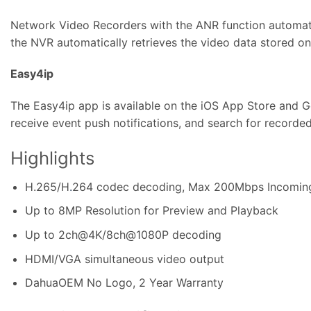
Network Video Recorders with the ANR function automati
the NVR automatically retrieves the video data stored o
Easy4ip
The Easy4ip app is available on the iOS App Store and Go
receive event push notifications, and search for recorde
Highlights
H.265/H
.
264 codec decoding, Max 200Mbps Incomin
Up to 8MP Resolution for Preview and Playback
Up to 2ch@4K/8ch@1080P decoding
HDMI/VGA simultaneous video output
DahuaOEM No Logo, 2 Year Warranty