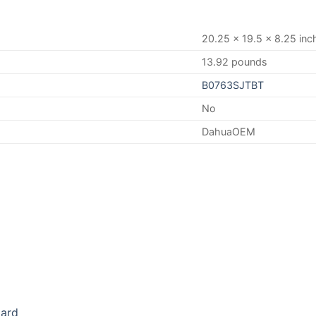
20.25 x 19.5 x 8.25 inc
13.92 pounds
B0763SJTBT
No
DahuaOEM
oard