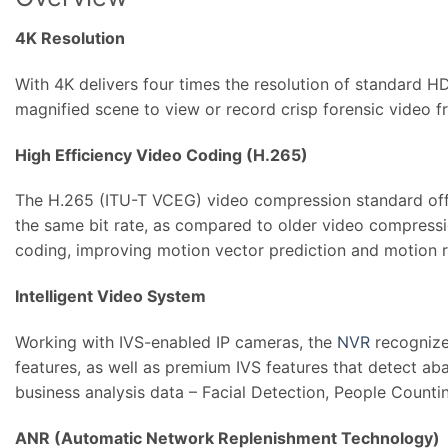
4K Resolution
With 4K delivers four times the resolution of standard H
magnified scene to view or record crisp forensic video f
High Efficiency Video Coding (H.265)
The H.265 (ITU-T VCEG) video compression standard offer
the same bit rate, as compared to older video compress
coding, improving motion vector prediction and motion reg
Intelligent Video System
Working with IVS-enabled IP cameras, the
NVR
recognizes
features, as well as premium IVS features that detect aba
business analysis data – Facial Detection, People Countin
ANR (Automatic Network Replenishment Technology)