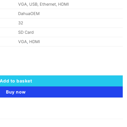
VGA, USB, Ethernet, HDMI
DahuaOEM
32
SD Card
VGA
,
HDMI
 H.265 Lite NVR quantity
Add to basket
Buy now