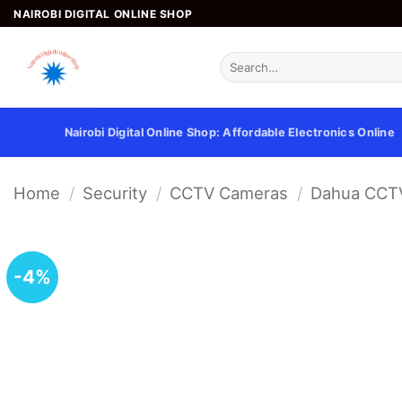
Skip
NAIROBI DIGITAL ONLINE SHOP
to
content
Search
for:
Nairobi Digital Online Shop: Affordable Electronics Online
Home
/
Security
/
CCTV Cameras
/
Dahua CCT
-4%