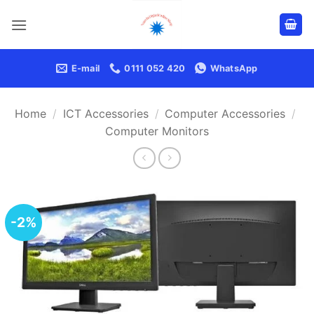
Skip
to
content
E-mail
0111 052 420
WhatsApp
Home
/
ICT Accessories
/
Computer Accessories
/
Computer Monitors
-2%