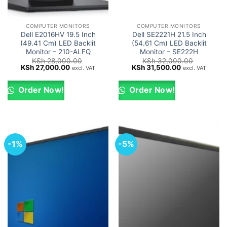
COMPUTER MONITORS
COMPUTER MONITORS
Dell E2016HV 19.5 Inch
Dell SE2221H 21.5 Inch
(49.41 Cm) LED Backlit
(54.61 Cm) LED Backlit
Monitor – 210-ALFQ
Monitor – SE222H
KSh
28,000.00
KSh
32,000.00
Original
Current
Original
Current
KSh
27,000.00
KSh
31,500.00
excl. VAT
excl. VAT
price
price
price
price
was:
is:
was:
is:
KSh 28,000.00.
KSh 27,000.00.
KSh 32,000.00.
KSh 31,500.0
Order Now!
Order Now!
-1%
-5%