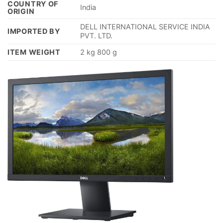
COUNTRY OF
‎India
ORIGIN
‎DELL INTERNATIONAL SERVICE INDIA
IMPORTED BY
PVT. LTD.
ITEM WEIGHT
‎2 kg 800 g