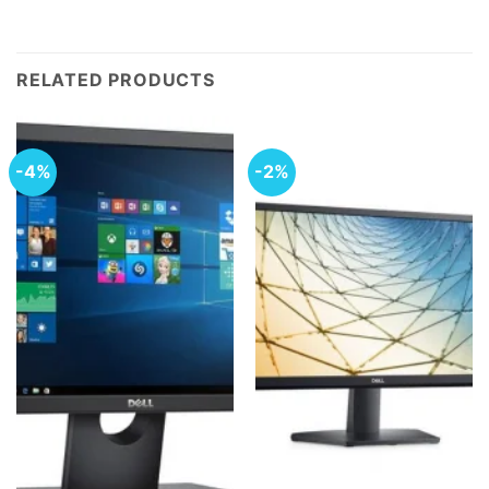
RELATED PRODUCTS
-4%
-2%