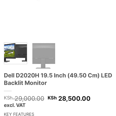
Dell D2020H 19.5 Inch (49.50 Cm) LED
Backlit Monitor
Original
Current
29,000.00
28,500.00
KSh
KSh
price
price
excl. VAT
was:
is:
KEY FEATURES