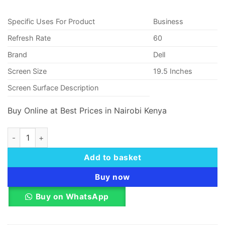
KSh 29,000.00.
KSh 28,
Specific Uses For Product
Business
Refresh Rate
60
Brand
Dell
Screen Size
19
.
5 Inches
Screen Surface Description
Buy Online at Best Prices in Nairobi Kenya
Dell D2020H 19.5 Inch (49.50 Cm) LED Backlit Monitor quanti
Add to basket
Buy now
Buy on WhatsApp