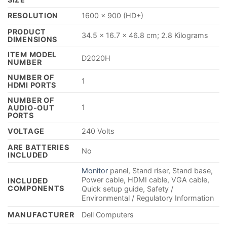
RESOLUTION
‎1600 x 900 (HD+)
PRODUCT
‎34.5 x 16.7 x 46
.
8 cm; 2.8 Kilograms
DIMENSIONS
ITEM MODEL
‎D2020H
NUMBER
NUMBER OF
‎1
HDMI PORTS
NUMBER OF
‎1
AUDIO-OUT
PORTS
VOLTAGE
‎240 Volts
ARE BATTERIES
‎No
INCLUDED
‎Monitor
panel, Stand riser, Stand base,
Power cable, HDMI cable, VGA cable,
INCLUDED
COMPONENTS
Quick setup guide, Safety /
Environmental / Regulatory Information
MANUFACTURER
‎Dell Computers