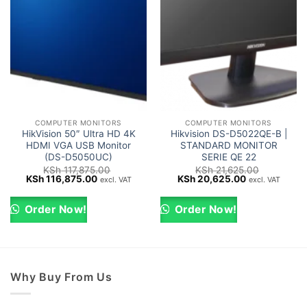
COMPUTER MONITORS
COMPUTER MONITORS
HikVision 50″ Ultra HD 4K
Hikvision DS-D5022QE-B |
HDMI VGA USB Monitor
STANDARD MONITOR
(DS-D5050UC)
SERIE QE 22
KSh
117,875.00
KSh
21,625.00
Original
Current
Original
Current
KSh
116,875.00
KSh
20,625.00
excl. VAT
excl. VAT
price
price
price
price
was:
is:
was:
is:
KSh 117,875.00.
KSh 116,875.00.
KSh 21,625.00.
KSh 20,625.0
Order Now!
Order Now!
Why Buy From Us