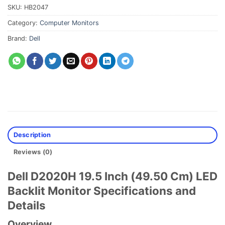
SKU:
HB2047
Category:
Computer Monitors
Brand:
Dell
Description
Reviews (0)
Dell D2020H 19.5 Inch (49.50 Cm) LED
Backlit Monitor Specifications and
Details
Overview