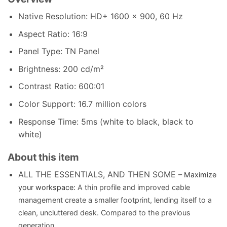
Native Resolution: HD+ 1600 x 900, 60 Hz
Aspect Ratio: 16:9
Panel Type: TN Panel
Brightness: 200 cd/m²
Contrast Ratio: 600:01
Color Support: 16.7 million colors
Response Time: 5ms (white to black, black to
white)
About this item
ALL THE ESSENTIALS, AND THEN SOME
– Maximize
your workspace:
A thin profile and improved cable
management create a smaller footprint, lending itself to a
clean, uncluttered desk. Compared to the previous
generation.