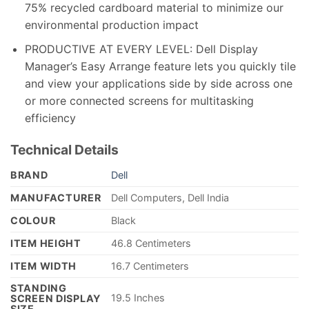
75% recycled cardboard material to minimize our
environmental production impact
PRODUCTIVE AT EVERY LEVEL: Dell Display
Manager’s Easy Arrange feature lets you quickly tile
and view your applications side by side across one
or more connected screens for multitasking
efficiency
Technical Details
BRAND
‎Dell
MANUFACTURER
‎Dell Computers, Dell India
COLOUR
‎Black
ITEM HEIGHT
‎46.8 Centimeters
ITEM WIDTH
‎16.7 Centimeters
STANDING
‎19.5 Inches
SCREEN DISPLAY
SIZE