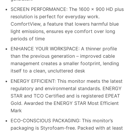
SCREEN PERFORMANCE: The 1600 x 900 HD plus
resolution is perfect for everyday work.
ComfortView, a feature that lowers harmful blue
light emissions, ensures eye comfort over long
periods of time
ENHANCE YOUR WORKSPACE: A thinner profile
than the previous generation – improved cable
management creates a smaller footprint, lending
itself to a clean, uncluttered desk
ENERGY EFFICIENT: This monitor meets the latest
regulatory and environmental standards. ENERGY
STAR and TCO Certified and is registered EPEAT
Gold. Awarded the ENERGY STAR Most Efficient
Mark
ECO-CONSCIOUS PACKAGING: This monitor’s
packaging is Styrofoam-free. Packed with at least