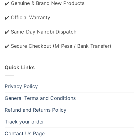
✔️ Genuine & Brand New Products
✔️ Official Warranty
✔️ Same-Day Nairobi Dispatch
✔️ Secure Checkout (M-Pesa / Bank Transfer)
Quick Links
Privacy Policy
General Terms and Conditions
Refund and Returns Policy
Track your order
Contact Us Page