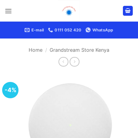
Skip
to
content
E-mail
0111 052 420
WhatsApp
Home
/
Grandstream Store Kenya
-4%