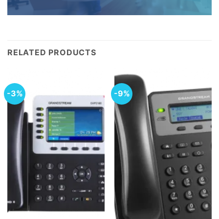
RELATED PRODUCTS
-3%
-9%