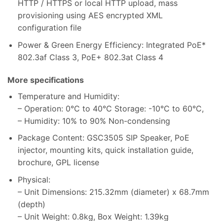
HTTP / HTTPS or local HTTP upload, mass
provisioning using AES encrypted XML
configuration file
Power & Green Energy Efficiency: Integrated PoE*
802.3af Class 3, PoE+ 802.3at Class 4
More specifications
Temperature and Humidity:
– Operation: 0°C to 40°C Storage: -10°C to 60°C,
– Humidity: 10% to 90% Non-condensing
Package Content: GSC3505 SIP Speaker, PoE
injector, mounting kits, quick installation guide,
brochure, GPL license
Physical:
– Unit Dimensions: 215.32mm (diameter) x 68.7mm
(depth)
– Unit Weight: 0.8kg, Box Weight: 1.39kg