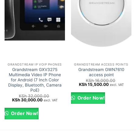
GRANDSTREAM IP VOIP PHONES
GRANDSTREAM ACCESS POINTS
Grandstream GXV3275
Grandstream GWN7610
Multimedia Video IP Phone
access point
for Android (7 Inch Color
KSh
16,000.00
Original
Current
KSh
15,500.00
excl. VAT
Display, Bluetooth, Camera
price
price
PoE)
was:
is:
KSh
32,000.00
KSh 16,000.00.
KSh 15,500.0
Order Now!
Original
Current
KSh
30,000.00
excl. VAT
price
price
was:
is:
KSh 32,000.00.
KSh 30,000.00.
Order Now!