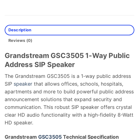
Description
Reviews (0)
Grandstream GSC3505 1-Way Public
Address SIP Speaker
The Grandstream GSC3505 is a 1-way public address
SIP
speaker
that allows offices, schools, hospitals,
apartments and more to build powerful public address
announcement solutions that expand security and
communication. This robust SIP speaker offers crystal
clear HD audio functionality with a high-fidelity 8-Watt
HD speaker.
Grandstream
GSC3505
Technical Specification