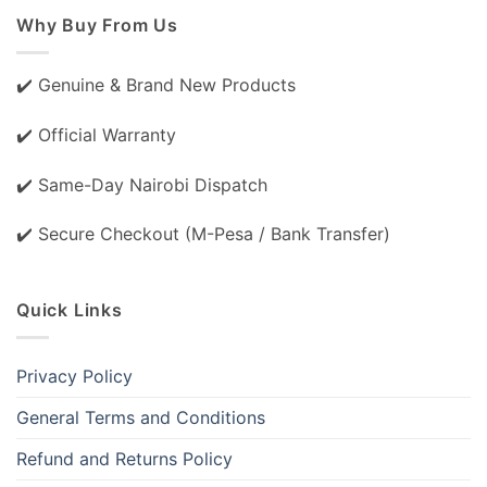
Why Buy From Us
✔️ Genuine & Brand New Products
✔️ Official Warranty
✔️ Same-Day Nairobi Dispatch
✔️ Secure Checkout (M-Pesa / Bank Transfer)
Quick Links
Privacy Policy
General Terms and Conditions
Refund and Returns Policy