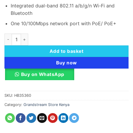
Integrated dual-band 802.11 a/b/g/n Wi-Fi and
Bluetooth
One 10/100Mbps network port with PoE/ PoE+
Grandstream GSC3505 1-Way Public Address SIP Speaker qua
Add to basket
Buy now
Buy on WhatsApp
SKU:
HB35360
Category:
Grandstream Store Kenya