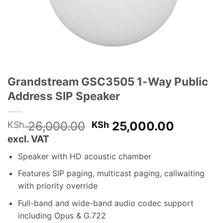
Grandstream GSC3505 1-Way Public
Address SIP Speaker
Original
Current
26,000.00
25,000.00
KSh
KSh
price
price
excl. VAT
was:
is:
Speaker with HD acoustic chamber
KSh 26,000.00.
KSh 25,
Features SIP paging, multicast paging, callwaiting
with priority override
Full-band and wide-band audio codec support
including Opus & G.722