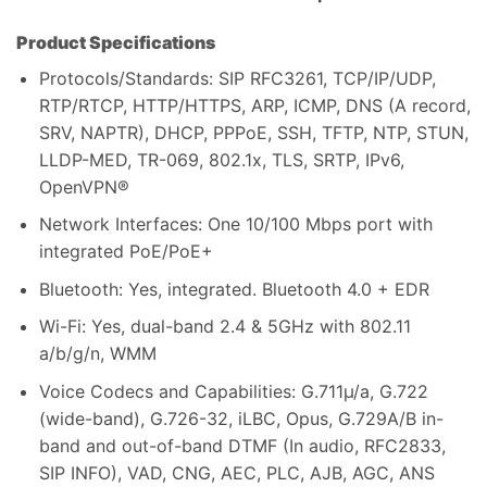
Product Specifications
Protocols/Standards: SIP RFC3261, TCP/IP/UDP,
RTP/RTCP, HTTP/HTTPS, ARP, ICMP, DNS (A record,
SRV, NAPTR), DHCP, PPPoE, SSH, TFTP, NTP, STUN,
LLDP-MED, TR-069, 802.1x, TLS, SRTP, IPv6,
OpenVPN®
Network Interfaces: One 10/100 Mbps port with
integrated PoE/PoE+
Bluetooth: Yes, integrated. Bluetooth 4.0 + EDR
Wi-Fi: Yes, dual-band 2.4 & 5GHz with 802.11
a/b/g/n, WMM
Voice Codecs and Capabilities: G.711µ/a, G.722
(wide-band), G.726-32, iLBC, Opus, G.729A/B in-
band and out-of-band DTMF (In audio, RFC2833,
SIP INFO), VAD, CNG, AEC, PLC, AJB, AGC, ANS