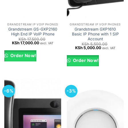
GRANDSTREAM IP VOIP PHONES
GRANDSTREAM IP VOIP PHONES
Grandstream GS-GXP2160
Grandstream GXP1610
High End IP VoIP Phone
Basic IP Phone with 1 SIP
Account
KSh
17,500.00
Original
Current
KSh
17,000.00
excl. VAT
KSh
5,500.00
price
price
Original
Current
KSh
5,000.00
excl. VAT
was:
is:
price
price
KSh 17,500.00.
KSh 17,000.00.
was:
is:
Order Now!
KSh 5,500.00.
KSh 5,000.00.
Order Now!
-6%
-3%