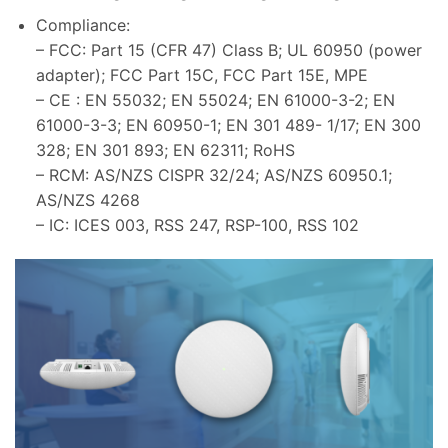
Compliance:
– FCC: Part 15 (CFR 47) Class B; UL 60950 (power
adapter); FCC Part 15C, FCC Part 15E, MPE
– CE : EN 55032; EN 55024; EN 61000-3-2; EN
61000-3-3; EN 60950-1; EN 301 489- 1/17; EN 300
328; EN 301 893; EN 62311; RoHS
– RCM: AS/NZS CISPR 32/24; AS/NZS 60950.1;
AS/NZS 4268
– IC: ICES 003, RSS 247, RSP-100, RSS 102