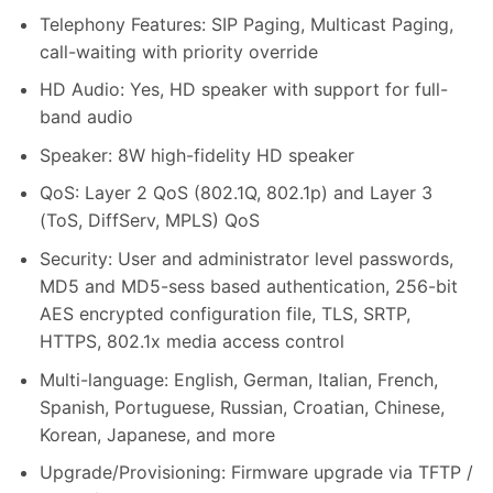
Telephony Features: SIP Paging, Multicast Paging,
call-waiting with priority override
HD Audio: Yes, HD speaker with support for full-
band audio
Speaker: 8W high-fidelity HD speaker
QoS: Layer 2 QoS (802.1Q, 802.1p) and Layer 3
(ToS, DiffServ, MPLS) QoS
Security: User and administrator level passwords,
MD5 and MD5-sess based authentication, 256-bit
AES encrypted configuration file, TLS, SRTP,
HTTPS, 802.1x media access control
Multi-language: English, German, Italian, French,
Spanish, Portuguese, Russian, Croatian, Chinese,
Korean, Japanese, and more
Upgrade/Provisioning: Firmware upgrade via TFTP /