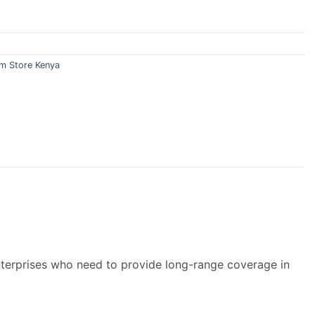
m Store Kenya
terprises who need to provide long-range coverage in