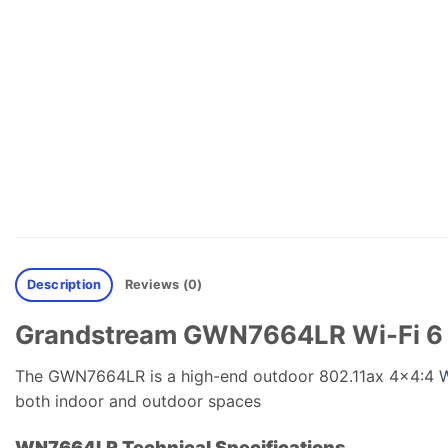
Description
Reviews (0)
Grandstream GWN7664LR Wi-Fi 6 
The GWN7664LR is a high-end outdoor 802.11ax 4×4:4
W
both indoor and outdoor spaces
WN7664LR Technical Specifications