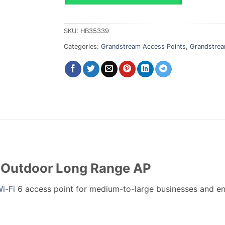
SKU:
HB35339
Categories:
Grandstream Access Points
,
Grandstrea
Outdoor Long Range AP
i-Fi
6 access point for medium-to-large businesses and en