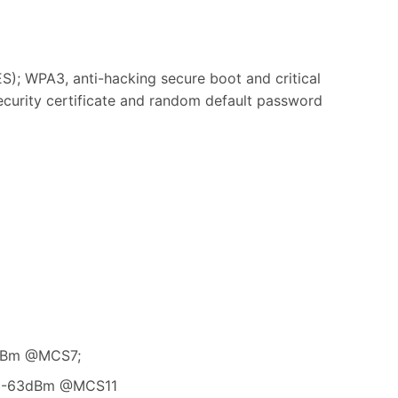
 WPA3, anti-hacking secure boot and critical
security certificate and random default password
1dBm @MCS7;
: -63dBm @MCS11