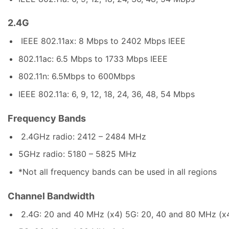
2.4G
IEEE 802.11ax: 8 Mbps to 2402 Mbps IEEE
802.11ac: 6.5 Mbps to 1733 Mbps IEEE
802.11n: 6.5Mbps to 600Mbps
IEEE 802.11a: 6, 9, 12, 18, 24, 36, 48, 54 Mbps
Frequency Bands
2.4GHz radio: 2412 – 2484 MHz
5GHz radio: 5180 – 5825 MHz
*Not all frequency bands can be used in all regions
Channel Bandwidth
2.4G: 20 and 40 MHz (x4) 5G: 20, 40 and 80 MHz (x