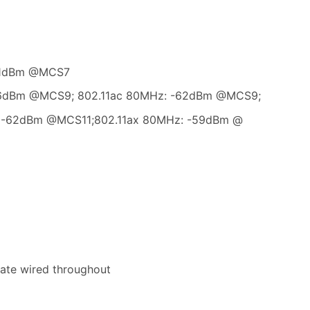
-71dBm @MCS7
 66dBm @MCS9; 802.11ac 80MHz: -62dBm @MCS9;
: -62dBm @MCS11;802.11ax 80MHz: -59dBm @
ate wired throughout