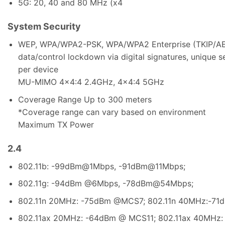
5G: 20, 40 and 80 MHz (x4
System Security
WEP, WPA/WPA2-PSK, WPA/WPA2 Enterprise (TKIP/AES);
data/control lockdown via digital signatures, unique 
per device
MU-MIMO 4×4:4 2.4GHz, 4×4:4 5GHz
Coverage Range Up to 300 meters
*Coverage range can vary based on environment
Maximum TX Power
2.4
802.11b: -99dBm@1Mbps, -91dBm@11Mbps;
802.11g: -94dBm @6Mbps, -78dBm@54Mbps;
802.11n 20MHz: -75dBm @MCS7; 802.11n 40MHz:-7
802.11ax 20MHz: -64dBm @ MCS11; 802.11ax 40MHz