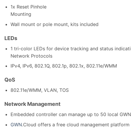
1x Reset Pinhole
Mounting
Wall mount or pole mount, kits included
LEDs
1 tri-color LEDs for device tracking and status indicat
Network Protocols
IPv4, IPv6, 802.1Q, 802.1p, 802.1x, 802.11e/WMM
QoS
802.11e/WMM, VLAN, TOS
Network Management
Embedded controller can manage up to 50 local GW
GWN
.Cloud offers a free cloud management platform