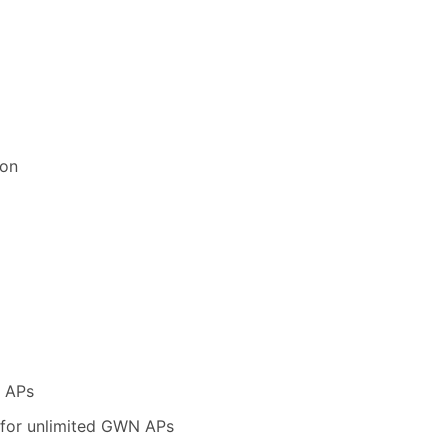
ion
N APs
 for unlimited GWN APs