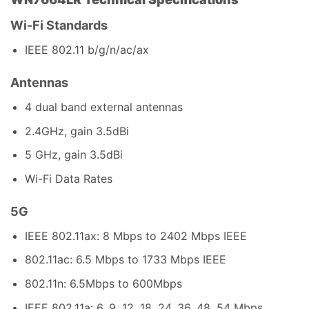
Wi-Fi Standards
IEEE 802.11 b/g/n/ac/ax
Antennas
4 dual band external antennas
2.4GHz, gain 3.5dBi
5 GHz, gain 3.5dBi
Wi-Fi Data Rates
5G
IEEE 802.11ax: 8 Mbps to 2402 Mbps IEEE
802.11ac: 6.5 Mbps to 1733 Mbps IEEE
802.11n: 6.5Mbps to 600Mbps
IEEE 802.11a: 6, 9, 12, 18, 24, 36, 48, 54 Mbps