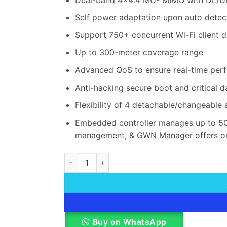
Self power adaptation upon auto detec
Support 750+ concurrent Wi-Fi client d
Up to 300-meter coverage range
Advanced QoS to ensure real-time perf
Anti-hacking secure boot and critical 
Flexibility of 4 detachable/changeable 
Embedded controller manages up to 50
management, & GWN Manager offers o
Grandstream GWN7664LR Wi-Fi 6 Outdoor Lo
Buy on WhatsApp