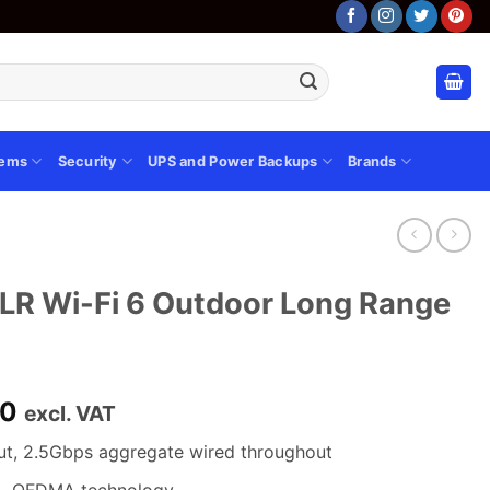
tems
Security
UPS and Power Backups
Brands
 Wi-Fi 6 Outdoor Long Range
Current
00
excl. VAT
price
ut, 2.5Gbps aggregate wired throughout
is:
00.
KSh 38,000.00.
L OFDMA technology