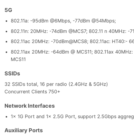
5G
802.11a: -95dBm @6Mbps, -77dBm @54Mbps;
802.11n: 20MHz: -74dBm @MCS7; 802.11 n 40MHz: 
802.11ac 20MHz: -70dBm@MCS8; 802.11ac: HT40:-
802.11ax 20MHz: -64dBm @ MCS11; 802.11ax 40MHz
MCS11
SSIDs
32 SSIDs total, 16 per radio (2.4GHz & 5GHz)
Concurrent Clients 750+
Network Interfaces
1x 1G Port and 1x 2.5G Port, support 2.5Gbps aggreg
Auxiliary Ports