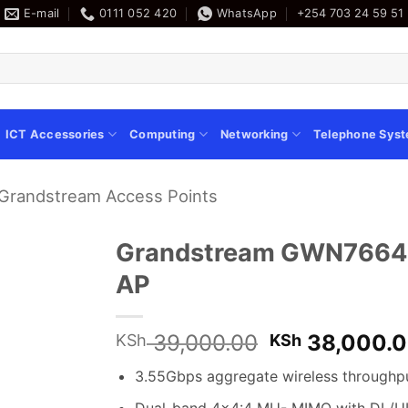
E-mail
0111 052 420
WhatsApp
+254 703 24 59 51
ICT Accessories
Computing
Networking
Telephone Sys
Grandstream Access Points
Grandstream GWN7664LR
AP
Original
39,000.00
38,000.
KSh
KSh
price
3.55Gbps aggregate wireless throughp
was:
KSh 39,000.
Dual-band 4×4:4 MU- MIMO with DL/U