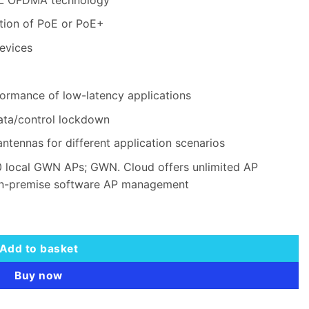
tion of PoE or PoE+
evices
ormance of low-latency applications
data/control lockdown
antennas for different application scenarios
 local GWN APs; GWN. Cloud offers unlimited AP
n-premise software AP management
ng Range AP quantity
Add to basket
Buy now