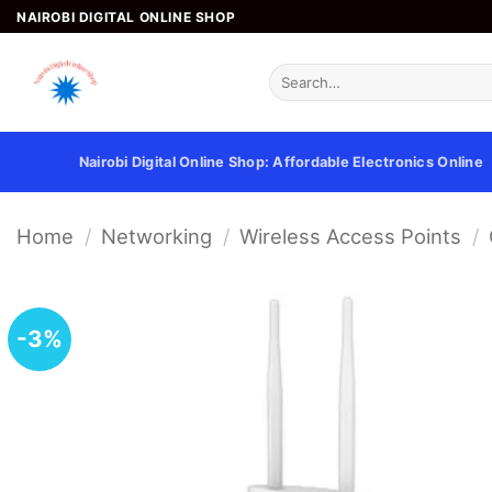
Skip
NAIROBI DIGITAL ONLINE SHOP
to
content
Search
for:
Nairobi Digital Online Shop: Affordable Electronics Online
Home
/
Networking
/
Wireless Access Points
/
-3%