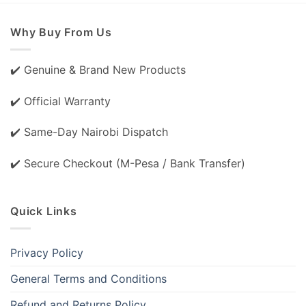
Why Buy From Us
✔️ Genuine & Brand New Products
✔️ Official Warranty
✔️ Same-Day Nairobi Dispatch
✔️ Secure Checkout (M-Pesa / Bank Transfer)
Quick Links
Privacy Policy
General Terms and Conditions
Refund and Returns Policy