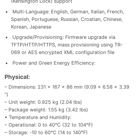
(Kensington Lock) support
Multi-Language: English, German, Italian, French,
Spanish, Portuguese, Russian, Croatian, Chinese,
Korean, Japanese
Upgrade/Provisioning: Firmware upgrade via
TFTP/HTTP/HTTPS, mass provisioning using TR-
069 or AES encrypted XML configuration file
Power and Green Energy Efficiency:
Physical:
– Dimensions: 231 x 167 x 86 mm (9.09 x 6.58 x 3.39
“)
– Unit weight: 0.925 kg (2.04 lbs)
– Package weight: 1.55 kg (3.42 lbs)
• Temperature and Humidity:
– Operational: 0 to 40°C (32 to 104°F)
– Storage: -10 to 60°C (14 to 140°F)