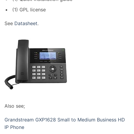
(1) GPL license
See
Datasheet
.
Also see;
Grandstream GXP1628 Small to Medium Business HD
IP Phone