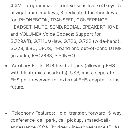
4 XML programmable context sensitive softkeys, 5
navigation/menu keys, 8 dedicated function keys
for: PHONEBOOK, TRANSFER, CONFERENCE,
HEADSET, MUTE, SEND/REDIAL, SPEAKERPHONE,
and VOLUME• Voice Codecs: Support for
G.729A/B, G.711μ/a-law, G.726, G.722 (wide-band),
G.723, iLBC, OPUS, in-band and out-of-band DTMF
(in audio, RFC2833, SIP INFO)
Auxiliary Ports: RJ8 headset jack (allowing EHS
with Plantronics headsets), USB, and a seperate
EHS port reserved for external EHS adapter in the
future.
Telephony Features: Hold, transfer, forward, 5-way
conference, call park, call pickup, shared-call-
appearance (SCA)/bridged-line-appearance (BLA),