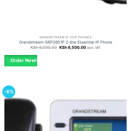
GRANDSTREAM IP VOIP PHONES
Grandstream GRP2601P 2-line Essential IP Phone
Original
Current
KSh
9,000.00
KSh
8,500.00
excl. VAT
price
price
was:
is:
KSh 9,000.00.
KSh 8,500.00.
Order Now!
-6%