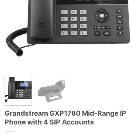
Grandstream GXP1780 Mid-Range IP
Phone with 4 SIP Accounts