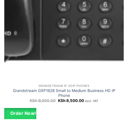
GRANDSTREAM IP VOIP PHONES
Grandstream GXP1628 Small to Medium Business HD IP
Phone
Original
Current
KSh
9,000.00
KSh
8,500.00
excl. VAT
price
price
was:
is:
KSh 9,000.00.
KSh 8,500.00.
Order Now!