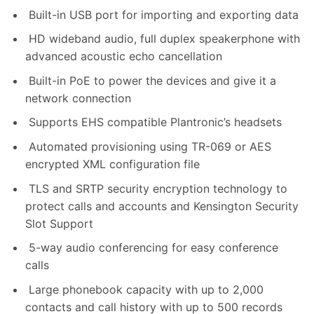
Built-in USB port for importing and exporting data
HD wideband audio, full duplex speakerphone with
advanced acoustic echo cancellation
Built-in PoE to power the devices and give it a
network connection
Supports EHS compatible Plantronic’s headsets
Automated provisioning using TR-069 or AES
encrypted XML configuration file
TLS and SRTP security encryption technology to
protect calls and accounts and Kensington Security
Slot Support
5-way audio conferencing for easy conference
calls
Large phonebook capacity with up to 2,000
contacts and call history with up to 500 records