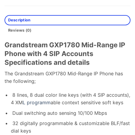
Description
Reviews (0)
Grandstream GXP1780 Mid-Range IP
Phone with 4 SIP Accounts
Specifications and details
The Grandstream GXP1780 Mid-Range IP Phone has
the following;
8 lines, 8 dual color line keys (with 4 SIP accounts),
4 XM
L programm
able context sensitive soft keys
Dual switching auto sensing 10/100 Mbps
32 digitally programmable & customizable BLF/fast
dial keys