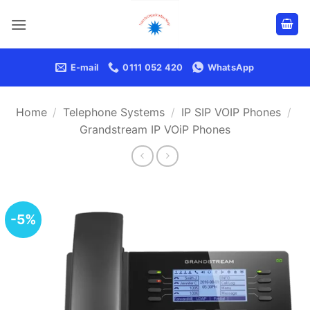
Skip
to
content
E-mail
0111 052 420
WhatsApp
Home
/
Telephone Systems
/
IP SIP VOIP Phones
/
Grandstream IP VOiP Phones
-5%