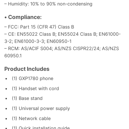
– Humidity: 10% to 90% non-condensing
• Compliance:
– FCC: Part 15 (CFR 47) Class B
– CE: EN55022 Class B; EN55024 Class B; EN61000-
3-2; EN61000-3-3; EN60950-1
– RCM: AS/ACIF S004; AS/NZS CISPR22/24; AS/NZS
60950.1
Product Includes
(1) GXP1780 phone
(1) Handset with cord
(1) Base stand
(1) Universal power supply
(1) Network cable
(1) Quick installation guide