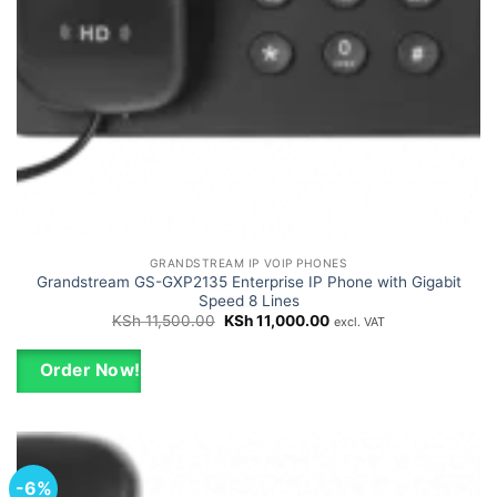
GRANDSTREAM IP VOIP PHONES
Grandstream GS-GXP2135 Enterprise IP Phone with Gigabit
Speed 8 Lines
Original
Current
KSh
11,500.00
KSh
11,000.00
excl. VAT
price
price
was:
is:
KSh 11,500.00.
KSh 11,000.00.
Order Now!
-6%