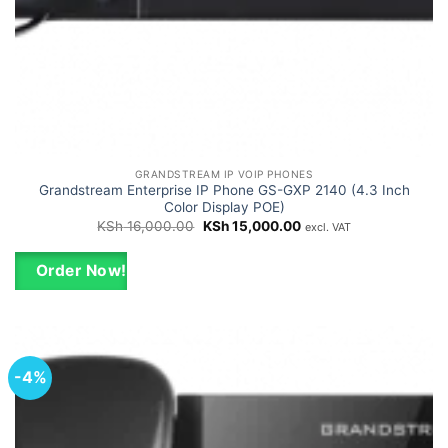
GRANDSTREAM IP VOIP PHONES
Grandstream Enterprise IP Phone GS-GXP 2140 (4.3 Inch
Color Display POE)
Original
Current
KSh
16,000.00
KSh
15,000.00
excl. VAT
price
price
was:
is:
KSh 16,000.00.
KSh 15,000.00.
Order Now!
-4%