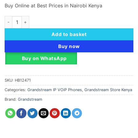
Buy Online at Best Prices in Nairobi Kenya
Grandstream GXP1780 Mid-Range IP Phone with 4 SIP Accoun
Add to basket
Buy now
Buy on WhatsApp
SKU:
HB12471
Categories:
Grandstream IP VOiP Phones
,
Grandstream Store Kenya
Brand:
Grandstream