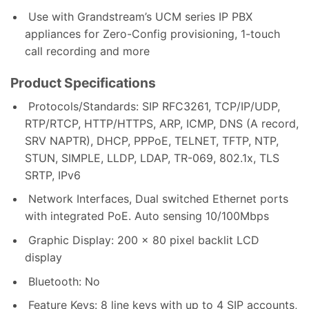
Use with Grandstream’s UCM series IP PBX
appliances for Zero-Config provisioning, 1-touch
call recording and more
Product Specifications
Protocols/Standards: SIP RFC3261, TCP/IP/UDP,
RTP/RTCP, HTTP/HTTPS, ARP, ICMP, DNS (A record,
SRV NAPTR), DHCP, PPPoE, TELNET, TFTP, NTP,
STUN, SIMPLE, LLDP, LDAP, TR-069, 802.1x, TLS
SRTP, IPv6
Network Interfaces, Dual switched Ethernet ports
with integrated PoE. Auto sensing 10/100Mbps
Graphic Display: 200 x 80 pixel backlit LCD
display
Bluetooth: No
Feature Keys: 8 line keys with up to 4 SIP accounts,