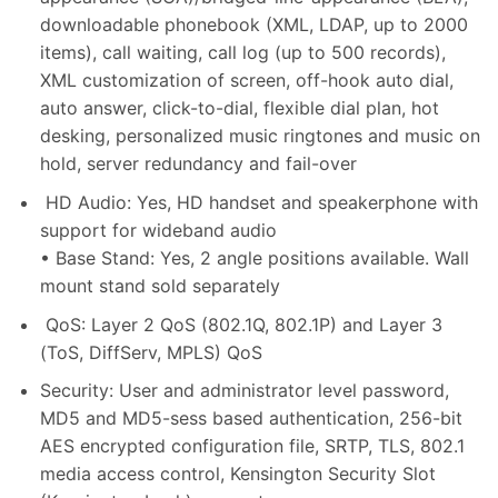
downloadable phonebook (XML, LDAP, up to 2000
items), call waiting, call log (up to 500 records),
XML customization of screen, off-hook auto dial,
auto answer, click-to-dial, flexible dial plan, hot
desking, personalized music ringtones and music on
hold, server redundancy and fail-over
HD Audio: Yes, HD handset and speakerphone with
support for wideband audio
• Base Stand: Yes, 2 angle positions available. Wall
mount stand sold separately
QoS: Layer 2 QoS (802.1Q, 802.1P) and Layer 3
(ToS, DiffServ, MPLS) QoS
Security: User and administrator level password,
MD5 and MD5-sess based authentication, 256-bit
AES encrypted configuration file, SRTP, TLS, 802.1
media access control, Kensington Security Slot