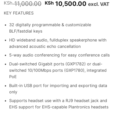
Original
Current
11,000.00
10,500.00
KSh
KSh
excl. VAT
price
price
KEY FEATURES
was:
is:
KSh 11,000.00.
KSh 10,5
32 digitally programmable & customizable
BLF/fastdial keys
HD wideband audio, fullduplex speakerphone with
advanced acoustic echo cancellation
5-way audio conferencing for easy conference calls
Dual-switched Gigabit ports (GXP1782) or dual-
switched 10/100Mbps ports (GXP1780), integrated
PoE
Built-in USB port for importing and exporting data
only
Supports headset use with a RJ9 headset jack and
EHS support for EHS-capable Plantronics headsets