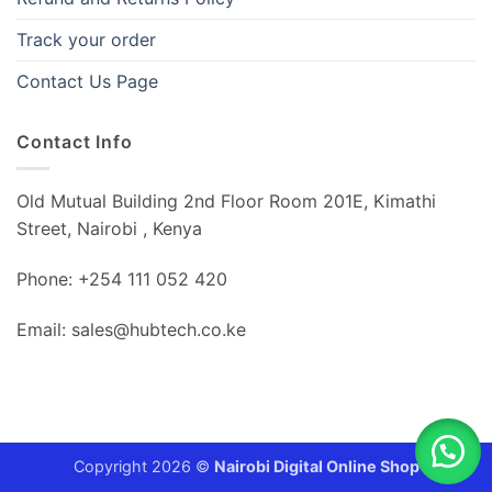
Track your order
Contact Us Page
Contact Info
Old Mutual Building 2nd Floor Room 201E, Kimathi
Street, Nairobi , Kenya
Phone: +254 111 052 420
Email: sales@hubtech.co.ke
Copyright 2026 ©
Nairobi Digital Online Shop