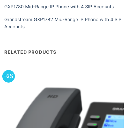
GXP1780 Mid-Range IP Phone with 4 SIP Accounts
Grandstream GXP1782 Mid-Range IP Phone with 4 SIP
Accounts
RELATED PRODUCTS
-6%