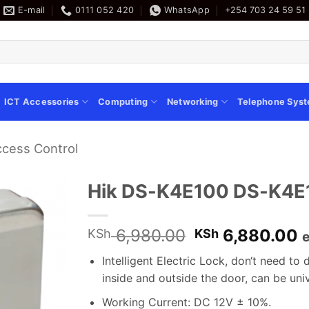
E-mail
0111 052 420
WhatsApp
+254 703 24 59 51
ICT Accessories
Computing
Networking
Telephone Sys
ccess Control
Hik DS-K4E100 DS-K4E10
Original
C
6,980.00
6,880.00
KSh
KSh
e
price
p
Intelligent Electric Lock, don
‘
t need to d
was:
i
inside and outside the door, can be uni
KSh 6,980.00
K
Working Current: DC 12V ± 10%.