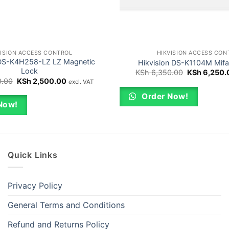
VISION ACCESS CONTROL
HIKVISION ACCESS CON
 DS-K4H258-LZ LZ Magnetic
Hikvision DS-K1104M Mifa
Lock
Original
KSh
6,350.00
KSh
6,250.
price
Original
Current
.00
KSh
2,500.00
excl. VAT
was:
price
price
KSh 6,350.0
was:
is:
Order Now!
KSh 2,600.00.
KSh 2,500.00.
Now!
Quick Links
Privacy Policy
General Terms and Conditions
Refund and Returns Policy