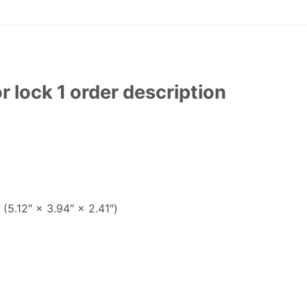
lock 1 order description
(5.12″ × 3.94″ × 2.41″)