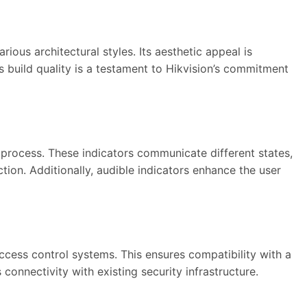
s architectural styles. Its aesthetic appeal is
s build quality is a testament to Hikvision’s commitment
 process. These indicators communicate different states,
tion. Additionally, audible indicators enhance the user
cess control systems. This ensures compatibility with a
 connectivity with existing security infrastructure.