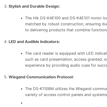
Stylish and Durable Design:
The Hik DS-K4E100 and DS-K4E101 motor lock 
matched by robust construction, ensuring dura
to delivering products that combine functiona
LED and Audible Indicators:
The card reader is equipped with LED indicat
such as card presentation, access granted, or 
experience by providing audio cues for succe
Wiegand Communication Protocol:
The DS-K1108M utilizes the Wiegand communic
variety of access control panels and systems, 