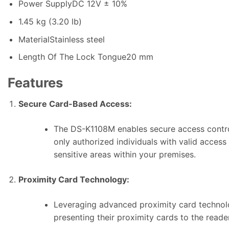
Power Supply
DC 12V ± 10%
1
.
45 kg (3.20 lb)
Material
Stainless steel
Length Of The Lock Tongue
20 mm
Features
Secure Card-Based Access:
The DS-K1108M enables secure access control
only authorized individuals with valid access
sensitive areas within your premises.
Proximity Card Technology:
Leveraging advanced proximity card technolog
presenting their proximity cards to the reade