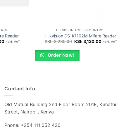
TROL
HIKVISION ACCESS CONTROL
re Reader
Hikvision DS-K1102M Mifare Reader
Current
Original
Current
00
KSh
3,230.00
KSh
3,130.00
excl. VAT
excl. VAT
price
price
price
is:
was:
is:
0.
KSh 6,250.00.
KSh 3,230.00.
KSh 3,130.00.
Order Now!
Contact Info
Old Mutual Building 2nd Floor Room 201E, Kimathi
Street, Nairobi , Kenya
Phone: +254 111 052 420