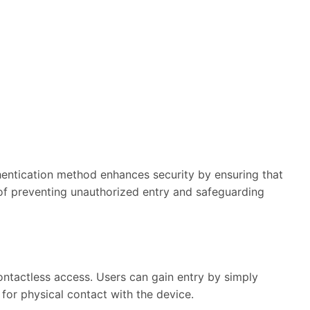
entication method enhances security by ensuring that
s of preventing unauthorized entry and safeguarding
ontactless access. Users can gain entry by simply
 for physical contact with the device.