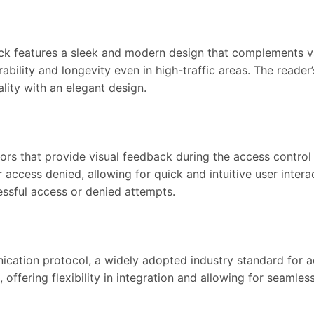
features a sleek and modern design that complements variou
bility and longevity even in high-traffic areas. The reader’
lity with an elegant design.
ors that provide visual feedback during the access control
access denied, allowing for quick and intuitive user interac
ssful access or denied attempts.
ation protocol, a widely adopted industry standard for ac
offering flexibility in integration and allowing for seamless