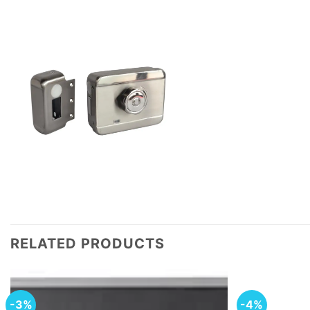
RELATED PRODUCTS
-3%
-4%