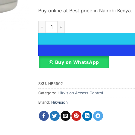
Buy online at Best price in Nairobi Kenya.
Hik DS-K4E100 DS-K4E101 Motor lock 1 order
Buy on WhatsApp
SKU:
HB5502
Category:
Hikvision Access Control
Brand:
Hikvision