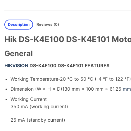
Description
Reviews (0)
Hik DS-K4E100 DS-K4E101 Motor 
General
HIKVISION
DS-K4E100 DS-K4E101 FEATURES
Working Temperature
-20 °C to 50 °C (-4 °F to 122 °F)
Dimension (W × H × D)
130 mm × 100 mm × 61.25
mm
Working Current
350 mA (working current)
25 mA (standby current)