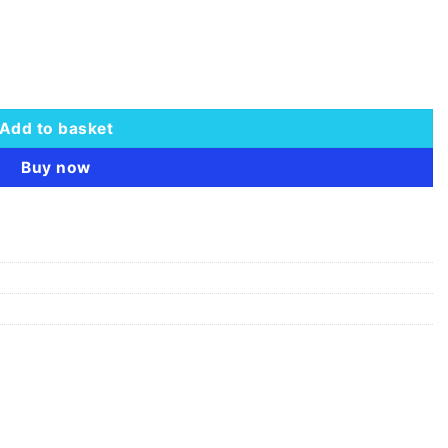
 quantity
Add to basket
Buy now