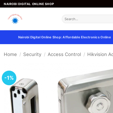
Skip
NAIROBI DIGITAL ONLINE SHOP
to
content
Search
for:
Nairobi Digital Online Shop: Affordable Electronics Online
Home
/
Security
/
Access Control
/
Hikvision A
-1%