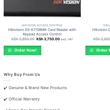
HIKVISION ACCESS CONTROL
HIK
Hikivision DS-K1108MK Card Reader with
Hikvision
Keypad Access Control
Original
Current
KSh
3,850.00
KSh
3,750.00
KSh
2,600
excl. VAT
price
price
was:
is:
KSh 3,850.00.
KSh 3,750.00.
Order Now!
Order 
Why Buy From Us
✔️ Genuine & Brand New Products
✔️ Official Warranty