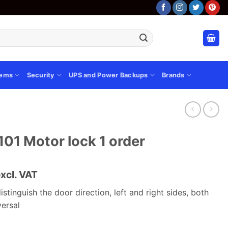
tems
Security
UPS and Power Backups
Brands
1 Motor lock 1 order
urrent
xcl. VAT
rice
istinguish the door direction, left and right sides, both
s:
versal
.
Sh 6,880.00.