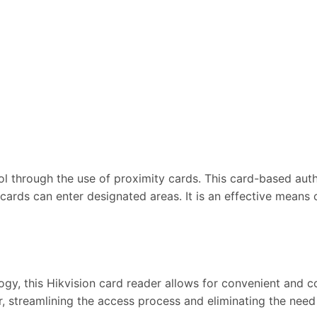
 through the use of proximity cards. This card-based auth
 cards can enter designated areas. It is an effective mean
y, this Hikvision card reader allows for convenient and c
r, streamlining the access process and eliminating the need