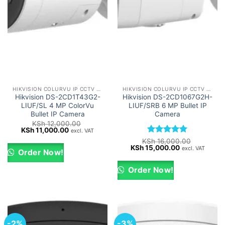
HIKVISION COLURVU IP CCTV CAMERAS
HIKVISION COLURVU IP CCTV CAMERAS
Hikvision DS-2CD1T43G2-
Hikvision DS-2CD1067G2H-
LIUF/SL 4 MP ColorVu
LIUF/SRB 6 MP Bullet IP
Bullet IP Camera
Camera
KSh
12,000.00
Original
Current
KSh
11,000.00
excl. VAT
price
price
Rated
5
KSh
16,000.00
was:
is:
Original
Current
KSh
15,000.00
out of 5
excl. VAT
KSh 12,000.00.
KSh 11,000.00.
Order Now!
price
price
was:
is:
KSh 16,000.00.
KSh 15,000.0
Order Now!
-2%
-3%