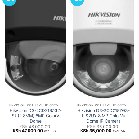
HIKVISION COLURVU IP CCTV CAMERAS
HIKVISION COLURVU IP CCTV CAMERAS
Hikvision DS-2CD2187G2-
Hikvision DS-2CD2187G3-
LSU(2.8MM) 8MP ColorVu
LIS2UY 8 MP ColorVu
Dome
Dome IP Camera
KSh
48,000.00
KSh
36,000.00
Original
Current
Original
Current
KSh
47,000.00
KSh
35,000.00
excl. VAT
excl. VAT
price
price
price
price
was:
is:
was:
is: