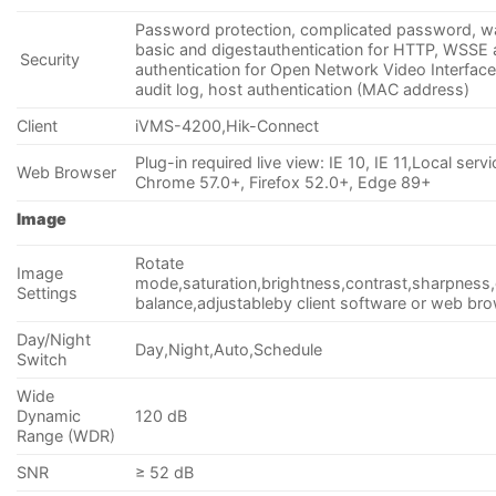
Password protection, complicated password, w
basic and digestauthentication for HTTP, WSSE 
Security
authentication for Open Network Video Interface
audit log, host authentication (MAC address)
Client
iVMS-4200,Hik-Connect
Plug-in required live view: IE 10, IE 11,Local servi
Web Browser
Chrome 57.0+, Firefox 52.0+, Edge 89+
Image
Rotate
Image
mode,saturation,brightness,contrast,sharpness,
Settings
balance,adjustableby client software or web br
Day/Night
Day,Night,Auto,Schedule
Switch
Wide
Dynamic
120 dB
Range (WDR)
SNR
≥ 52 dB