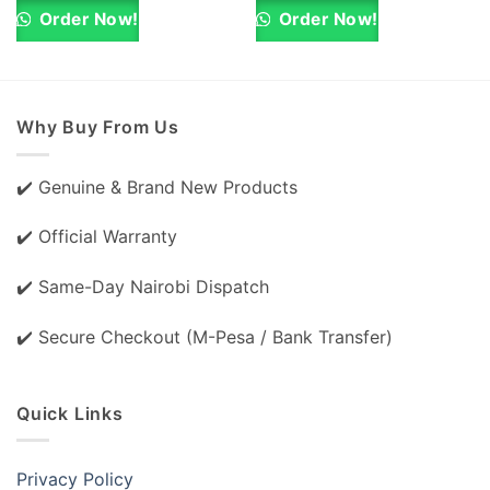
KSh 48,000.00.
KSh 47,000.00.
KSh 36,000.00.
KSh 35,000.0
Order Now!
Order Now!
Why Buy From Us
✔️ Genuine & Brand New Products
✔️ Official Warranty
✔️ Same-Day Nairobi Dispatch
✔️ Secure Checkout (M-Pesa / Bank Transfer)
Quick Links
Privacy Policy