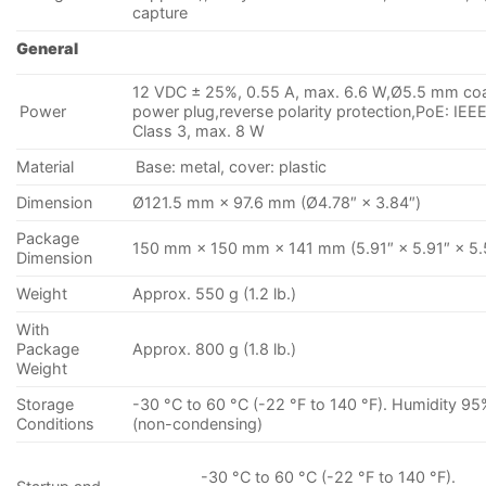
capture
General
12 VDC ± 25%, 0.55 A, max. 6.6 W,Ø5.5 mm coa
Power
power plug,reverse polarity protection,PoE: IEE
Class 3, max. 8 W
Material
Base: metal, cover: plastic
Dimension
Ø121.5 mm × 97.6 mm (Ø4.78″ × 3.84″)
Package
150 mm × 150 mm × 141 mm (5.91″ × 5.91″ × 5.
Dimension
Weight
Approx. 550 g (1.2 lb.)
With
Package
Approx. 800 g (1.8 lb.)
Weight
Storage
-30 °C to 60 °C (-22 °F to 140 °F). Humidity 95
Conditions
(non-condensing)
-30 °C to 60 °C (-22 °F to 140 °F).