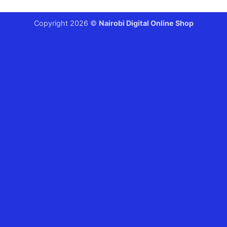
Copyright 2026 ©
Nairobi Digital Online Shop