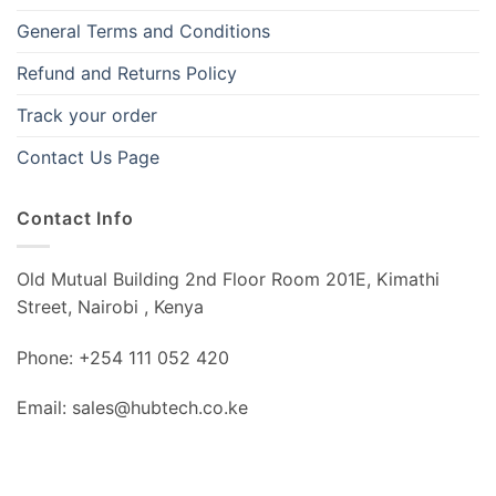
General Terms and Conditions
Refund and Returns Policy
Track your order
Contact Us Page
Contact Info
Old Mutual Building 2nd Floor Room 201E, Kimathi
Street, Nairobi , Kenya
Phone: +254 111 052 420
Email: sales@hubtech.co.ke