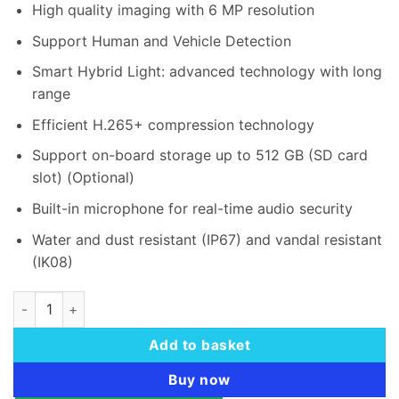
rating
High quality imaging with 6 MP resolution
KSh 13,000.00.
KSh 12,0
Support Human and Vehicle Detection
Smart Hybrid Light: advanced technology with long
range
Efficient H.265+ compression technology
Support on-board storage up to 512 GB (SD card
slot) (Optional)
Built-in microphone for real-time audio security
Water and dust resistant (IP67) and vandal resistant
(IK08)
Hikvision DS-2CD1167G2H-LIU 6 MP ColorVu Dome IP Camera
Add to basket
Buy now