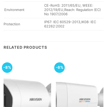
CE-RoHS: 2011/65/EU, WEEE:
Environment
2012/19/EU,Reach: Regulation (EC)
No 1907/2006
IP67: IEC 60529-2013,IK08: IEC
Protection
62262:2002
RELATED PRODUCTS
-8%
-6%