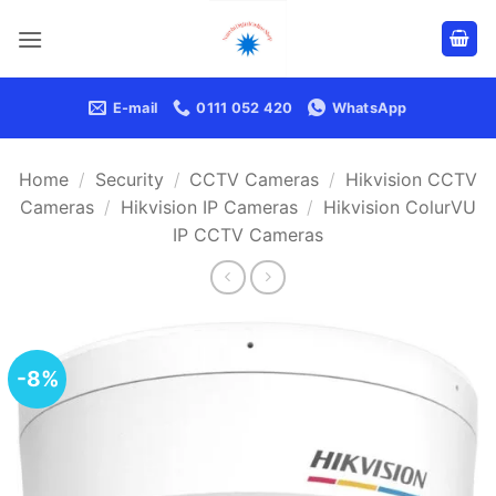
Skip
to
content
E-mail
0111 052 420
WhatsApp
Home
/
Security
/
CCTV Cameras
/
Hikvision CCTV
Cameras
/
Hikvision IP Cameras
/
Hikvision ColurVU
IP CCTV Cameras
-8%