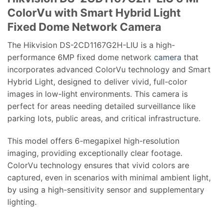
ColorVu with Smart Hybrid Light
Fixed Dome Network Camera
The Hikvision DS-2CD1167G2H-LIU is a high-
performance 6MP fixed dome network
camera
that
incorporates advanced ColorVu technology and Smart
Hybrid Light, designed to deliver vivid, full-color
images in low-light environments. This camera is
perfect for areas needing detailed surveillance like
parking lots, public areas, and critical infrastructure.
This model offers 6-megapixel high-resolution
imaging, providing exceptionally clear footage.
ColorVu technology ensures that vivid colors are
captured, even in scenarios with minimal ambient light,
by using a high-sensitivity sensor and supplementary
lighting.