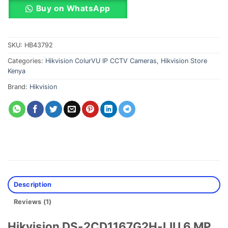
Buy on WhatsApp
SKU:
HB43792
Categories:
Hikvision ColurVU IP CCTV Cameras
,
Hikvision Store
Kenya
Brand:
Hikvision
Description
Reviews (1)
Hikvision DS-2CD1167G2H-LIU 6 MP