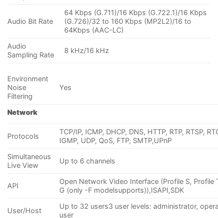
64 Kbps (G.711)/16 Kbps (G.722.1)/16 Kbps
Audio Bit Rate
(G.726)/32 to 160 Kbps (MP2L2)/16 to
64Kbps (AAC-LC)
Audio
8 kHz/16 kHz
Sampling Rate
Environment
Noise
Yes
Filtering
Network
TCP/IP, ICMP, DHCP, DNS, HTTP, RTP, RTSP, RT
Protocols
IGMP, UDP, QoS, FTP, SMTP,UPnP
Simultaneous
Up to 6 channels
Live View
Open Network Video Interface (Profile S, Profile T
API
G (only -F modelsupports)),ISAPI,SDK
Up to 32 users3 user levels: administrator, opera
User/Host
user