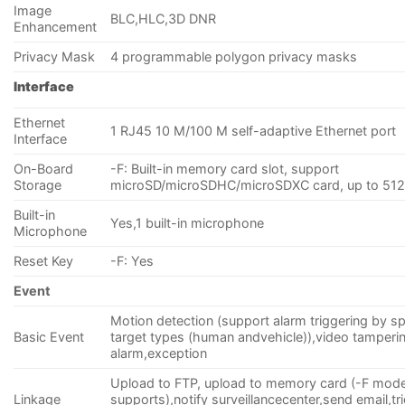
Image
BLC,HLC,3D DNR
Enhancement
Privacy Mask
4 programmable polygon privacy masks
Interface
Ethernet
1 RJ45 10 M/100 M self-adaptive Ethernet port
Interface
On-Board
-F: Built-in memory card slot, support
Storage
microSD/microSDHC/microSDXC card, up to 51
Built-in
Yes,1 built-in microphone
Microphone
Reset Key
-F: Yes
Event
Motion detection (support alarm triggering by sp
Basic Event
target types (human andvehicle)),video tamperi
alarm,exception
Upload to FTP, upload to memory card (-F mode
Linkage
supports),notify surveillancecenter,send email,tr