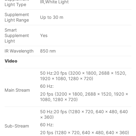
IR,White Light
Light Type
Supplement
Up to 30 m
Light Range
Smart
Supplement
Yes
Light
IR Wavelength
850 nm
Video
50 Hz:20 fps (3200 × 1800, 2688 × 1520,
1920 × 1080, 1280 × 720)
60 Hz:
Main Stream
20 fps (3200 × 1800, 2688 × 1520, 1920 ×
1080, 1280 × 720)
50 Hz:20 fps (1280 × 720, 640 × 480, 640
× 360)
60 Hz:
Sub-Stream
20 fps (1280 × 720, 640 × 480, 640 × 360)