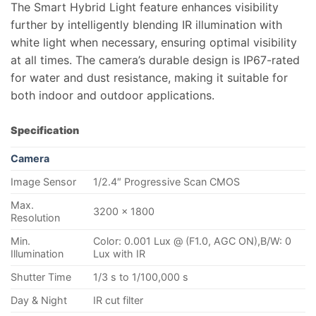
The Smart Hybrid Light feature enhances visibility
further by intelligently blending IR illumination with
white light when necessary, ensuring optimal visibility
at all times. The camera’s durable design is IP67-rated
for water and dust resistance, making it suitable for
both indoor and outdoor applications.
Specification
Camera
Image Sensor
1/2.4″ Progressive Scan CMOS
Max.
3200 × 1800
Resolution
Min.
Color: 0.001 Lux @ (F1.0, AGC ON),B/W: 0
Illumination
Lux with IR
Shutter Time
1/3 s to 1/100,000 s
Day & Night
IR cut filter