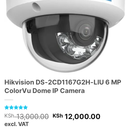
Hikvision DS-2CD1167G2H-LIU 6 MP
ColorVu Dome IP Camera
Rated
1
5
Original
Current
13,000.00
12,000.00
KSh
KSh
out of 5
price
price
excl. VAT
based on
customer
was:
is: