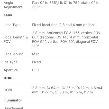
Angle
Pan: 0° to 355°,tilt: 0° to 75°,rotate: 0° to
Adjustment
355°
Lens
Lens Type
Fixed focal lens, 2.8 and 4 mm optional
2.8 mm, horizontal FOV 115°, vertical FOV
Focal Length &
60°, diagonal FOV 143°4 mm, horizontal
FOV
FOV 94°, vertical FOV 50°, diagonal FOV
110°
Lens Mount
M12
Iris Type
Fixed
Aperture
F1.0
DORI
2.8 mm, D: 64 m, O: 25 m, R: 12 m, I: 6 m4
DORI
mm, D: 77 m, O: 30 m, R: 15 m, I: 7 m
Illuminator
Supplement