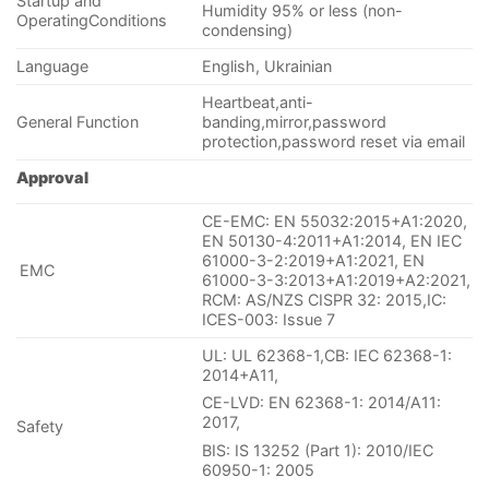
Startup and
Humidity 95% or less (non-
OperatingConditions
condensing)
Language
English, Ukrainian
Heartbeat,anti-
General Function
banding,mirror,password
protection,password reset via email
Approval
CE-EMC: EN 55032:2015+A1:2020,
EN 50130-4:2011+A1:2014, EN IEC
61000-3-2:2019+A1:2021, EN
EMC
61000-3-3:2013+A1:2019+A2:2021,
RCM: AS/NZS CISPR 32: 2015,IC:
ICES-003: Issue 7
UL: UL 62368-1,CB: IEC 62368-1:
2014+A11,
CE-LVD: EN 62368-1: 2014/A11:
2017,
Safety
BIS: IS 13252 (Part 1): 2010/IEC
60950-1: 2005