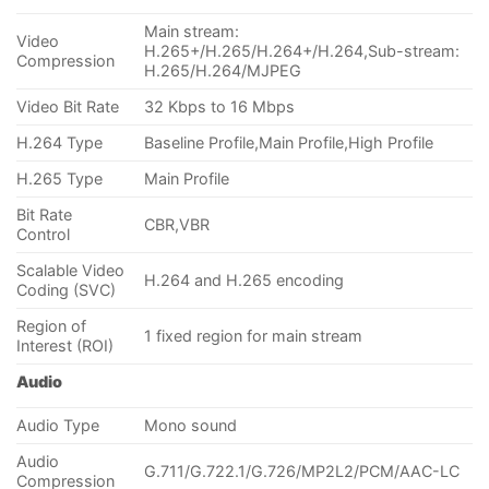
Main stream:
Video
H.265+/H.265/H.264+/H.264,Sub-stream:
Compression
H.265/H.264/MJPEG
Video Bit Rate
32 Kbps to 16 Mbps
H.264 Type
Baseline Profile,Main Profile,High Profile
H.265 Type
Main Profile
Bit Rate
CBR,VBR
Control
Scalable Video
H.264 and H.265 encoding
Coding (SVC)
Region of
1 fixed region for main stream
Interest (ROI)
Audio
Audio Type
Mono sound
Audio
G.711/G.722.1/G.726/MP2L2/PCM/AAC-LC
Compression