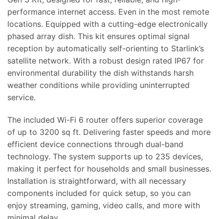
performance internet access. Even in the most remote
locations. Equipped with a cutting-edge electronically
phased array dish. This kit ensures optimal signal
reception by automatically self-orienting to Starlink’s
satellite network. With a robust design rated IP67 for
environmental durability the dish withstands harsh
weather conditions while providing uninterrupted
service.
The included Wi-Fi 6 router offers superior coverage
of up to 3200 sq ft. Delivering faster speeds and more
efficient device connections through dual-band
technology. The system supports up to 235 devices,
making it perfect for households and small businesses.
Installation is straightforward, with all necessary
components included for quick setup, so you can
enjoy streaming, gaming, video calls, and more with
minimal delay.