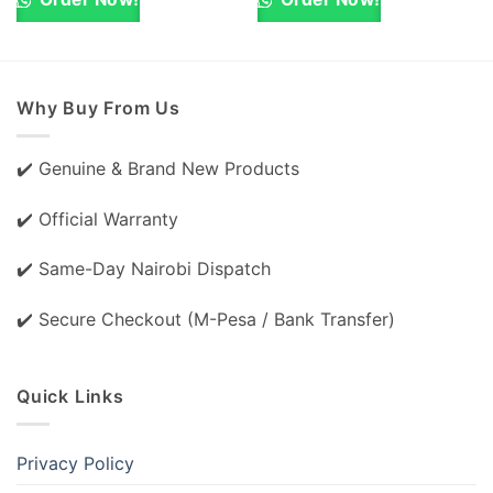
Why Buy From Us
✔️ Genuine & Brand New Products
✔️ Official Warranty
✔️ Same-Day Nairobi Dispatch
✔️ Secure Checkout (M-Pesa / Bank Transfer)
Quick Links
Privacy Policy