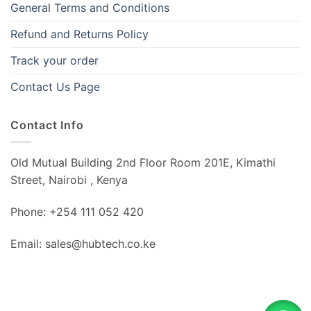
General Terms and Conditions
Refund and Returns Policy
Track your order
Contact Us Page
Contact Info
Old Mutual Building 2nd Floor Room 201E, Kimathi
Street, Nairobi , Kenya
Phone: +254 111 052 420
Email: sales@hubtech.co.ke