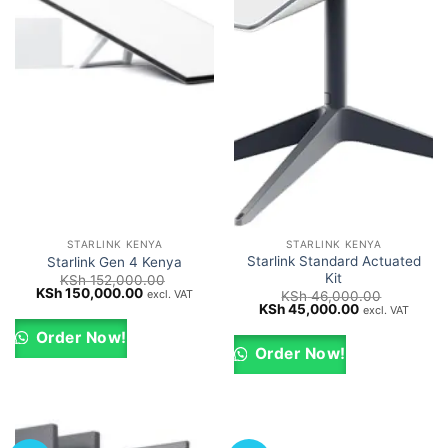
STARLINK KENYA
STARLINK KENYA
Starlink Standard Actuated
Starlink Gen 4 Kenya
Kit
KSh
152,000.00
Original
Current
KSh
150,000.00
excl. VAT
KSh
46,000.00
price
price
Original
Current
KSh
45,000.00
excl. VAT
was:
is:
price
price
KSh 152,000.00.
KSh 150,000.00.
was:
is:
Order Now!
KSh 46,000.00.
KSh 45,000.0
Order Now!