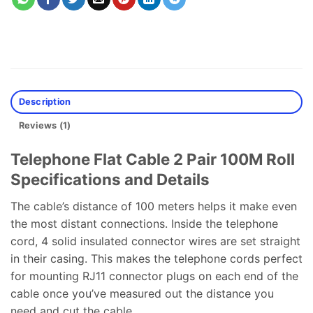
Description
Reviews (1)
Telephone Flat Cable 2 Pair 100M Roll
Specifications and Details
The cable’s distance of 100 meters helps it make even
the most distant connections. Inside the telephone
cord, 4 solid insulated connector wires are set straight
in their casing. This makes the telephone cords perfect
for mounting RJ11 connector plugs on each end of the
cable once you’ve measured out the distance you
need and cut the cable.