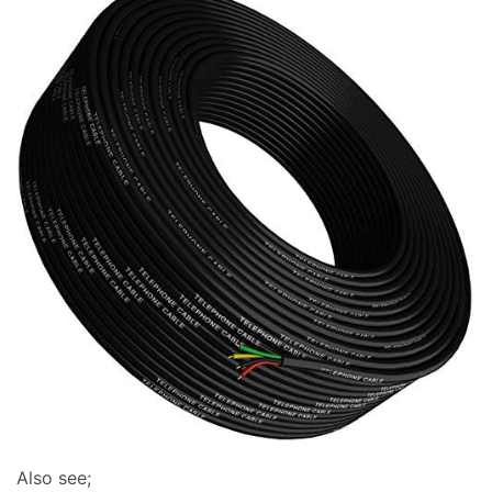
Also see;