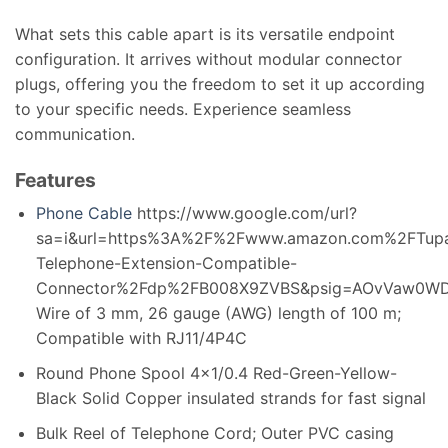
What sets this cable apart is its versatile endpoint
configuration. It arrives without modular connector
plugs, offering you the freedom to set it up according
to your specific needs. Experience seamless
communication.
Features
Phone Cable
https://www.google.com/url?
sa=i&url=https%3A%2F%2Fwww.amazon.com%2FTup
Telephone-Extension-Compatible-
Connector%2Fdp%2FB008X9ZVBS&psig=AOvVaw0W
Wire of 3 mm, 26 gauge (AWG) length of 100 m;
Compatible with RJ11/4P4C
Round Phone Spool 4×1/0.4 Red-Green-Yellow-
Black Solid Copper insulated strands for fast signal
Bulk Reel of Telephone Cord; Outer PVC casing