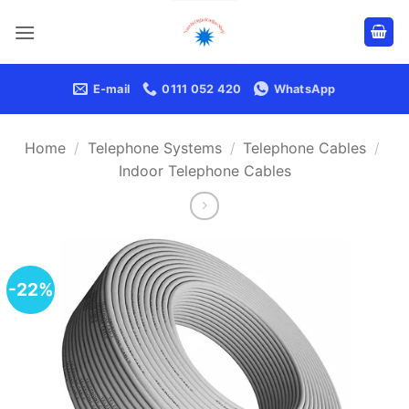
Skip
to
content
E-mail
0111 052 420
WhatsApp
Home
/
Telephone Systems
/
Telephone Cables
/
Indoor Telephone Cables
-22%