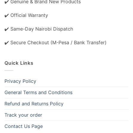
✔️ Genuine & Brand New Products
✔️ Official Warranty
✔️ Same-Day Nairobi Dispatch
✔️ Secure Checkout (M-Pesa / Bank Transfer)
Quick Links
Privacy Policy
General Terms and Conditions
Refund and Returns Policy
Track your order
Contact Us Page