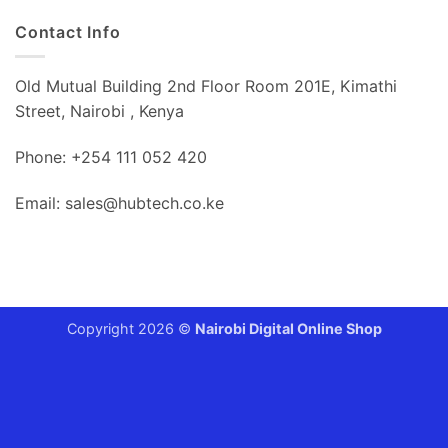
Contact Info
Old Mutual Building 2nd Floor Room 201E, Kimathi
Street, Nairobi , Kenya
Phone: +254 111 052 420
Email: sales@hubtech.co.ke
Copyright 2026 ©
Nairobi Digital Online Shop