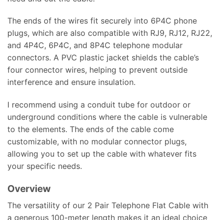
The ends of the wires fit securely into 6P4C phone
plugs, which are also compatible with RJ9, RJ12, RJ22,
and 4P4C, 6P4C, and 8P4C telephone modular
connectors. A PVC plastic jacket shields the cable’s
four connector wires, helping to prevent outside
interference and ensure insulation.
I recommend using a conduit tube for outdoor or
underground conditions where the cable is vulnerable
to the elements. The ends of the cable come
customizable, with no modular connector plugs,
allowing you to set up the cable with whatever fits
your specific needs.
Overview
The versatility of our 2 Pair Telephone Flat Cable with
a generous 100-meter length makes it an ideal choice