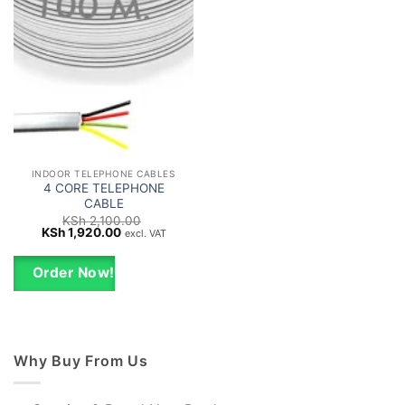
INDOOR TELEPHONE CABLES
4 CORE TELEPHONE
CABLE
KSh
2,100.00
Original
Current
KSh
1,920.00
excl. VAT
price
price
was:
is:
KSh 2,100.00.
KSh 1,920.00.
Order Now!
Why Buy From Us