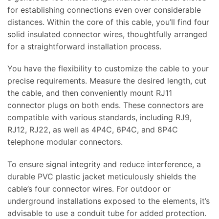
for establishing connections even over considerable
distances. Within the core of this cable, you’ll find four
solid insulated connector wires, thoughtfully arranged
for a straightforward installation process.
You have the flexibility to customize the cable to your
precise requirements. Measure the desired length, cut
the cable, and then conveniently mount RJ11
connector plugs on both ends. These connectors are
compatible with various standards, including RJ9,
RJ12, RJ22, as well as 4P4C, 6P4C, and 8P4C
telephone modular connectors.
To ensure signal integrity and reduce interference, a
durable PVC plastic jacket meticulously shields the
cable’s four connector wires. For outdoor or
underground installations exposed to the elements, it’s
advisable to use a conduit tube for added protection.