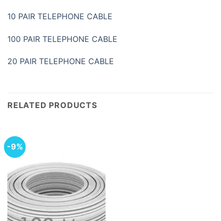
10 PAIR TELEPHONE CABLE
100 PAIR TELEPHONE CABLE
20 PAIR TELEPHONE CABLE
RELATED PRODUCTS
-9%