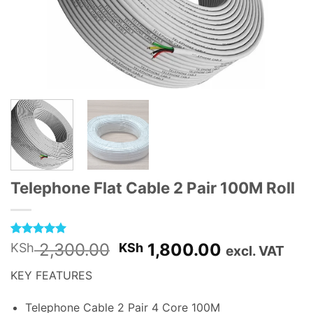
Telephone Flat Cable 2 Pair 100M Roll
Rated
1
5
Original
Current
2,300.00
1,800.00
KSh
KSh
excl. VAT
out of 5
price
price
based on
KEY FEATURES
customer
was:
is:
rating
KSh 2,300.00.
KSh 1,800.
Telephone Cable 2 Pair 4 Core 100M