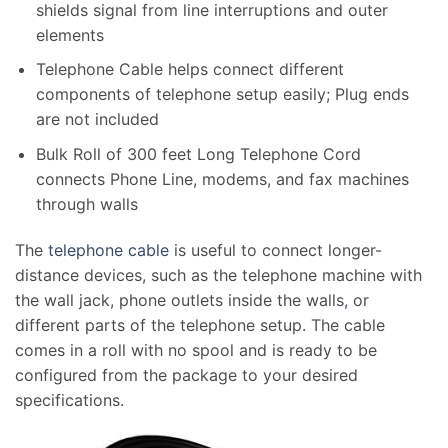
shields signal from line interruptions and outer
elements
Telephone Cable helps connect different
components of telephone setup easily; Plug ends
are not included
Bulk Roll of 300 feet Long Telephone Cord
connects Phone Line, modems, and fax machines
through walls
The
telephone cable
is useful to connect longer-
distance devices, such as the telephone machine with
the wall jack, phone outlets inside the walls
,
or
different parts of the telephone setup. The cable
comes in a roll with no spool and is ready to be
configured from the package to your desired
specifications.