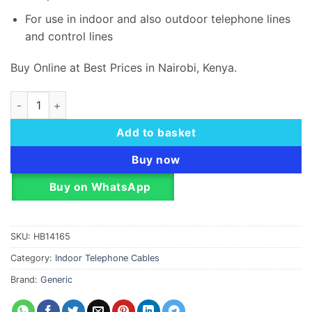
For use in indoor and also outdoor telephone l
i
nes
and control lines
Buy Online at Best Prices in Nairobi, Kenya.
Telephone Flat Cable 2 Pair 100M Roll quantity
Add to basket
Buy now
Buy on WhatsApp
SKU:
HB14165
Category:
Indoor Telephone Cables
Brand:
Generic