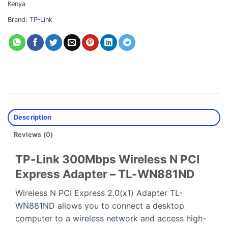
Kenya
Brand:
TP-Link
Description
Reviews (0)
TP-Link 300Mbps Wireless N PCI
Express Adapter – TL-WN881ND
Wireless N PCI Express 2.0(x1) Adapter
TL-
WN881ND
allows you to connect a desktop
computer to a
wireless network
and access high-