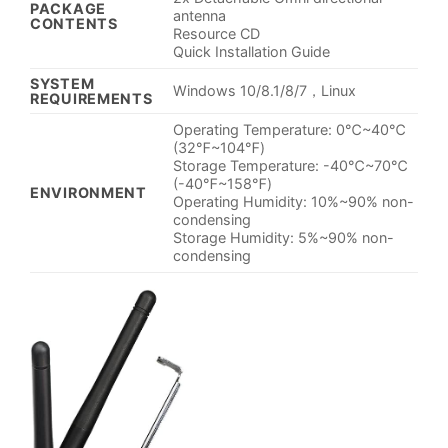
PACKAGE
antenna
CONTENTS
Resource CD
Quick Installation Guide
SYSTEM
Windows 10/8.1/8/7，Linux
REQUIREMENTS
Operating Temperature: 0℃~40℃
(32℉~104℉)
Storage Temperature: -40℃~70℃
(-40℉~158℉)
ENVIRONMENT
Operating Humidity: 10%~90% non-
condensing
Storage Humidity: 5%~90% non-
condensing