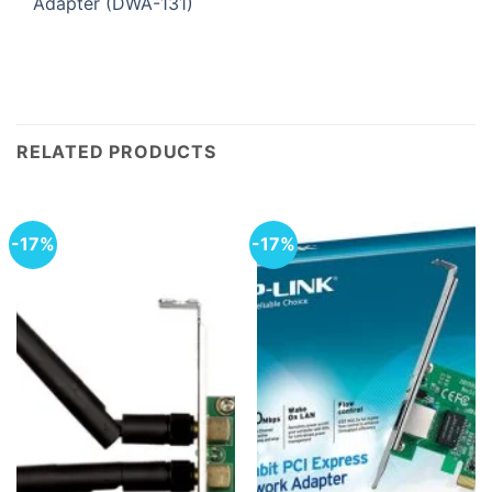
Adapter (DWA-131)
RELATED PRODUCTS
-17%
-17%