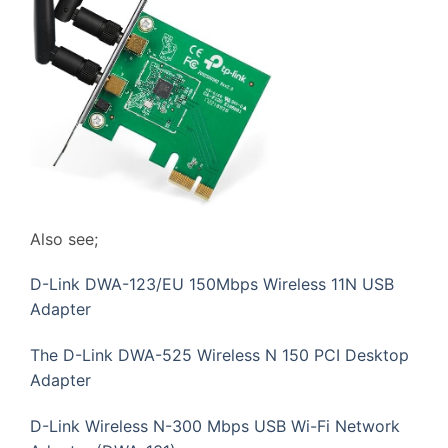
Also see;
D-Link DWA-123/EU 150Mbps Wireless 11N USB
Adapter
The D-Link DWA-525 Wireless N 150 PCI Desktop
Adapter
D-Link Wireless N-300 Mbps USB Wi-Fi Network