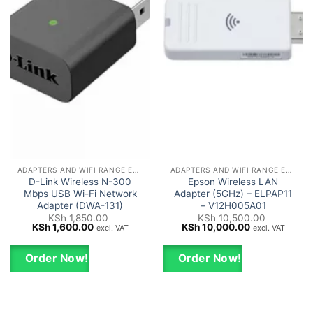
ADAPTERS AND WIFI RANGE EXTENDERS
ADAPTERS AND WIFI RANGE EXTENDERS
D-Link Wireless N-300
Epson Wireless LAN
Mbps USB Wi-Fi Network
Adapter (5GHz) – ELPAP11
Adapter (DWA-131)
– V12H005A01
KSh
1,850.00
KSh
10,500.00
Original
Current
Original
Current
KSh
1,600.00
KSh
10,000.00
excl. VAT
excl. VAT
price
price
price
price
was:
is:
was:
is:
KSh 1,850.00.
KSh 1,600.00.
KSh 10,500.00.
KSh 10,000.0
Order Now!
Order Now!