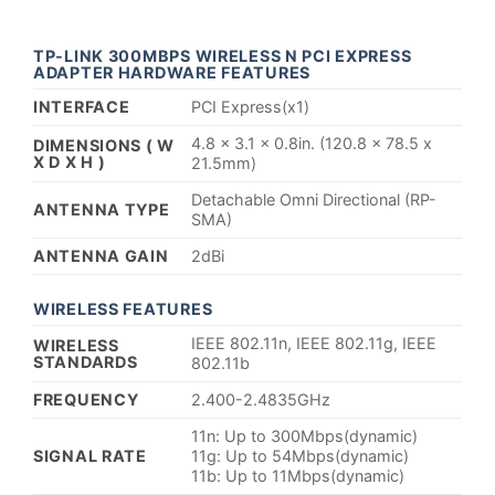
TP-LINK 300MBPS WIRELESS N PCI EXPRESS
ADAPTER HARDWARE FEATURES
INTERFACE
PCI Express(x1)
4.8 x 3.1 x 0.8in. (120.8 x 78.5 x
DIMENSIONS ( W
X D X H )
21.5mm)
Detachable Omni Directional (RP-
ANTENNA TYPE
SMA)
ANTENNA GAIN
2dBi
WIRELESS FEATURES
IEEE 802.11n, IEEE 802.11g, IEEE
WIRELESS
STANDARDS
802.11b
FREQUENCY
2.400-2.4835GHz
11n: Up to 300Mbps(dynamic)
SIGNAL RATE
11g: Up to 54Mbps(dynamic)
11b: Up to 11Mbps(dynamic)