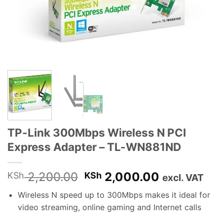
TP-Link 300Mbps Wireless N PCI
Express Adapter – TL-WN881ND
Original
Current
2,200.00
2,000.00
KSh
KSh
excl. VAT
price
price
Wireless N speed up to 300Mbps makes it ideal for
was:
is:
video streaming, online gaming and Internet calls
KSh 2,200.00.
KSh 2,000