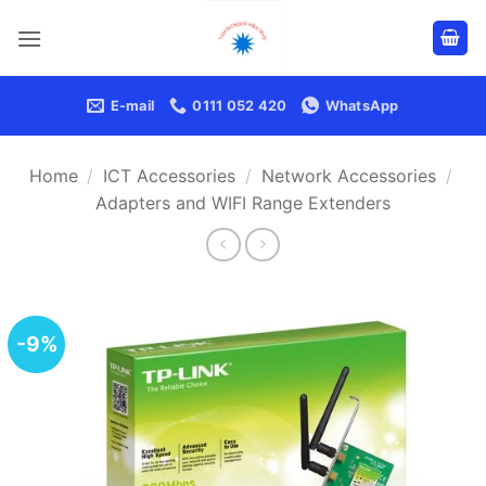
Skip
to
content
E-mail
0111 052 420
WhatsApp
Home
/
ICT Accessories
/
Network Accessories
/
Adapters and WIFI Range Extenders
-9%