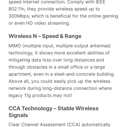
speed Internet connection. Comply with IEEE
802.11n, they provide wireless speed up to
300Mbps, which is beneficial for the online gaming
or even HD video streaming.
Wireless N – Speed & Range
MIMO (multiple input, multiple output antennas)
technology, it shows more excellent abilities of
mitigating data loss over long distances and
through obstacles in a small office or a large
apartment, even in a steel-and-concrete building.
Above all, you could easily pick up the wireless
network during long-distance connection where
legacy 11g products may not!
CCA Technology – Stable Wireless
Signals
Clear Channel Assessment (CCA) automatically