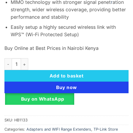
MIMO technology with stronger signal penet
r
ation
strength, wider wireless coverage, providing better
performance and stability
Easily setup a highly secured wireless link with
WPS™ (Wi-Fi Protected Setup)
Buy Online at Best Prices in Nairobi Kenya
TP-Link 300Mbps Wireless N PCI Express Adapter - TL-WN8
Add to basket
Buy now
Buy on WhatsApp
SKU:
HB1133
Categories:
Adapters and WIFI Range Extenders
,
TP-Link Store