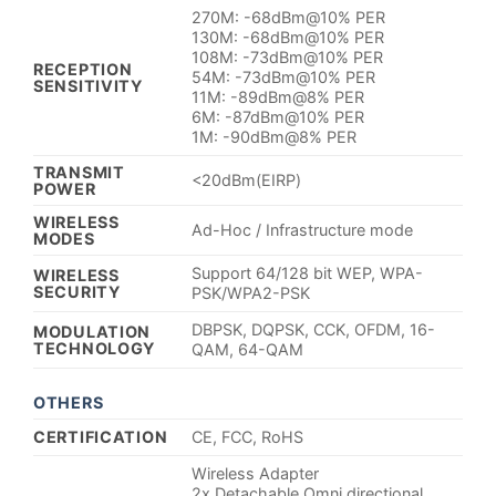
270M: -68dBm@10% PER
130M: -68dBm@10% PER
108M: -73dBm@10% PER
RECEPTION
54M: -73dBm@10% PER
SENSITIVITY
11M: -89dBm@8% PER
6M: -87dBm@10% PER
1M: -90dBm@8% PER
TRANSMIT
<20dBm(EIRP)
POWER
WIRELESS
Ad-Hoc / Infrastructure mode
MODES
Support 64/128 bit WEP, WPA-
WIRELESS
SECURITY
PSK/WPA2-PSK
DBPSK, DQPSK, CCK, OFDM, 16-
MODULATION
TECHNOLOGY
QAM, 64-QAM
OTHERS
CERTIFICATION
CE, FCC, RoHS
Wireless Adapter
2x Detachable Omni directional