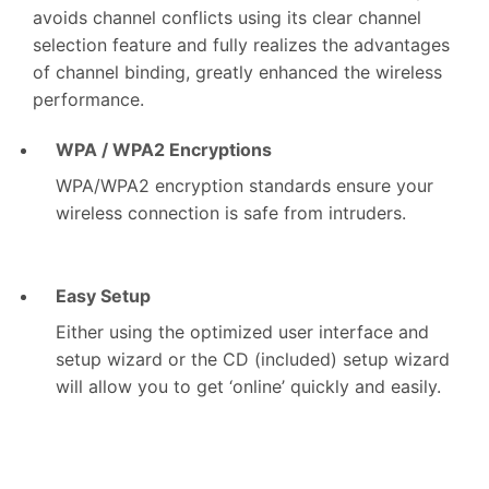
avoids channel conflicts using its clear channel
selection feature and fully realizes the advantages
of channel binding, greatly enhanced the wireless
performance.
WPA / WPA2 Encryptions
WPA/WPA2 encryption standards ensure your
wireless connection is safe from intruders.
Easy Setup
Either using the optimized user interface and
setup wizard or the CD (included) setup wizard
will allow you to get ‘online’ quickly and easily.