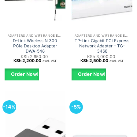
ADAPTERS AND WIFI RANGE EXTENDERS
ADAPTERS AND WIFI RANGE EXTENDERS
D-Link Wireless N 300
TP-Link Gigabit PCI Express
PCIe Desktop Adapter
Network Adapter – TG-
DWA-548
3468
KSh
2,650.00
KSh
3,000.00
Original
Current
Original
Current
KSh
2,200.00
KSh
2,500.00
excl. VAT
excl. VAT
price
price
price
price
was:
is:
was:
is:
KSh 2,650.00.
KSh 2,200.00.
KSh 3,000.00.
KSh 2,500.00.
Order Now!
Order Now!
-14%
-5%