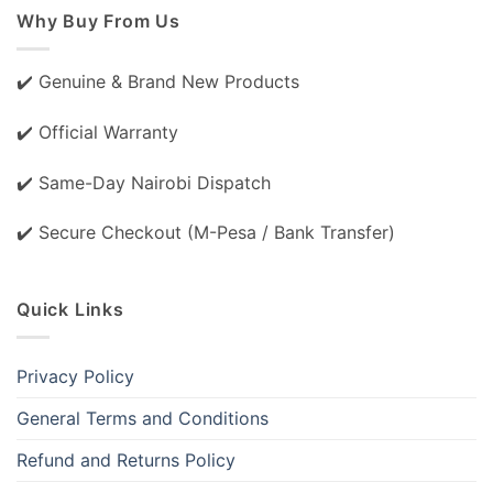
Why Buy From Us
✔️ Genuine & Brand New Products
✔️ Official Warranty
✔️ Same-Day Nairobi Dispatch
✔️ Secure Checkout (M-Pesa / Bank Transfer)
Quick Links
Privacy Policy
General Terms and Conditions
Refund and Returns Policy