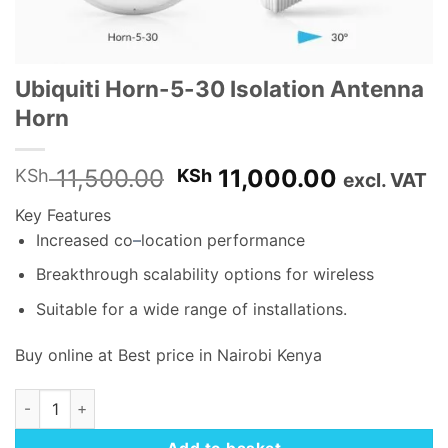
Ubiquiti Horn-5-30 Isolation Antenna
Horn
Original
Current
11,500.00
11,000.00
KSh
KSh
excl. VAT
price
price
Key Features
was:
is:
Increased co
–
location performance
KSh 11,500.00.
KSh 11,0
Breakthrough scalability options for wireless
Suitable for a wide range of installations.
Buy online at Best price in Nairobi Kenya
Ubiquiti Horn-5-30 Isolation Antenna Horn quantity