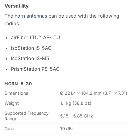
Versatility
The horn antennas
can be used with the following
radios:
airFiber LTU™ AF-LTU
IsoStation IS-5AC
IsoStation IS-M5
PrismStation PS-5AC
HORN-5-30
Dimensions
Ø 221.4 x 184.2 mm (8.71 x 7.3″)
Weight
1.1 kg (38.8 oz)
Supported Frequency
5.15 – 5.85 GHz
Range
Gain
19 dBi