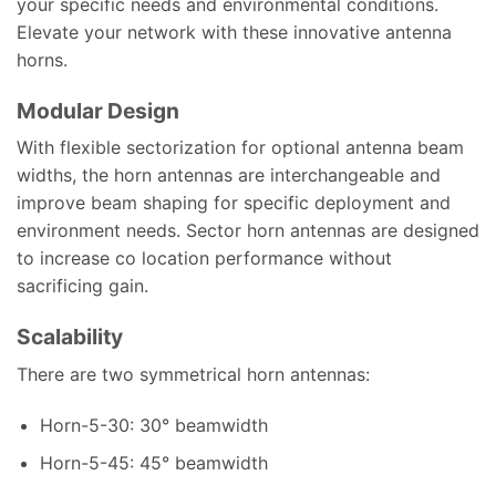
your specific needs and environmental conditions.
Elevate your network with these innovative antenna
horns.
Modular Design
With flexible sectorization for optional antenna beam
widths, the horn antennas are interchangeable and
improve beam shaping for specific deployment and
environment needs. Sector horn antennas are designed
to increase co location performance without
sacrificing gain.
Scalability
There are two symmetrical horn antennas:
Horn-5-30: 30° beamwidth
Horn-5-45: 45° beamwidth