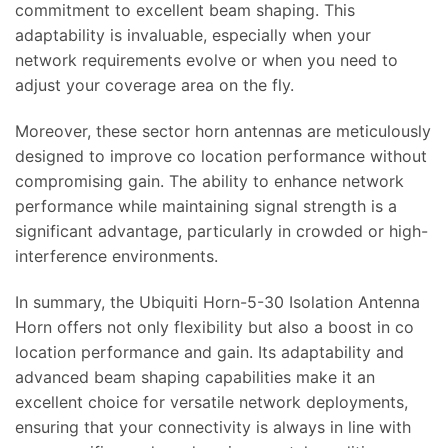
commitment to excellent beam shaping. This
adaptability is invaluable, especially when your
network requirements evolve or when you need to
adjust your coverage area on the fly.
Moreover, these sector horn antennas are meticulously
designed to improve co location performance without
compromising gain. The ability to enhance network
performance while maintaining signal strength is a
significant advantage, particularly in crowded or high-
interference environments.
In summary, the Ubiquiti Horn-5-30 Isolation Antenna
Horn offers not only flexibility but also a boost in co
location performance and gain. Its adaptability and
advanced beam shaping capabilities make it an
excellent choice for versatile network deployments,
ensuring that your connectivity is always in line with