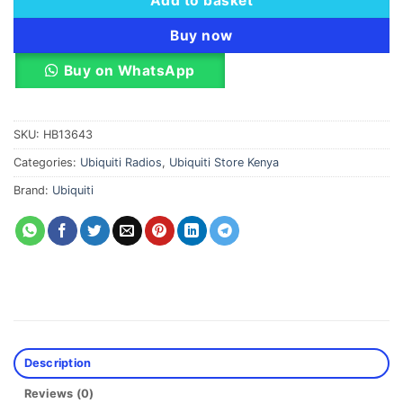
Add to basket
Buy now
Buy on WhatsApp
SKU:
HB13643
Categories:
Ubiquiti Radios
,
Ubiquiti Store Kenya
Brand:
Ubiquiti
Description
Reviews (0)