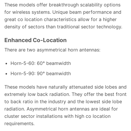
These models offer breakthrough scalability options
for wireless systems. Unique beam performance and
great co location characteristics allow for a higher
density of sectors than traditional sector technology.
Enhanced Co-Location
There are two asymmetrical horn antennas:
Horn-5-60: 60° beamwidth
Horn-5-90: 90° beamwidth
These models have naturally attenuated side lobes and
extremely low back radiation. They offer the best front
to back ratio in the industry and the lowest side lobe
radiation. Asymmetrical horn antennas are ideal for
cluster sector installations with high co location
requirements.