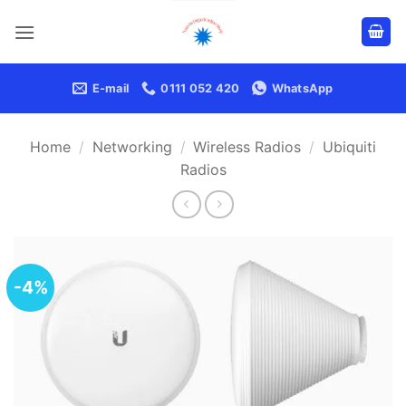
Skip
to
content
E-mail
0111 052 420
WhatsApp
Home
/
Networking
/
Wireless Radios
/
Ubiquiti
Radios
-4%