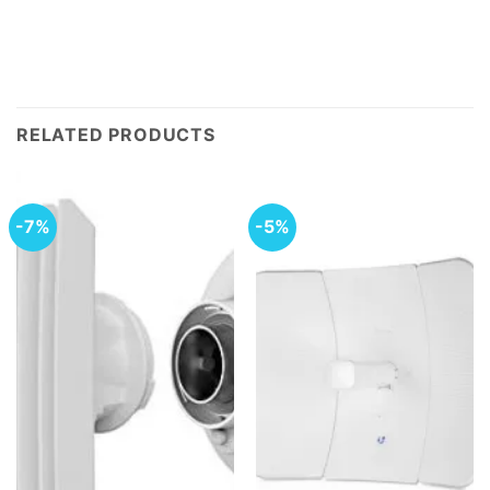
RELATED PRODUCTS
-7%
-5%