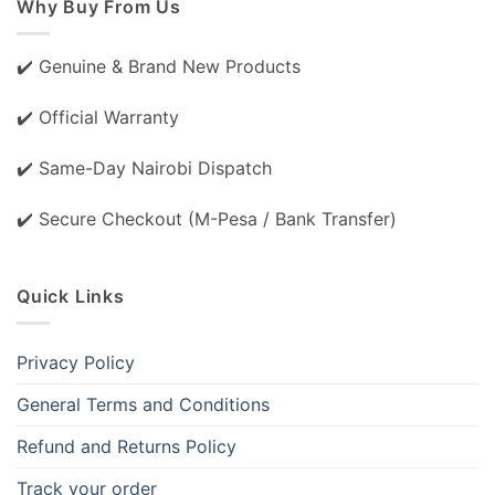
Why Buy From Us
✔️ Genuine & Brand New Products
✔️ Official Warranty
✔️ Same-Day Nairobi Dispatch
✔️ Secure Checkout (M-Pesa / Bank Transfer)
Quick Links
Privacy Policy
General Terms and Conditions
Refund and Returns Policy
Track your order