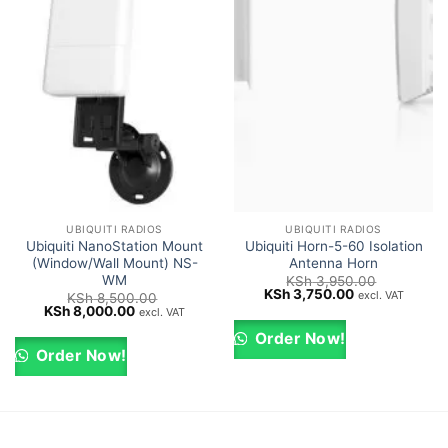
UBIQUITI RADIOS
UBIQUITI RADIOS
Ubiquiti NanoStation Mount
Ubiquiti Horn-5-60 Isolation
(Window/Wall Mount) NS-
Antenna Horn
WM
KSh
3,950.00
Original
Current
KSh
3,750.00
excl. VAT
KSh
8,500.00
price
price
Original
Current
KSh
8,000.00
excl. VAT
was:
is:
price
price
KSh 3,950.00.
KSh 3,750.00.
was:
is:
Order Now!
KSh 8,500.00.
KSh 8,000.00.
Order Now!