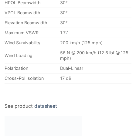
HPOL Beamwidth
30°
VPOL Beamwidth
30°
Elevation Beamwidth
30°
Maximum VSWR
1.7
:
1
Wind Survivability
200 km/h (125 mph)
56 N @ 200 km/h (12.6 lbf @ 125
Wind Loading
mph)
Polarization
Dual-Linear
Cross-Pol Isolation
17 dB
See product
datasheet