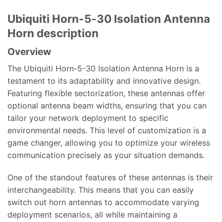
Ubiquiti Horn-5-30 Isolation Antenna
Horn description
Overview
The Ubiquiti Horn-5-30 Isolation Antenna Horn is a
testament to its adaptability and innovative design.
Featuring flexible sectorization, these antennas offer
optional antenna beam widths, ensuring that you can
tailor your network deployment to specific
environmental needs. This level of customization is a
game changer, allowing you to optimize your wireless
communication precisely as your situation demands.
One of the standout features of these antennas is their
interchangeability. This means that you can easily
switch out horn antennas to accommodate varying
deployment scenarios, all while maintaining a