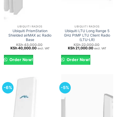
UBIQUITI RADIOS
UBIQUITI RADIOS
Ubiquiti PrismStation
Ubiquiti LTU Long Range 5
Shielded airMAX ac Radio
GHz PtMP LTU Client Radio
Base
(LTU-LR)
KSh
43,000.00
KSh
22,000.00
Original
Current
Original
Current
KSh
40,000.00
KSh
21,000.00
excl. VAT
excl. VAT
price
price
price
price
was:
is:
was:
is:
KSh 43,000.00.
KSh 40,000.00.
KSh 22,000.00.
KSh 21,000.0
Order Now!
Order Now!
-6%
-5%