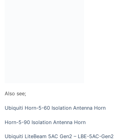
Also see;
Ubiquiti Horn-5-60 Isolation Antenna Horn
Horn-5-90 Isolation Antenna Horn
Ubiquiti LiteBeam 5AC Gen2 – LBE-5AC-Gen2