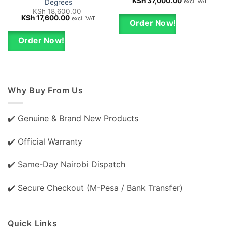
Original
Current
KSh
37,000.00
excl. VAT
Degrees
price
price
KSh
18,600.00
was:
is:
Original
Current
KSh
17,600.00
excl. VAT
KSh 40,000.00.
KSh 37,000.0
Order Now!
price
price
was:
is:
KSh 18,600.00.
KSh 17,600.00.
Order Now!
Why Buy From Us
✔️ Genuine & Brand New Products
✔️ Official Warranty
✔️ Same-Day Nairobi Dispatch
✔️ Secure Checkout (M-Pesa / Bank Transfer)
Quick Links