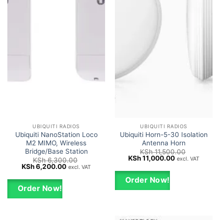
UBIQUITI RADIOS
UBIQUITI RADIOS
Ubiquiti NanoStation Loco
Ubiquiti Horn-5-30 Isolation
M2 MIMO, Wireless
Antenna Horn
Bridge/Base Station
KSh
11,500.00
Original
Current
KSh
11,000.00
excl. VAT
KSh
6,300.00
price
price
Original
Current
KSh
6,200.00
excl. VAT
was:
is:
price
price
KSh 11,500.00.
KSh 11,000.00
was:
is:
Order Now!
KSh 6,300.00.
KSh 6,200.00.
Order Now!