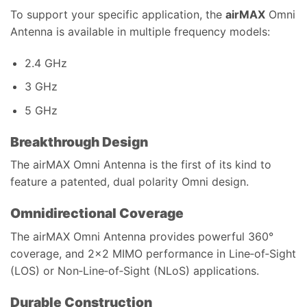
To support your specific application, the
airMAX
Omni
Antenna is available in multiple frequency models:
2.4 GHz
3 GHz
5 GHz
Breakthrough Design
The airMAX Omni Antenna is the first of its kind to
feature a patented, dual polarity Omni design.
Omnidirectional Coverage
The airMAX Omni Antenna provides powerful 360°
coverage, and 2×2 MIMO performance in Line‑of‑Sight
(LOS) or Non‑Line‑of‑Sight (NLoS) applications.
Durable Construction