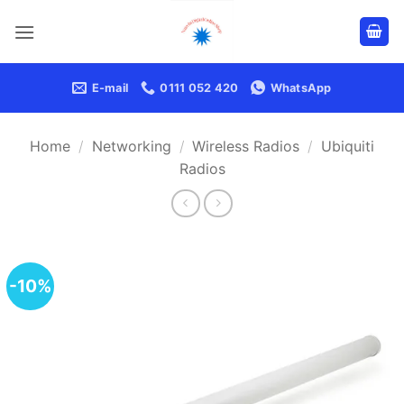
Skip
to
content
E-mail
0111 052 420
WhatsApp
Home
/
Networking
/
Wireless Radios
/
Ubiquiti
Radios
-10%