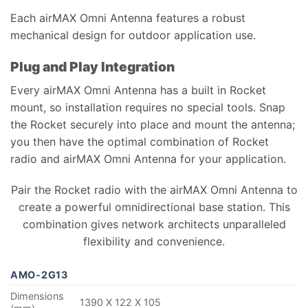
Each airMAX Omni Antenna features a robust
mechanical design for outdoor application use.
Plug and Play Integration
Every airMAX Omni Antenna has a built in Rocket
mount, so installation requires no special tools. Snap
the Rocket securely into place and mount the antenna;
you then have the optimal combination of Rocket
radio and airMAX Omni Antenna for your application.
Pair the Rocket radio with the airMAX Omni Antenna to
create a powerful omnidirectional base station. This
combination gives network architects unparalleled
flexibility and convenience.
AMO-2G13
Dimensions
1390 X 122 X 105