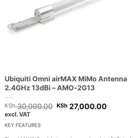
Ubiquiti Omni airMAX MiMo Antenna
2.4GHz 13dBi – AMO-2G13
Original
Current
30,000.00
27,000.00
KSh
KSh
price
price
excl. VAT
was:
is:
KEY FEATURES
KSh 30,000.00.
KSh 27,