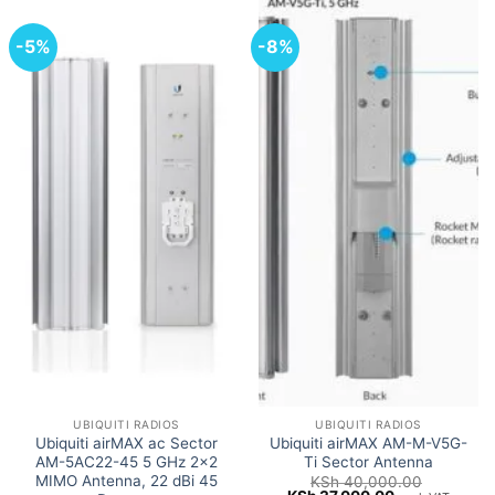
-5%
-8%
UBIQUITI RADIOS
UBIQUITI RADIOS
Ubiquiti airMAX ac Sector
Ubiquiti airMAX AM-M-V5G-
AM-5AC22-45 5 GHz 2×2
Ti Sector Antenna
MIMO Antenna, 22 dBi 45
KSh
40,000.00