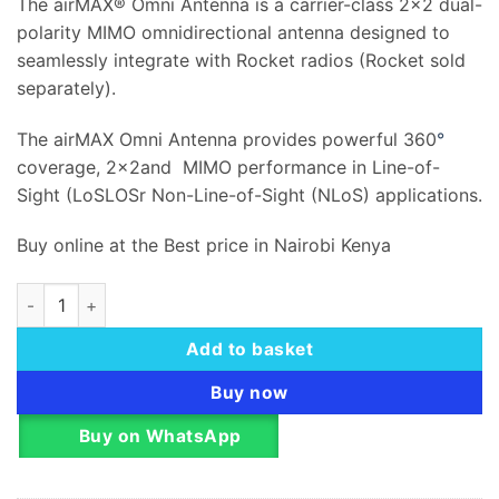
The airMAX® Omni Antenna is a carrier-class 2×2 dual-
polarity MIMO omnidirectional antenna designed to
seamlessly integrate with Rocket radios (Rocket sold
separately).
The airMAX Omni Antenna provides powerful 360
°
coverage, 2x2and MIMO performance in Line-of-
Sight (LoSLOSr Non-Line-of-Sight (NLoS) applications.
Buy online at the Best price in Nairobi Kenya
Ubiquiti Omni airMAX MiMo Antenna 2.4GHz 13dBi – AMO-2G1
Add to basket
Buy now
Buy on WhatsApp