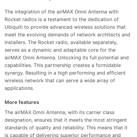
The integration of the airMAX Omni Antenna with
Rocket radios is a testament to the dedication of
Ubiquiti to provide advanced wireless solutions that
meet the evolving demands of network architects and
installers. The Rocket radio, available separately,
serves as a dynamic and adaptable core for the
airMAX Omni Antenna. Unlocking its full potential and
capabilities. This partnership creates a formidable
synergy. Resulting in a high performing and efficient
wireless network that can serve a wide array of
applications.
More features
The airMAX Omni Antenna, with its carrier class
designation, ensures that it meets the most stringent
standards of quality and reliability. This means that it
is capable of delivering superior performance and