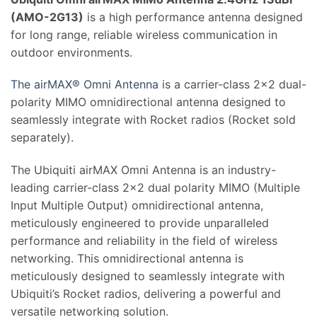
(AMO-2G13)
is a high performance antenna designed
for long range, reliable wireless communication in
outdoor environments.
The airMAX® Omni Antenna
is a carrier-class 2×2 dual-
polarity MIMO omnidirectional antenna designed to
seamlessly integrate with Rocket radios (Rocket sold
separately).
The Ubiquiti airMAX Omni Antenna is an industry-
leading carrier-class 2×2 dual polarity MIMO (Multiple
Input Multiple Output) omnidirectional antenna,
meticulously engineered to provide unparalleled
performance and reliability in the field of wireless
networking. This omnidirectional antenna is
meticulously designed to seamlessly integrate with
Ubiquiti’s Rocket radios, delivering a powerful and
versatile networking solution.