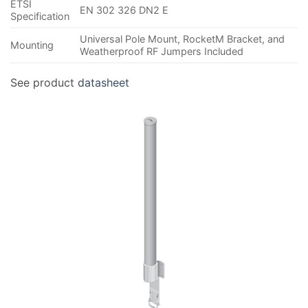
ETSI
EN 302 326 DN2 E
Specification
Universal Pole Mount, RocketM Bracket, and
Mounting
Weatherproof RF Jumpers Included
See product
datasheet