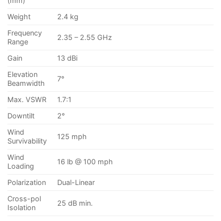
(mm)
Weight
2.4 kg
Frequency
2.35 – 2.55 GHz
Range
Gain
13 dBi
Elevation
7°
Beamwidth
Max. VSWR
1.7:1
Downtilt
2°
Wind
125 mph
Survivability
Wind
16 lb @ 100 mph
Loading
Polarization
Dual-Linear
Cross-pol
25 dB min.
Isolation