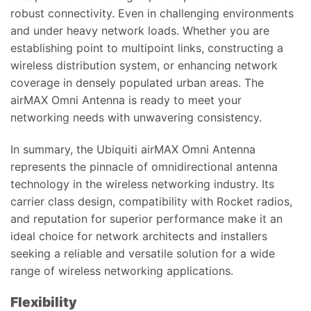
robust connectivity. Even in challenging environments
and under heavy network loads. Whether you are
establishing point to multipoint links, constructing a
wireless distribution system, or enhancing network
coverage in densely populated urban areas. The
airMAX Omni Antenna is ready to meet your
networking needs with unwavering consistency.
In summary, the Ubiquiti airMAX Omni Antenna
represents the pinnacle of omnidirectional antenna
technology in the wireless networking industry. Its
carrier class design, compatibility with Rocket radios,
and reputation for superior performance make it an
ideal choice for network architects and installers
seeking a reliable and versatile solution for a wide
range of wireless networking applications.
Flexibility