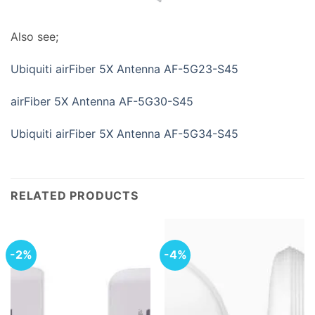
Also see;
Ubiquiti airFiber 5X Antenna AF-5G23-S45
airFiber 5X Antenna AF-5G30-S45
Ubiquiti airFiber 5X Antenna AF-5G34-S45
RELATED PRODUCTS
-2%
-4%