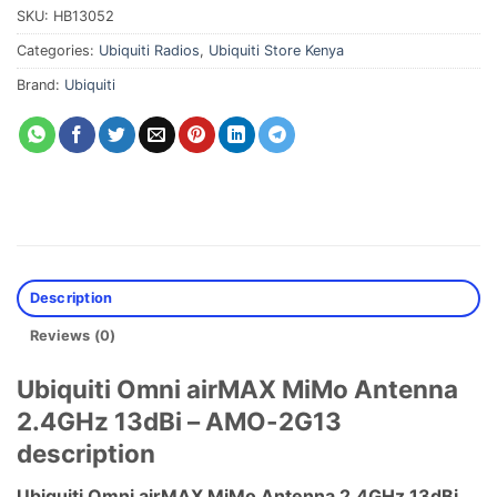
SKU:
HB13052
Categories:
Ubiquiti Radios
,
Ubiquiti Store Kenya
Brand:
Ubiquiti
Description
Reviews (0)
Ubiquiti Omni airMAX MiMo Antenna
2.4GHz 13dBi – AMO-2G13
description
Ubiquiti Omni airMAX MiMo Antenna 2.4GHz 13dBi