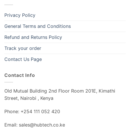
Privacy Policy
General Terms and Conditions
Refund and Returns Policy
Track your order
Contact Us Page
Contact Info
Old Mutual Building 2nd Floor Room 201E, Kimathi
Street, Nairobi , Kenya
Phone: +254 111 052 420
Email: sales@hubtech.co.ke