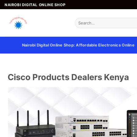
NAIROBI DIGITAL ONLINE SHOP
Nairobi Digital Online Shop: Affordable Electronics Online
Cisco Products Dealers Kenya