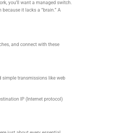
twork, you’ll want a managed switch.
 because it lacks a “brain.” A
ches, and connect with these
d simple transmissions like web
tination IP (Internet protocol)
re just about every essential