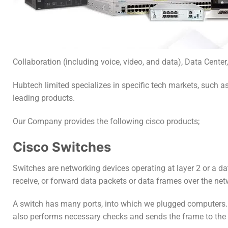
Collaboration (including voice, video, and data), Data Center,
Hubtech limited specializes in specific tech markets, such 
leading products.
Our Company provides the following cisco products;
Cisco Switches
Switches are networking devices operating at layer 2 or a da
receive, or forward data packets or data frames over the net
A switch has many ports, into which we plugged computers. 
also performs necessary checks and sends the frame to the c