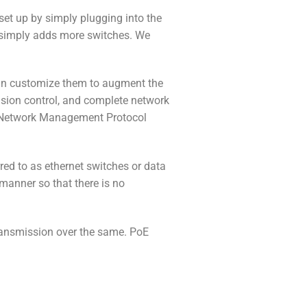
t up by simply plugging into the
 simply adds more switches. We
can customize them to augment the
cision control, and complete network
le Network Management Protocol
red to as ethernet switches or data
 manner so that there is no
ransmission over the same. PoE