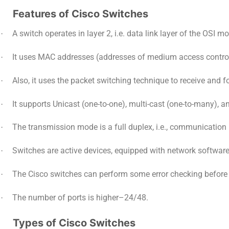
Features of Cisco Switches
A switch operates in layer 2, i.e. data link layer of the OSI mo
·
It uses MAC addresses (addresses of medium access control s
·
Also, it uses the packet switching technique to receive and 
·
It supports Unicast (one-to-one), multi-cast (one-to-many), 
·
The transmission mode is a full duplex, i.e., communication 
·
Switches are active devices, equipped with network softwa
·
The Cisco switches can perform some error checking before f
·
The number of ports is higher–24/48.
·
Types of Cisco Switches