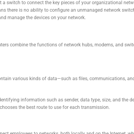
 at a switch to connect the key pieces of your organizational ne
ns there is no ability to configure an unmanaged network switch
, and manage the devices on your network.
uters combine the functions of network hubs, modems, and swit
contain various kinds of data—such as files, communications, an
entifying information such as sender, data type, size, and the des
d chooses the best route to use for each transmission.
t employees to networks, both locally and on the Internet, whe