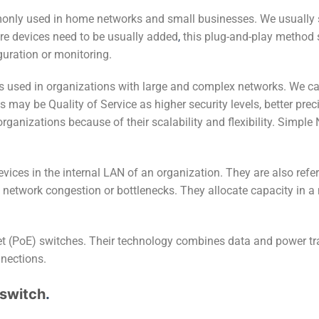
ly used in home networks and small businesses. We usually se
ore devices need to be usually added
,
this plug-and-play method
guration or monitoring.
s used in organizations with large and complex networks. We 
 may be Quality of Service as higher security levels, better pre
rganizations because of their scalability and flexibility. Simp
ces in the internal LAN of an organization. They are also refer
g network congestion or bottlenecks. They allocate capacity in a
et (PoE) switches. Their technology combines data and power t
nnections.
 switch
.