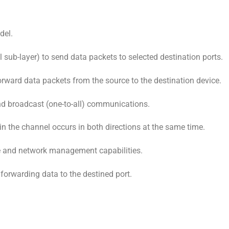
del.
ub-layer) to send data packets to selected destination ports.
forward data packets from the source to the destination device.
and broadcast (one-to-all) communications.
in the channel occurs in both directions at the same time.
re and network management capabilities.
orwarding data to the destined port.