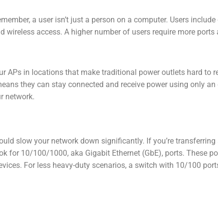
Remember, a user isn’t just a person on a computer. Users include
and wireless access. A higher number of users require more ports 
r APs in locations that make traditional power outlets hard to r
s means they can stay connected and receive power using only an 
ur network.
ld slow your network down significantly. If you’re transferring 
ok for 10/100/1000, aka Gigabit Ethernet (GbE), ports. These po
evices. For less heavy-duty scenarios, a switch with 10/100 por