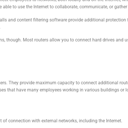
e able to use the Internet to collaborate, communicate, or gather
alls and content filtering software provide additional protecti
.
ions, though. Most routers allow you to connect hard drives and us
ters. They provide maximum capacity to connect additional rout
rises that have many employees working in various buildings or 
 of connection with external networks, including the Internet.