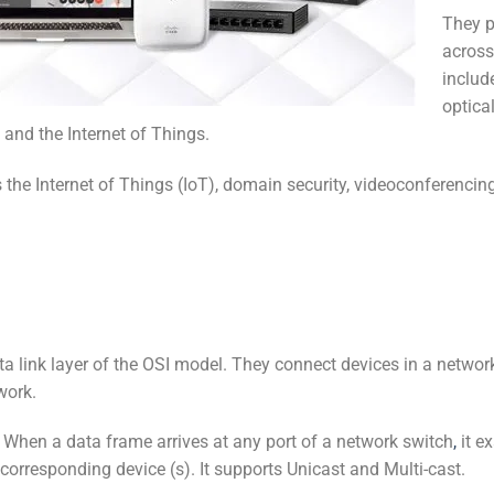
They p
across
includ
optical
 and the Internet of Things.
as the Internet of Things (IoT), domain security, videoconferen
ta link layer of the OSI model. They connect devices in a netwo
work.
When a data frame arrives at any port of a network switch
,
it e
orresponding device (s). It supports Unicast and Multi-cast.