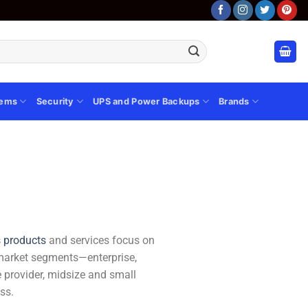
tems
Security
UPS and Power Backups
Brands
s products
and services focus on
market segments—enterprise,
e provider, midsize and small
ss.