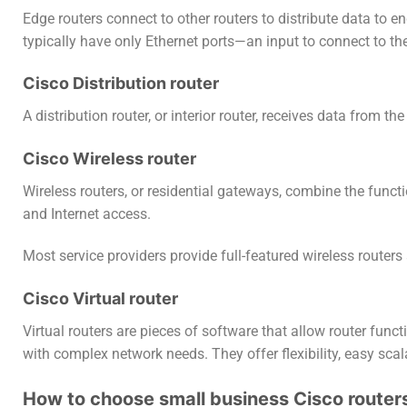
Edge routers connect to other routers to distribute data to en
typically have only Ethernet ports—an input to connect to the
Cisco Distribution router
A distribution router, or interior router, receives data from t
Cisco Wireless router
Wireless routers, or residential gateways, combine the func
and Internet access.
Most service providers provide full-featured wireless router
Cisco Virtual router
Virtual routers are pieces of software that allow router funct
with complex network needs. They offer flexibility, easy scala
How to choose small business Cisco router