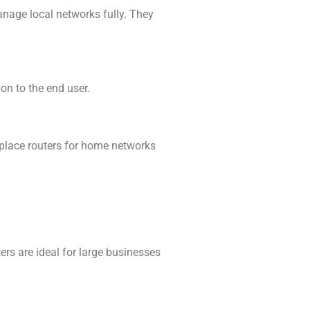
manage local networks fully
.
They
 on to the end user.
nplace routers for home networks
ters are ideal for large businesses