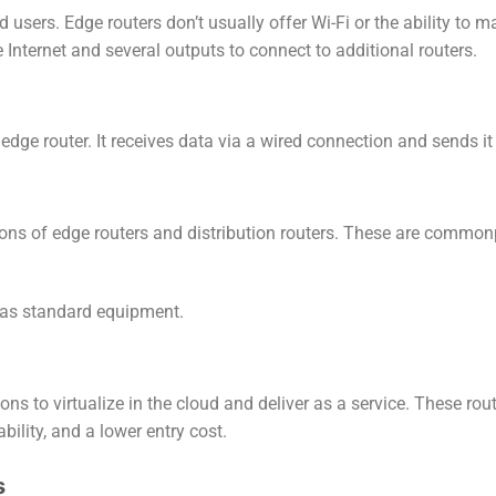
d users. Edge routers don’t usually offer Wi-Fi or the ability to 
 Internet and several outputs to connect to additional routers.
he edge router. It receives data via a wired connection and sends it
tions of edge routers and distribution routers. These are commo
s as standard equipment.
ions to virtualize in the cloud and deliver as a service. These rou
bility, and a lower entry cost.
s