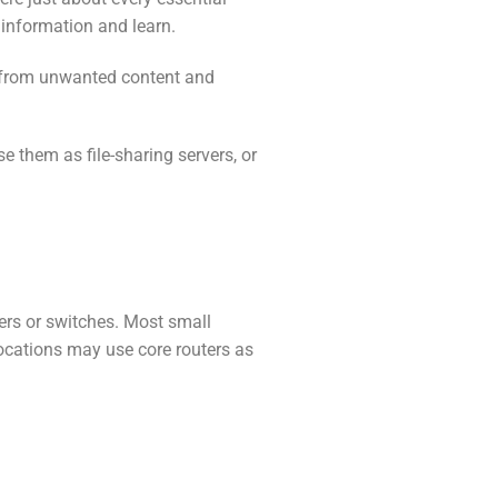
 information and learn.
on from unwanted content and
e them as file-sharing servers, or
ers or switches. Most small
locations may use core routers as