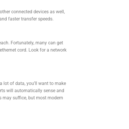
 other connected devices as well,
and faster transfer speeds.
each. Fortunately, many can get
ethernet cord. Look for a network
a lot of data, you’ll want to make
rts will automatically sense and
ts may suffice, but most modern