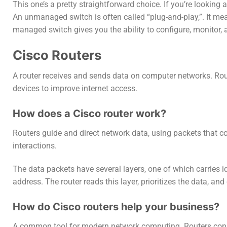
This one’s a pretty straightforward choice. If you’re looking
An unmanaged switch is often called “plug-and-play,”. It mea
managed switch gives you the ability to configure, monitor
Cisco Routers
A router receives and sends data on computer networks. Ro
devices to improve internet access.
How does a Cisco router work?
Routers guide and direct network data, using packets that 
interactions.
The data packets have several layers, one of which carries id
address. The router reads this layer, prioritizes the data, an
How do Cisco routers help your business?
A common tool for modern network computing. Routers connec