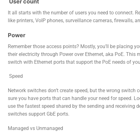
User count
It all starts with the number of users you need to connect. 
like printers, VoIP phones, surveillance cameras, firewalls, 
Power
Remember those access points? Mostly, you’ll be placing you
their electricity through Power over Ethernet, aka PoE. Thi
switch with Ethernet ports that support the PoE needs of yo
S
peed
Network switches don’t create speed, but the wrong switch cou
sure you have ports that can handle your need for speed. Lo
use the fastest speed shared by the sending and receiving d
switches support GbE ports.
Managed vs Unmanaged