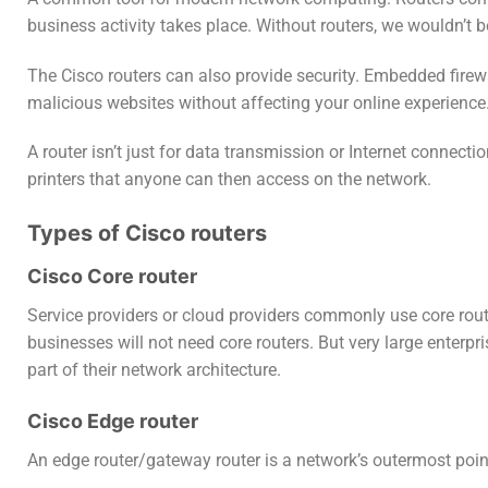
business activity takes place. Without routers, we wouldn’t b
The Cisco routers can also provide security. Embedded firew
malicious websites without affecting your online experience
A router isn’t just for data transmission or Internet connect
printers that anyone can then access on the network.
Types of Cisco routers
Cisco Core router
Service providers or cloud providers commonly use core rou
businesses will not need core routers. But very large enterp
part of their network architecture.
Cisco Edge router
An edge router/gateway router is a network’s outermost point