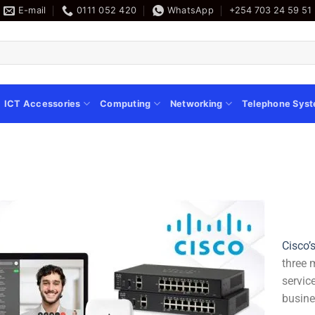
E-mail
0111 052 420
WhatsApp
+254 703 24 59 51
ICT Accessories
Computing
Networking
Telephone Sys
Cisco’
three 
servic
busine