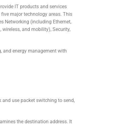
rovide IT products and services
 five major technology areas. This
es Networking (including Ethernet,
, wireless, and mobility), Security,
cing, and energy management with
rk and use packet switching to send,
xamines the destination address. It