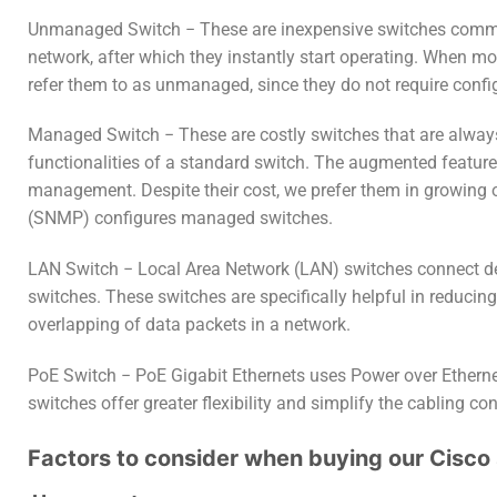
Unmanaged Switch − These are inexpensive switches common
network, after which they instantly start operating. When m
refer them to as unmanaged, since they do not require confi
Managed Switch − These are costly switches that are alway
functionalities of a standard switch. The augmented features
management. Despite their cost, we prefer them in growing o
(SNMP) configures managed switches.
LAN Switch − Local Area Network (LAN) switches connect devi
switches. These switches are specifically helpful in reducin
overlapping of data packets in a network.
PoE Switch − PoE Gigabit Ethernets uses Power over Ethern
switches offer greater flexibility and simplify the cabling co
Factors to consider when buying our Cisco