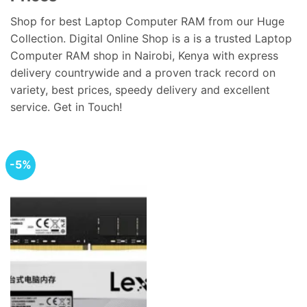
Shop for best Laptop Computer RAM from our Huge
Collection. Digital Online Shop is a is a trusted Laptop
Computer RAM shop in Nairobi, Kenya with express
delivery countrywide and a proven track record on
variety, best prices, speedy delivery and excellent
service. Get in Touch!
-5%