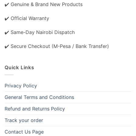
✔️ Genuine & Brand New Products
✔️ Official Warranty
✔️ Same-Day Nairobi Dispatch
✔️ Secure Checkout (M-Pesa / Bank Transfer)
Quick Links
Privacy Policy
General Terms and Conditions
Refund and Returns Policy
Track your order
Contact Us Page