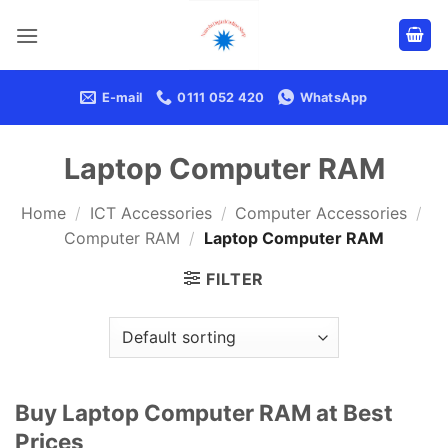
Skip
to
content
E-mail
0111 052 420
WhatsApp
Laptop Computer RAM
Home
/
ICT Accessories
/
Computer Accessories
/
Computer RAM
/
Laptop Computer RAM
FILTER
Buy Laptop Computer RAM at Best
Prices