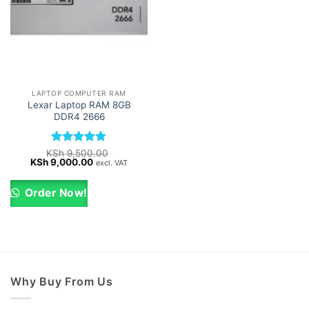
LAPTOP COMPUTER RAM
Lexar Laptop RAM 8GB
DDR4 2666
Rated
5
KSh
9,500.00
Original
Current
KSh
9,000.00
out of 5
excl. VAT
price
price
was:
is:
KSh 9,500.00.
KSh 9,000.00.
Order Now!
Why Buy From Us