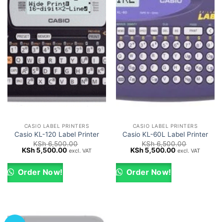
CASIO LABEL PRINTERS
CASIO LABEL PRINTERS
Casio KL-120 Label Printer
Casio KL-60L Label Printer
KSh
6,500.00
KSh
6,500.00
Original
Current
Original
Current
KSh
5,500.00
KSh
5,500.00
excl. VAT
excl. VAT
price
price
price
price
was:
is:
was:
is:
KSh 6,500.00.
KSh 5,500.00.
KSh 6,500.00.
KSh 5,500.00.
Order Now!
Order Now!