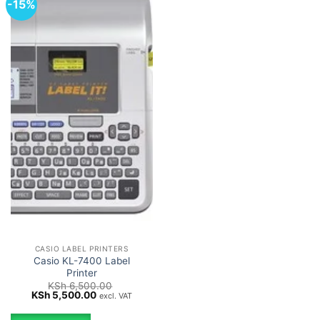
-15%
CASIO LABEL PRINTERS
Casio KL-7400 Label
Printer
KSh
6,500.00
Original
Current
KSh
5,500.00
excl. VAT
price
price
was:
is: