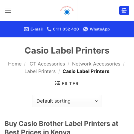
Skip
to
content
E-mail
0111 052 420
WhatsApp
Casio Label Printers
Home
/
ICT Accessories
/
Network Accessories
/
Label Printers
/
Casio Label Printers
FILTER
Buy Casio Brother Label Printers at
Best Prices in Kenya