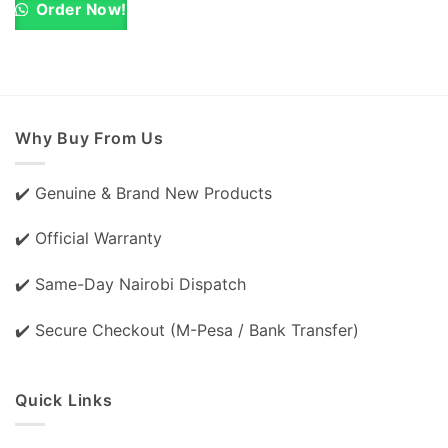
KSh 6,500.00.
KSh 5,500.00.
Order Now!
Why Buy From Us
✔️ Genuine & Brand New Products
✔️ Official Warranty
✔️ Same-Day Nairobi Dispatch
✔️ Secure Checkout (M-Pesa / Bank Transfer)
Quick Links