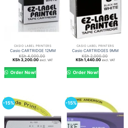
CASIO LABEL PRINTERS
CASIO LABEL PRINTERS
Casio CARTRIDGE 12MM
Casio CARTRIDGES 9MM
KSh
4,000.00
KSh
2,000.00
Original
Current
Original
Current
KSh
3,200.00
KSh
1,440.00
excl. VAT
excl. VAT
price
price
price
price
was:
is:
was:
is:
KSh 4,000.00.
KSh 3,200.00.
KSh 2,000.00.
KSh 1,440.00.
Order Now!
Order Now!
-15%
-15%