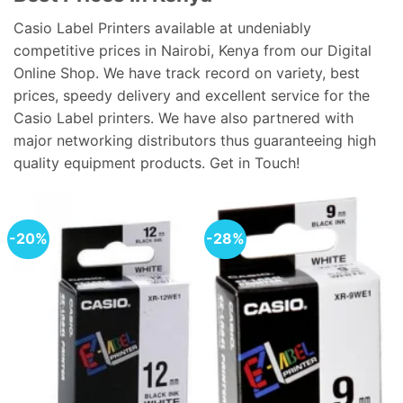
Casio Label Printers available at undeniably
competitive prices in Nairobi, Kenya from our Digital
Online Shop. We have track record on variety, best
prices, speedy delivery and excellent service for the
Casio Label printers. We have also partnered with
major networking distributors thus guaranteeing high
quality equipment products. Get in Touch!
-20%
-28%