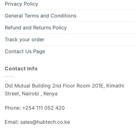
Privacy Policy
General Terms and Conditions
Refund and Returns Policy
Track your order
Contact Us Page
Contact Info
Old Mutual Building 2nd Floor Room 201E, Kimathi
Street, Nairobi , Kenya
Phone: +254 111 052 420
Email: sales@hubtech.co.ke