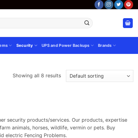
tems
Security
UPS and Power Backups
Brands
Showing all 8 results
ther security products/services. Our products, expertise
farm animals, horses, wildlife, vermin or pets
.
Buy
id electric Fencing Problems.