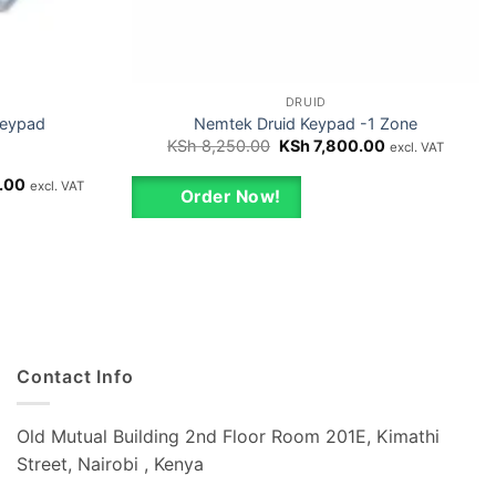
DRUID
Keypad
Nemtek Druid Keypad -1 Zone
Original
Current
KSh
8,250.00
KSh
7,800.00
excl. VAT
price
price
was:
is:
Current
.00
excl. VAT
KSh 8,250.00.
KSh 7,800.00.
Order Now!
price
is:
00.
KSh 15,000.00.
Contact Info
Old Mutual Building 2nd Floor Room 201E, Kimathi
Street, Nairobi , Kenya