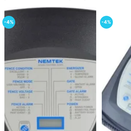
-4%
-4%