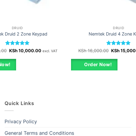
DRUID
DRUID
k Druid 2 Zone Keypad
Nemtek Druid 4 Zone 
Rated
Original
5
Current
Rated
Original
5
.00
KSh
10,000.00
KSh
16,000.00
KSh
15,000
excl. VAT
price
price
price
out of 5
out of 5
was:
is:
was:
KSh 11,000.00.
KSh 10,000.00.
KSh 16,000.
Now!
Order Now!
Quick Links
Privacy Policy
General Terms and Conditions