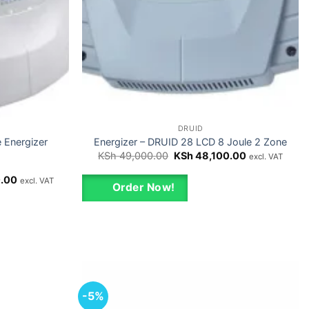
DRUID
e Energizer
Energizer – DRUID 28 LCD 8 Joule 2 Zone
Original
Current
KSh
49,000.00
KSh
48,100.00
excl. VAT
price
price
was:
is:
Current
.00
excl. VAT
KSh 49,000.00.
KSh 48,100.0
Order Now!
price
is:
00.
KSh 45,000.00.
-5%