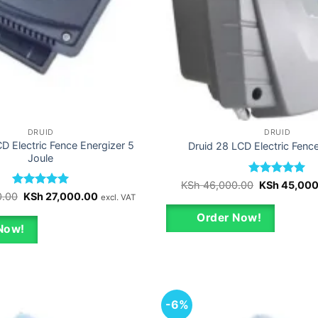
DRUID
DRUID
D Electric Fence Energizer 5
Druid 28 LCD Electric Fenc
Joule
Rated
Original
5
KSh
46,000.00
KSh
45,000
price
out of 5
Rated
Original
5
Current
0.00
KSh
27,000.00
excl. VAT
was:
price
price
out of 5
KSh 46,000.
was:
is:
Order Now!
KSh 28,000.00.
KSh 27,000.00.
Now!
-6%