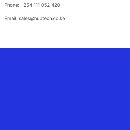
Phone: +254 111 052 420
Email: sales@hubtech.co.ke