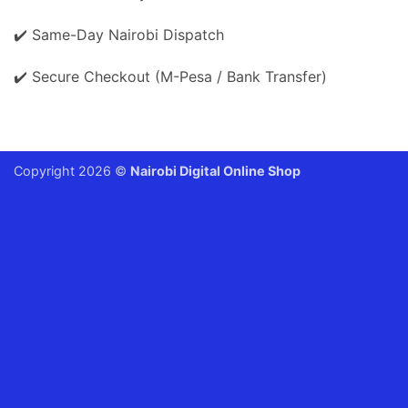
✔️ Same-Day Nairobi Dispatch
✔️ Secure Checkout (M-Pesa / Bank Transfer)
Copyright 2026 ©
Nairobi Digital Online Shop