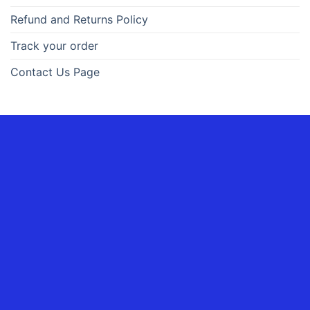
Refund and Returns Policy
Track your order
Contact Us Page