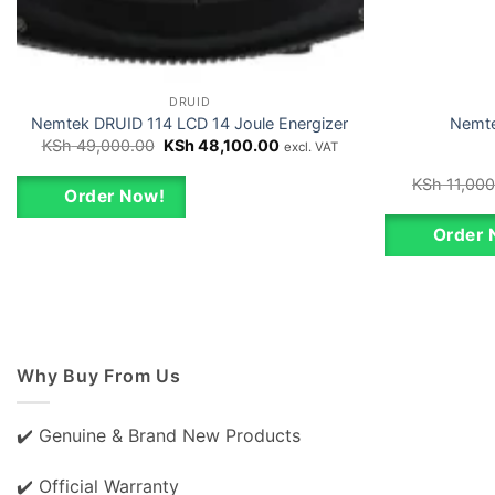
DRUID
Nemtek DRUID 114 LCD 14 Joule Energizer
Nemte
Original
Current
KSh
49,000.00
KSh
48,100.00
excl. VAT
price
price
was:
is:
KSh
11,000
KSh 49,000.00.
KSh 48,100.00.
Order Now!
Order 
Why Buy From Us
✔️ Genuine & Brand New Products
✔️ Official Warranty