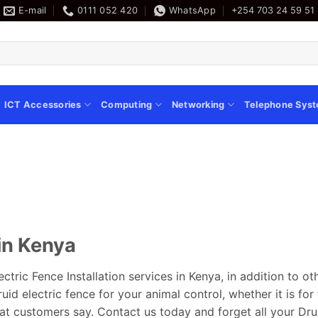
E-mail
0111 052 420
WhatsApp
+254 703 24 59 51
ICT Accessories
Computing
Networking
Telephone Sys
 in Kenya
ectric Fence Installation services in Kenya, in addition to o
id electric fence for your animal control, whether it is for 
at customers say. Contact us today and forget all your Dru