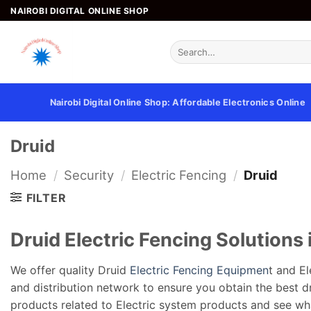
Skip
NAIROBI DIGITAL ONLINE SHOP
to
content
Search
for:
Nairobi Digital Online Shop: Affordable Electronics Online
Druid
Home
/
Security
/
Electric Fencing
/
Druid
FILTER
Druid Electric Fencing Solutions
We offer quality Druid
Electric Fencing Equipmen
t and El
and distribution network to ensure you obtain the best dru
products related to Electric system products and see wh