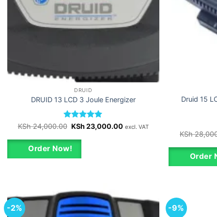
DRUID
Druid 15 LC
DRUID 13 LCD 3 Joule Energizer
Rated
Original
5
Current
KSh
24,000.00
KSh
23,000.00
excl. VAT
price
price
out of 5
KSh
28,00
was:
is:
KSh 24,000.00.
KSh 23,000.00.
Order Now!
Order 
-2%
-9%