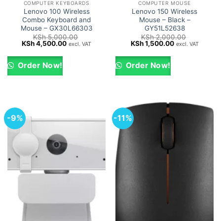
COMPUTER KEYBOARDS
COMPUTER MOUSE
Lenovo 100 Wireless
Lenovo 150 Wireless
Combo Keyboard and
Mouse – Black –
Mouse – GX30L66303
GY51L52638
KSh
5,000.00
KSh
2,000.00
Original
Current
Original
Current
KSh
4,500.00
KSh
1,500.00
excl. VAT
excl. VAT
price
price
price
price
was:
is:
was:
is:
KSh 5,000.00.
KSh 4,500.00.
KSh 2,000.00.
KSh 1,500.00.
Order Now!
Order Now!
-9%
-11%