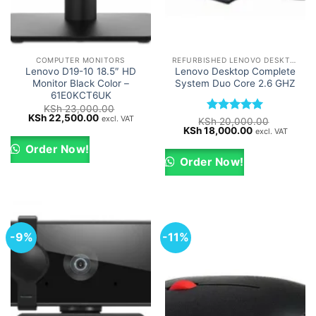
COMPUTER MONITORS
REFURBISHED LENOVO DESKTOPS
Lenovo D19-10 18.5″ HD
Lenovo Desktop Complete
Monitor Black Color –
System Duo Core 2.6 GHZ
61E0KCT6UK
KSh
23,000.00
Original
Current
KSh
22,500.00
excl. VAT
Rated
5
KSh
20,000.00
price
price
Original
Current
KSh
18,000.00
out of 5
excl. VAT
was:
is:
price
price
KSh 23,000.00.
KSh 22,500.00.
was:
is:
Order Now!
KSh 20,000.00.
KSh 18,000.0
Order Now!
-9%
-11%