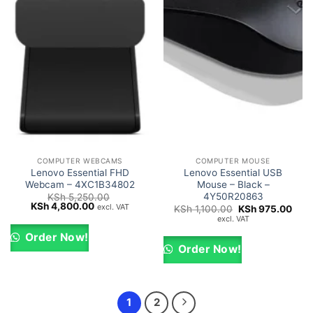
COMPUTER WEBCAMS
COMPUTER MOUSE
Lenovo Essential FHD
Lenovo Essential USB
Webcam – 4XC1B34802
Mouse – Black –
4Y50R20863
KSh
5,250.00
Original
Current
KSh
4,800.00
excl. VAT
Original
Curr
KSh
1,100.00
KSh
975.00
price
price
price
pric
excl. VAT
was:
is:
was:
is:
KSh 5,250.00.
KSh 4,800.00.
KSh 1,100.00.
KSh 
Order Now!
Order Now!
1
2