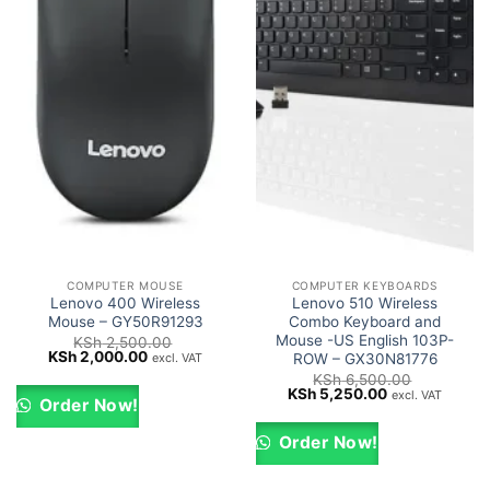
COMPUTER MOUSE
COMPUTER KEYBOARDS
Lenovo 400 Wireless
Lenovo 510 Wireless
Mouse – GY50R91293
Combo Keyboard and
Mouse -US English 103P-
KSh
2,500.00
Original
Current
KSh
2,000.00
excl. VAT
ROW – GX30N81776
price
price
KSh
6,500.00
was:
is:
Original
Current
KSh
5,250.00
excl. VAT
KSh 2,500.00.
KSh 2,000.00.
Order Now!
price
price
was:
is:
KSh 6,500.00.
KSh 5,250.00.
Order Now!