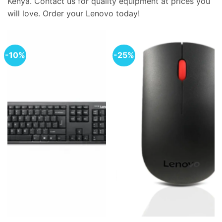
Kenya. Contact us for quality equipment at prices you
will love. Order your Lenovo today!
-10%
-25%