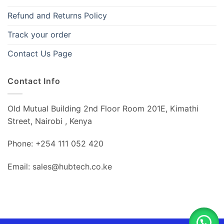
Refund and Returns Policy
Track your order
Contact Us Page
Contact Info
Old Mutual Building 2nd Floor Room 201E, Kimathi
Street, Nairobi , Kenya
Phone: +254 111 052 420
Email: sales@hubtech.co.ke