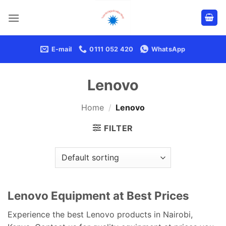
Skip
to
content
E-mail
0111 052 420
WhatsApp
Lenovo
Home
/
Lenovo
FILTER
Lenovo Equipment at Best Prices
Experience the best Lenovo products in Nairobi,