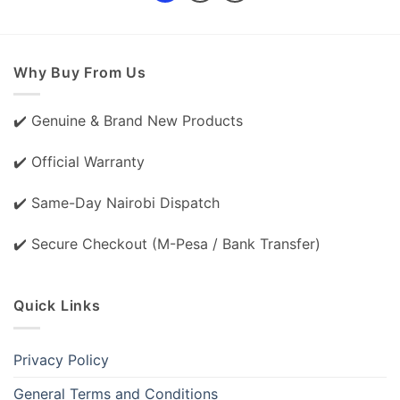
Why Buy From Us
✔️ Genuine & Brand New Products
✔️ Official Warranty
✔️ Same-Day Nairobi Dispatch
✔️ Secure Checkout (M-Pesa / Bank Transfer)
Quick Links
Privacy Policy
General Terms and Conditions