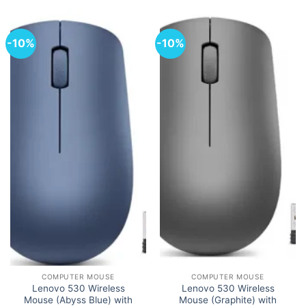
-10%
-10%
COMPUTER MOUSE
COMPUTER MOUSE
Lenovo 530 Wireless
Lenovo 530 Wireless
Mouse (Abyss Blue) with
Mouse (Graphite) with