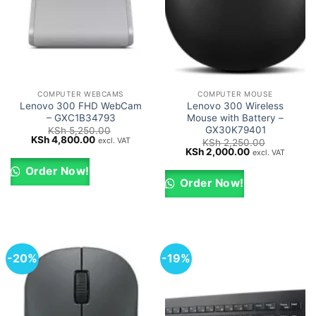
COMPUTER WEBCAMS
COMPUTER MOUSE
Lenovo 300 FHD WebCam
Lenovo 300 Wireless
– GXC1B34793
Mouse with Battery –
GX30K79401
KSh
5,250.00
Original
Current
KSh
4,800.00
excl. VAT
KSh
2,250.00
price
price
Original
Current
KSh
2,000.00
excl. VAT
was:
is:
price
price
KSh 5,250.00.
KSh 4,800.00.
was:
is:
Order Now!
KSh 2,250.00.
KSh 2,000.00.
Order Now!
-20%
-19%