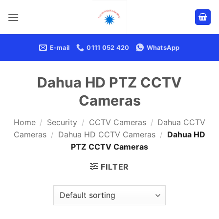
Skip
to
content
E-mail
0111 052 420
WhatsApp
Dahua HD PTZ CCTV
Cameras
Home
/
Security
/
CCTV Cameras
/
Dahua CCTV
Cameras
/
Dahua HD CCTV Cameras
/
Dahua HD
PTZ CCTV Cameras
FILTER