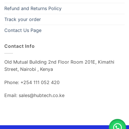
Refund and Returns Policy
Track your order
Contact Us Page
Contact Info
Old Mutual Building 2nd Floor Room 201E, Kimathi
Street, Nairobi , Kenya
Phone: +254 111 052 420
Email: sales@hubtech.co.ke