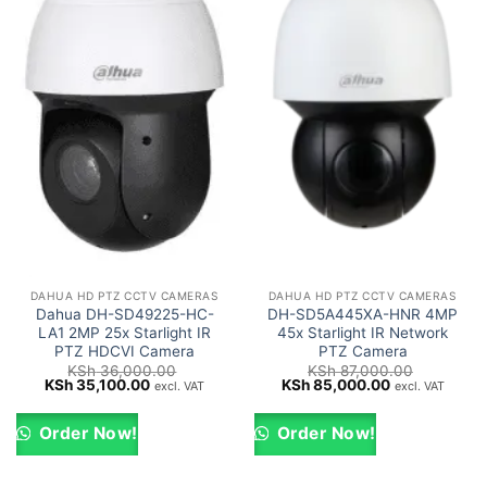
DAHUA HD PTZ CCTV CAMERAS
DAHUA HD PTZ CCTV CAMERAS
Dahua DH-SD49225-HC-
DH-SD5A445XA-HNR 4MP
LA1 2MP 25x Starlight IR
45x Starlight IR Network
PTZ HDCVI Camera
PTZ Camera
KSh
36,000.00
KSh
87,000.00
Original
Current
Original
Current
KSh
35,100.00
KSh
85,000.00
excl. VAT
excl. VAT
price
price
price
price
was:
is:
was:
is:
KSh 36,000.00.
KSh 35,100.00.
KSh 87,000.00.
KSh 85,000.0
Order Now!
Order Now!