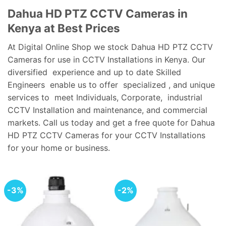
Dahua HD PTZ CCTV Cameras in
Kenya at Best Prices
At Digital Online Shop we stock Dahua HD PTZ CCTV
Cameras for use in CCTV Installations in Kenya. Our
diversified experience and up to date Skilled
Engineers enable us to offer specialized , and unique
services to meet Individuals, Corporate, industrial
CCTV Installation and maintenance, and commercial
markets. Call us today and get a free quote for Dahua
HD PTZ CCTV Cameras for your CCTV Installations
for your home or business.
-3%
-2%