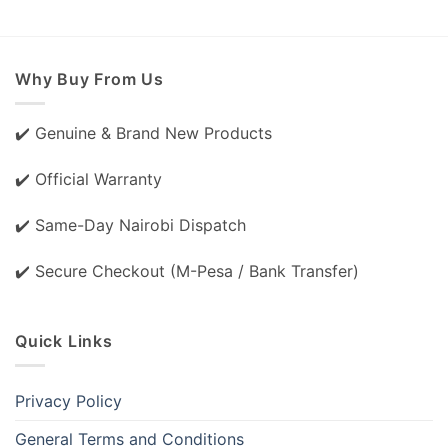
Why Buy From Us
✔️ Genuine & Brand New Products
✔️ Official Warranty
✔️ Same-Day Nairobi Dispatch
✔️ Secure Checkout (M-Pesa / Bank Transfer)
Quick Links
Privacy Policy
General Terms and Conditions