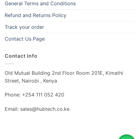
General Terms and Conditions
Refund and Returns Policy
Track your order
Contact Us Page
Contact Info
Old Mutual Building 2nd Floor Room 201E, Kimathi
Street, Nairobi , Kenya
Phone: +254 111 052 420
Email: sales@hubtech.co.ke