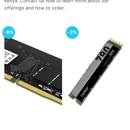
Kenya. Contact us now to learn more about our
offerings and how to order.
-8%
-2%