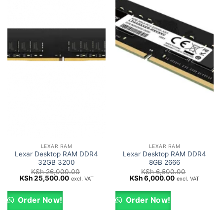
LEXAR RAM
LEXAR RAM
Lexar Desktop RAM DDR4
Lexar Desktop RAM DDR4
32GB 3200
8GB 2666
KSh
26,000.00
KSh
6,500.00
Original
Current
Original
Current
KSh
25,500.00
KSh
6,000.00
excl. VAT
excl. VAT
price
price
price
price
was:
is:
was:
is:
KSh 26,000.00.
KSh 25,500.00.
KSh 6,500.00.
KSh 6,000.00.
Order Now!
Order Now!