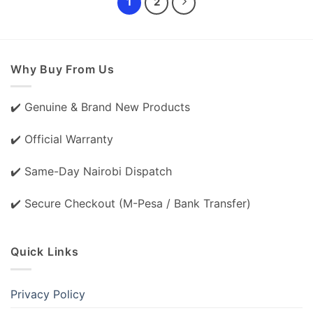
1
2
Why Buy From Us
✔️ Genuine & Brand New Products
✔️ Official Warranty
✔️ Same-Day Nairobi Dispatch
✔️ Secure Checkout (M-Pesa / Bank Transfer)
Quick Links
Privacy Policy