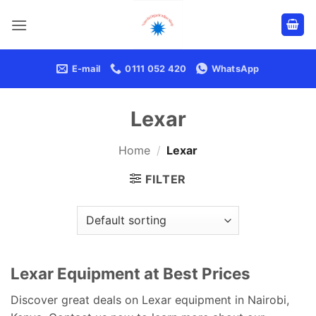
Skip
to
content
E-mail
0111 052 420
WhatsApp
Lexar
Home
/
Lexar
FILTER
Lexar Equipment at Best Prices
Discover great deals on Lexar equipment in Nairobi,