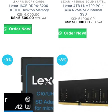
LEXAR MEMORY CARDS
LEXAR INTERNAL SOLID STATE DRIVES (SSD)
Lexar 16GB DDR4-3200
Lexar 4TB LNM790 PCIe
UDIMM Desktop Memory
4*4 NVMe M.2 Internal
SSD
KSh
6,000.00
Original
Current
KSh
5,500.00
excl. VAT
KSh
51,000.00
price
price
Original
Current
KSh
50,000.00
excl. VAT
was:
is:
price
price
KSh 6,000.00.
KSh 5,500.00.
was:
is:
Order Now!
KSh 51,000.00.
KSh 50,000.0
Order Now!
-9%
-8%