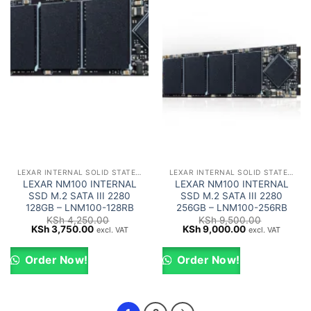
LEXAR INTERNAL SOLID STATE DRIVES (SSD)
LEXAR INTERNAL SOLID STATE DRIVES (SSD)
LEXAR NM100 INTERNAL
LEXAR NM100 INTERNAL
SSD M.2 SATA III 2280
SSD M.2 SATA III 2280
128GB – LNM100-128RB
256GB – LNM100-256RB
KSh
4,250.00
KSh
9,500.00
Original
Current
Original
Current
KSh
3,750.00
KSh
9,000.00
excl. VAT
excl. VAT
price
price
price
price
was:
is:
was:
is:
KSh 4,250.00.
KSh 3,750.00.
KSh 9,500.00.
KSh 9,000.00.
Order Now!
Order Now!