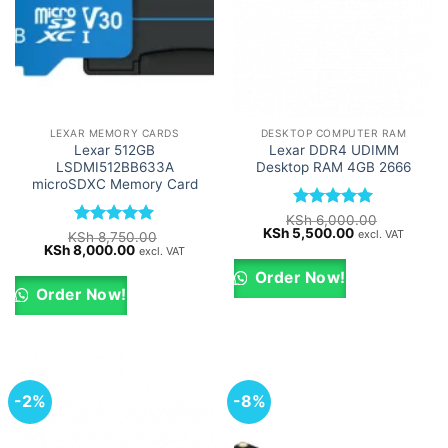
LEXAR MEMORY CARDS
DESKTOP COMPUTER RAM
Lexar 512GB
Lexar DDR4 UDIMM
LSDMI512BB633A
Desktop RAM 4GB 2666
microSDXC Memory Card
Rated
5
KSh
6,000.00
Original
Current
KSh
5,500.00
out of 5
excl. VAT
Rated
5
KSh
8,750.00
price
price
Original
Current
KSh
8,000.00
out of 5
excl. VAT
was:
is:
price
price
KSh 6,000.00.
KSh 5,500.00.
was:
is:
Order Now!
KSh 8,750.00.
KSh 8,000.00.
Order Now!
-2%
-8%