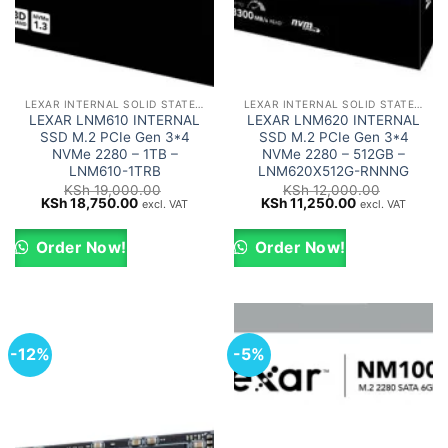
LEXAR INTERNAL SOLID STATE DRIVES (SSD)
LEXAR INTERNAL SOLID STATE DRIVES (SSD)
LEXAR LNM610 INTERNAL
LEXAR LNM620 INTERNAL
SSD M.2 PCIe Gen 3*4
SSD M.2 PCIe Gen 3*4
NVMe 2280 – 1TB –
NVMe 2280 – 512GB –
LNM610-1TRB
LNM620X512G-RNNNG
KSh
19,000.00
KSh
12,000.00
Original
Current
Original
Current
KSh
18,750.00
KSh
11,250.00
excl. VAT
excl. VAT
price
price
price
price
was:
is:
was:
is:
KSh 19,000.00.
KSh 18,750.00.
KSh 12,000.00.
KSh 11,250.00
Order Now!
Order Now!
-12%
-5%