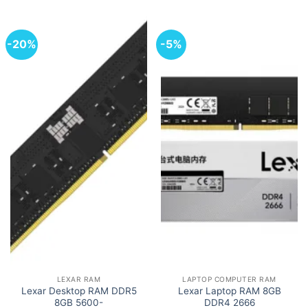
-20%
-5%
LEXAR RAM
LAPTOP COMPUTER RAM
Lexar Desktop RAM DDR5
Lexar Laptop RAM 8GB
8GB 5600-
DDR4 2666