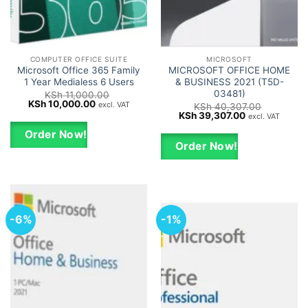
COMPUTER OFFICE SUITE
MICROSOFT
Microsoft Office 365 Family
MICROSOFT OFFICE HOME
1 Year Medialess 6 Users
& BUSINESS 2021 (T5D-
03481)
KSh
11,000.00
Original
Current
KSh
10,000.00
excl. VAT
KSh
40,307.00
price
price
Original
Current
KSh
39,307.00
excl. VAT
was:
is:
price
price
KSh 11,000.00.
KSh 10,000.00.
was:
is:
Order Now!
KSh 40,307.00.
KSh 39,307.0
Order Now!
-6%
-1%