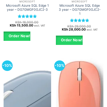
MICROSOFT
MICROSOFT
Microsoft Azure SQL Edge 1
Microsoft Azure SQL Edge
year – DG7GMGF0GJC2-3
3 year – DG7GMGF0GJC2-
1
Rated
5
KSh
16,000.00
Original
Current
KSh
15,500.00
out of 5
excl. VAT
Rated
5
KSh
29,000.00
price
price
Original
Current
KSh
28,000.00
out of 5
excl. VAT
was:
is:
price
price
KSh 16,000.00.
KSh 15,500.00.
was:
is:
Order Now!
KSh 29,000.00.
KSh 28,000.0
Order Now!
-10%
-10%