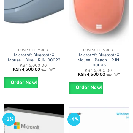
COMPUTER MOUSE
COMPUTER MOUSE
Microsoft Bluetooth®
Microsoft Bluetooth®
Mouse – Blue – RJN-00022
Mouse – Peach – RJN-
00046
KSh
5,000.00
Original
Current
KSh
4,500.00
excl. VAT
KSh
5,000.00
price
price
Original
Current
KSh
4,500.00
excl. VAT
was:
is:
price
price
KSh 5,000.00.
KSh 4,500.00.
was:
is:
Order Now!
KSh 5,000.00.
KSh 4,500.00.
Order Now!
-2%
-4%