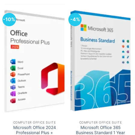
-10%
-4%
COMPUTER OFFICE SUITE
COMPUTER OFFICE SUITE
Microsoft Office 2024
Microsoft Office 365
Professional Plus +
Business Standard 1 Year