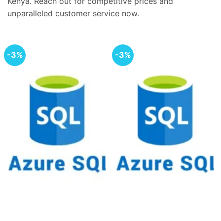
Kenya. Reach out for competitive prices and
unparalleled customer service now.
-3%
-3%