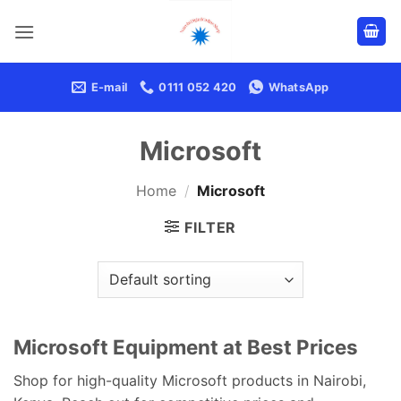
Skip
to
content
E-mail
0111 052 420
WhatsApp
Microsoft
Home
/
Microsoft
FILTER
Microsoft Equipment at Best Prices
Shop for high-quality Microsoft products in Nairobi,