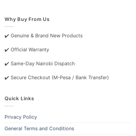
Why Buy From Us
✔️ Genuine & Brand New Products
✔️ Official Warranty
✔️ Same-Day Nairobi Dispatch
✔️ Secure Checkout (M-Pesa / Bank Transfer)
Quick Links
Privacy Policy
General Terms and Conditions