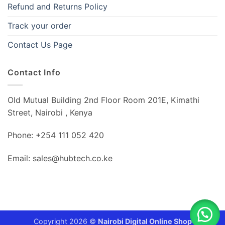
Refund and Returns Policy
Track your order
Contact Us Page
Contact Info
Old Mutual Building 2nd Floor Room 201E, Kimathi
Street, Nairobi , Kenya
Phone: +254 111 052 420
Email: sales@hubtech.co.ke
Copyright 2026 ©
Nairobi Digital Online Shop