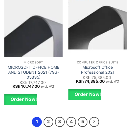
MICROSOFT
COMPUTER OFFICE SUITE
MICROSOFT OFFICE HOME
Microsoft Office
AND STUDENT 2021 (79G-
Professional 2021
05335)
KSh
75,385.00
Original
Current
KSh
74,385.00
excl. VAT
KSh
17,747.00
price
price
Original
Current
KSh
16,747.00
excl. VAT
was:
is:
price
price
KSh 75,385.00.
KSh 74,385.0
was:
is:
Order Now!
KSh 17,747.00.
KSh 16,747.00.
Order Now!
1
2
3
4
5