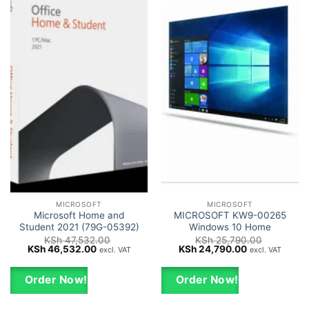
MICROSOFT
MICROSOFT
Microsoft Home and
MICROSOFT KW9-00265
Student 2021 (79G-05392)
Windows 10 Home
KSh
47,532.00
KSh
25,790.00
Original
Current
Original
Current
KSh
46,532.00
KSh
24,790.00
excl. VAT
excl. VAT
price
price
price
price
was:
is:
was:
is:
KSh 47,532.00.
KSh 46,532.00.
KSh 25,790.00.
KSh 24,790.0
Order Now!
Order Now!