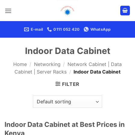
Skip
to
content
E-mail
0111 052 420
WhatsApp
Indoor Data Cabinet
Home
/
Networking
/
Network Cabinet | Data
Cabinet | Server Racks
/
Indoor Data Cabinet
FILTER
Indoor Data Cabinet at Best Prices in
Kenya