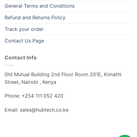
General Terms and Conditions
Refund and Returns Policy
Track your order
Contact Us Page
Contact Info
Old Mutual Building 2nd Floor Room 201E, Kimathi
Street, Nairobi , Kenya
Phone: +254 111 052 420
Email: sales@hubtech.co.ke