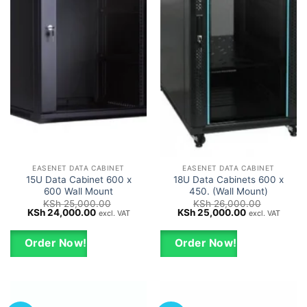
EASENET DATA CABINET
EASENET DATA CABINET
15U Data Cabinet 600 x
18U Data Cabinets 600 x
600 Wall Mount
450. (Wall Mount)
KSh
25,000.00
KSh
26,000.00
Original
Current
Original
Current
KSh
24,000.00
KSh
25,000.00
excl. VAT
excl. VAT
price
price
price
price
was:
is:
was:
is:
KSh 25,000.00.
KSh 24,000.00.
KSh 26,000.00.
KSh 25,000.0
Order Now!
Order Now!