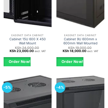
EASENET DATA CABINET
EASENET DATA CABINET
Cabinet 15U 600 X 450
Cabinet 9U 600mm x
Wall Mount
600mm Wall Mounted
KSh
24,000.00
KSh
19,000.00
Original
Current
Original
Current
KSh
23,000.00
KSh
18,000.00
excl. VAT
excl. VAT
price
price
price
price
was:
is:
was:
is:
KSh 24,000.00.
KSh 23,000.00.
KSh 19,000.00.
KSh 18,000.0
Order Now!
Order Now!
-5%
-4%