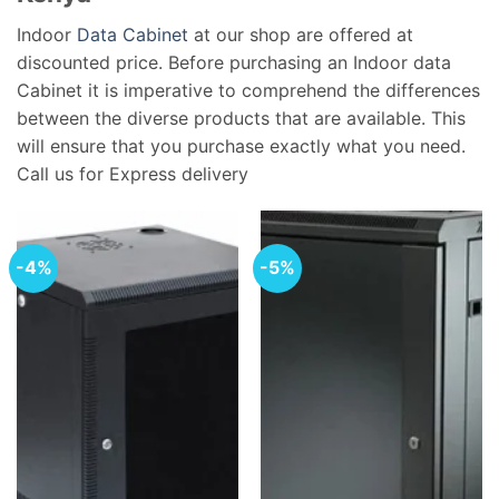
Indoor
Data Cabinet
at our shop are offered at
discounted price. Before purchasing an Indoor data
Cabinet it is imperative to comprehend the differences
between the diverse products that are available. This
will ensure that you purchase exactly what you need.
Call us for Express delivery
-4%
-5%