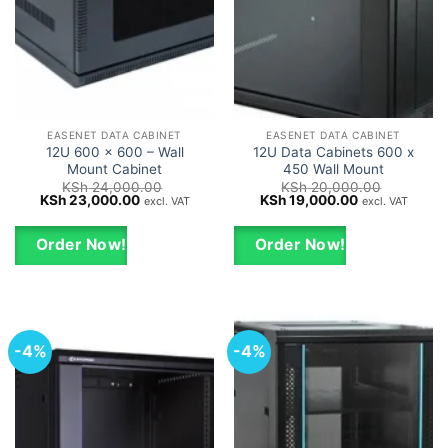
EASENET DATA CABINET
EASENET DATA CABINET
12U 600 x 600 – Wall
12U Data Cabinets 600 x
Mount Cabinet
450 Wall Mount
KSh
24,000.00
KSh
20,000.00
Original
Current
Original
Current
KSh
23,000.00
KSh
19,000.00
excl. VAT
excl. VAT
price
price
price
price
was:
is:
was:
is:
KSh 24,000.00.
KSh 23,000.00.
KSh 20,000.00.
KSh 19,000.0
Order Now!
Order Now!
-4%
-4%