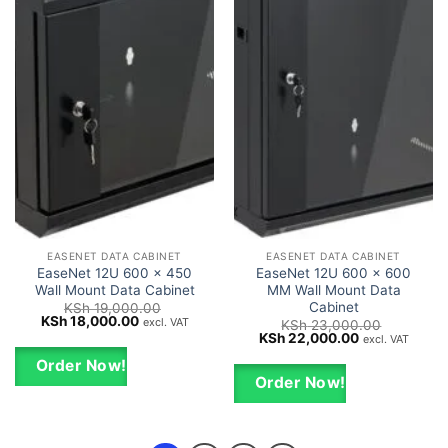
EASENET DATA CABINET
EASENET DATA CABINET
EaseNet 12U 600 x 450
EaseNet 12U 600 x 600
Wall Mount Data Cabinet
MM Wall Mount Data
Cabinet
KSh
19,000.00
Original
Current
KSh
18,000.00
excl. VAT
KSh
23,000.00
price
price
Original
Current
KSh
22,000.00
excl. VAT
was:
is:
price
price
KSh 19,000.00.
KSh 18,000.00.
was:
is:
Order Now!
KSh 23,000.00.
KSh 22,000.0
Order Now!