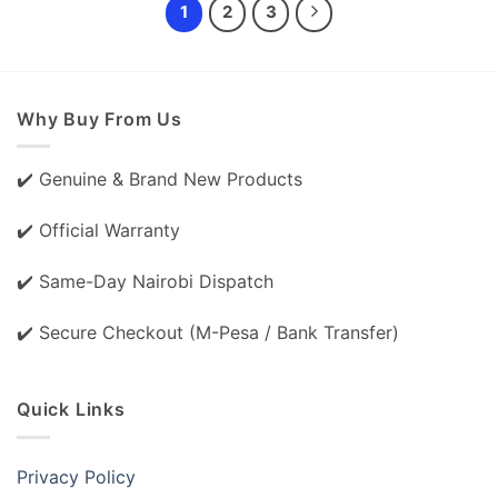
1
2
3
Why Buy From Us
✔️ Genuine & Brand New Products
✔️ Official Warranty
✔️ Same-Day Nairobi Dispatch
✔️ Secure Checkout (M-Pesa / Bank Transfer)
Quick Links
Privacy Policy