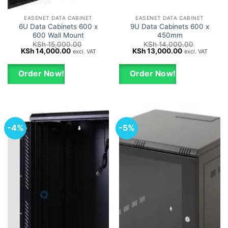
EASENET DATA CABINET
EASENET DATA CABINET
6U Data Cabinets 600 x
9U Data Cabinets 600 x
600 Wall Mount
450mm
KSh
15,000.00
KSh
14,000.00
Original
Current
Original
Current
KSh
14,000.00
KSh
13,000.00
excl. VAT
excl. VAT
price
price
price
price
was:
is:
was:
is:
KSh 15,000.00.
KSh 14,000.00.
KSh 14,000.00.
KSh 13,000.0
Order Now!
Order Now!
-4%
-5%