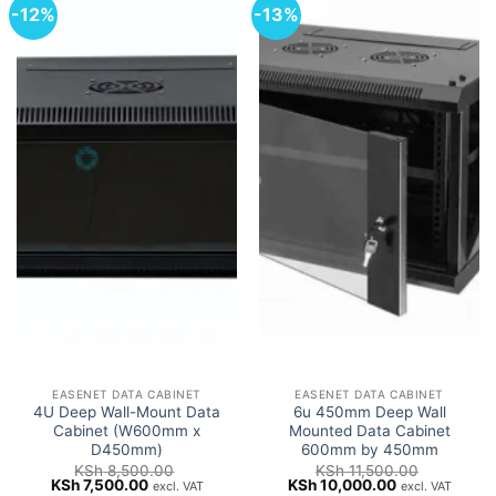
-12%
-13%
EASENET DATA CABINET
EASENET DATA CABINET
4U Deep Wall-Mount Data
6u 450mm Deep Wall
Cabinet (W600mm x
Mounted Data Cabinet
D450mm)
600mm by 450mm
KSh
8,500.00
KSh
11,500.00
Original
Current
Original
Current
KSh
7,500.00
KSh
10,000.00
excl. VAT
excl. VAT