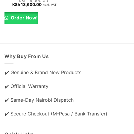
KSh
14,000.00
Original
Current
KSh
13,600.00
excl. VAT
price
price
was:
is:
KSh 14,000.00.
KSh 13,600.00.
Order Now!
Why Buy From Us
✔️ Genuine & Brand New Products
✔️ Official Warranty
✔️ Same-Day Nairobi Dispatch
✔️ Secure Checkout (M-Pesa / Bank Transfer)