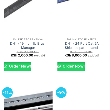
D-LINK STORE KENYA
D-LINK STORE KENYA
D-link 19 Inch 1U Brush
D-link 24 Port Cat 6A
Manager
Shielded patch panel
KSh
2,500.00
KSh
8,500.00
Original
Current
Original
Current
KSh
2,000.00
KSh
8,000.00
excl. VAT
excl. VAT
price
price
price
price
was:
is:
was:
is:
KSh 2,500.00.
KSh 2,000.00.
KSh 8,500.00.
KSh 8,000.00.
Order Now!
Order Now!
-11%
-9%