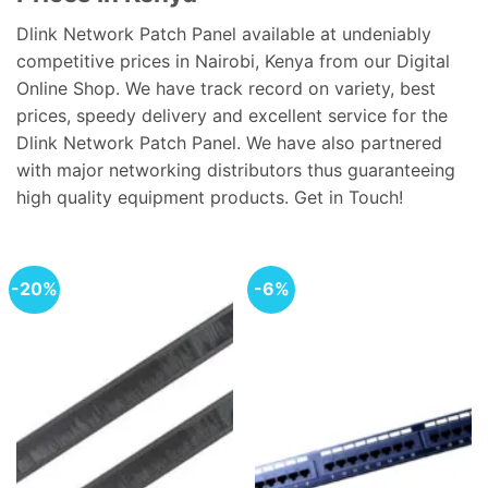
Dlink Network Patch Panel available at undeniably
competitive prices in Nairobi, Kenya from our Digital
Online Shop. We have track record on variety, best
prices, speedy delivery and excellent service for the
Dlink Network Patch Panel. We have also partnered
with major networking distributors thus guaranteeing
high quality equipment products. Get in Touch!
-20%
-6%