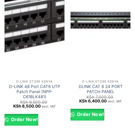
D-LINK STORE KENYA
D-LINK STORE KENYA
D-LINK 48 Port CAT6 UTP
DLINK CAT 6 24 PORT
Patch Panel (NPP-
PATCH PANEL
C61BLK481)
KSh
7,000.00
Original
Current
KSh
6,400.00
excl. VAT
KSh
9,500.00
price
price
Original
Current
KSh
8,500.00
excl. VAT
was:
is:
price
price
KSh 7,000.00.
KSh 6,400.00.
was:
is:
Order Now!
KSh 9,500.00.
KSh 8,500.00.
Order Now!