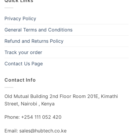
Quick Links
Privacy Policy
General Terms and Conditions
Refund and Returns Policy
Track your order
Contact Us Page
Contact Info
Old Mutual Building 2nd Floor Room 201E, Kimathi
Street, Nairobi , Kenya
Phone: +254 111 052 420
Email: sales@hubtech.co.ke