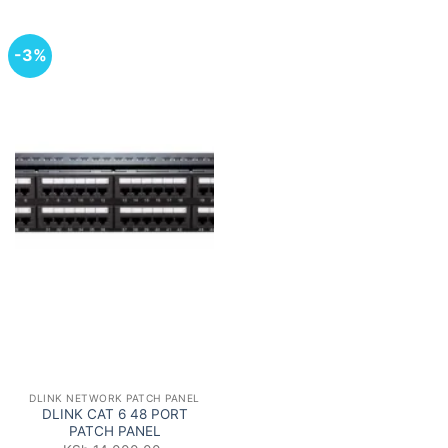
-3%
DLINK NETWORK PATCH PANEL
DLINK CAT 6 48 PORT
PATCH PANEL