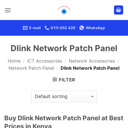
Skip
to
content
E-mail
0111 052 420
WhatsApp
Dlink Network Patch Panel
Home
/
ICT Accessories
/
Network Accessories
/
Network Patch Panel
/
Dlink Network Patch Panel
FILTER
Buy Dlink Network Patch Panel at Best
Prices in Kenya