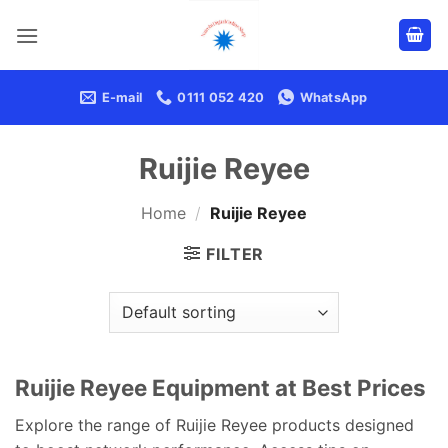
Skip
to
content
E-mail
0111 052 420
WhatsApp
Ruijie Reyee
Home
/
Ruijie Reyee
FILTER
Ruijie Reyee Equipment at Best Prices
Explore the range of Ruijie Reyee products designed