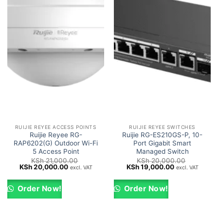
RUIJIE REYEE ACCESS POINTS
RUIJIE REYEE SWITCHES
Ruijie Reyee RG-
Ruijie RG-ES210GS-P, 10-
RAP6202(G) Outdoor Wi-Fi
Port Gigabit Smart
5 Access Point
Managed Switch
KSh
21,000.00
KSh
20,000.00
Original
Current
Original
Current
KSh
20,000.00
KSh
19,000.00
excl. VAT
excl. VAT
price
price
price
price
was:
is:
was:
is:
KSh 21,000.00.
KSh 20,000.00.
KSh 20,000.00.
KSh 19,000.0
Order Now!
Order Now!