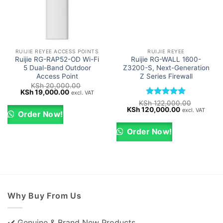
RUIJIE REYEE ACCESS POINTS
RUIJIE REYEE
Ruijie RG-RAP52-OD Wi-Fi
Ruijie RG-WALL 1600-
5 Dual-Band Outdoor
Z3200-S, Next-Generation
Access Point
Z Series Firewall
KSh
20,000.00
Original
Current
KSh
19,000.00
excl. VAT
price
price
Rated
5
KSh
122,000.00
was:
is:
Original
Current
KSh
120,000.00
out of 5
excl. VAT
KSh 20,000.00.
KSh 19,000.00.
Order Now!
price
price
was:
is:
KSh 122,000.00.
KSh 120,000
Order Now!
Why Buy From Us
✔️ Genuine & Brand New Products