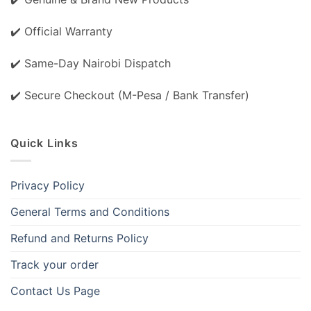
✔️ Official Warranty
✔️ Same-Day Nairobi Dispatch
✔️ Secure Checkout (M-Pesa / Bank Transfer)
Quick Links
Privacy Policy
General Terms and Conditions
Refund and Returns Policy
Track your order
Contact Us Page