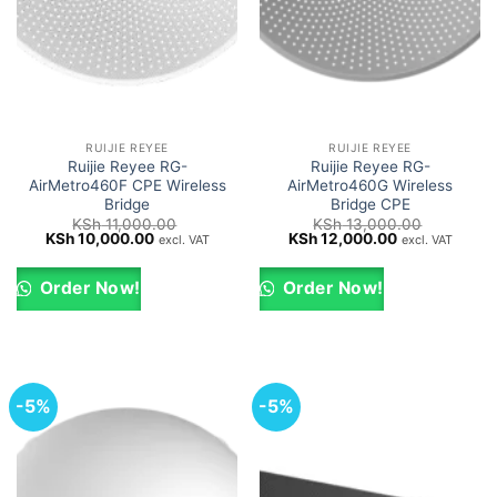
RUIJIE REYEE
RUIJIE REYEE
Ruijie Reyee RG-
Ruijie Reyee RG-
AirMetro460F CPE Wireless
AirMetro460G Wireless
Bridge
Bridge CPE
KSh
11,000.00
KSh
13,000.00
Original
Current
Original
Current
KSh
10,000.00
KSh
12,000.00
excl. VAT
excl. VAT
price
price
price
price
was:
is:
was:
is:
KSh 11,000.00.
KSh 10,000.00.
KSh 13,000.00.
KSh 12,000.0
Order Now!
Order Now!
-5%
-5%