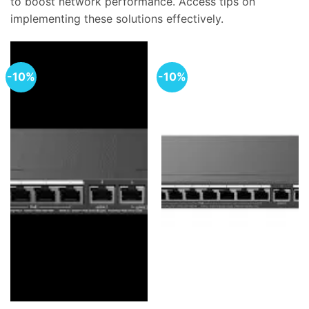
to boost network performance. Access tips on
implementing these solutions effectively.
-10%
-10%