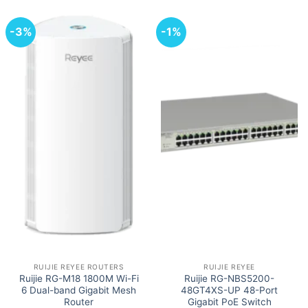
-3%
-1%
RUIJIE REYEE ROUTERS
RUIJIE REYEE
Ruijie RG-M18 1800M Wi-Fi
Ruijie RG-NBS5200-
6 Dual-band Gigabit Mesh
48GT4XS-UP 48-Port
Router
Gigabit PoE Switch