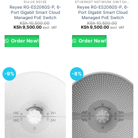
RUIJIE REYEE
ETHERNET NETWORK SWITCHES
Reyee RG-ES206GS-P, 6-
Reyee RG-ES206GS-P, 6-
Port Gigabit Smart Cloud
Port Gigabit Smart Cloud
Managed PoE Switch
Managed PoE Switch
KSh
10,500.00
KSh
10,500.00
Original
Current
Original
Current
KSh
9,500.00
KSh
9,500.00
excl. VAT
excl. VAT
price
price
price
price
was:
is:
was:
is:
KSh 10,500.00.
KSh 9,500.00.
KSh 10,500.00.
KSh 9,500.00.
Order Now!
Order Now!
-9%
-8%