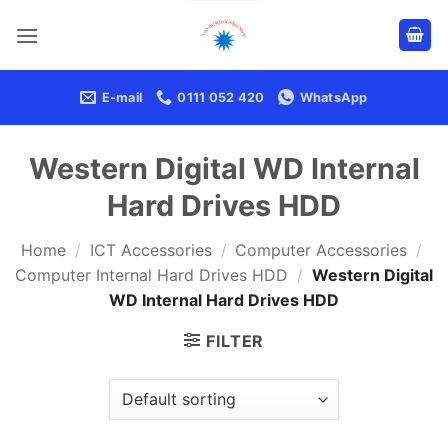
Skip
to
content
E-mail
0111 052 420
WhatsApp
Western Digital WD Internal
Hard Drives HDD
Home
/
ICT Accessories
/
Computer Accessories
/
Computer Internal Hard Drives HDD
/
Western Digital
WD Internal Hard Drives HDD
FILTER