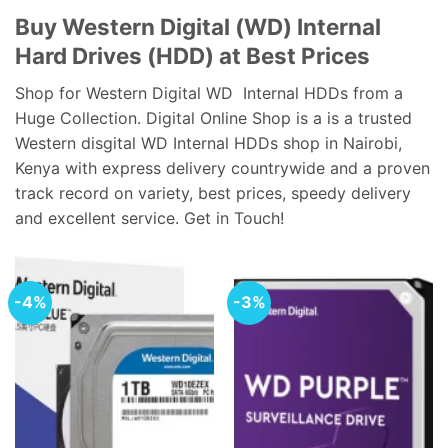
Buy Western Digital (WD) Internal
Hard Drives (HDD) at Best Prices
Shop for Western Digital WD Internal HDDs from a
Huge Collection. Digital Online Shop is a is a trusted
Western disgital WD Internal HDDs shop in Nairobi,
Kenya with express delivery countrywide and a proven
track record on variety, best prices, speedy delivery
and excellent service. Get in Touch!
-4%
-3%