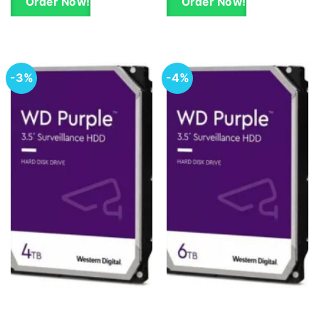
Order Now!
Order Now!
-3%
-4%