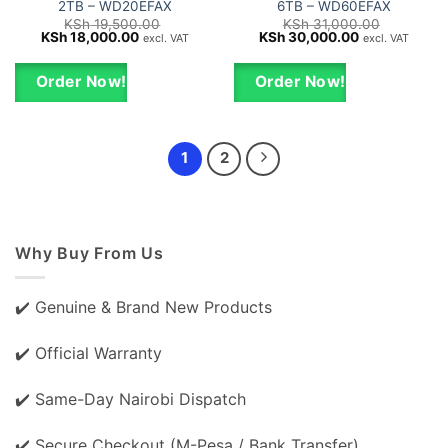
2TB – WD20EFAX
6TB – WD60EFAX
KSh
19,500.00
KSh
31,000.00
Original
Current
Original
Current
KSh
18,000.00
KSh
30,000.00
excl. VAT
excl. VAT
price
price
price
price
was:
is:
was:
is:
KSh 19,500.00.
KSh 18,000.00.
KSh 31,000.00.
KSh 30,000.0
Order Now!
Order Now!
1
2
Why Buy From Us
✔️ Genuine & Brand New Products
✔️ Official Warranty
✔️ Same-Day Nairobi Dispatch
✔️ Secure Checkout (M-Pesa / Bank Transfer)