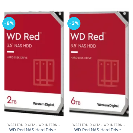
-8%
-3%
WESTERN DIGITAL WD INTERNAL HARD DRIVES HDD
WESTERN DIGITAL WD INTERNAL HARD DRIVES HDD
WD Red NAS Hard Drive –
WD Red NAS Hard Drive –