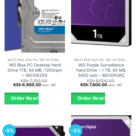
WESTERN DIGITAL WD INTERNAL HARD DRIVES HDD
WESTERN DIGITAL WD INTERNAL HARD DRIVES HDD
WD Blue PC Desktop Hard
WD Purple Surveillance
Drive 1TB, 64 MB, 7200rpm
Hard Drive – 1 TB, 64 MB,
– WD10EZEX
5400 rpm – WD10PURZ
KSh
7,200.00
KSh
8,000.00
Original
Current
Original
Current
KSh
6,900.00
KSh
7,800.00
excl. VAT
excl. VAT
price
price
price
price
was:
is:
was:
is:
KSh 7,200.00.
KSh 6,900.00.
KSh 8,000.00.
KSh 7,800.00.
Order Now!
Order Now!
-5%
-3%