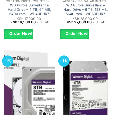
WESTERN DIGITAL WD INTERNAL HARD DRIVES HDD
WESTERN DIGITAL WD INTERNAL HARD DRIVES HDD
WD Purple Surveillance
WD Purple Surveillance
Hard Drive – 4 TB, 64 MB,
Hard Drive – 6 TB, 128 MB,
5400 rpm – WD40PURZ
5640 rpm – WD63PURZ
KSh
17,000.00
KSh
28,000.00
Original
Current
Original
Current
KSh
16,500.00
KSh
27,000.00
excl. VAT
excl. VAT
price
price
price
price
was:
is:
was:
is:
KSh 17,000.00.
KSh 16,500.00.
KSh 28,000.00.
KSh 27,000.0
Order Now!
Order Now!
-1%
-1%