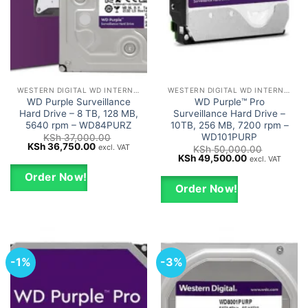
WESTERN DIGITAL WD INTERNAL HARD DRIVES HDD
WESTERN DIGITAL WD INTERNAL HARD DRIVES HDD
WD Purple Surveillance
WD Purple™ Pro
Hard Drive – 8 TB, 128 MB,
Surveillance Hard Drive –
5640 rpm – WD84PURZ
10TB, 256 MB, 7200 rpm –
WD101PURP
KSh
37,000.00
Original
Current
KSh
36,750.00
excl. VAT
KSh
50,000.00
price
price
Original
Current
KSh
49,500.00
excl. VAT
was:
is:
price
price
KSh 37,000.00.
KSh 36,750.00.
was:
is:
Order Now!
KSh 50,000.00.
KSh 49,500.0
Order Now!
-1%
-3%