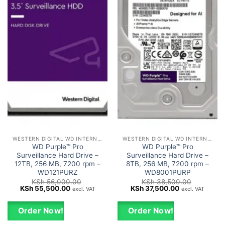
WESTERN DIGITAL WD INTERNAL HARD DRIVES HDD
WESTERN DIGITAL WD INTERNAL HARD DRIVES HDD
WD Purple™ Pro
WD Purple™ Pro
Surveillance Hard Drive –
Surveillance Hard Drive –
12TB, 256 MB, 7200 rpm –
8TB, 256 MB, 7200 rpm –
WD121PURZ
WD8001PURP
KSh
56,000.00
KSh
38,500.00
Original
Current
Original
Current
KSh
55,500.00
KSh
37,500.00
excl. VAT
excl. VAT
price
price
price
price
was:
is:
was:
is:
KSh 56,000.00.
KSh 55,500.00.
KSh 38,500.00.
KSh 37,500.0
Order Now!
Order Now!