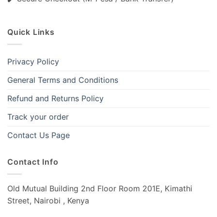
Quick Links
Privacy Policy
General Terms and Conditions
Refund and Returns Policy
Track your order
Contact Us Page
Contact Info
Old Mutual Building 2nd Floor Room 201E, Kimathi
Street, Nairobi , Kenya