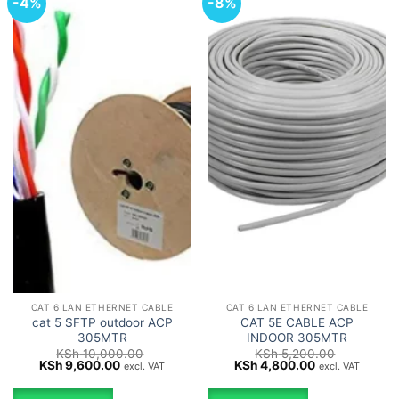
-4%
-8%
CAT 6 LAN ETHERNET CABLE
CAT 6 LAN ETHERNET CABLE
cat 5 SFTP outdoor ACP
CAT 5E CABLE ACP
305MTR
INDOOR 305MTR
KSh
10,000.00
KSh
5,200.00
Original
Current
Original
Current
KSh
9,600.00
KSh
4,800.00
excl. VAT
excl. VAT
price
price
price
price
was:
is:
was:
is: