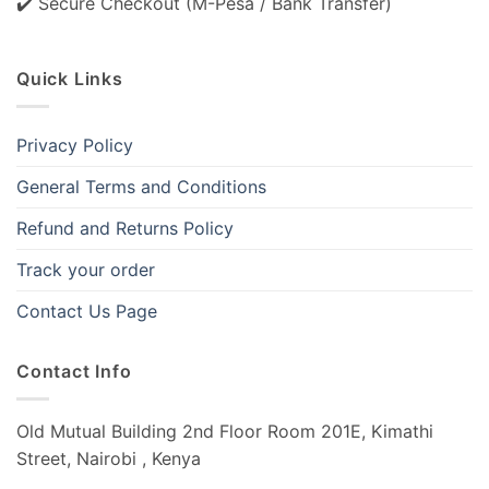
✔️ Secure Checkout (M-Pesa / Bank Transfer)
Quick Links
Privacy Policy
General Terms and Conditions
Refund and Returns Policy
Track your order
Contact Us Page
Contact Info
Old Mutual Building 2nd Floor Room 201E, Kimathi
Street, Nairobi , Kenya