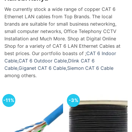
We currently stock a wide range of copper CAT 6
Ethernet LAN cables from Top Brands. The local
brands are suitable for small business networking,
small computer networks, Office Telephony CCTV
Installation and Much More. Shop at Digital Online
Shop for a variety of CAT 6 LAN Ethernet Cables at
best prices. Our portfolio boasts of ;
CAT 6 Indoor
Cable,
CAT 6 Outdoor Cable,
Dlink CAT 6
Cable,
Giganet CAT 6 Cable,
Siemon CAT 6 Cable
among others.
-11%
-3%