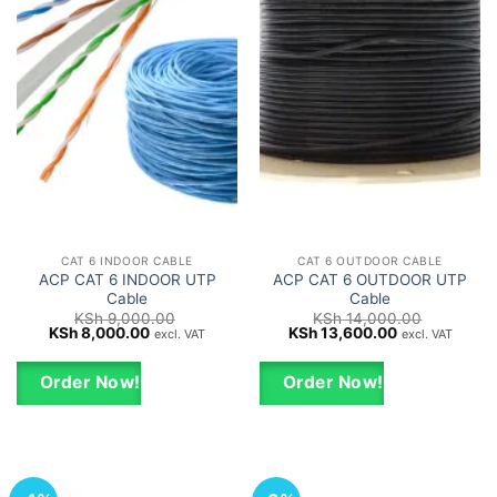
CAT 6 INDOOR CABLE
CAT 6 OUTDOOR CABLE
ACP CAT 6 INDOOR UTP
ACP CAT 6 OUTDOOR UTP
Cable
Cable
KSh
9,000.00
KSh
14,000.00
Original
Current
Original
Current
KSh
8,000.00
KSh
13,600.00
excl. VAT
excl. VAT
price
price
price
price
was:
is:
was:
is:
KSh 9,000.00.
KSh 8,000.00.
KSh 14,000.00.
KSh 13,600.0
Order Now!
Order Now!