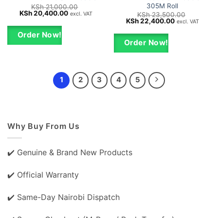
305M Roll
KSh
21,000.00
Original
Current
KSh
20,400.00
excl. VAT
KSh
23,500.00
price
price
Original
Current
KSh
22,400.00
excl. VAT
was:
is:
price
price
KSh 21,000.00.
KSh 20,400.00.
was:
is:
Order Now!
KSh 23,500.00.
KSh 22,400.0
Order Now!
1
2
3
4
5
Why Buy From Us
✔️ Genuine & Brand New Products
✔️ Official Warranty
✔️ Same-Day Nairobi Dispatch