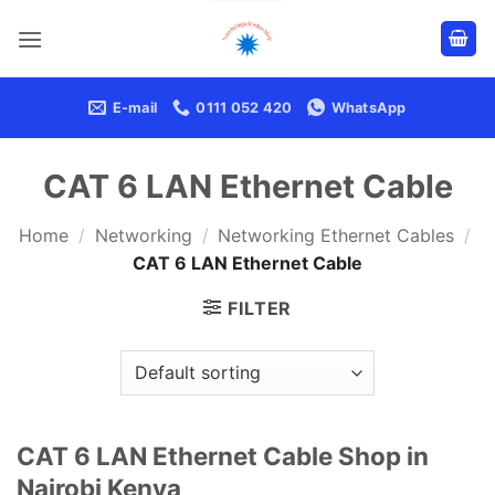
Skip
to
content
E-mail
0111 052 420
WhatsApp
CAT 6 LAN Ethernet Cable
Home
/
Networking
/
Networking Ethernet Cables
/
CAT 6 LAN Ethernet Cable
FILTER
CAT 6 LAN Ethernet Cable Shop in
Nairobi Kenya