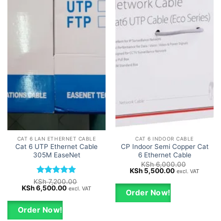
CAT 6 LAN ETHERNET CABLE
CAT 6 INDOOR CABLE
Cat 6 UTP Ethernet Cable
CP Indoor Semi Copper Cat
305M EaseNet
6 Ethernet Cable
KSh
6,000.00
Original
Current
KSh
5,500.00
excl. VAT
price
price
Rated
5
KSh
7,200.00
was:
is:
Original
Current
KSh
6,500.00
out of 5
excl. VAT
KSh 6,000.00.
KSh 5,500.00.
Order Now!
price
price
was:
is:
KSh 7,200.00.
KSh 6,500.00.
Order Now!