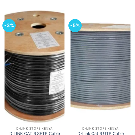
-3%
-5%
D-LINK STORE KENYA
D-LINK STORE KENYA
D-Link Cat 6 UTP Cable
D LINK CAT 6 SFTP Cable