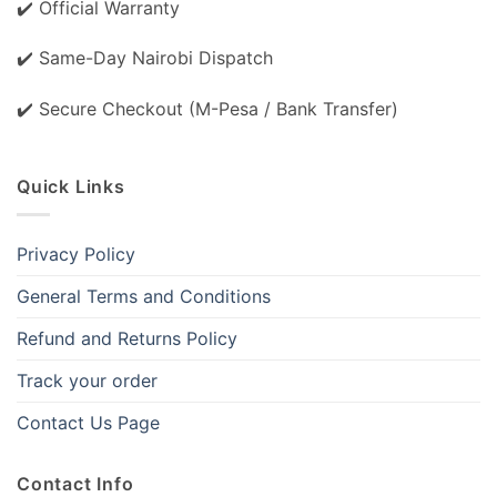
✔️ Official Warranty
✔️ Same-Day Nairobi Dispatch
✔️ Secure Checkout (M-Pesa / Bank Transfer)
Quick Links
Privacy Policy
General Terms and Conditions
Refund and Returns Policy
Track your order
Contact Us Page
Contact Info