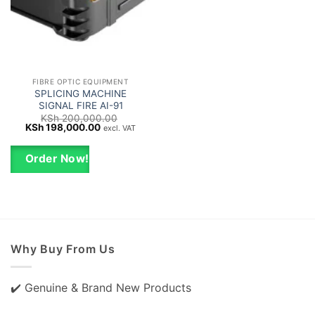
FIBRE OPTIC EQUIPMENT
SPLICING MACHINE
SIGNAL FIRE AI-91
KSh
200,000.00
Original
Current
KSh
198,000.00
excl. VAT
price
price
was:
is:
KSh 200,000.00.
KSh 198,000.00.
Order Now!
Why Buy From Us
✔️ Genuine & Brand New Products