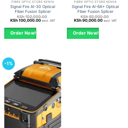
FIBRE OPTIC STORE KENYA
FIBRE OPTIC STORE KENYA
Signal Fire AI-30 Optical
Signal Fire AI-6A+ Optical
Fiber Fusion Splicer
Fiber Fusion Splicer
KSh
102,000.00
KSh
92,000.00
Original
Current
Original
Current
KSh
100,000.00
KSh
90,000.00
excl. VAT
excl. VAT
price
price
price
price
was:
is:
was:
is:
KSh 102,000.00.
KSh 100,000.00.
KSh 92,000.00.
KSh 90,000.0
Order Now!
Order Now!
-1%