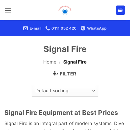
Skip
to
content
E-mail
0111 052 420
WhatsApp
Signal Fire
Home
/
Signal Fire
FILTER
Signal Fire Equipment at Best Prices
Signal Fire is an integral part of modern systems. Dive