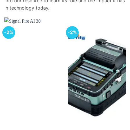
into our resource to learn its role and the impact it has
in technology today.
-2%
-2%