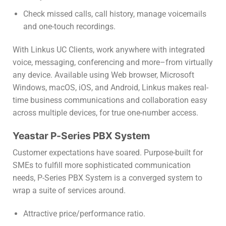
Check missed calls, call history, manage voicemails
and one-touch recordings.
With Linkus UC Clients, work anywhere with integrated
voice, messaging, conferencing and more–from virtually
any device. Available using Web browser, Microsoft
Windows, macOS, iOS, and Android, Linkus makes real-
time business communications and collaboration easy
across multiple devices, for true one-number access.
Yeastar P-Series PBX System
Customer expectations have soared. Purpose-built for
SMEs to fulfill more sophisticated communication
needs, P-Series PBX System is a converged system to
wrap a suite of services around.
Attractive price/performance ratio.