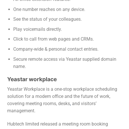
One number reaches on any device.
See the status of your colleagues.
Play voicemails directly.
Click to call from web pages and CRMs.
Company-wide & personal contact entries.
Secure remote access via Yeastar supplied domain
name.
Yeastar workplace
Yeastar Workplace is a one-stop workplace scheduling
solution for a modern office and the future of work,
covering meeting rooms, desks
,
and visitors’
management.
Hubtech limited released a meeting room booking