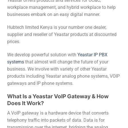
Yeastar offers products and services for UC&C,
workplace management, and hybrid workplace to help
businesses embark on an easy digital manner.
Hubtech limited Kenya is your number one dealer,
supplier and reseller of Yeastar products at discounted
prices.
We develop powerful solution with
Yeastar IP PBX
systems
that almost will change the future of your
business. We involve with variety of other Yeastar
products including Yeastar analog phone systems, VOIP
gateways and IP phone systems.
What Is a Yeastar VoIP Gateway & How
Does It Work?
A VoIP gateway is a hardware device that converts
telephony traffic into packets of data. Data is for
transmission over the internet, bridging the analog,