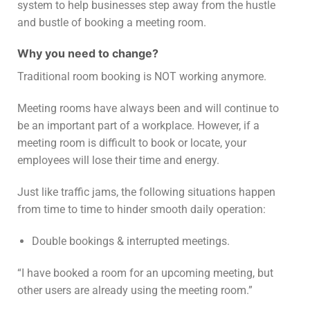
system to help businesses step away from the hustle
and bustle of booking a meeting room.
Why you need to change?
Traditional room booking is NOT working anymore.
Meeting rooms have always been and will continue to
be an important part of a workplace. However, if a
meeting room is difficult to book or locate, your
employees will lose their time and energy.
Just like traffic jams, the following situations happen
from time to time to hinder smooth daily operation:
Double bookings & interrupted meetings.
“I have booked a room for an upcoming meeting, but
other users are already using the meeting room.”