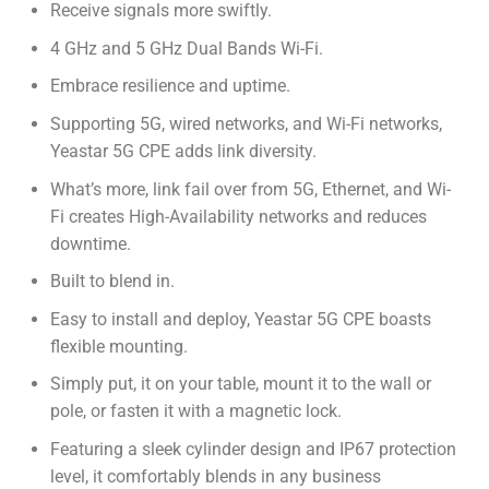
Receive signals more swiftly.
4 GHz and 5 GHz Dual Bands Wi-Fi.
Embrace resilience and uptime.
Supporting 5G, wired networks, and Wi-Fi networks,
Yeastar 5G CPE adds link diversity.
What’s more, link fail over from 5G, Ethernet, and Wi-
Fi creates High-Availability networks and reduces
downtime.
Built to blend in.
Easy to install and deploy, Yeastar 5G CPE boasts
flexible mounting.
Simply put, it on your table, mount it to the wall or
pole, or fasten it with a magnetic lock.
Featuring a sleek cylinder design and IP67 protection
level, it comfortably blends in any business