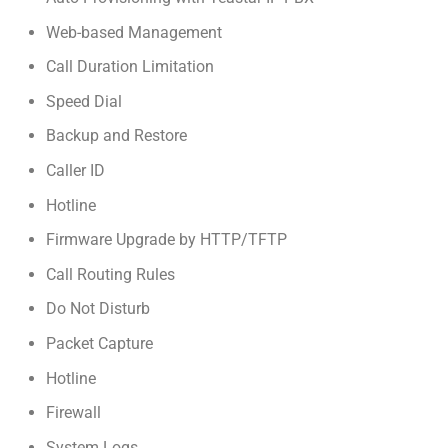
Web-based Management
Call Duration Limitation
Speed Dial
Backup and Restore
Caller ID
Hotline
Firmware Upgrade by HTTP/TFTP
Call Routing Rules
Do Not Disturb
Packet Capture
Hotline
Firewall
System Logs