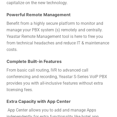
capitalize on the new technology.
Powerful Remote Management
Benefit from a highly secure platform to monitor and
manage your PBX system (s) remotely and centrally.
Yeastar Remote Management tool is here to free you
from technical headaches and reduce IT & maintenance
costs.
Complete Built-in Features
From basic call routing, IVR to advanced call
conferencing and recording, Yeastar S-Series VoIP PBX
provides you with all-inclusive features without extra
licensing fees.
Extra Capacity with App Center
App Center allows you to add and manage Apps
independently for extra functionality like hotel app,