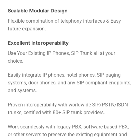
Scalable Modular Design
Flexible combination of telephony interfaces & Easy
future expansion.
Excellent Interoperability
Use Your Existing IP Phones, SIP Trunk all at your
choice.
Easily integrate IP phones, hotel phones, SIP paging
systems, door phones, and any SIP compliant endpoints,
and systems.
Proven interoperability with worldwide SIP/PSTN/ISDN
trunks; certified with 80+ SIP trunk providers.
Work seamlessly with legacy PBX, software-based PBX,
or other servers to preserve the existing equipment and