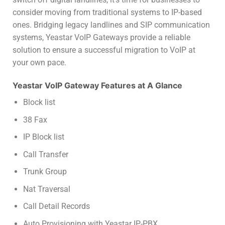
consider moving from traditional systems to IP-based
ones. Bridging legacy landlines and SIP communication
systems, Yeastar VoIP Gateways provide a reliable
solution to ensure a successful migration to VoIP at
your own pace.
Yeastar VoIP Gateway Features at A Glance
Block list
38 Fax
IP Block list
Call Transfer
Trunk Group
Nat Traversal
Call Detail Records
Auto Provisioning with Yeastar IP-PBX