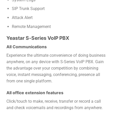
SIP Trunk Support
Attack Alert
Remote Management
Yeastar S-Series VoIP PBX
All Communications
Experience the ultimate convenience of doing business
anywhere, on any device with S-Series VoIP PBX. Gain
the advantage over your competition by combining
voice, instant messaging, conferencing, presence all
from one single platform.
All office extension features
Click/touch to make, receive, transfer or record a call
and check voicemails and recordings from anywhere.