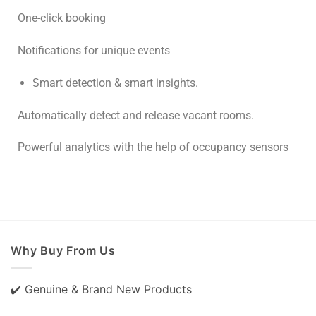
One-click booking
Notifications for unique events
Smart detection & smart insights.
Automatically detect and release vacant rooms.
Powerful analytics with the help of occupancy sensors
Why Buy From Us
✔️ Genuine & Brand New Products