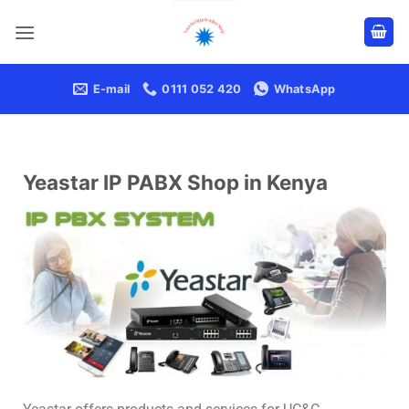
E-mail
0111 052 420
WhatsApp
Yeastar IP PABX Shop in Kenya