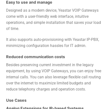
Easy to use and manage
Designed as a modern device, Yeastar VOIP Gateways
come with a user-friendly web interface, intuitive
operations, and simple installation that saves your load
of time.
It also supports auto-provisioning with Yeastar IP-PBX,
minimizing configuration hassles for IT admin.
Reduced communication costs
Besides preserving current investment in the legacy
equipment, by using VOIP Gateways, you can enjoy free
internal calls. You can also leverage flexible call routing
over the internet to maximize limited budgets and
reduce telephony charges and operation costs.
Use Cases
Analog Extensions for IP-based Systems