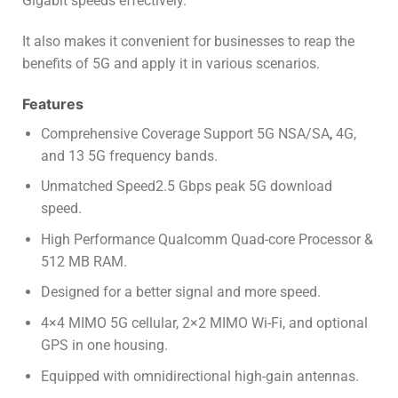
Gigabit speeds effectively.
It also makes it convenient for businesses to reap the
benefits of 5G and apply it in various scenarios.
Features
Comprehensive Coverage Support 5G NSA/SA
,
4G,
and 13 5G frequency bands.
Unmatched Speed2.5 Gbps peak 5G download
speed.
High Performance Qualcomm Quad-core Processor &
512 MB RAM.
Designed for a better signal and more speed.
4×4 MIMO 5G cellular, 2×2 MIMO Wi-Fi, and optional
GPS in one housing.
Equipped with omnidirectional high-gain antennas.