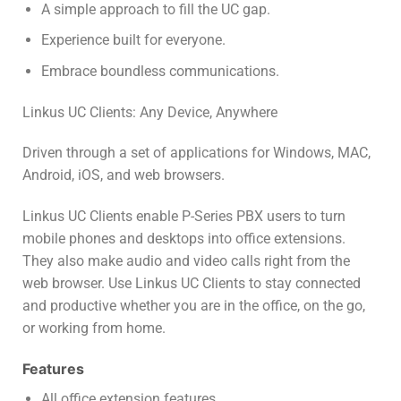
A simple approach to fill the UC gap.
Experience built for everyone.
Embrace boundless communications.
Linkus UC Clients: Any Device, Anywhere
Driven through a set of applications for Windows, MAC,
Android, iOS, and web browsers.
Linkus UC Clients enable P-Series PBX users to turn
mobile phones and desktops into office extensions.
They also make audio and video calls right from the
web browser. Use Linkus UC Clients to stay connected
and productive whether you are in the office, on the go,
or working from home.
Features
All office extension features.