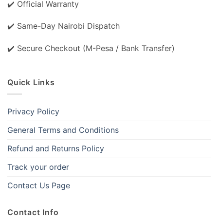
✔️ Official Warranty
✔️ Same-Day Nairobi Dispatch
✔️ Secure Checkout (M-Pesa / Bank Transfer)
Quick Links
Privacy Policy
General Terms and Conditions
Refund and Returns Policy
Track your order
Contact Us Page
Contact Info