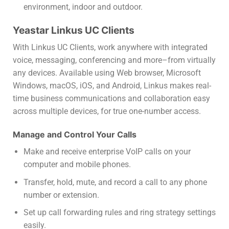
environment, indoor and outdoor.
Yeastar Linkus UC Clients
With Linkus UC Clients, work anywhere with integrated
voice, messaging, conferencing and more–from virtually
any devices. Available using Web browser, Microsoft
Windows, macOS, iOS, and Android, Linkus makes real-
time business communications and collaboration easy
across multiple devices, for true one-number access.
Manage and Control Your Calls
Make and receive enterprise VoIP calls on your
computer and mobile phones.
Transfer, hold, mute, and record a call to any phone
number or extension.
Set up call forwarding rules and ring strategy settings
easily.