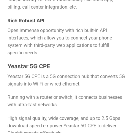
billing, call center integration, etc.
Rich Robust API
Open immense opportunity with rich built-in API
interfaces, which allow you to connect your phone
system with third-party web applications to fulfill
specific needs.
Yeastar 5G CPE
Yeastar 5G CPE is a 5G connection hub that converts 5G
signals into Wi-Fi or wired ethernet.
Running with a router or switch, it connects businesses
with ultra-fast networks.
High signal quality, wide coverage, and up to 2.5 Gbps
download speed empower Yeastar 5G CPE to deliver