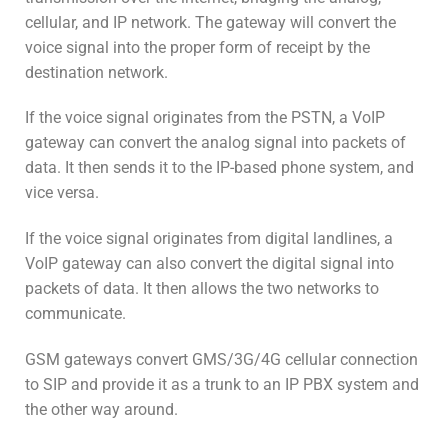
cellular, and IP network. The gateway will convert the
voice signal into the proper form of receipt by the
destination network.
If the voice signal originates from the PSTN, a VoIP
gateway can convert the analog signal into packets of
data. It then sends it to the IP-based phone system, and
vice versa.
If the voice signal originates from digital landlines, a
VoIP gateway can also convert the digital signal into
packets of data. It then allows the two networks to
communicate.
GSM gateways convert GMS/3G/4G cellular connection
to SIP and provide it as a trunk to an IP PBX system and
the other way around.