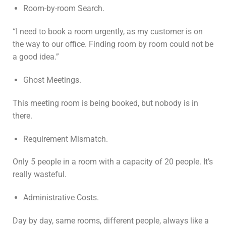
Room-by-room Search.
“I need to book a room urgently, as my customer is on
the way to our office. Finding room by room could not be
a good idea.”
Ghost Meetings.
This meeting room is being booked, but nobody is in
there.
Requirement Mismatch.
Only 5 people in a room with a capacity of 20 people. It’s
really wasteful.
Administrative Costs.
Day by day, same rooms, different people, always like a