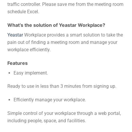
traffic controller. Please save me from the meeting room
schedule Excel.
What’s the solution of Yeastar Workplace?
Yeastar
Workplace provides a smart solution to take the
pain out of finding a meeting room and manage your
workplace efficiently.
Features
Easy implement.
Ready to use in less than 3 minutes from signing up.
Efficiently manage your workplace.
Simple control of your workplace through a web portal,
including people, space, and facilities.