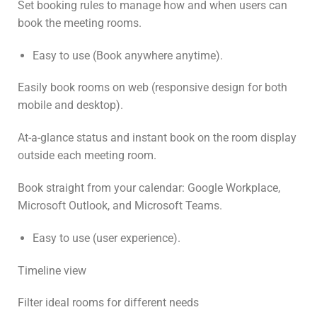
Set booking rules to manage how and when users can
book the meeting rooms.
Easy to use (Book anywhere anytime).
Easily book rooms on web (responsive design for both
mobile and desktop).
At-a-glance status and instant book on the room display
outside each meeting room.
Book straight from your calendar: Google Workplace,
Microsoft Outlook, and Microsoft Teams.
Easy to use (user experience).
Timeline view
Filter ideal rooms for different needs