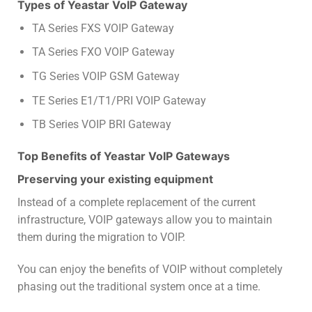
Types of Yeastar VoIP Gateway
TA Series FXS VOIP Gateway
TA Series FXO VOIP Gateway
TG Series VOIP GSM Gateway
TE Series E1/T1/PRI VOIP Gateway
TB Series VOIP BRI Gateway
Top Benefits of Yeastar VoIP Gateways
Preserving your existing equipment
Instead of a complete replacement of the current
infrastructure, VOIP gateways allow you to maintain
them during the migration to VOIP.
You can enjoy the benefits of VOIP without completely
phasing out the traditional system once at a time.