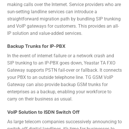
making calls over the Internet. Service providers who are
sun-setting landline services can introduce a
straightforward migration path by bundling SIP trunking
and VoIP gateways for customers. This provides an all-
IP solution and value-added services.
Backup Trunks for IP-PBX
In the event of internet failure or a network crash and
SIP trunking to an IP-PBX goes down, Yeastar TA FXO
Gateway supports PSTN fail-over or fallback. It connects
your PBX to an outside telephone line. TG GSM VoIP
Gateway can also provide backup GSM trunks for
enterprises as a backup, enabling your workforce to
carry on their business as usual.
VoIP Solution to ISDN Switch Off
As large telecom companies successively announcing to
switch off digital landlines, it’s time for businesses to