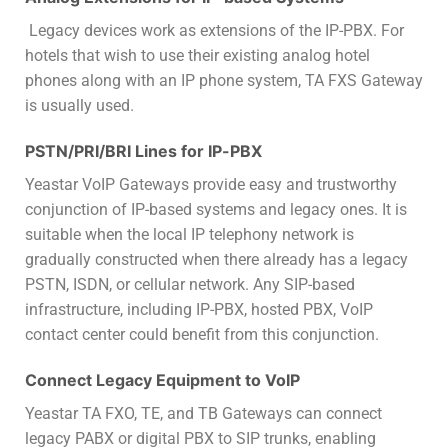
Legacy devices work as extensions of the IP-PBX. For
hotels that wish to use their existing analog hotel
phones along with an IP phone system, TA FXS Gateway
is usually used.
PSTN/PRI/BRI Lines for IP-PBX
Yeastar VoIP Gateways provide easy and trustworthy
conjunction of IP-based systems and legacy ones. It is
suitable when the local IP telephony network is
gradually constructed when there already has a legacy
PSTN, ISDN, or cellular network. Any SIP-based
infrastructure, including IP-PBX, hosted PBX, VoIP
contact center could benefit from this conjunction.
Connect Legacy Equipment to VoIP
Yeastar TA FXO, TE, and TB Gateways can connect
legacy PABX or digital PBX to SIP trunks, enabling