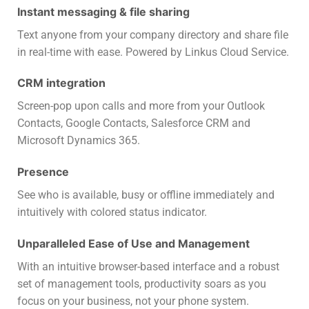
Instant messaging & file sharing
Text anyone from your company directory and share file
in real-time with ease. Powered by Linkus Cloud Service.
CRM integration
Screen-pop upon calls and more from your Outlook
Contacts, Google Contacts, Salesforce CRM and
Microsoft Dynamics 365.
Presence
See who is available, busy or offline immediately and
intuitively with colored status indicator.
Unparalleled Ease of Use and Management
With an intuitive browser-based interface and a robust
set of management tools, productivity soars as you
focus on your business, not your phone system.