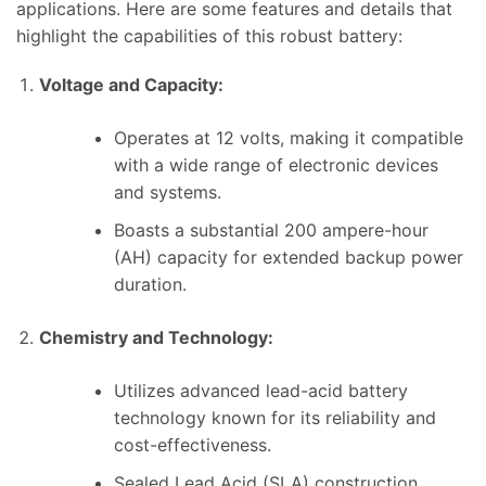
applications. Here are some features and details that
highlight the capabilities of this robust battery:
Voltage and Capacity:
Operates at 12 volts, making it compatible
with a wide range of electronic devices
and systems.
Boasts a substantial 200 ampere-hour
(AH) capacity for extended backup power
duration.
Chemistry and Technology:
Utilizes advanced lead-acid battery
technology known for its reliability and
cost-effectiveness.
Sealed Lead Acid (SLA) construction