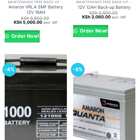
MAINTENANCE FREE BACK-UP UPS BATTERIES
MAINTENANCE FREE BACK-UP UPS BATTERIES
Amaron VRLA SMF Battery
12V 12AH Back-up Battery
12V 18AH
KSh
3,500.00
Original
Current
KSh
3,060.00
excl. VAT
KSh
5,500.00
price
price
Original
Current
KSh
5,000.00
excl. VAT
was:
is:
price
price
KSh 3,500.00.
KSh 3,060.00.
was:
is:
Order Now!
KSh 5,500.00.
KSh 5,000.00.
Order Now!
-4%
-5%