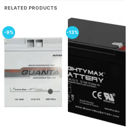
RELATED PRODUCTS
-9%
-13%