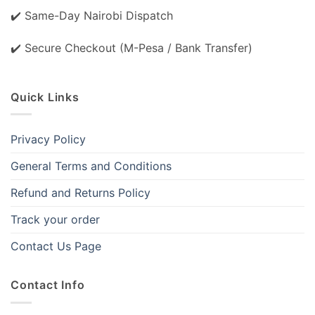
✔️ Same-Day Nairobi Dispatch
✔️ Secure Checkout (M-Pesa / Bank Transfer)
Quick Links
Privacy Policy
General Terms and Conditions
Refund and Returns Policy
Track your order
Contact Us Page
Contact Info