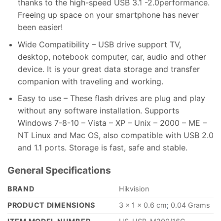
thanks to the high-speed USB 3.1 -2.0performance.
Freeing up space on your smartphone has never
been easier!
Wide Compatibility – USB drive support TV,
desktop, notebook computer, car, audio and other
device. It is your great data storage and transfer
companion with traveling and working.
Easy to use – These flash drives are plug and play
without any software installation. Supports
Windows 7-8-10 – Vista – XP – Unix – 2000 – ME –
NT Linux and Mac OS, also compatible with USB 2.0
and 1.1 ports. Storage is fast, safe and stable.
General Specifications
BRAND
‎Hikvision
PRODUCT DIMENSIONS
‎3 x 1 x 0.6 cm
;
0.04 Grams