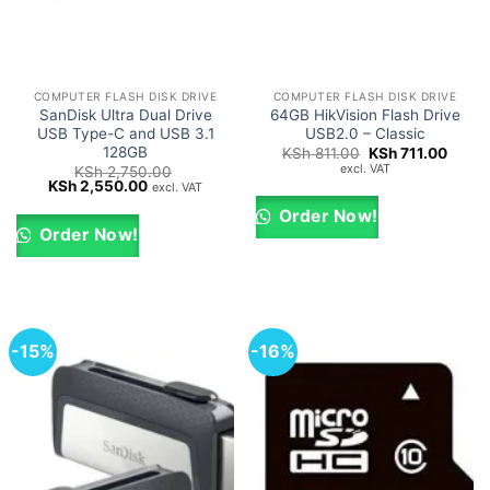
COMPUTER FLASH DISK DRIVE
COMPUTER FLASH DISK DRIVE
SanDisk Ultra Dual Drive
64GB HikVision Flash Drive
USB Type-C and USB 3.1
USB2.0 – Classic
128GB
Original
Curre
KSh
811.00
KSh
711.00
price
price
excl. VAT
KSh
2,750.00
was:
is:
Original
Current
KSh
2,550.00
excl. VAT
KSh 811.00.
KSh 7
price
price
was:
is:
Order Now!
KSh 2,750.00.
KSh 2,550.00.
Order Now!
-15%
-16%