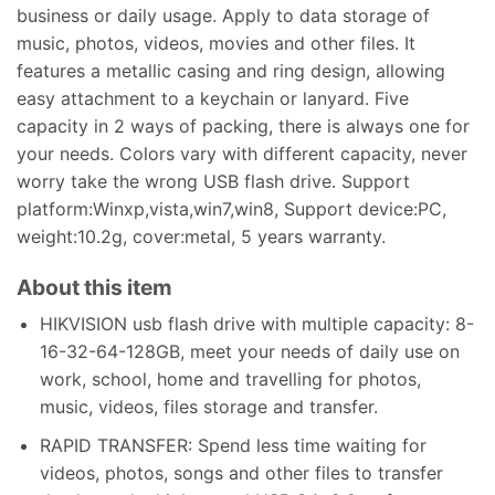
business or daily usage. Apply to data storage of
music, photos, videos, movies and other files. It
features a metallic casing and ring design, allowing
easy attachment to a keychain or lanyard. Five
capacity in 2 ways of packing, there is always one for
your needs. Colors vary with different capacity, never
worry take the wrong USB flash drive. Support
platform:Winxp,vista,win7,win8, Support device:PC,
weight:10.2g, cover:metal, 5 years warranty.
About this item
HIKVISION usb flash drive with multiple capacity: 8-
16-32-64-128GB, meet your needs of daily use on
work, school, home and travelling for photos,
music, videos, files storage and transfer.
RAPID TRANSFER: Spend less time waiting for
videos, photos, songs and other files to transfer