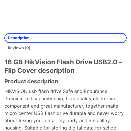
Description
Reviews (0)
16 GB HikVision Flash Drive USB2.0 –
Flip Cover description
Product description
HIKVISION usb flash drive Safe and Endurance.
Premium full capacity chip, high quality electronic
component and great manufacturer, together make
micro center USB flash drive durable and never worry
about losing your data.Tiny body and zinc alloy
housing. Suitable for storing digital data for school,