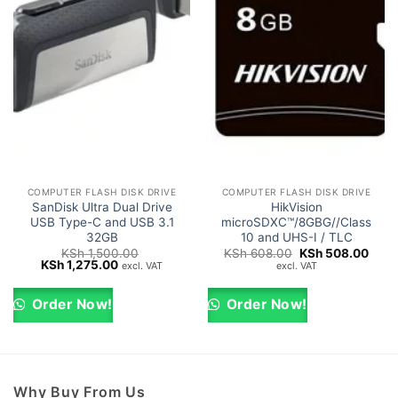
COMPUTER FLASH DISK DRIVE
COMPUTER FLASH DISK DRIVE
SanDisk Ultra Dual Drive
HikVision
USB Type-C and USB 3.1
microSDXC™/8GBG//Class
32GB
10 and UHS-I / TLC
Original
Curr
KSh
1,500.00
KSh
608.00
KSh
508.00
Original
Current
price
price
KSh
1,275.00
excl. VAT
excl. VAT
price
price
was:
is:
was:
is:
KSh 608.00.
KSh 
KSh 1,500.00.
KSh 1,275.00.
Order Now!
Order Now!
Why Buy From Us