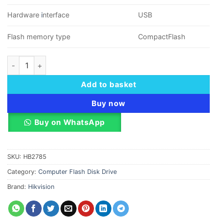
Hardware
i
nterface
USB
Flash memory type
CompactFlash
16 GB HikVision Flash Drive USB2.0 - Flip Cover quantity
Add to basket
Buy now
Buy on WhatsApp
SKU:
HB2785
Category:
Computer Flash Disk Drive
Brand:
Hikvision