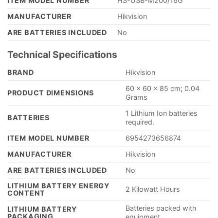
ITEM MODEL NUMBER
‎HS-USB-M200/16G
MANUFACTURER
‎Hikvision
ARE BATTERIES INCLUDED
‎No
Technical Specifications
BRAND
‎Hikvision
‎60 x 60 x 85 cm
;
0.04
PRODUCT DIMENSIONS
Grams
‎1 Lithium Ion batteries
BATTERIES
required.
ITEM MODEL NUMBER
‎6954273656874
MANUFACTURER
‎Hikvision
ARE BATTERIES INCLUDED
‎No
LITHIUM BATTERY ENERGY
‎2 Kilowatt Hours
CONTENT
‎Batteries packed with
LITHIUM BATTERY
PACKAGING
equipment