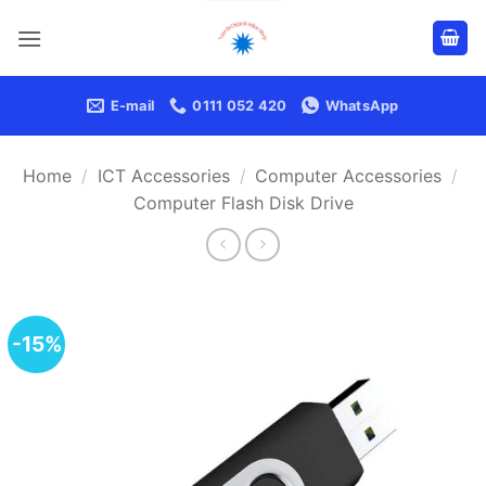
Skip
to
content
E-mail
0111 052 420
WhatsApp
Home
/
ICT Accessories
/
Computer Accessories
/
Computer Flash Disk Drive
-15%