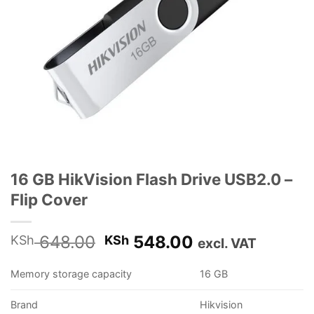
16 GB HikVision Flash Drive USB2.0 –
Flip Cover
Original
Current
648.00
548.00
KSh
KSh
excl. VAT
price
price
was:
is:
Memory storage capacity
16 GB
KSh 648.00.
KSh 548.00.
Brand
Hikvision