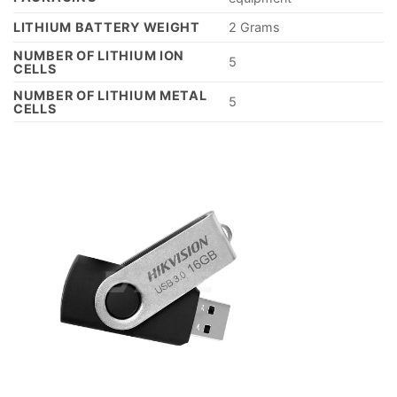
LITHIUM BATTERY WEIGHT
‎2 Grams
NUMBER OF LITHIUM ION
‎5
CELLS
NUMBER OF LITHIUM METAL
‎5
CELLS