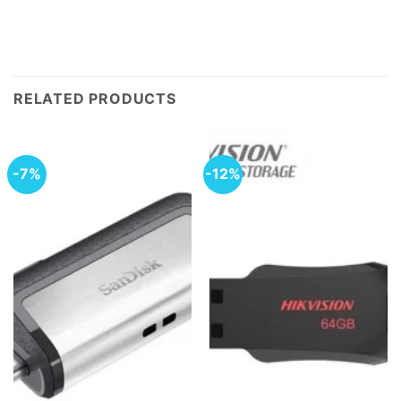
RELATED PRODUCTS
-7%
-12%