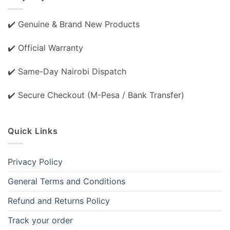
✔️ Genuine & Brand New Products
✔️ Official Warranty
✔️ Same-Day Nairobi Dispatch
✔️ Secure Checkout (M-Pesa / Bank Transfer)
Quick Links
Privacy Policy
General Terms and Conditions
Refund and Returns Policy
Track your order