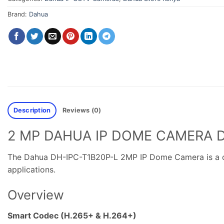
Brand:
Dahua
Description
Reviews (0)
2 MP DAHUA IP DOME CAMERA D
The Dahua DH-IPC-T1B20P-L 2MP IP Dome Camera is a comp
applications.
Overview
Smart Codec (H.265+ & H.264+)