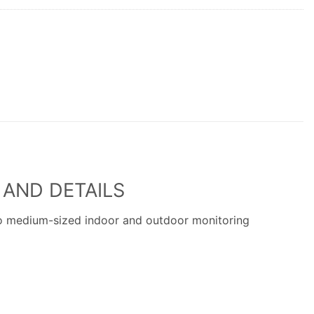
 AND DETAILS
to medium-sized indoor and outdoor monitoring