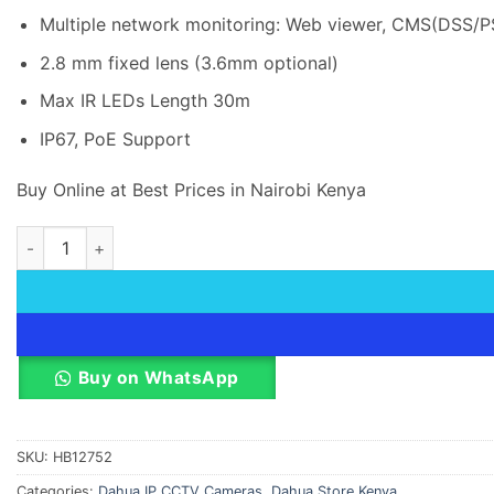
Multiple network monitoring: Web viewer, CMS(DSS/
2.8 mm fixed lens (3.6mm optional)
Max IR LEDs Length 30m
IP67, PoE Support
Buy Online at Best Prices in Nairobi Kenya
2 MP Dahua IP Dome Camera DH-IPC-T1B20P-L quantity
Buy on WhatsApp
SKU:
HB12752
Categories:
Dahua IP CCTV Cameras
,
Dahua Store Kenya