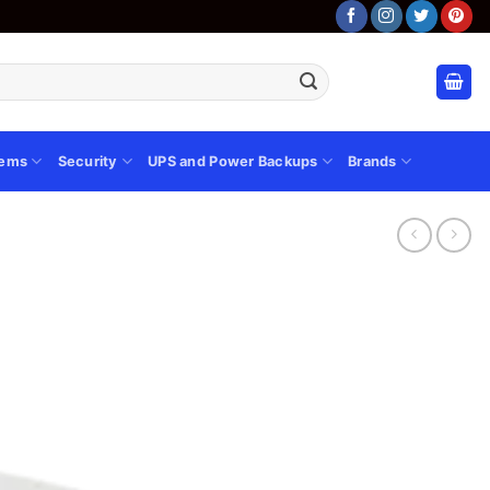
tems
Security
UPS and Power Backups
Brands