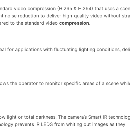
andard video compression (H.265 & H.264) that uses a sce
gent noise reduction to deliver high-quality video without 
red to the standard video
compression.
eal for applications with fluctuating lighting conditions, d
llows the operator to monitor specific areas of a scene while
low light or total darkness. The camera’s Smart IR technolog
nology prevents IR LEDS from whiting out images as they