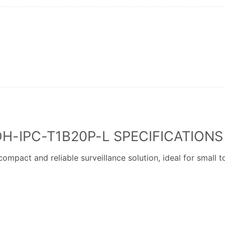
H-IPC-T1B20P-L SPECIFICATIONS
act and reliable surveillance solution, ideal for small 