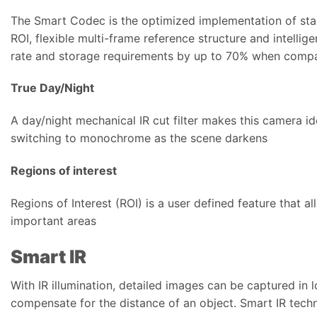
The Smart Codec is the optimized implementation of st
ROI, flexible multi-frame reference structure and intelli
rate and storage requirements by up to 70% when compa
True Day/Night
A day/night mechanical IR cut filter makes this camera id
switching to monochrome as the scene darkens
Regions of interest
Regions of Interest (ROI) is a user defined feature that a
important areas
Smart IR
With IR illumination, detailed images can be captured in 
compensate for the distance of an object. Smart IR tech