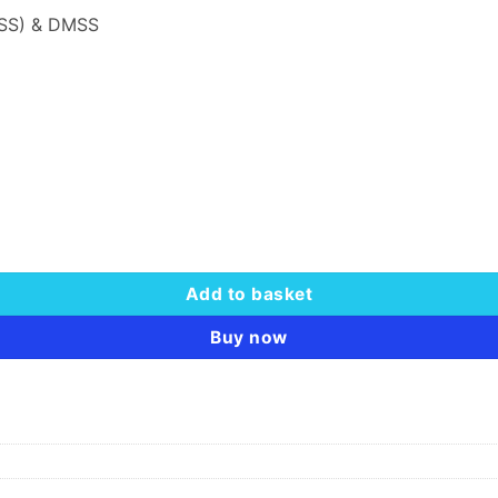
PSS) & DMSS
Add to basket
Buy now