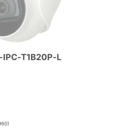
-IPC-T1B20P-L
.00.
960)