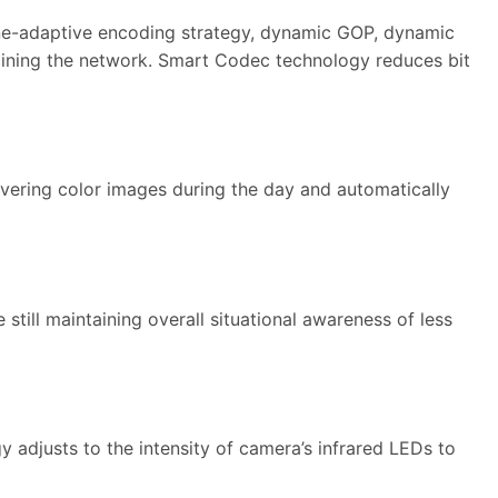
ne-adaptive encoding strategy, dynamic GOP, dynamic
straining the network. Smart Codec technology reduces bit
elivering color images during the day and automatically
 still maintaining overall situational awareness of less
y adjusts to the intensity of camera’s infrared LEDs to