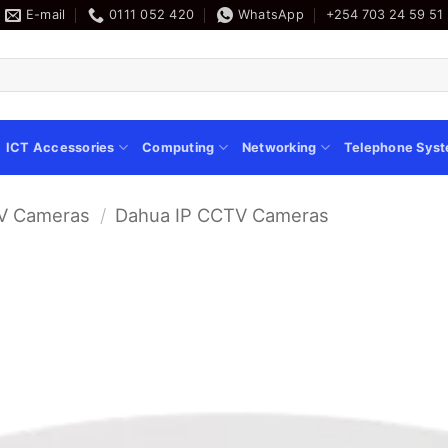
E-mail
0111 052 420
WhatsApp
+254 703 24 59 51
ICT Accessories
Computing
Networking
Telephone Sys
V Cameras
/
Dahua IP CCTV Cameras