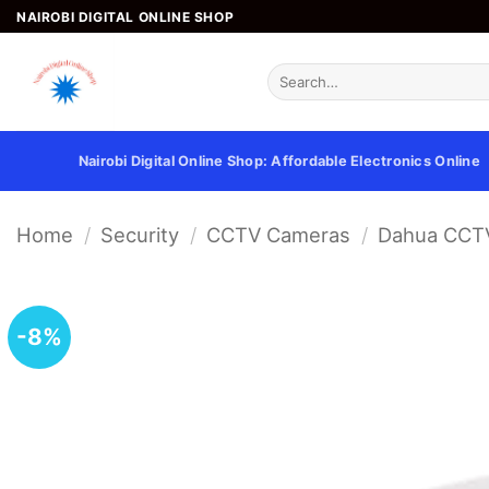
Skip
NAIROBI DIGITAL ONLINE SHOP
to
content
Search
for:
Nairobi Digital Online Shop: Affordable Electronics Online
Home
/
Security
/
CCTV Cameras
/
Dahua CCT
-8%