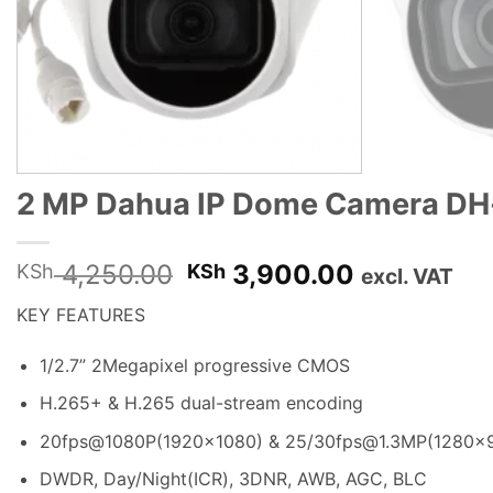
2 MP Dahua IP Dome Camera DH
Original
Current
4,250.00
3,900.00
KSh
KSh
excl. VAT
price
price
KEY FEATURES
was:
is:
KSh 4,250.00.
KSh 3,900
1/2.7” 2Megapixel progressive CMOS
H.265+ & H.265 dual-stream encoding
20fps@1080P(1920×1080) & 25/30fps@1.3MP(1280×
DWDR, Day/Night(ICR), 3DNR, AWB
,
AGC, BLC