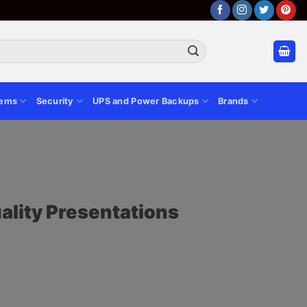
tems
Security
UPS and Power Backups
Brands
ality Presentations