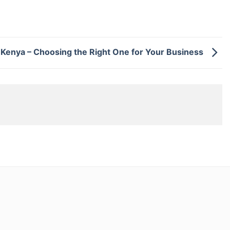
 Kenya – Choosing the Right One for Your Business