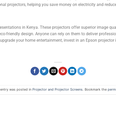
nal projectors, helping you save money on electricity and redu
presentations in Kenya. These projectors offer superior image qua
d eco-friendly design. Anyone can rely on them to deliver profess
 upgrade your home entertainment, invest in an Epson projector 
 entry was posted in
Projector and Projector Screens
. Bookmark the
perma