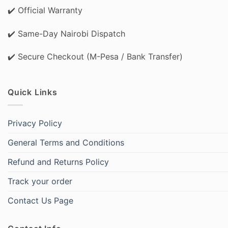
✔️ Official Warranty
✔️ Same-Day Nairobi Dispatch
✔️ Secure Checkout (M-Pesa / Bank Transfer)
Quick Links
Privacy Policy
General Terms and Conditions
Refund and Returns Policy
Track your order
Contact Us Page