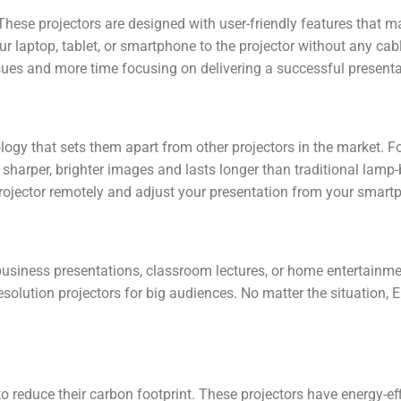
These projectors are designed with user-friendly features that 
our laptop, tablet, or smartphone to the projector without any cab
ues and more time focusing on delivering a successful presenta
logy that sets them apart from other projectors in the market.
s sharper, brighter images and lasts longer than traditional lamp
ojector remotely and adjust your presentation from your smartp
business presentations, classroom lectures, or home entertainmen
olution projectors for big audiences. No matter the situation, Ep
to reduce their carbon footprint. These projectors have energy-eff