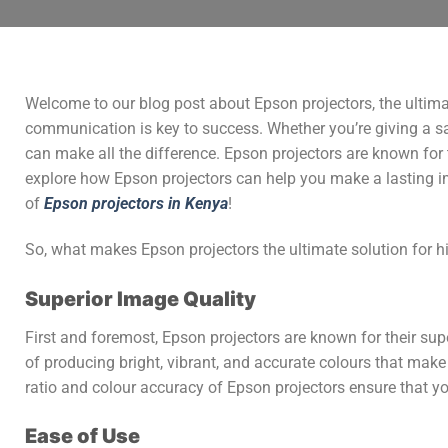
Welcome to our blog post about Epson projectors, the ultimat
communication is key to success. Whether you’re giving a sale
can make all the difference. Epson projectors are known for th
explore how Epson projectors can help you make a lasting imp
of
Epson projectors in Kenya
!
So, what makes Epson projectors the ultimate solution for h
Superior Image Quality
First and foremost, Epson projectors are known for their su
of producing bright, vibrant, and accurate colours that make 
ratio and colour accuracy of Epson projectors ensure that 
Ease of Use