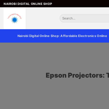
NAIROBI DIGITAL ONLINE SHOP
Nairobi Digital Online Shop: Affordable Electronics Online
Epson Projectors: 