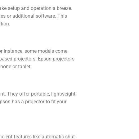
make setup and operation a breeze.
les or additional software. This
tion.
 For instance, some models come
-based projectors. Epson projectors
hone or tablet.
t. They offer portable, lightweight
son has a projector to fit your
icient features like automatic shut-