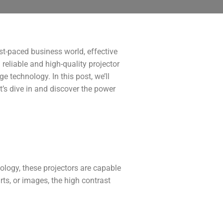
st-paced business world, effective
reliable and high-quality projector
e technology. In this post, we’ll
t’s dive in and discover the power
ology, these projectors are capable
rts, or images, the high contrast