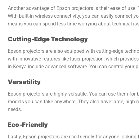
Another advantage of Epson projectors is their ease of use. 
With built-in wireless connectivity, you can easily connect y
means you can spend less time worrying about technical iss
Cutting-Edge Technology
Epson projectors are also equipped with cutting-edge techno
with innovative features like laser projection, which provide
in Kenya include advanced software. You can control your pr
Versatility
Epson projectors are highly versatile. You can use them for 
models you can take anywhere. They also have large, high-res
needs.
Eco-Friendly
Lastly, Epson projectors are eco-friendly for anyone looking 