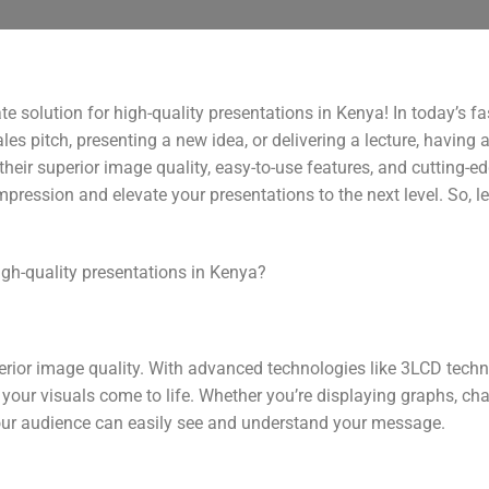
e solution for high-quality presentations in Kenya! In today’s fa
s pitch, presenting a new idea, or delivering a lecture, having a 
eir superior image quality, easy-to-use features, and cutting-edg
ression and elevate your presentations to the next level. So, le
igh-quality presentations in Kenya?
perior image quality. With advanced technologies like 3LCD techn
your visuals come to life. Whether you’re displaying graphs, cha
your audience can easily see and understand your message.