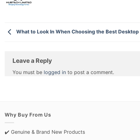
What to Look In When Choosing the Best Desktop 
Leave a Reply
You must be
logged in
to post a comment.
Why Buy From Us
✔️ Genuine & Brand New Products