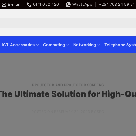
E-mail
0111 052 420
WhatsApp
+254 703 24 59 51
ICT Accessories
Computing
Networking
Telephone Sys
PROJECTOR AND PROJECTOR SCREENS
The Ultimate Solution for High-Qu
POSTED ON
FEBRUARY 22, 2023
BY
SEO