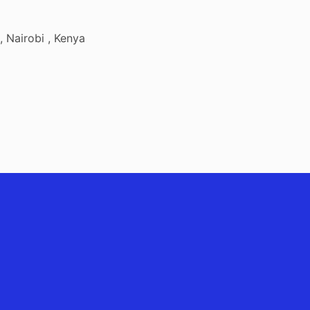
 Nairobi , Kenya