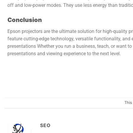
off and low-power modes. They use less energy than traditio
Conclusion
Epson projectors are the ultimate solution for high-quality 
feature cutting-edge technology, versatile functionality, an
presentations Whether you run a business, teach, or want to
presentations and viewing experience to the next level.
This
SEO