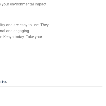
ce your environmental impact.
lity and are easy to use. They
ional and engaging
in Kenya today. Take your
link
.