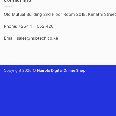
Contact Info
Old Mutual Building 2nd Floor Room 201E, Kimathi Street,
Phone: +254 111 052 420
Email: sales@hubtech.co.ke
Copyright 2026 ©
Nairobi Digital Online Shop