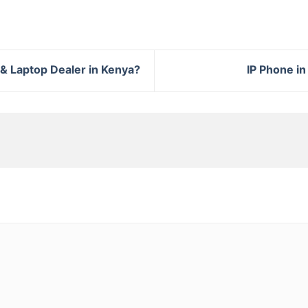
& Laptop Dealer in Kenya?
IP Phone in