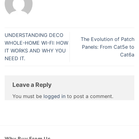
UNDERSTANDING DECO
The Evolution of Patch
WHOLE-HOME WI-FI: HOW
Panels: From Cat5e to
IT WORKS AND WHY YOU
Cat6a
NEED IT.
Leave a Reply
You must be
logged in
to post a comment.
Why Buy From Us