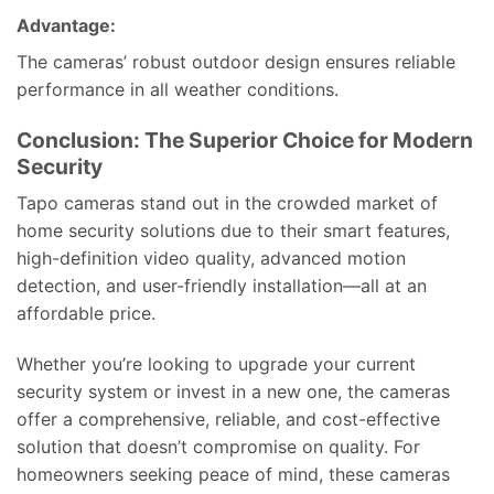
Advantage:
The cameras’ robust outdoor design ensures reliable
performance in all weather conditions.
Conclusion: The Superior Choice for Modern
Security
Tapo cameras stand out in the crowded market of
home security solutions due to their smart features,
high-definition video quality, advanced motion
detection, and user-friendly installation—all at an
affordable price.
Whether you’re looking to upgrade your current
security system or invest in a new one, the cameras
offer a comprehensive, reliable, and cost-effective
solution that doesn’t compromise on quality. For
homeowners seeking peace of mind, these cameras