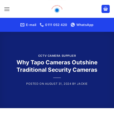
Skip
to
content
E-mail
0111 052 420
WhatsApp
CCTV CAMERA SUPPLIER
Why Tapo Cameras Outshine
Traditional Security Cameras
POSTED ON
AUGUST 31, 2024
BY
JACKIE