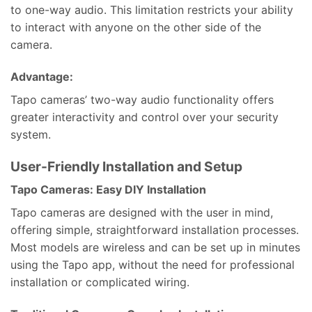
to one-way audio. This limitation restricts your ability
to interact with anyone on the other side of the
camera.
Advantage:
Tapo cameras’ two-way audio functionality offers
greater interactivity and control over your security
system.
User-Friendly Installation and Setup
Tapo Cameras: Easy DIY Installation
Tapo cameras are designed with the user in mind,
offering simple, straightforward installation processes.
Most models are wireless and can be set up in minutes
using the Tapo app, without the need for professional
installation or complicated wiring.