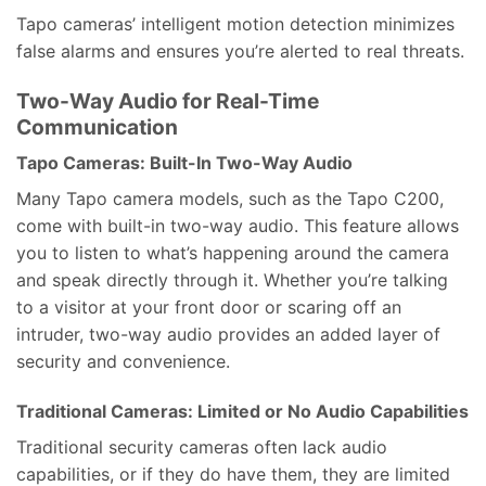
Tapo cameras’ intelligent motion detection minimizes
false alarms and ensures you’re alerted to real threats.
Two-Way Audio for Real-Time
Communication
Tapo Cameras: Built-In Two-Way Audio
Many Tapo camera models, such as the Tapo C200,
come with built-in two-way audio. This feature allows
you to listen to what’s happening around the camera
and speak directly through it. Whether you’re talking
to a visitor at your front door or scaring off an
intruder, two-way audio provides an added layer of
security and convenience.
Traditional Cameras: Limited or No Audio Capabilities
Traditional security cameras often lack audio
capabilities, or if they do have them, they are limited