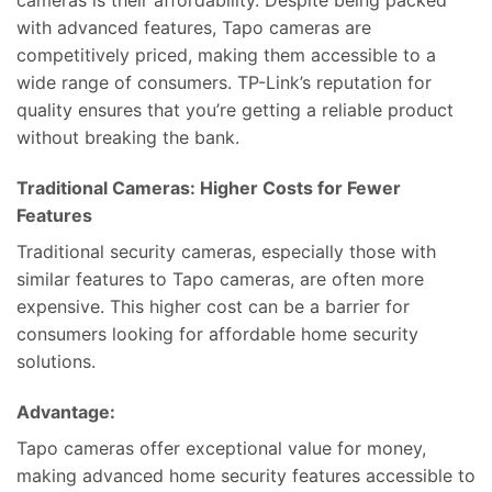
cameras is their affordability. Despite being packed
with advanced features, Tapo cameras are
competitively priced, making them accessible to a
wide range of consumers. TP-Link’s reputation for
quality ensures that you’re getting a reliable product
without breaking the bank.
Traditional Cameras: Higher Costs for Fewer
Features
Traditional security cameras, especially those with
similar features to Tapo cameras, are often more
expensive. This higher cost can be a barrier for
consumers looking for affordable home security
solutions.
Advantage:
Tapo cameras offer exceptional value for money,
making advanced home security features accessible to