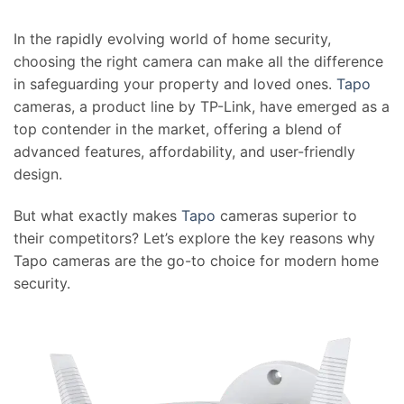
In the rapidly evolving world of home security,
choosing the right camera can make all the difference
in safeguarding your property and loved ones.
Tapo
cameras, a product line by TP-Link, have emerged as a
top contender in the market, offering a blend of
advanced features, affordability, and user-friendly
design.
But what exactly makes
Tapo
cameras superior to
their competitors? Let’s explore the key reasons why
Tapo cameras are the go-to choice for modern home
security.