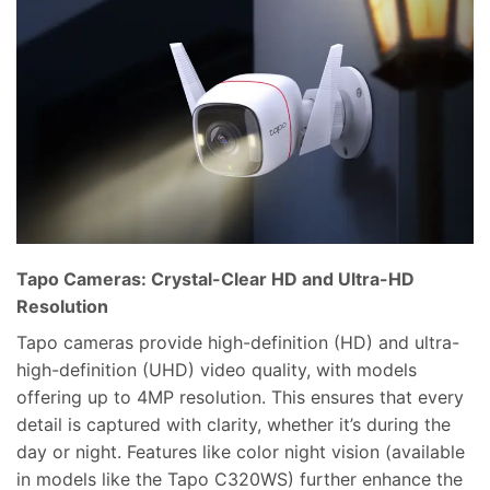
Tapo Cameras: Crystal-Clear HD and Ultra-HD
Resolution
Tapo cameras provide high-definition (HD) and ultra-
high-definition (UHD) video quality, with models
offering up to 4MP resolution. This ensures that every
detail is captured with clarity, whether it’s during the
day or night. Features like color night vision (available
in models like the Tapo C320WS) further enhance the