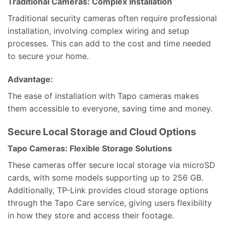
Traditional Cameras: Complex Installation
Traditional security cameras often require professional
installation, involving complex wiring and setup
processes. This can add to the cost and time needed
to secure your home.
Advantage:
The ease of installation with Tapo cameras makes
them accessible to everyone, saving time and money.
Secure Local Storage and Cloud Options
Tapo Cameras: Flexible Storage Solutions
These cameras offer secure local storage via microSD
cards, with some models supporting up to 256 GB.
Additionally, TP-Link provides cloud storage options
through the Tapo Care service, giving users flexibility
in how they store and access their footage.