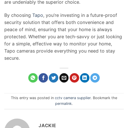
are undeniably the superior choice.
By choosing
Tapo
, you’re investing in a future-proof
security solution that offers both convenience and
peace of mind, ensuring that your home is always
protected. Whether you are tech-savvy or just looking
for a simple, effective way to monitor your home,
Tapo cameras provide everything you need to stay
secure.
This entry was posted in
cctv camera supplier
. Bookmark the
permalink
.
JACKIE