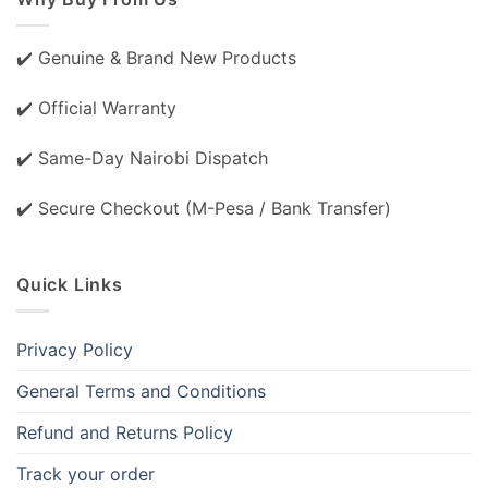
✔️ Genuine & Brand New Products
✔️ Official Warranty
✔️ Same-Day Nairobi Dispatch
✔️ Secure Checkout (M-Pesa / Bank Transfer)
Quick Links
Privacy Policy
General Terms and Conditions
Refund and Returns Policy
Track your order