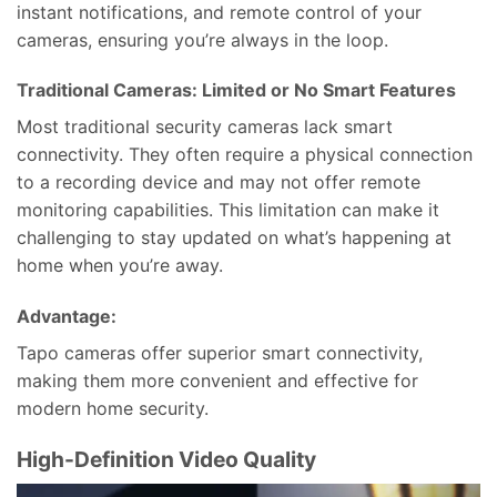
instant notifications, and remote control of your
cameras, ensuring you’re always in the loop.
Traditional Cameras: Limited or No Smart Features
Most traditional security cameras lack smart
connectivity. They often require a physical connection
to a recording device and may not offer remote
monitoring capabilities. This limitation can make it
challenging to stay updated on what’s happening at
home when you’re away.
Advantage:
Tapo cameras offer superior smart connectivity,
making them more convenient and effective for
modern home security.
High-Definition Video Quality