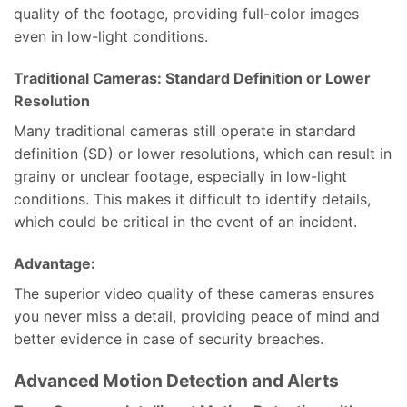
quality of the footage, providing full-color images
even in low-light conditions.
Traditional Cameras: Standard Definition or Lower
Resolution
Many traditional cameras still operate in standard
definition (SD) or lower resolutions, which can result in
grainy or unclear footage, especially in low-light
conditions. This makes it difficult to identify details,
which could be critical in the event of an incident.
Advantage:
The superior video quality of these cameras ensures
you never miss a detail, providing peace of mind and
better evidence in case of security breaches.
Advanced Motion Detection and Alerts