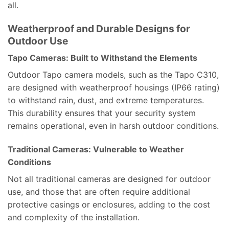
all.
Weatherproof and Durable Designs for
Outdoor Use
Tapo Cameras: Built to Withstand the Elements
Outdoor Tapo camera models, such as the Tapo C310,
are designed with weatherproof housings (IP66 rating)
to withstand rain, dust, and extreme temperatures.
This durability ensures that your security system
remains operational, even in harsh outdoor conditions.
Traditional Cameras: Vulnerable to Weather
Conditions
Not all traditional cameras are designed for outdoor
use, and those that are often require additional
protective casings or enclosures, adding to the cost
and complexity of the installation.