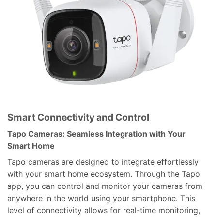
Smart Connectivity and Control
Tapo Cameras: Seamless Integration with Your
Smart Home
Tapo cameras are designed to integrate effortlessly
with your smart home ecosystem. Through the Tapo
app, you can control and monitor your cameras from
anywhere in the world using your smartphone. This
level of connectivity allows for real-time monitoring,