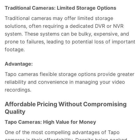
Traditional Cameras: Limited Storage Options
Traditional cameras may offer limited storage
solutions, often requiring a dedicated DVR or NVR
system. These systems can be bulky, expensive, and
prone to failures, leading to potential loss of important
footage.
Advantage:
Tapo cameras flexible storage options provide greater
reliability and convenience in managing your video
recordings.
Affordable Pricing Without Compromising
Quality
Tapo Cameras: High Value for Money
One of the most compelling advantages of Tapo