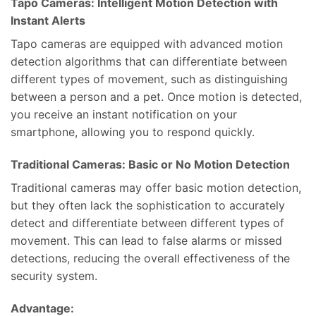
Tapo Cameras: Intelligent Motion Detection with
Instant Alerts
Tapo cameras are equipped with advanced motion
detection algorithms that can differentiate between
different types of movement, such as distinguishing
between a person and a pet. Once motion is detected,
you receive an instant notification on your
smartphone, allowing you to respond quickly.
Traditional Cameras: Basic or No Motion Detection
Traditional cameras may offer basic motion detection,
but they often lack the sophistication to accurately
detect and differentiate between different types of
movement. This can lead to false alarms or missed
detections, reducing the overall effectiveness of the
security system.
Advantage: