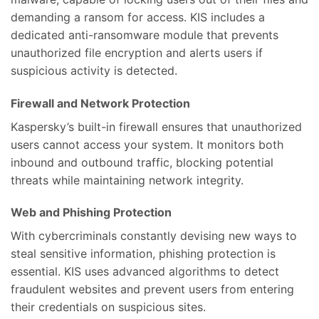
demanding a ransom for access. KIS includes a
dedicated anti-ransomware module that prevents
unauthorized file encryption and alerts users if
suspicious activity is detected.
Firewall and Network Protection
Kaspersky’s built-in firewall ensures that unauthorized
users cannot access your system. It monitors both
inbound and outbound traffic, blocking potential
threats while maintaining network integrity.
Web and Phishing Protection
With cybercriminals constantly devising new ways to
steal sensitive information, phishing protection is
essential. KIS uses advanced algorithms to detect
fraudulent websites and prevent users from entering
their credentials on suspicious sites.