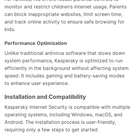
monitor and restrict children’s internet usage. Parents
can block inappropriate websites, limit screen time,
and track online activity to ensure safe browsing for
kids.
Performance Optimization
Unlike traditional antivirus software that slows down
system performance, Kaspersky is optimized to run
efficiently in the background without affecting system
speed. It includes gaming and battery-saving modes
to enhance user experience.
Installation and Compatibility
Kaspersky Internet Security is compatible with multiple
operating systems, including Windows, macOS, and
Android. The installation process is user-friendly,
requiring only a few steps to get started: