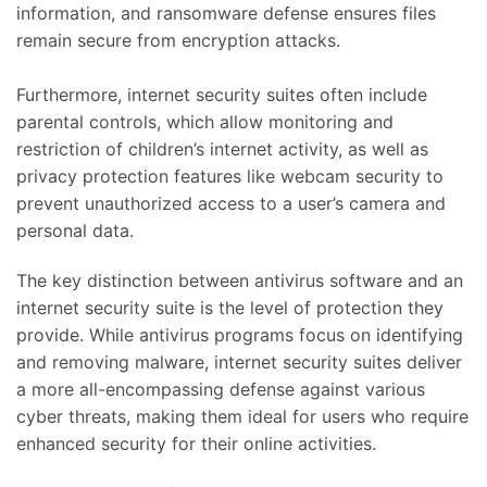
information, and ransomware defense ensures files
remain secure from encryption attacks.
Furthermore, internet security suites often include
parental controls, which allow monitoring and
restriction of children’s internet activity, as well as
privacy protection features like webcam security to
prevent unauthorized access to a user’s camera and
personal data.
The key distinction between antivirus software and an
internet security suite is the level of protection they
provide. While antivirus programs focus on identifying
and removing malware, internet security suites deliver
a more all-encompassing defense against various
cyber threats, making them ideal for users who require
enhanced security for their online activities.