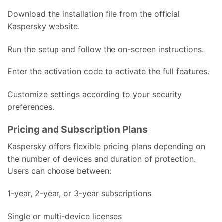
Download the installation file from the official
Kaspersky website.
Run the setup and follow the on-screen instructions.
Enter the activation code to activate the full features.
Customize settings according to your security
preferences.
Pricing and Subscription Plans
Kaspersky offers flexible pricing plans depending on
the number of devices and duration of protection.
Users can choose between:
1-year, 2-year, or 3-year subscriptions
Single or multi-device licenses