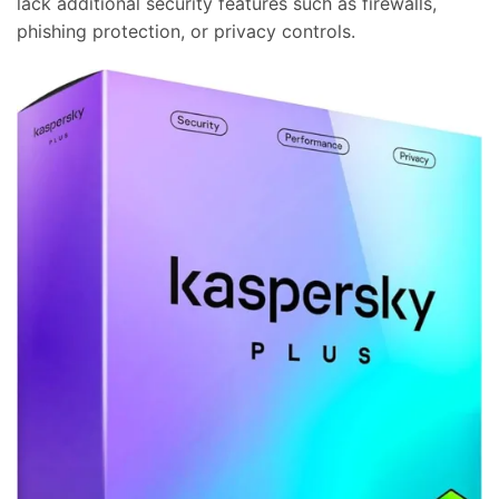
lack additional security features such as firewalls,
phishing protection, or privacy controls.