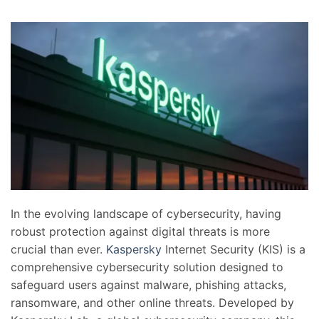
In the evolving landscape of cybersecurity, having
robust protection against digital threats is more
crucial than ever.
Kaspersky
Internet Security (KIS) is a
comprehensive cybersecurity solution designed to
safeguard users against malware, phishing attacks,
ransomware, and other online threats. Developed by