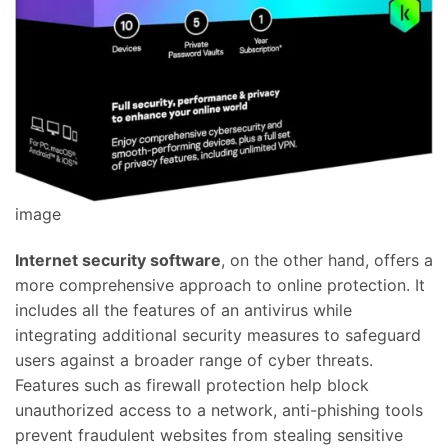
image
Internet security software
, on the other hand, offers a
more comprehensive approach to online protection. It
includes all the features of an antivirus while
integrating additional security measures to safeguard
users against a broader range of cyber threats.
Features such as firewall protection help block
unauthorized access to a network, anti-phishing tools
prevent fraudulent websites from stealing sensitive