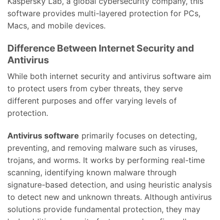
Kaspersky Lab, a global cybersecurity company, this
software provides multi-layered protection for PCs,
Macs, and mobile devices.
Difference Between Internet Security and
Antivirus
While both internet security and antivirus software aim
to protect users from cyber threats, they serve
different purposes and offer varying levels of
protection.
Antivirus software
primarily focuses on detecting,
preventing, and removing malware such as viruses,
trojans, and worms. It works by performing real-time
scanning, identifying known malware through
signature-based detection, and using heuristic analysis
to detect new and unknown threats. Although antivirus
solutions provide fundamental protection, they may