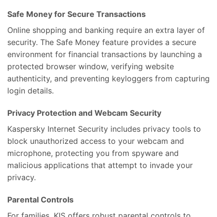
Safe Money for Secure Transactions
Online shopping and banking require an extra layer of
security. The Safe Money feature provides a secure
environment for financial transactions by launching a
protected browser window, verifying website
authenticity, and preventing keyloggers from capturing
login details.
Privacy Protection and Webcam Security
Kaspersky Internet Security includes privacy tools to
block unauthorized access to your webcam and
microphone, protecting you from spyware and
malicious applications that attempt to invade your
privacy.
Parental Controls
For families, KIS offers robust parental controls to