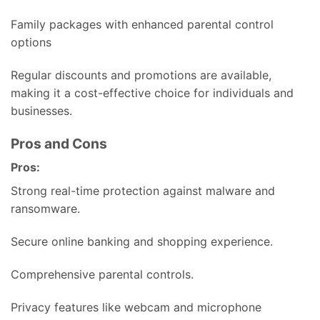
Family packages with enhanced parental control
options
Regular discounts and promotions are available,
making it a cost-effective choice for individuals and
businesses.
Pros and Cons
Pros:
Strong real-time protection against malware and
ransomware.
Secure online banking and shopping experience.
Comprehensive parental controls.
Privacy features like webcam and microphone