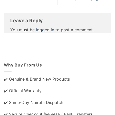
Leave a Reply
You must be
logged in
to post a comment.
Why Buy From Us
✔️ Genuine & Brand New Products
✔️ Official Warranty
✔️ Same-Day Nairobi Dispatch
✔️ Secure Checkout (M-Pesa / Bank Transfer)