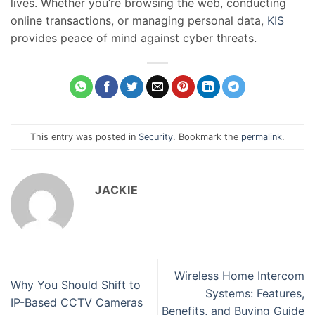
lives. Whether you’re browsing the web, conducting
online transactions, or managing personal data,
KIS
provides peace of mind against cyber threats.
This entry was posted in
Security
. Bookmark the
permalink
.
JACKIE
Wireless Home Intercom
Why You Should Shift to
Systems: Features,
IP-Based CCTV Cameras
Benefits, and Buying Guide