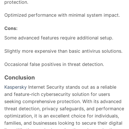
protection.
Optimized performance with minimal system impact.
Cons:
Some advanced features require additional setup.
Slightly more expensive than basic antivirus solutions.
Occasional false positives in threat detection.
Conclusion
Kaspersky
Internet Security stands out as a reliable
and feature-rich cybersecurity solution for users
seeking comprehensive protection. With its advanced
threat detection, privacy safeguards, and performance
optimization, it is an excellent choice for individuals,
families, and businesses looking to secure their digital