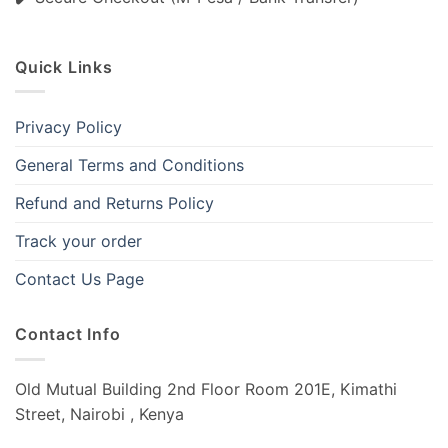
Quick Links
Privacy Policy
General Terms and Conditions
Refund and Returns Policy
Track your order
Contact Us Page
Contact Info
Old Mutual Building 2nd Floor Room 201E, Kimathi
Street, Nairobi , Kenya