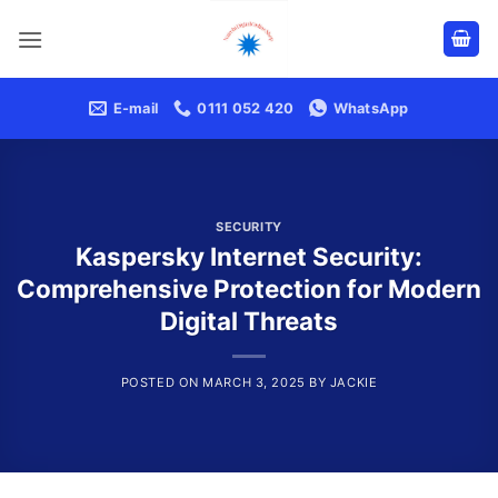
Skip
to
content
E-mail
0111 052 420
WhatsApp
SECURITY
Kaspersky Internet Security:
Comprehensive Protection for Modern
Digital Threats
POSTED ON
MARCH 3, 2025
BY
JACKIE