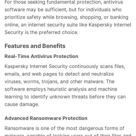
For those seeking fundamental protection, antivirus
software may be sufficient, but for individuals who
prioritize safety while browsing, shopping, or banking
online, an internet security suite like Kaspersky Internet
Security is the preferred choice.
Features and Benefits
Real-Time Antivirus Protection
Kaspersky Internet Security continuously scans files,
emails, and web pages to detect and neutralize
viruses, worms, trojans, and other malware. The
software employs heuristic analysis and machine
learning to identify unknown threats before they can
cause damage.
Advanced Ransomware Protection
Ransomware is one of the most dangerous forms of
malware, capable of locking users out of their files and