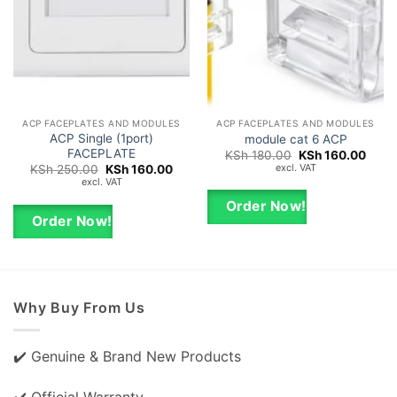
ACP FACEPLATES AND MODULES
ACP FACEPLATES AND MODULES
ACP Single (1port)
module cat 6 ACP
FACEPLATE
Original
Curre
KSh
180.00
KSh
160.00
price
price
excl. VAT
Original
Current
KSh
250.00
KSh
160.00
was:
is:
price
price
excl. VAT
KSh 180.00.
KSh 1
was:
is:
KSh 250.00.
KSh 160.00.
Order Now!
Order Now!
Why Buy From Us
✔️ Genuine & Brand New Products
✔️ Official Warranty