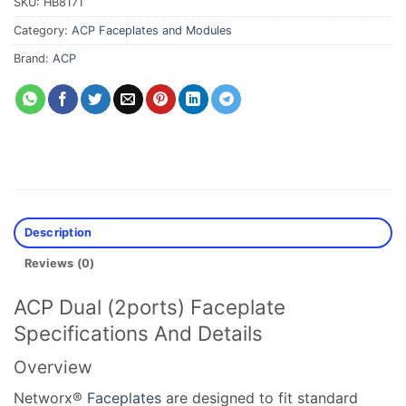
SKU:
HB8171
Category:
ACP Faceplates and Modules
Brand:
ACP
Description
Reviews (0)
ACP Dual (2ports) Faceplate
Specifications And Details
Overview
Networx®
Faceplates
are designed to fit standard