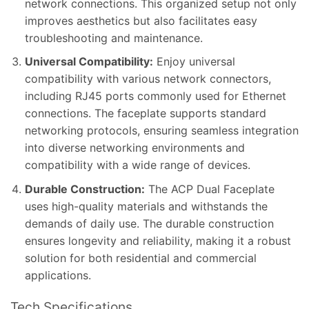
network connections. This organized setup not only
improves aesthetics but also facilitates easy
troubleshooting and maintenance.
Universal Compatibility:
Enjoy universal
compatibility with various network connectors,
including RJ45 ports commonly used for Ethernet
connections. The faceplate supports standard
networking protocols, ensuring seamless integration
into diverse networking environments and
compatibility with a wide range of devices.
Durable Construction:
The ACP Dual Faceplate
uses high-quality materials and withstands the
demands of daily use. The durable construction
ensures longevity and reliability, making it a robust
solution for both residential and commercial
applications.
Tech Specifications