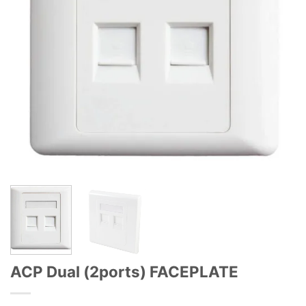
ACP Dual (2ports) FACEPLATE