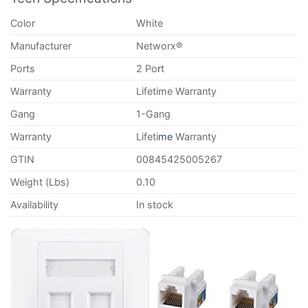
Color
White
Manufacturer
Networx®
Ports
2 Po
r
t
Warranty
Lifetime Warranty
Gang
1-Gang
Warranty
Lifeti
me
Warranty
GTIN
00845425005267
Weight (Lbs)
0.10
Availability
In stock