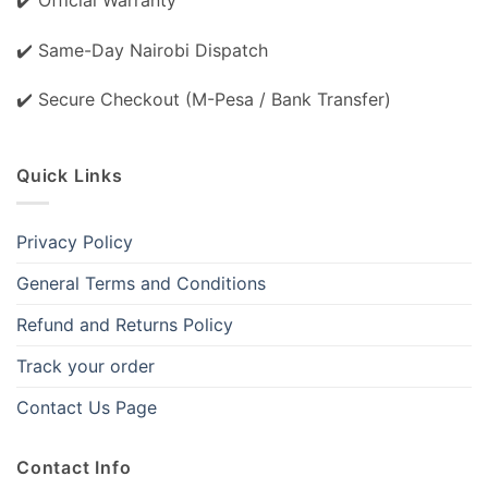
✔️ Same-Day Nairobi Dispatch
✔️ Secure Checkout (M-Pesa / Bank Transfer)
Quick Links
Privacy Policy
General Terms and Conditions
Refund and Returns Policy
Track your order
Contact Us Page
Contact Info