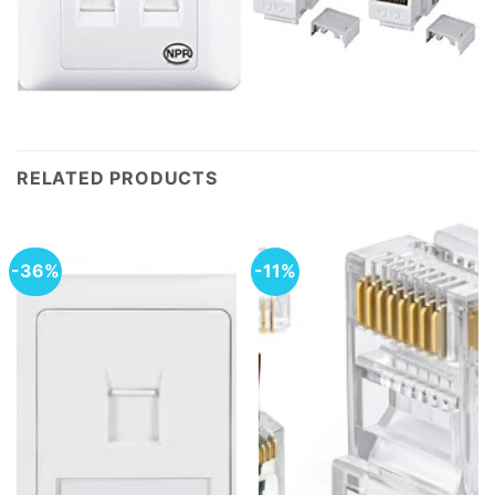
RELATED PRODUCTS
-36%
-11%