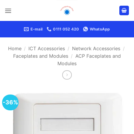
Skip
to
content
E-mail
0111 052 420
WhatsApp
Home
/
ICT Accessories
/
Network Accessories
/
Faceplates and Modules
/
ACP Faceplates and
Modules
-36%