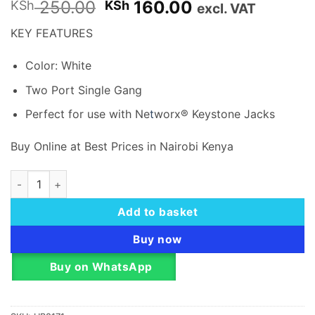
Original
Current
250.00
160.00
KSh
KSh
excl. VAT
price
price
KEY FEATURES
was:
is:
KSh 250.00.
KSh 160.00.
Color: White
Two Port Single Gang
Perfect for use with Ne
t
worx® Keystone Jacks
Buy Online at Best Prices in Nairobi Kenya
ACP Dual (2ports) FACEPLATE quantity
Add to basket
Buy now
Buy on WhatsApp