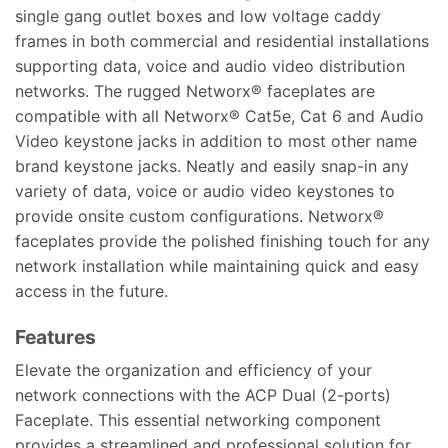
single gang outlet boxes and low voltage caddy
frames in both commercial and residential installations
supporting data, voice and audio video distribution
networks. The rugged Networx® faceplates are
compatible with all Networx® Cat5e, Cat 6 and Audio
Video keystone jacks in addition to most other name
brand keystone jacks. Neatly and easily snap-in any
variety of data, voice or audio video keystones to
provide onsite custom configurations. Networx®
faceplates provide the polished finishing touch for any
network installation while maintaining quick and easy
access in the future.
Features
Elevate the organization and efficiency of your
network connections with the ACP Dual (2-ports)
Faceplate. This essential networking component
provides a streamlined and professional solution for