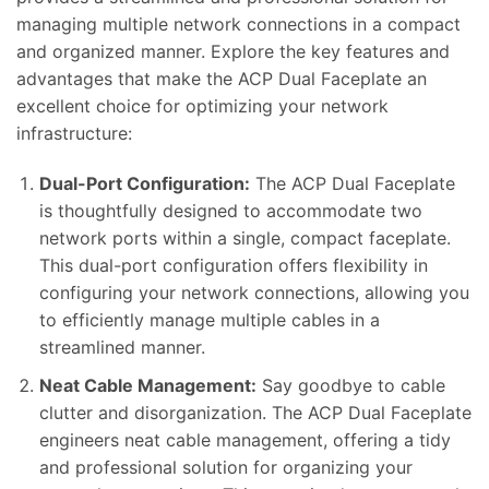
managing multiple network connections in a compact
and organized manner. Explore the key features and
advantages that make the ACP Dual Faceplate an
excellent choice for optimizing your network
infrastructure:
Dual-Port Configuration:
The ACP Dual Faceplate
is thoughtfully designed to accommodate two
network ports within a single, compact faceplate.
This dual-port configuration offers flexibility in
configuring your network connections, allowing you
to efficiently manage multiple cables in a
streamlined manner.
Neat Cable Management:
Say goodbye to cable
clutter and disorganization. The ACP Dual Faceplate
engineers neat cable management, offering a tidy
and professional solution for organizing your