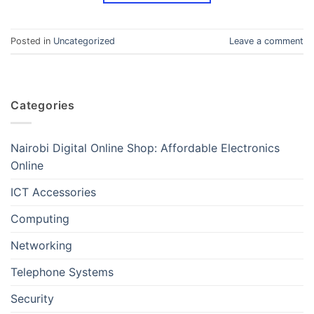
Posted in
Uncategorized
Leave a comment
Categories
Nairobi Digital Online Shop: Affordable Electronics
Online
ICT Accessories
Computing
Networking
Telephone Systems
Security