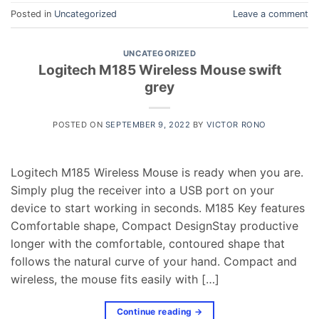
Posted in
Uncategorized
Leave a comment
UNCATEGORIZED
Logitech M185 Wireless Mouse swift
grey
POSTED ON
SEPTEMBER 9, 2022
BY
VICTOR RONO
Logitech M185 Wireless Mouse is ready when you are.
Simply plug the receiver into a USB port on your
device to start working in seconds. M185 Key features
Comfortable shape, Compact DesignStay productive
longer with the comfortable, contoured shape that
follows the natural curve of your hand. Compact and
wireless, the mouse fits easily with […]
Continue reading
→