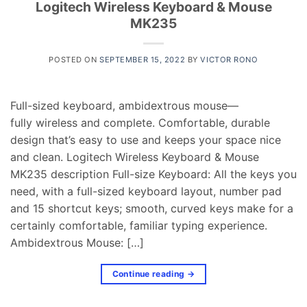
Logitech Wireless Keyboard & Mouse
MK235
POSTED ON
SEPTEMBER 15, 2022
BY
VICTOR RONO
Full-sized keyboard, ambidextrous mouse—
fully wireless and complete. Comfortable, durable
design that’s easy to use and keeps your space nice
and clean. Logitech Wireless Keyboard & Mouse
MK235 description Full-size Keyboard: All the keys you
need, with a full-sized keyboard layout, number pad
and 15 shortcut keys; smooth, curved keys make for a
certainly comfortable, familiar typing experience.
Ambidextrous Mouse: […]
Continue reading
→