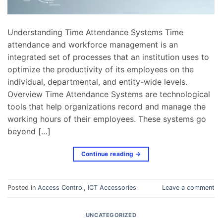
Understanding Time Attendance Systems Time
attendance and workforce management is an
integrated set of processes that an institution uses to
optimize the productivity of its employees on the
individual, departmental, and entity-wide levels.
Overview Time Attendance Systems are technological
tools that help organizations record and manage the
working hours of their employees. These systems go
beyond […]
Continue reading
→
Posted in
Access Control
,
ICT Accessories
Leave a comment
UNCATEGORIZED