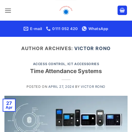
Skip
to
content
E-mail
0111 052 420
WhatsApp
AUTHOR ARCHIVES:
VICTOR RONO
ACCESS CONTROL
,
ICT ACCESSORIES
Time Attendance Systems
POSTED ON
APRIL 27, 2024
BY
VICTOR RONO
27
Apr