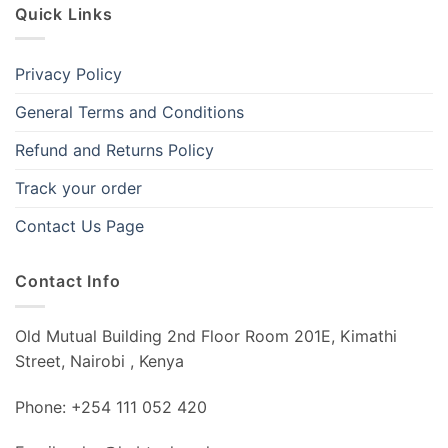
Quick Links
Privacy Policy
General Terms and Conditions
Refund and Returns Policy
Track your order
Contact Us Page
Contact Info
Old Mutual Building 2nd Floor Room 201E, Kimathi
Street, Nairobi , Kenya
Phone: +254 111 052 420