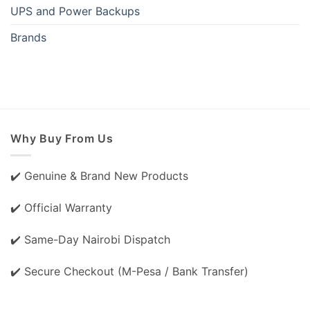
UPS and Power Backups
Brands
Why Buy From Us
✔️ Genuine & Brand New Products
✔️ Official Warranty
✔️ Same-Day Nairobi Dispatch
✔️ Secure Checkout (M-Pesa / Bank Transfer)