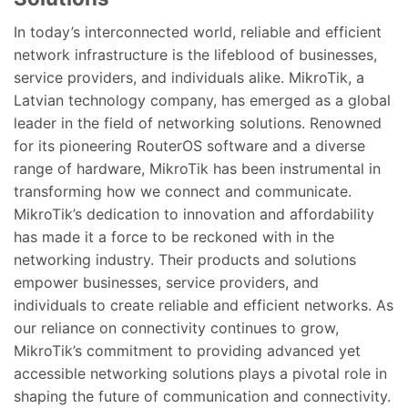
In today’s interconnected world, reliable and efficient
network infrastructure is the lifeblood of businesses,
service providers, and individuals alike. MikroTik, a
Latvian technology company, has emerged as a global
leader in the field of networking solutions. Renowned
for its pioneering RouterOS software and a diverse
range of hardware, MikroTik has been instrumental in
transforming how we connect and communicate.
MikroTik’s dedication to innovation and affordability
has made it a force to be reckoned with in the
networking industry. Their products and solutions
empower businesses, service providers, and
individuals to create reliable and efficient networks. As
our reliance on connectivity continues to grow,
MikroTik’s commitment to providing advanced yet
accessible networking solutions plays a pivotal role in
shaping the future of communication and connectivity.