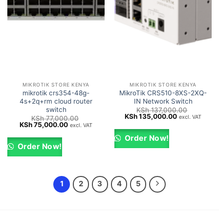
MIKROTIK STORE KENYA
MIKROTIK STORE KENYA
mikrotik crs354-48g-
MikroTik CRS510-8XS-2XQ-
4s+2q+rm cloud router
IN Network Switch
switch
KSh
137,000.00
Original
Current
KSh
135,000.00
excl. VAT
KSh
77,000.00
price
price
Original
Current
KSh
75,000.00
excl. VAT
was:
is:
price
price
KSh 137,000.00.
KSh 135,000
was:
is:
Order Now!
KSh 77,000.00.
KSh 75,000.00.
Order Now!
1
2
3
4
5