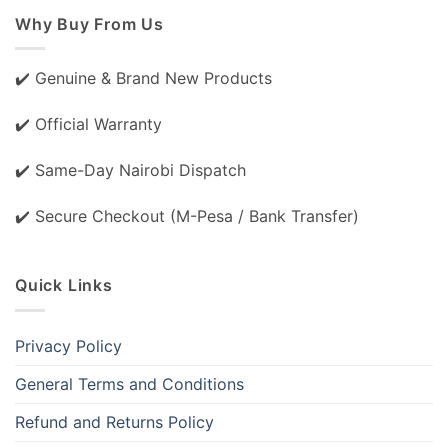
Why Buy From Us
✔️ Genuine & Brand New Products
✔️ Official Warranty
✔️ Same-Day Nairobi Dispatch
✔️ Secure Checkout (M-Pesa / Bank Transfer)
Quick Links
Privacy Policy
General Terms and Conditions
Refund and Returns Policy