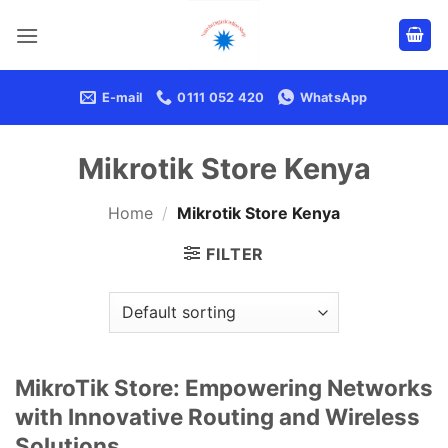
Skip
to
content
E-mail
0111 052 420
WhatsApp
Mikrotik Store Kenya
Home
/
Mikrotik Store Kenya
FILTER
MikroTik Store: Empowering Networks
with Innovative Routing and Wireless
Solutions