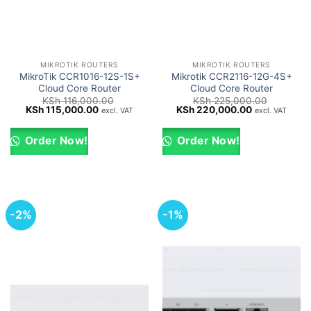
MIKROTIK ROUTERS
MIKROTIK ROUTERS
MikroTik CCR1016-12S-1S+
Mikrotik CCR2116-12G-4S+
Cloud Core Router
Cloud Core Router
KSh
116,000.00
KSh
225,000.00
Original
Current
Original
Current
KSh
115,000.00
KSh
220,000.00
excl. VAT
excl. VAT
price
price
price
price
was:
is:
was:
is:
KSh 116,000.00.
KSh 115,000.00.
KSh 225,000.00.
KSh 220,000
Order Now!
Order Now!
-2%
-1%