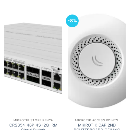
-8%
MIKROTIK STORE KENYA
MIKROTIK ACCESS POINTS
CRS354-48P-4S+2Q+RM
MIKROTIK CAP 2ND
Cloud Switch
ROUTERBOARD CEILING