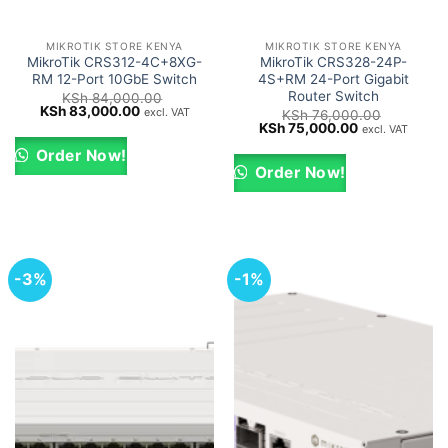
MIKROTIK STORE KENYA
MIKROTIK STORE KENYA
MikroTik CRS312-4C+8XG-
MikroTik CRS328-24P-
RM 12-Port 10GbE Switch
4S+RM 24-Port Gigabit
Router Switch
KSh
84,000.00
Original
Current
KSh
83,000.00
excl. VAT
KSh
76,000.00
price
price
Original
Current
KSh
75,000.00
excl. VAT
was:
is:
price
price
KSh 84,000.00.
KSh 83,000.00.
was:
is:
Order Now!
KSh 76,000.00.
KSh 75,000.0
Order Now!
-3%
-1%