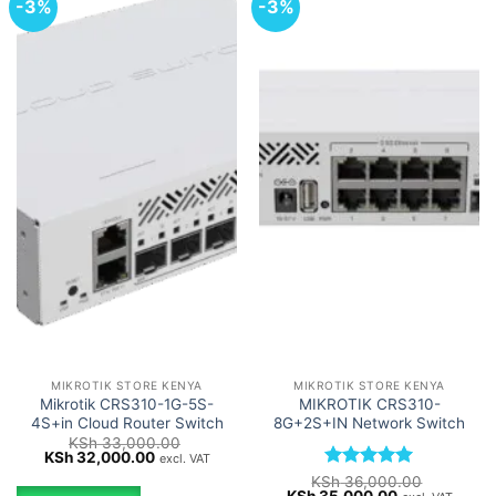
-3%
-3%
MIKROTIK STORE KENYA
MIKROTIK STORE KENYA
Mikrotik CRS310-1G-5S-
MIKROTIK CRS310-
4S+in Cloud Router Switch
8G+2S+IN Network Switch
KSh
33,000.00
Original
Current
KSh
32,000.00
excl. VAT
price
price
Rated
5
KSh
36,000.00
was:
is:
Original
Current