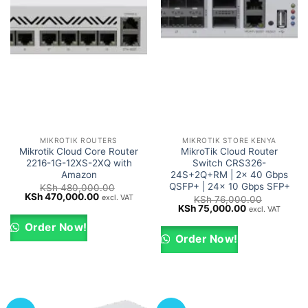
MIKROTIK ROUTERS
MIKROTIK STORE KENYA
Mikrotik Cloud Core Router
MikroTik Cloud Router
2216-1G-12XS-2XQ with
Switch CRS326-
Amazon
24S+2Q+RM | 2x 40 Gbps
QSFP+ | 24x 10 Gbps SFP+
KSh
480,000.00
Original
Current
KSh
470,000.00
excl. VAT
KSh
76,000.00
price
price
Original
Current
KSh
75,000.00
excl. VAT
was:
is:
price
price
KSh 480,000.00.
KSh 470,000.00.
was:
is:
Order Now!
KSh 76,000.00.
KSh 75,000.0
Order Now!