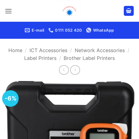
Skip
to
content
E-mail
0111 052 420
WhatsApp
Home
/
ICT Accessories
/
Network Accessories
/
Label Printers
/
Brother Label Printers
-6%