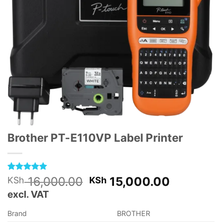
Brother PT-E110VP Label Printer
Rated
1
5
Original
Current
16,000.00
15,000.00
KSh
KSh
out of 5
price
price
excl. VAT
based on
customer
was:
is:
rating
Brand
BROTHER
KSh 16,000.00.
KSh 15,0