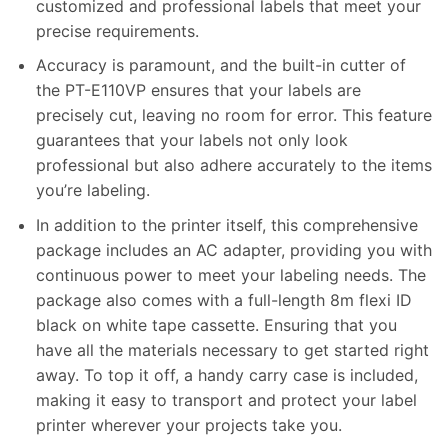
customized and professional labels that meet your
precise requirements.
Accuracy is paramount, and the built-in cutter of
the PT-E110VP ensures that your labels are
precisely cut, leaving no room for error. This feature
guarantees that your labels not only look
professional but also adhere accurately to the items
you’re labeling.
In addition to the printer itself, this comprehensive
package includes an AC adapter, providing you with
continuous power to meet your labeling needs. The
package also comes with a full-length 8m flexi ID
black on white tape cassette. Ensuring that you
have all the materials necessary to get started right
away. To top it off, a handy carry case is included,
making it easy to transport and protect your label
printer wherever your projects take you.