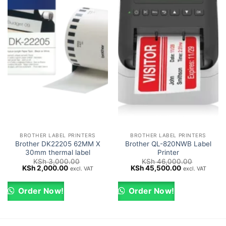
BROTHER LABEL PRINTERS
BROTHER LABEL PRINTERS
Brother DK22205 62MM X
Brother QL-820NWB Label
30mm thermal label
Printer
KSh
3,000.00
KSh
46,000.00
Original
Current
Original
Current
KSh
2,000.00
KSh
45,500.00
excl. VAT
excl. VAT
price
price
price
price
was:
is:
was:
is:
KSh 3,000.00.
KSh 2,000.00.
KSh 46,000.00.
KSh 45,500.0
Order Now!
Order Now!