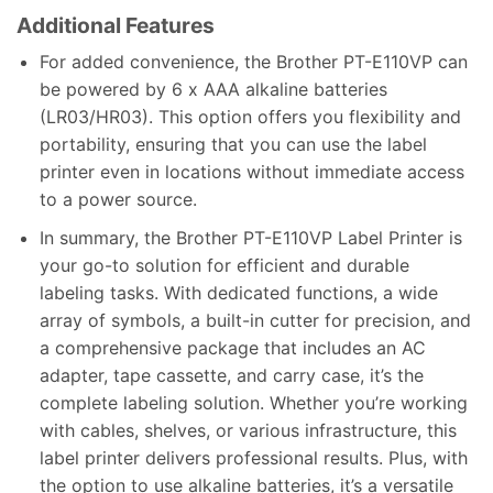
Additional Features
For added convenience, the Brother PT-E110VP can
be powered by 6 x AAA alkaline batteries
(LR03/HR03). This option offers you flexibility and
portability, ensuring that you can use the label
printer even in locations without immediate access
to a power source.
In summary, the Brother PT-E110VP Label Printer is
your go-to solution for efficient and durable
labeling tasks. With dedicated functions, a wide
array of symbols, a built-in cutter for precision, and
a comprehensive package that includes an AC
adapter, tape cassette, and carry case, it’s the
complete labeling solution. Whether you’re working
with cables, shelves, or various infrastructure, this
label printer delivers professional results. Plus, with
the option to use alkaline batteries, it’s a versatile