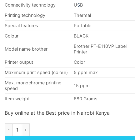
Connectivity technology
U
S
B
Printing technology
Thermal
Special features
Portable
Colour
BLACK
Brother PT-E110VP Label
Model name brother
Printer
Printer output
Color
Maximum print speed (colour)
5 ppm max
Max. monochrome printing
15 ppm
speed
Item weight
680 Grams
Buy online at the Best price in Nairobi Kenya
Brother PT-E110VP Label Printer quantity