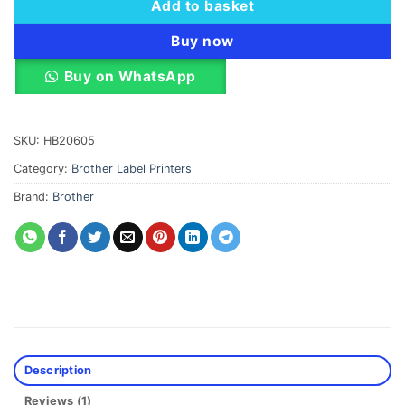
Add to basket
Buy now
Buy on WhatsApp
SKU:
HB20605
Category:
Brother Label Printers
Brand:
Brother
Description
Reviews (1)