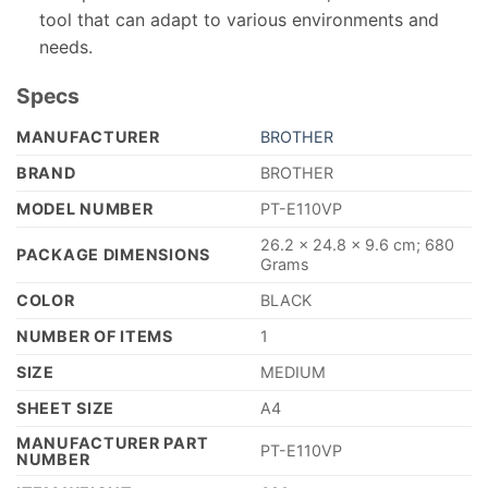
tool that can adapt to various environments and
needs.
Specs
MANUFACTURER
‎BROTHER
BRAND
‎BROTHER
MODEL NUMBER
‎PT-E110VP
‎26.2 x 24.8 x 9.6 cm; 680
PACKAGE DIMENSIONS
Grams
COLOR
‎BLACK
NUMBER OF ITEMS
‎1
SIZE
‎MEDIUM
SHEET SIZE
‎A4
MANUFACTURER PART
‎PT-E110VP
NUMBER