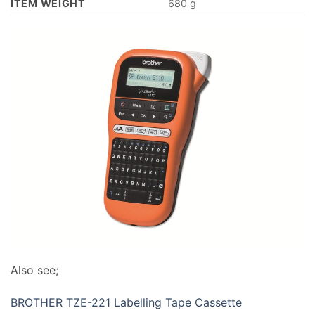
ITEM WEIGHT
‎680 g
Also see;
BROTHER TZE-221 Labelling Tape Cassette