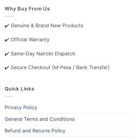
Why Buy From Us
✔️ Genuine & Brand New Products
✔️ Official Warranty
✔️ Same-Day Nairobi Dispatch
✔️ Secure Checkout (M-Pesa / Bank Transfer)
Quick Links
Privacy Policy
General Terms and Conditions
Refund and Returns Policy