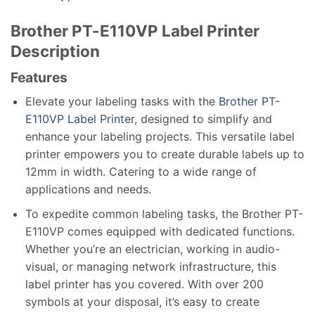
Brother PT-E110VP Label Printer
Description
Features
Elevate your labeling tasks with the
Brother PT-
E110VP Label Printe
r, designed to simplify and
enhance your labeling projects. This versatile label
printer empowers you to create durable labels up to
12mm in width. Catering to a wide range of
applications and needs.
To expedite common labeling tasks, the Brother PT-
E110VP comes equipped with dedicated functions.
Whether you’re an electrician, working in audio-
visual, or managing network infrastructure, this
label printer has you covered. With over 200
symbols at your disposal, it’s easy to create