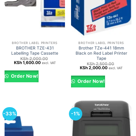
BROTHER LABEL PRINTERS
BROTHER LABEL PRINTERS
BROTHER TZE-431
Brother TZe-441 18mm
Labelling Tape Cassette
Black on Red Label Printer
Tape
KSh
2,000.00
Original
Current
KSh
1,600.00
excl. VAT
KSh
2,500.00
price
price
Original
Current
KSh
2,000.00
excl. VAT
was:
is:
price
price
KSh 2,000.00.
KSh 1,600.00.
was:
is:
Order Now!
KSh 2,500.00.
KSh 2,000.00.
Order Now!
-33%
-1%