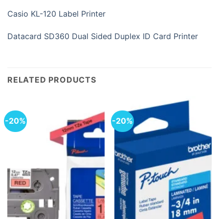
Casio KL-120 Label Printer
Datacard SD360 Dual Sided Duplex ID Card Printer
RELATED PRODUCTS
-20%
-20%