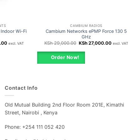
NTS
CAMBIUM RADIOS
Indoor Wi-Fi
Cambium Networks ePMP Force 130 5
GHz
Current
Original
Current
.00
KSh
29,000.00
KSh
27,000.00
excl. VAT
excl. VAT
price
price
price
is:
was:
is:
00.
KSh 75,000.00.
KSh 29,000.00.
KSh 27,000.0
Order Now!
Contact Info
Old Mutual Building 2nd Floor Room 201E, Kimathi
Street, Nairobi , Kenya
Phone: +254 111 052 420