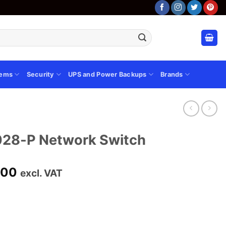
tems
Security
UPS and Power Backups
Brands
28-P Network Switch
Current
.00
excl. VAT
price
is:
.00.
KSh 125,000.00.