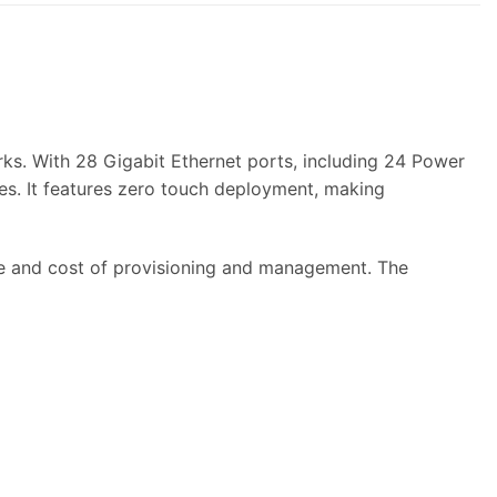
s. With 28 Gigabit Ethernet ports, including 24 Power
es. It features zero touch deployment, making
 and cost of provisioning and management. The