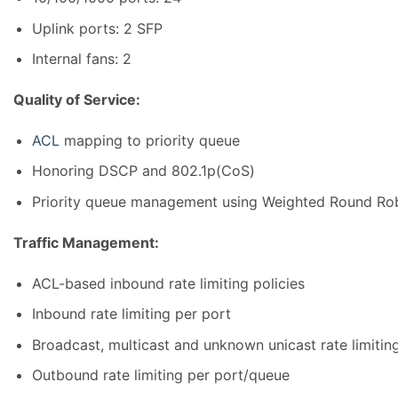
Uplink ports: 2 SFP
Internal fans: 2
Quality of Service:
ACL
mapping to priority queue
Honoring DSCP and 802.1p(CoS)
Priority queue management using Weighted Round Robi
Traffic Management:
ACL-based inbound rate limiting policies
Inbound rate limiting per port
Broadcast, multicast and unknown unicast rate limitin
Outbound rate limiting per port/queue