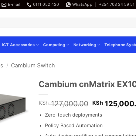
E-mail
0111 052 420
WhatsApp
+254 703 24 59 51
ICT Accessories
Computing
Networking
Telephone Sys
es
/
Cambium Switch
Cambium cnMatrix EX10
Original
127,000.00
125,000
KSh
KSh
price
Zero-touch deployments
was:
KSh 127,000
Policy Based Automation
Auto device profiling and segmentation