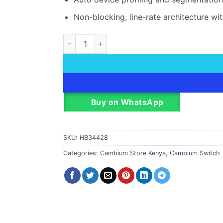
Non-blocking, line-rate architecture wit
Cambium cnMatrix EX1028-P Network Switch 
Buy on WhatsApp
SKU:
HB34428
Categories:
Cambium Store Kenya
,
Cambium Switch