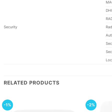
MAC
DHC
RAD
Security
Rad
Aut
Sec
Sec
Loc
RELATED PRODUCTS
-1%
-2%