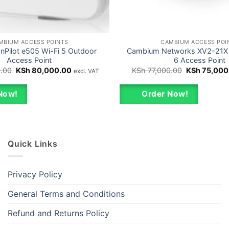
MBIUM ACCESS POINTS
CAMBIUM ACCESS POI
Pilot e505 Wi-Fi 5 Outdoor
Cambium Networks XV2-21X 
Access Point
6 Access Point
Original
Current
Original
.00
KSh
80,000.00
KSh
77,000.00
KSh
75,000
excl. VAT
price
price
price
was:
is:
was:
KSh 82,000.00.
KSh 80,000.00.
KSh 77,000.
Now!
Order Now!
Quick Links
Privacy Policy
General Terms and Conditions
Refund and Returns Policy