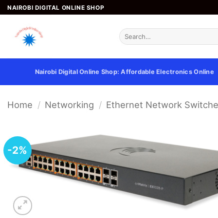
Skip
NAIROBI DIGITAL ONLINE SHOP
to
content
Search
for:
Nairobi Digital Online Shop: Affordable Electronics Online
Home
/
Networking
/
Ethernet Network Switch
-2%