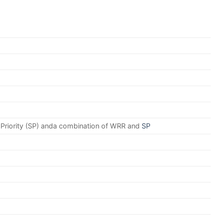
 Priority (SP) anda combination of WRR and
SP