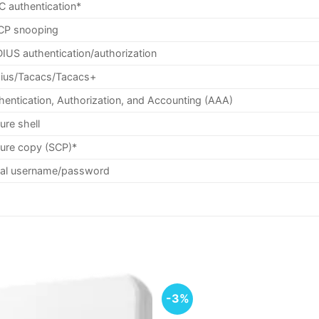
 authentication*
P snooping
IUS authentication/authorization
ius/Tacacs/Tacacs+
hentication, Authorization, and Accounting (AAA)
ure shell
ure copy (SCP)*
al username/password
-3%