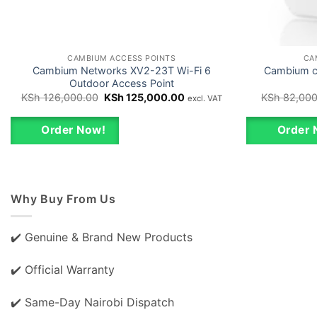
CAMBIUM ACCESS POINTS
CA
Cambium Networks XV2-23T Wi-Fi 6
Cambium cn
Outdoor Access Point
Original
Current
KSh
126,000.00
KSh
125,000.00
KSh
82,000
excl. VAT
price
price
was:
is:
KSh 126,000.00.
KSh 125,000.00.
Order Now!
Order 
Why Buy From Us
✔️ Genuine & Brand New Products
✔️ Official Warranty
✔️ Same-Day Nairobi Dispatch