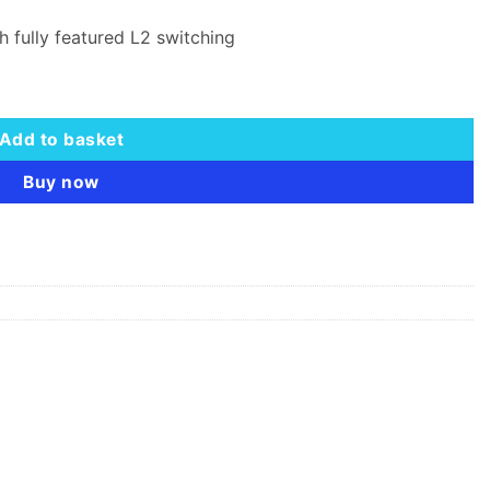
h fully featured L2 switching
quantity
Add to basket
Buy now