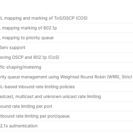
L mapping and marking of ToS/DSCP (COS)
 mapping marking of 802.1p
 mapping to priority queue
fServ support
oring DSCP and 802.1p (CoS)
ffic shaping/metering
ority queue management using Weighted Round Robin (WRR), Strict
L-based inbound rate limiting policies
adcast, multicast and unknown unicast rate limiting
bound rate limiting per port
tbound rate limiting per port/queue
2.1x authentication