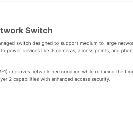
twork Switch
naged switch designed to support medium to large network
 to power devices like IP cameras, access points, and phon
) improves network performance while reducing the time
ayer 2 capabilities with enhanced access security.