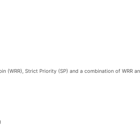
n (WRR), Strict Priority (SP) and a combination of WRR a
g