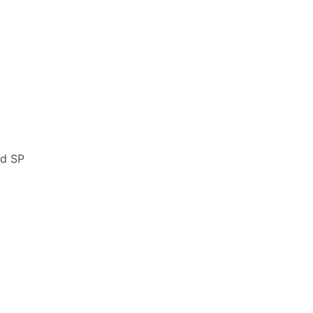
nd SP