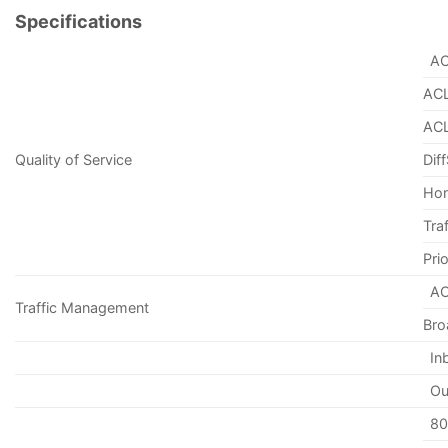
Specifications
AC
ACL
ACL
Quality of Service
Dif
Hon
Tra
Pri
AC
Traffic Management
Bro
In
Ou
80