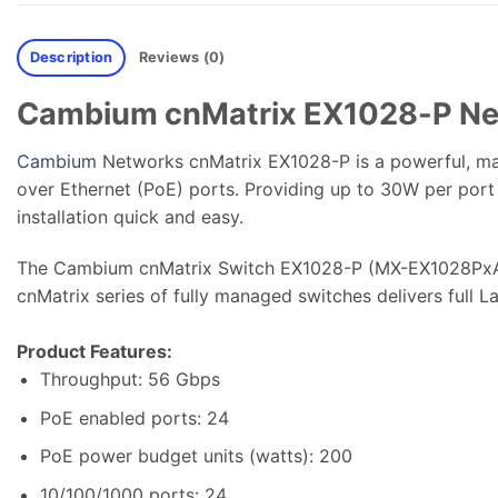
Description
Reviews (0)
Cambium cnMatrix EX1028-P Ne
Cambium
Networks cnMatrix EX1028-P is a powerful, ma
over Ethernet (PoE) ports. Providing up to 30W per port
installation quick and easy.
The Cambium cnMatrix Switch EX1028-P (MX-EX1028PxA-1
cnMatrix series of fully managed switches delivers full L
Product Features:
Throughput: 56 Gbps
PoE enabled ports: 24
PoE power budget units (watts): 200
10/100/1000 ports: 24