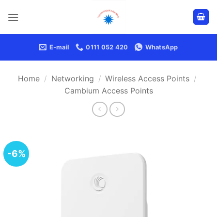
Skip
to
content
E-mail
0111 052 420
WhatsApp
Home
/
Networking
/
Wireless Access Points
/
Cambium Access Points
-6%