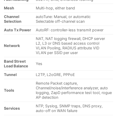
Mesh
Multi-hop, either band
Channel
autoTune: Manual, or automatic
Selection
Selectable off-channel scan
Auto Tx Power
AutoRF: controller-less transmit power
NAT, NAT logging firewall, DHCP server
L2, L3 or DNS based access control
Network
VLAN Pooling, RADIUS attribute VID
VLAN per SSID per user
Band Street
Yes
Load Balance
Tunnel
L2TP, L2oGRE, PPPoE
Remote Packet capture,
Channel/noise/interference analyzer, auto
Tools
logging, ZapD performance test tool, rogue
AP detection
NTP, Syslog, SNMP traps, DNS proxy,
Services
auto-off on WAN failure