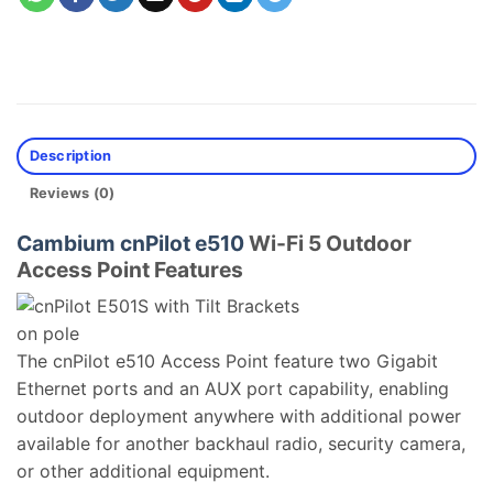
Description
Reviews (0)
Cambium cnPilot e510
Wi-Fi 5 Outdoor
Access Point Features
The cnPilot e510 Access Point feature two Gigabit
Ethernet ports and an AUX port capability, enabling
outdoor deployment anywhere with additional power
available for another backhaul radio, security camera,
or other additional equipment.