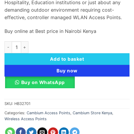
Hospitality, Education institutions or just about any
demanding outdoor environment requiring cost-
effective, controller managed WLAN Access Points.
Buy online at Best price in Nairobi Kenya
Cambium cnPilot e510 Wi-Fi 5 Outdoor Access Point quantity
Add to basket
Buy now
Buy on WhatsApp
SKU:
HB32701
Categories:
Cambium Access Points
,
Cambium Store Kenya
,
Wireless Access Points