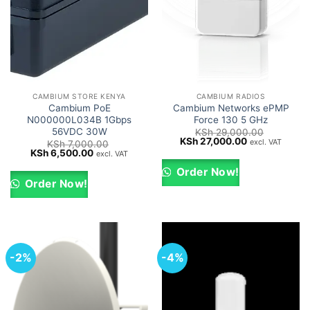
CAMBIUM STORE KENYA
CAMBIUM RADIOS
Cambium PoE
Cambium Networks ePMP
N000000L034B 1Gbps
Force 130 5 GHz
56VDC 30W
KSh
29,000.00
Original
Current
KSh
27,000.00
excl. VAT
KSh
7,000.00
price
price
Original
Current
KSh
6,500.00
excl. VAT
was:
is:
price
price
KSh 29,000.00.
KSh 27,000.0
was:
is:
Order Now!
KSh 7,000.00.
KSh 6,500.00.
Order Now!
-2%
-4%