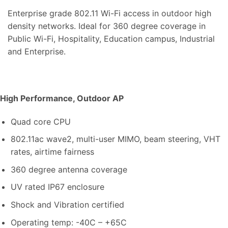
Enterprise grade 802.11 Wi-Fi access in outdoor high
density networks. Ideal for 360 degree coverage in
Public Wi-Fi, Hospitality, Education campus, Industrial
and Enterprise.
High Performance, Outdoor AP
Quad core CPU
802.11ac wave2, multi-user MIMO, beam steering, VHT
rates, airtime fairness
360 degree antenna coverage
UV rated IP67 enclosure
Shock and Vibration certified
Operating temp: -40C – +65C