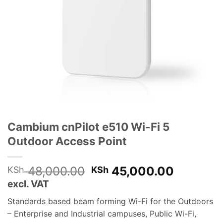
Cambium cnPilot e510 Wi-Fi 5
Outdoor Access Point
Original
Current
48,000.00
45,000.00
KSh
KSh
price
price
excl. VAT
was:
is:
Standards based beam forming Wi-Fi for the Outdoors
KSh 48,000.00.
KSh 45,
– Enterprise and Industrial campuses, Public Wi-Fi,