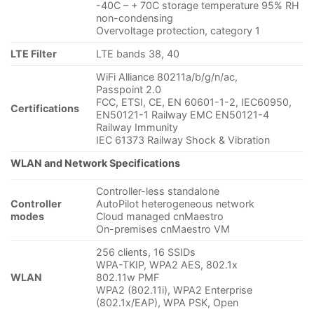
-40C – + 70C storage temperature 95% RH
non-condensing
Overvoltage protection, category 1
LTE Filter
LTE bands 38, 40
WiFi Alliance 80211a/b/g/n/ac,
Passpoint 2.0
FCC, ETSI, CE, EN 60601-1-2, IEC60950,
Certifications
EN50121-1 Railway EMC EN50121-4
Railway Immunity
IEC 61373 Railway Shock & Vibration
WLAN and Network Specifications
Controller-less standalone
Controller
AutoPilot heterogeneous network
modes
Cloud managed cnMaestro
On-premises cnMaestro VM
256 clients, 16 SSIDs
WPA-TKIP, WPA2 AES, 802.1x
WLAN
802.11w PMF
WPA2 (802.11i), WPA2 Enterprise
(802.1x/EAP), WPA PSK, Open