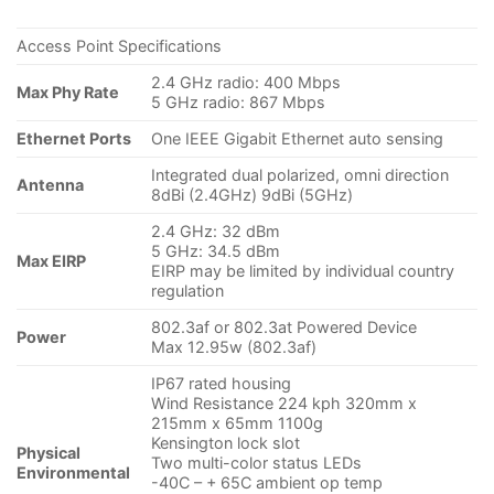
Access Point Specifications
2.4 GHz radio: 400 Mbps
Max Phy Rate
5 GHz radio: 867 Mbps
Ethernet Ports
One IEEE Gigabit Ethernet auto sensing
Integrated dual polarized, omni direction
Antenna
8dBi (2.4GHz) 9dBi (5GHz)
2.4 GHz: 32 dBm
5 GHz: 34.5 dBm
Max EIRP
EIRP may be limited by individual country
regulation
802.3af or 802.3at Powered Device
Power
Max 12.95w (802.3af)
IP67 rated housing
Wind Resistance 224 kph 320mm x
215mm x 65mm 1100g
Kensington lock slot
Physical
Two multi-color status LEDs
Environmental
-40C – + 65C ambient op temp