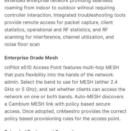
extended enterprise network providing seamless
roaming from indoor to outdoor without requiring
controller interaction. Integrated troubleshooting tools
provide remote access for packet capture, client
statistics, operational and RF statistics, and RF
scanning for interference, channel utilization, and
noise floor scan
Enterprise Grade Mesh
cnPilot e510 Access Point features multi-hop MESH
that puts flexibility into the hands of the network
admin. Select the band to use for MESH (either 2.4
GHz or 5 Ghz); and set whether clients can access the
network on one or both bands. Auto-MESH discovers
a Cambium MESH link with policy based secure
access. Once adopted, cnMaestro provides the correct
policy based provisioning rules for the access point.