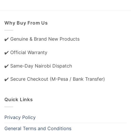
Why Buy From Us
✔️ Genuine & Brand New Products
✔️ Official Warranty
✔️ Same-Day Nairobi Dispatch
✔️ Secure Checkout (M-Pesa / Bank Transfer)
Quick Links
Privacy Policy
General Terms and Conditions