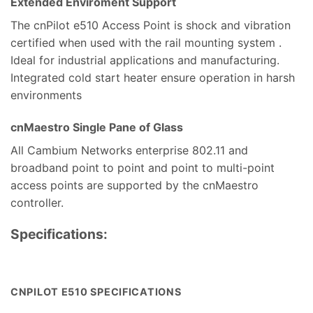
Extended Enviroment Support
The cnPilot e510 Access Point is shock and vibration
certified when used with the rail mounting system .
Ideal for industrial applications and manufacturing.
Integrated cold start heater ensure operation in harsh
environments
cnMaestro Single Pane of Glass
All Cambium Networks enterprise 802.11 and
broadband point to point and point to multi-point
access points are supported by the cnMaestro
controller.
Specifications:
CNPILOT E510 SPECIFICATIONS