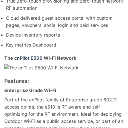
True Zero-touch provisioning and zero-touch network
RF automation
Cloud delivered guest access portal with custom
pages, vouchers, social login and paid services
Device inventory reports
Key metrics Dashboard
The
cnPilot E500
Wi-Fi Network
Features:
Enterprise Grade Wi-Fi
Part of the cnPilot family of Enterprise grade 802.11
access points, the e510 is RF aware and self-
optimizing for the RF environment. Ideal for deploying
Outdoor Wi-Fi as a public access service, or part of an