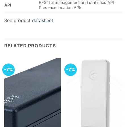
RESTful management and statistics API
API
Presence location APIs
See product
datasheet
RELATED PRODUCTS
-7%
-7%