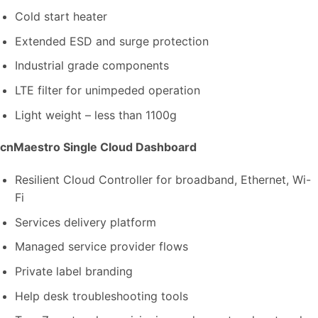
Cold start heater
Extended ESD and surge protection
Industrial grade components
LTE filter for unimpeded operation
Light weight – less than 1100g
cnMaestro Single Cloud Dashboard
Resilient Cloud Controller for broadband, Ethernet, Wi-
Fi
Services delivery platform
Managed service provider flows
Private label branding
Help desk troubleshooting tools