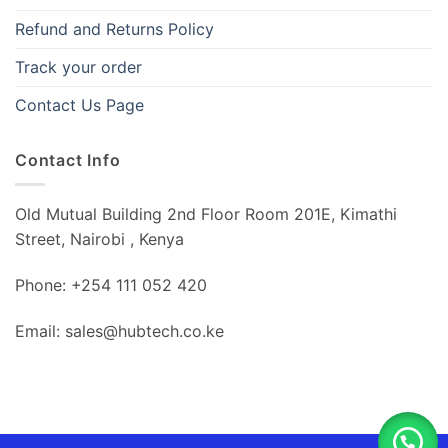
Refund and Returns Policy
Track your order
Contact Us Page
Contact Info
Old Mutual Building 2nd Floor Room 201E, Kimathi
Street, Nairobi , Kenya
Phone: +254 111 052 420
Email: sales@hubtech.co.ke