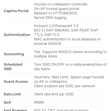
Hosted on cnMaestro Controller
On-AP hosted guest portal
Captive Portal
Redirect to HTTP/RADIUS
Server DNS logging
Hotspot 2.0/Passpoint 2.0
802.1x EAP-SIM/AKA, EAP-PEAP, EAP-
Authentication
TTLS, EAP-TLS
MAC authentication to local database or
external RADIUS
Yes. Supports RADIUS based accounting to
Accounting
multiple AAAs
Scheduled
Turn SSID ON/OFF on a daily/weekly/time of
SSID
day basis
Vouchers, Rate Limit, Splash page hosted
Guest Access
on AP or cnMaestro
Client isolation per SSID, per network
Data Limit
Client rate limit per SSID
QoS
WMM
Fast Roaming
802.11r, OKC, Enhanced roaming