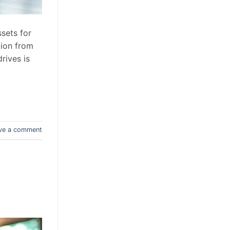
sets for
tion from
rives is
ve a comment