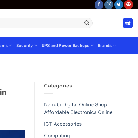
tems
Security
UPS and Power Backups
Brands
Categories
in
Nairobi Digital Online Shop:
Affordable Electronics Online
ICT Accessories
Computing