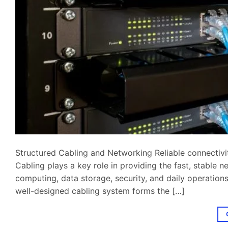
Structured Cabling and Networking Reliable connectivity
Cabling plays a key role in providing the fast, stable
computing, data storage, security, and daily operations.
well-designed cabling system forms the […]