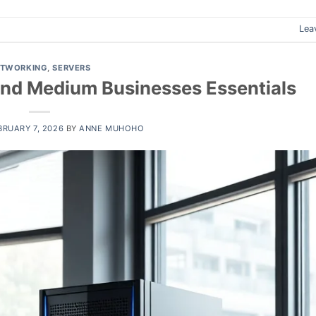
Lea
ETWORKING
,
SERVERS
 and Medium Businesses Essentials
BRUARY 7, 2026
BY
ANNE MUHOHO