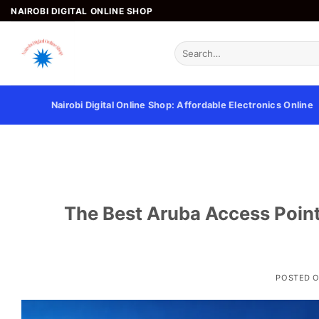
Skip
NAIROBI DIGITAL ONLINE SHOP
to
content
Search
for:
Nairobi Digital Online Shop: Affordable Electronics Online
The Best Aruba Access Point
POSTED 