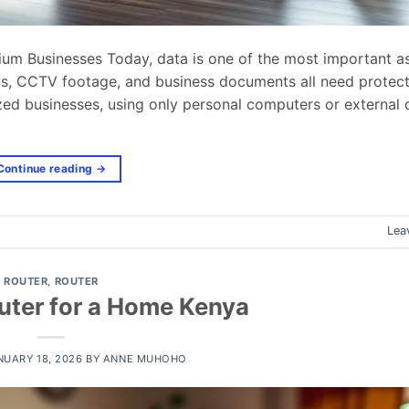
um Businesses Today, data is one of the most important as
ails, CCTV footage, and business documents all need protec
zed businesses, using only personal computers or external d
Continue reading
→
Lea
ROUTER
,
ROUTER
uter for a Home Kenya
NUARY 18, 2026
BY
ANNE MUHOHO