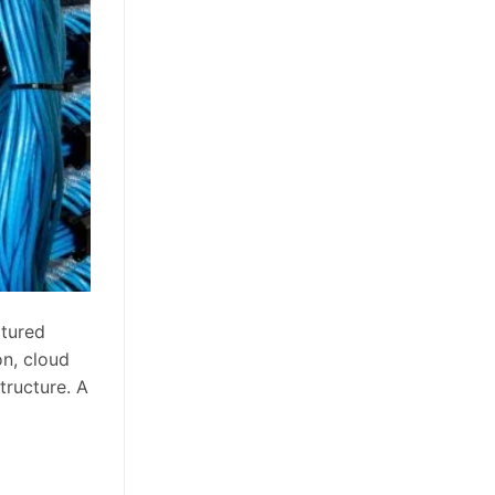
ctured
on, cloud
tructure. A