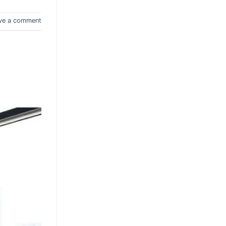
ve a comment