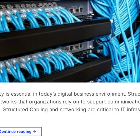
 is essential in today’s digital business environment. Stru
 networks that organizations rely on to support communicati
 Structured Cabling and networking are critical to IT infras
Continue reading
→