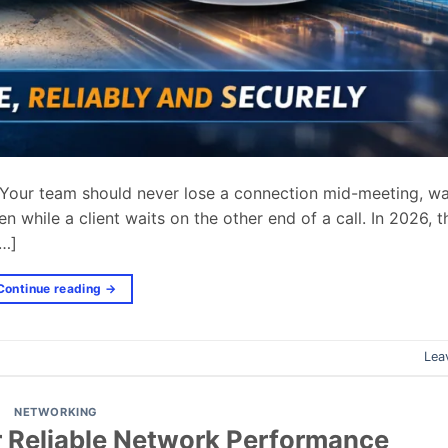
. Your team should never lose a connection mid-meeting, wa
en while a client waits on the other end of a call. In 2026, t
[…]
Continue reading
→
Lea
NETWORKING
r Reliable Network Performance