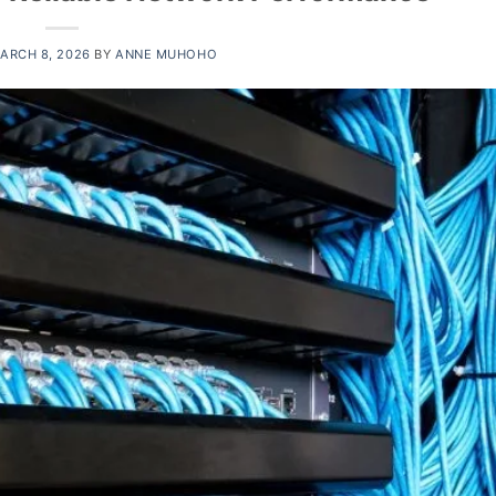
ARCH 8, 2026
BY
ANNE MUHOHO