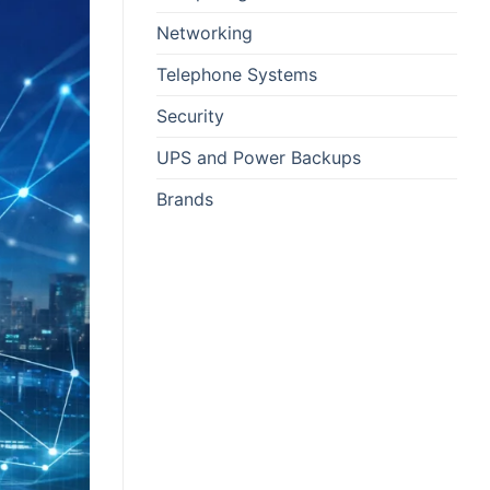
Networking
Telephone Systems
Security
UPS and Power Backups
Brands