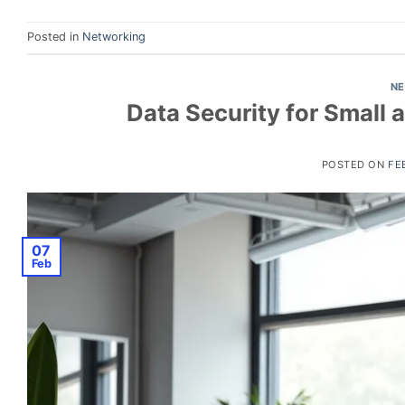
Posted in
Networking
N
Data Security for Small
POSTED ON
FE
07
Feb