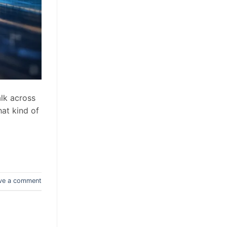
lk across
hat kind of
ve a comment