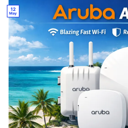
12
May