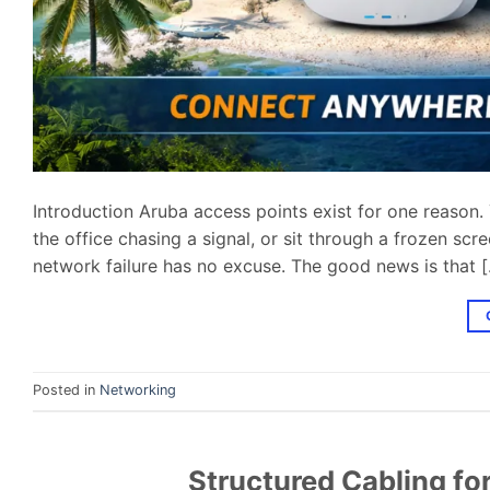
Introduction Aruba access points exist for one reason
the office chasing a signal, or sit through a frozen scre
network failure has no excuse. The good news is that 
Posted in
Networking
Structured Cabling fo