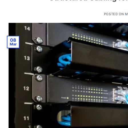
POSTED ON
M
08
Mar