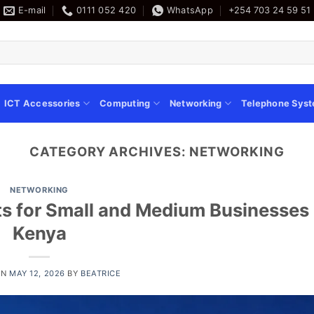
E-mail
0111 052 420
WhatsApp
+254 703 24 59 51
ICT Accessories
Computing
Networking
Telephone Sys
CATEGORY ARCHIVES:
NETWORKING
NETWORKING
s for Small and Medium Businesses 
Kenya
ON
MAY 12, 2026
BY
BEATRICE