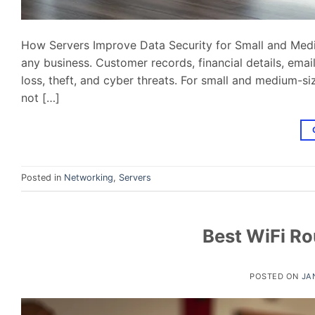
How Servers Improve Data Security for Small and Medi
any business. Customer records, financial details, em
loss, theft, and cyber threats. For small and medium-si
not […]
Posted in
Networking
,
Servers
Best WiFi Ro
POSTED ON
JA