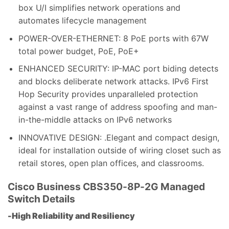
box U/I simplifies network operations and
automates lifecycle management
POWER-OVER-ETHERNET: 8 PoE ports with 67W
total power budget, PoE, PoE+
ENHANCED SECURITY: IP-MAC port biding detects
and blocks deliberate network attacks. IPv6 First
Hop Security provides unparalleled protection
against a vast range of address spoofing and man-
in-the-middle attacks on IPv6 networks
INNOVATIVE DESIGN: .Elegant and compact design,
ideal for installation outside of wiring closet such as
retail stores, open plan offices, and classrooms.
Cisco Business CBS350-8P-2G Managed
Switch
Details
-High Reliability and Resiliency