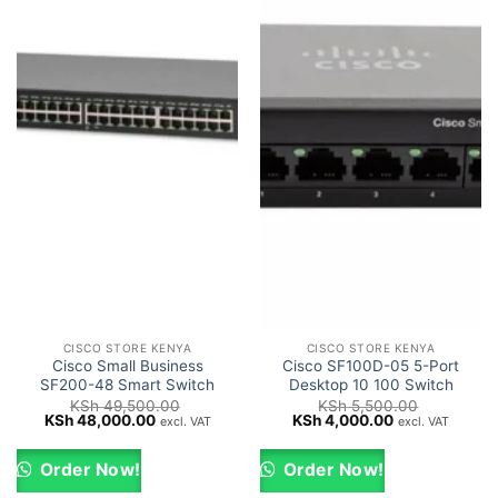
CISCO STORE KENYA
CISCO STORE KENYA
Cisco Small Business
Cisco SF100D-05 5-Port
SF200-48 Smart Switch
Desktop 10 100 Switch
KSh
49,500.00
KSh
5,500.00
Original
Current
Original
Current
KSh
48,000.00
KSh
4,000.00
excl. VAT
excl. VAT
price
price
price
price
was:
is:
was:
is:
KSh 49,500.00.
KSh 48,000.00.
KSh 5,500.00.
KSh 4,000.00
Order Now!
Order Now!