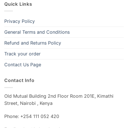
Quick Links
Privacy Policy
General Terms and Conditions
Refund and Returns Policy
Track your order
Contact Us Page
Contact Info
Old Mutual Building 2nd Floor Room 201E, Kimathi
Street, Nairobi , Kenya
Phone: +254 111 052 420