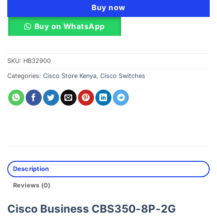
Buy now
Buy on WhatsApp
SKU:
HB32900
Categories:
Cisco Store Kenya
,
Cisco Switches
Description
Reviews (0)
Cisco Business CBS350-8P-2G