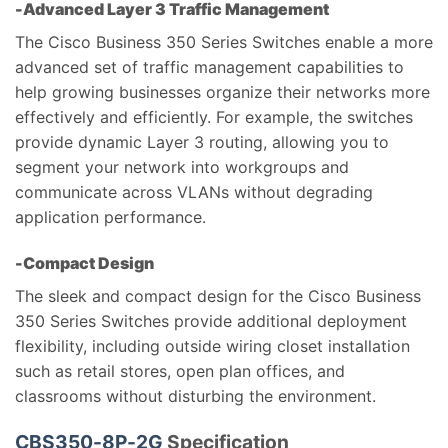
-Advanced Layer 3 Traffic Management
The Cisco Business 350 Series Switches enable a more
advanced set of traffic management capabilities to
help growing businesses organize their networks more
effectively and efficiently. For example, the switches
provide dynamic Layer 3 routing, allowing you to
segment your network into workgroups and
communicate across VLANs without degrading
application performance.
-Compact Design
The sleek and compact design for the Cisco Business
350 Series Switches provide additional deployment
flexibility, including outside wiring closet installation
such as retail stores, open plan offices, and
classrooms without disturbing the environment.
CBS350-8P-2G
Specification