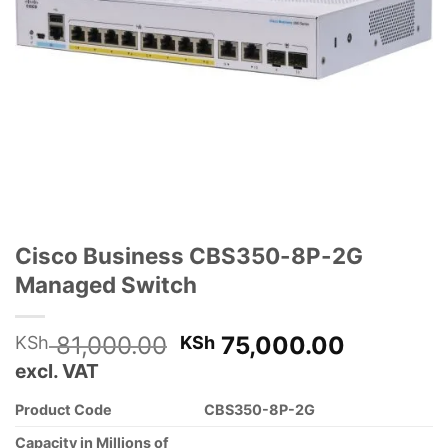
Cisco Business CBS350-8P-2G
Managed Switch
Original
Current
81,000.00
75,000.00
KSh
KSh
price
price
excl. VAT
was:
is:
Product Code
CBS350-8P-2G
KSh 81,000.00.
KSh 75,
Capacity in Millions of