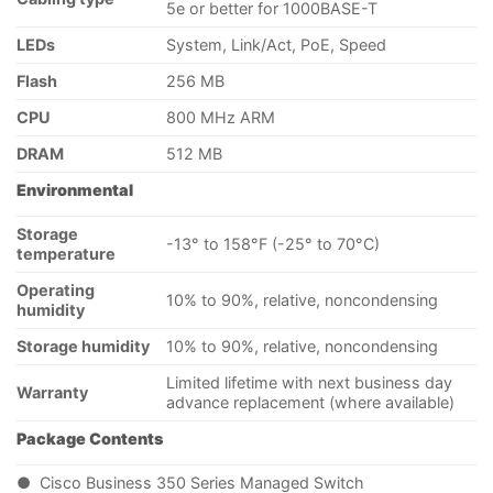
5e or better for 1000BASE-T
LEDs
System, Link/Act, PoE, Speed
Flash
256 MB
CPU
800 MHz ARM
DRAM
512 MB
Environmental
Storage
-13° to 158°F (-25° to 70°C)
temperature
Operating
10% to 90%, relative, noncondensing
humidity
Storage humidity
10% to 90%, relative, noncondensing
Limited lifetime with next business day
Warranty
advance replacement (where available)
Package Contents
● Cisco Business 350 Series Managed Switch