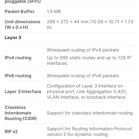
pluggable [SFP])
Packet Buffer
1.5 MB
Unit dimensions
268 x 272 x 44 mm (10.56 x 10.71 x 1.73
(W x D x H)
in)
Layer 3
Wirespeed routing of IPv4 packets
IPv4 routing
Up to 990 static routes and up to 128 IP
interfaces
IPv6 routing
Wirespeed routing of IPv6 packets
Configuration of Layer 3 interface on
Layer 3 Interface
physical port, Link Aggregation (LAG),
VLAN interface, or loopback interface
Classless
Interdomain
Support for classless interdomain routing
Routing (CIDR)
Support for Routing Information Protocol
RIP v2
version 2 for dynamic routing