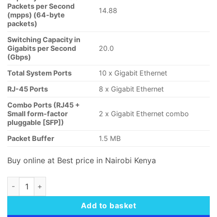
Packets per Second
14.88
(mpps) (64-byte
packets)
Switching Capacity in
Gigabits per Second
20.0
(Gbps)
Total System Ports
10 x Gigabit Ethernet
RJ-45 Ports
8 x Gigabit Ethernet
Combo Ports (RJ45 +
Small form-factor
2 x Gigabit Ethernet combo
pluggable [SFP])
Packet Buffer
1.5 MB
Buy online at Best price in Nairobi Kenya
Cisco Business CBS350-8P-2G Managed Switch quantity
Add to basket