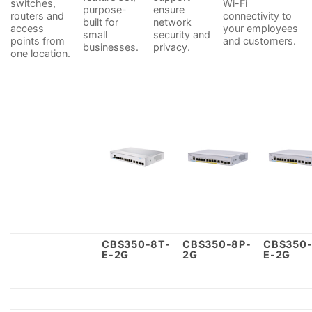
switches,
Wi-Fi
purpose-
ensure
routers and
connectivity to
built for
network
access
your employees
small
security and
points from
and customers.
businesses.
privacy.
one location.
CBS350-8T-
CBS350-8P-
CBS350-
E-2G
2G
E-2G