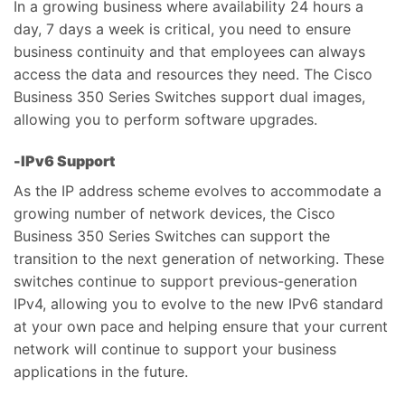
In a growing business where availability 24 hours a
day, 7 days a week is critical, you need to ensure
business continuity and that employees can always
access the data and resources they need. The Cisco
Business 350 Series Switches support dual images,
allowing you to perform software upgrades.
-IPv6 Support
As the IP address scheme evolves to accommodate a
growing number of network devices, the Cisco
Business 350 Series Switches can support the
transition to the next generation of networking. These
switches continue to support previous-generation
IPv4, allowing you to evolve to the new IPv6 standard
at your own pace and helping ensure that your current
network will continue to support your business
applications in the future.