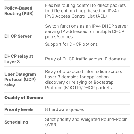
Flexible routing control to direct packets
Policy-Based
to different next hop based on IPv4 or
Routing (PBR)
IPv6 Access Control List (ACL)
Switch functions as an IPv4 DHCP server
serving IP addresses for multiple DHCP
DHCP Server
pools/scopes
Support for DHCP options
DHCP relay at
Relay of DHCP traffic across IP domains
Layer 3
Relay of broadcast information across
User Datagram
Layer 3 domains for application
Protocol (UDP)
discovery or relaying of Bootstrap
relay
Protocol (BOOTP)/DHCP packets
Quality of Service
Priority levels
8 hardware queues
Strict priority and Weighted Round-Robin
Scheduling
(WRR)