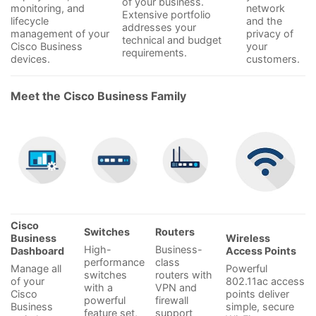
of your business.
monitoring, and
network
Extensive portfolio
lifecycle
and the
addresses your
management of your
privacy of
technical and budget
Cisco Business
your
requirements.
devices.
customers.
Meet the Cisco Business Family
Cisco
Switches
Routers
Business
Wireless
High-
Business-
Dashboard
Access Points
performance
class
Manage all
Powerful
switches
routers with
of your
802.11ac access
with a
VPN and
Cisco
points deliver
powerful
firewall
Business
simple, secure
feature set,
support