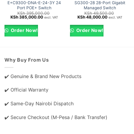
E+C9300-DNA-E-24-3Y 24
SG300-28 28-Port Gigabit
Port POE+ Switch
Managed Switch
KSh
395,000.00
KSh
49,500.00
Original
Current
Original
Current
KSh
385,000.00
KSh
48,000.00
excl. VAT
excl. VAT
price
price
price
price
was:
is:
was:
is:
KSh 395,000.00.
KSh 385,000.00.
KSh 49,500.00.
KSh 48,000.0
Order Now!
Order Now!
Why Buy From Us
✔️ Genuine & Brand New Products
✔️ Official Warranty
✔️ Same-Day Nairobi Dispatch
✔️ Secure Checkout (M-Pesa / Bank Transfer)