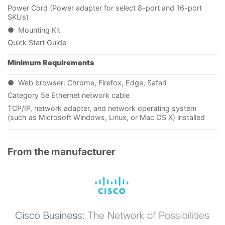
Power Cord (Power adapter for select 8-port and 16-port
SKUs)
● Mounting Kit
Quick Start Guide
Minimum Requirements
● Web browser: Chrome, Firefox, Edge, Safari
Category 5e Ethernet network cable
TCP/IP, network adapter, and network operating system
(such as Microsoft Windows, Linux, or Mac OS X) installed
From the manufacturer