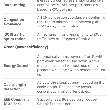
Ingress policer; egress shaping and rate
Rate limiting
control; per VLAN, per port, and flow
based; 2R3C policing
A TCP congestion avoidance algorithm is
Congestion
required to minimize and prevent global
avoidance
TCP loss synchronization
iSCSI traffic
A mechanism for giving priority to iSCSI
optimization
traffic over other types of traffic
Green (power efficiency)
Automatically turns power off on RJ-45
port when detecting link down. Active
Energy Detect
mode is resumed without loss of any
packets when the switch detects the link
up
Adjusts the signal strength based on the
Cable length
cable length. Reduces the power
detection
consumption for shorter cables.
EEE Compliant
Supports IEEE 802.3az on all copper
(802.3az)
Gigabit Ethernet ports