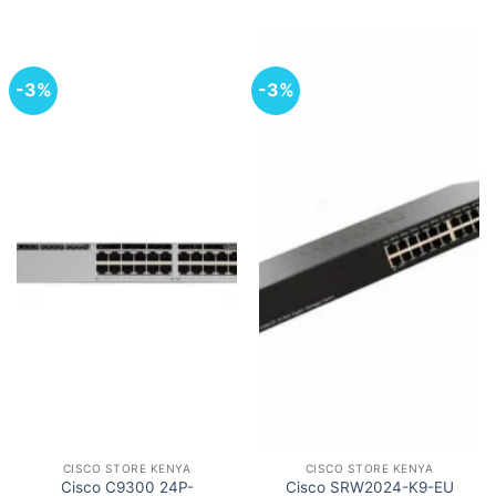
-3%
-3%
CISCO STORE KENYA
CISCO STORE KENYA
Cisco C9300 24P-
Cisco SRW2024-K9-EU