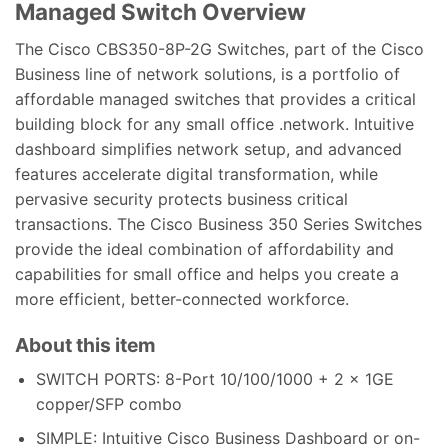
Managed Switch
Overview
The Cisco CBS350-8P-2G Switches, part of the Cisco
Business line of network solutions, is a portfolio of
affordable managed switches that provides a critical
building block for any small office .network. Intuitive
dashboard simplifies network setup, and advanced
features accelerate digital transformation, while
pervasive security protects business critical
transactions. The Cisco Business 350 Series Switches
provide the ideal combination of affordability and
capabilities for small office and helps you create a
more efficient, better-connected workforce.
About this item
SWITCH PORTS: 8-Port 10/100/1000 + 2 x 1GE
copper/SFP combo
SIMPLE: Intuitive Cisco Business Dashboard or on-