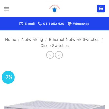
Skip
to
content
E-mail
0111 052 420
WhatsApp
Home
/
Networking
/
Ethernet Network Switches
/
Cisco Switches
-7%