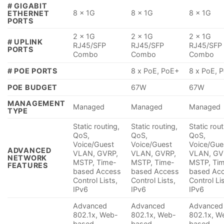
# GIGABIT
8 x 1G
8 x 1G
8 x 1G
ETHERNET
PORTS
2 x 1G
2 x 1G
2 x 1G
# UPLINK
RJ45/SFP
RJ45/SFP
RJ45/SFP
PORTS
Combo
Combo
Combo
# POE PORTS
8 x PoE, PoE+
8 x PoE, 
POE BUDGET
67W
67W
MANAGEMENT
Managed
Managed
Managed
TYPE
Static routing,
Static routing,
Static rout
QoS,
QoS,
QoS,
Voice/Guest
Voice/Guest
Voice/Gue
ADVANCED
VLAN, GVRP,
VLAN, GVRP,
VLAN, GV
NETWORK
MSTP, Time-
MSTP, Time-
MSTP, Ti
FEATURES
based Access
based Access
based Ac
Control Lists,
Control Lists,
Control Li
IPv6
IPv6
IPv6
Advanced
Advanced
Advanced
802.1x, Web-
802.1x, Web-
802.1x, W
based
based
based