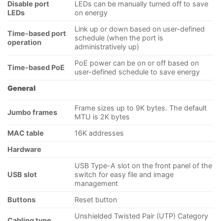
Disable port
LEDs can be manually turned off to save
LEDs
on energy
Link up or down based on user-defined
Time-based port
schedule (when the port is
operation
administratively up)
PoE power can be on or off based on
Time-based PoE
user-defined schedule to save energy
General
Frame sizes up to 9K bytes. The default
Jumbo frames
MTU is 2K bytes
MAC table
16K addresses
Hardware
USB Type-A slot on the front panel of the
USB slot
switch for easy file and image
management
Buttons
Reset button
Unshielded Twisted Pair (UTP) Category
Cabling type