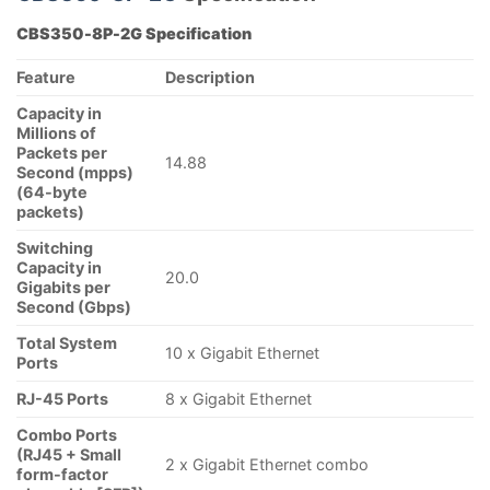
CBS350-8P-2G Specification
Feature
Description
Capacity in
Millions of
Packets per
14.88
Second (mpps)
(64-byte
packets)
Switching
Capacity in
20.0
Gigabits per
Second (Gbps)
Total System
10 x Gigabit Ethernet
Ports
RJ-45 Ports
8 x Gigabit Ethernet
Combo Ports
(RJ45 + Small
2 x Gigabit Ethernet combo
form-factor