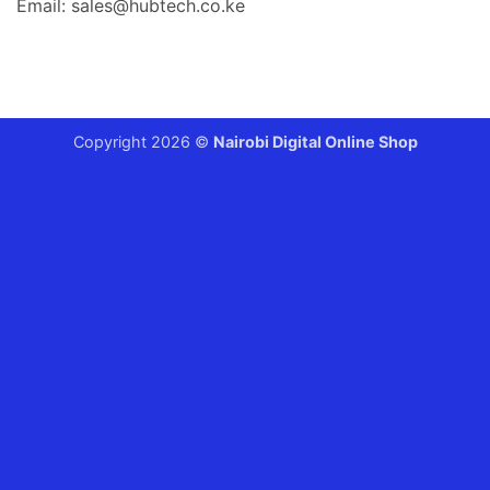
Email: sales@hubtech.co.ke
Copyright 2026 ©
Nairobi Digital Online Shop