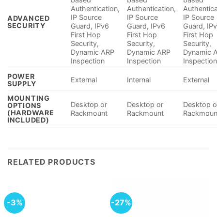
Authentication,
Authentication,
Authentica
IP Source
IP Source
IP Source
ADVANCED
SECURITY
Guard, IPv6
Guard, IPv6
Guard, IP
First Hop
First Hop
First Hop
Security​,
Security​,
Security​,
Dynamic ARP
Dynamic ARP
Dynamic 
Inspection
Inspection
Inspectio
POWER
External
Internal
External
SUPPLY
MOUNTING
Desktop or
Desktop or
Desktop o
OPTIONS
(HARDWARE
Rackmount
Rackmount
Rackmoun
INCLUDED)
RELATED PRODUCTS
-3%
-27%