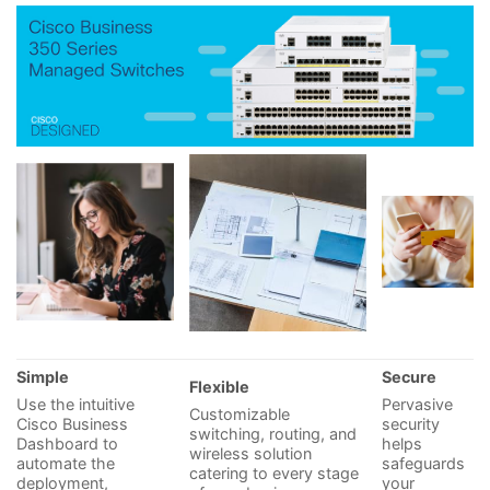
Simple
Secure
Flexible
Use the intuitive
Pervasive
Customizable
Cisco Business
security
switching, routing, and
Dashboard to
helps
wireless solution
automate the
safeguards
catering to every stage
deployment,
your