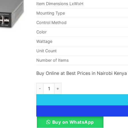
Item Dimensions LxWxH
Mounting Type
Control Method
Color
Wattage
Unit Count
Number of Items
Buy Online at Best Prices in Nairobi Kenya
Cisco Small Business SF200-48 Smart Switch
Buy on WhatsApp