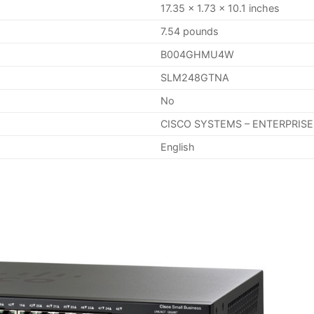
17.35 x 1.73 x 10.1 inches
7.54 pounds
B004GHMU4W
SLM248GTNA
No
CISCO SYSTEMS – ENTERPRISE
English