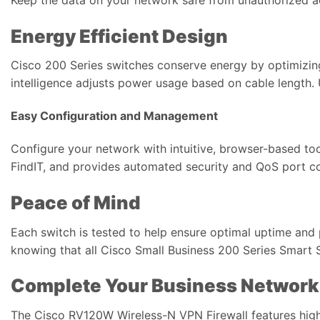
Energy Efficient Design
Cisco 200 Series switches conserve energy by optimizi
intelligence adjusts power usage based on cable length
Easy Configuration and Management
Configure your network with intuitive, browser-based to
FindIT, and provides automated security and QoS port co
Peace of Mind
Each switch is tested to help ensure optimal uptime an
knowing that all Cisco Small Business 200 Series Smart 
Complete Your Business Network
The Cisco RV120W Wireless-N VPN Firewall features high