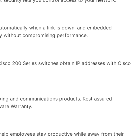
utomatically when a link is down, and embedded
ncy without compromising performance.
Cisco 200 Series switches obtain IP addresses with Cisco
rking and communications products. Rest assured
ware Warranty.
help employees stay productive while away from their