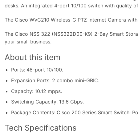
desks. An integrated 4-port 10/100 switch with quality o
The Cisco WVC210 Wireless-G PTZ Internet Camera with A
The Cisco NSS 322 (NSS322D00-K9) 2-Bay Smart Storage
your small business.
About this item
Ports: 48-port 10/100.
Expansion Ports: 2 combo mini-GBIC.
Capacity: 10
.
12 mpps.
Switching Capacity: 13.6 Gbps.
Package Contents: Cisco 200 Series Smart Switch; Po
Tech Specifications