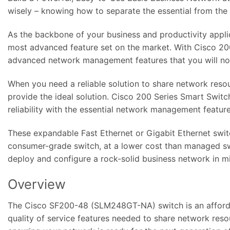
wisely – knowing how to separate the essential from the 
As the backbone of your business and productivity applica
most advanced feature set on the market. With Cisco 20
advanced network management features that you will no
When you need a reliable solution to share network resou
provide the ideal solution. Cisco 200 Series Smart Swit
reliability with the essential network management featur
These expandable Fast Ethernet or Gigabit Ethernet swi
consumer-grade switch, at a lower cost than managed sw
deploy and configure a rock-solid business network in m
Overview
The Cisco SF200-48 (SLM248GT-NA) switch is an affordabl
quality of service features needed to share network res