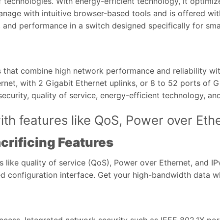
f technologies. With energy-efficient technology, it optim
nage with intuitive browser-based tools and is offered wit
ty, and performance in a switch designed specifically for sma
 that combine high network performance and reliability wit
et, with 2 Gigabit Ethernet uplinks, or 8 to 52 ports of G
ecurity, quality of service, energy-efficient technology, a
th features like QoS, Power over Eth
crificing Features
s like quality of service (QoS), Power over Ethernet, and 
 configuration interface. Get your high-bandwidth data whe
cess. Integrated network security such as IEEE 802.1X port