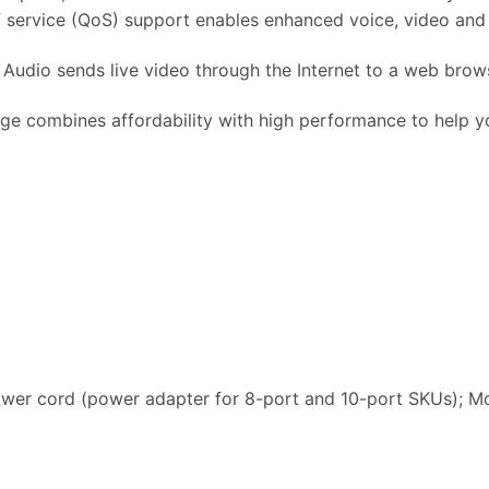
f service (QoS) support enables enhanced voice, video and d
udio sends live video through the Internet to a web brows
 combines affordability with high performance to help 
wer cord (power adapter for 8-port and 10-port SKUs); Mo