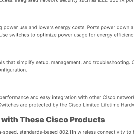
ng power use and lowers energy costs. Ports power down a
. Use switches to optimize power usage for energy efficie
ols that simplify setup, management, and troubleshooting. 
nfiguration.
d performance and easy integration with other Cisco netwo
Switches are protected by the Cisco Limited Lifetime Hard
 with These Cisco Products
-speed, standards-based 802.11n wireless connectivity to 