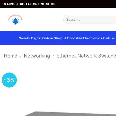
Skip
NAIROBI DIGITAL ONLINE SHOP
to
content
Search
for:
Nairobi Digital Online Shop: Affordable Electronics Online
Home
/
Networking
/
Ethernet Network Switch
-3%