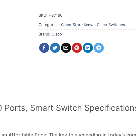
SKU:
HB7180
Categories:
Cisco Store Kenya
,
Cisco Switches
Brand:
Cisco
Ports, Smart Switch Specifications
 an Affordable Price. The key to succeeding in today’s com