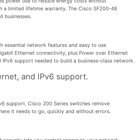
izes power use to reduce energy costs without
h a limited lifetime warranty. The Cisco SF200-48
ll businesses.
h essential network features and easy to use
igabit Ethernet connectivity, plus Power over Ethernet
nd IPv6 support needed to build a business-class network.
ernet, and IPv6 support.
IPv6 support. Cisco 200 Series switches remove
re it needs to go, quickly and without errors.
 security lets you control access to your network.