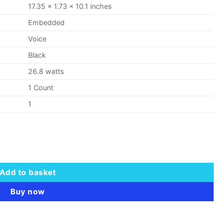
17.35 x 1.73 x 10.1 inches
Embedded
Voice
Black
26
.
8 watts
1 Count
1
 quantity
Add to basket
Buy now