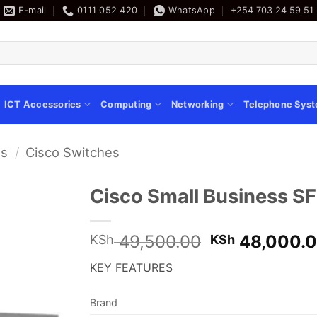
E-mail
0111 052 420
WhatsApp
+254 703 24 59 51
ICT Accessories
Computing
Networking
Telephone Sys
es
/
Cisco Switches
Cisco Small Business S
Original
49,500.00
48,000.
KSh
KSh
price
KEY FEATURES
was:
KSh 49,500.
Brand