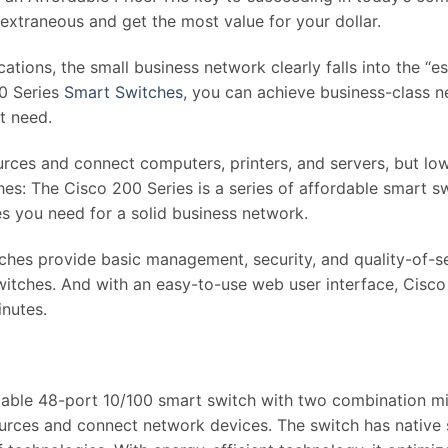
extraneous and get the most value for your dollar.
tions, the small business network clearly falls into the “e
0 Series
Smart Switches
, you can achieve business-class 
t need.
rces and connect computers, printers, and servers, but low
ches: The Cisco 200 Series is a series of affordable smar
es you need for a solid business network.
tches provide basic management, security, and quality-of-
itches. And with an easy-to-use web user interface, Cisco
inutes.
e 48-port 10/100 smart switch with two combination mini-
ources and connect network devices. The switch has native 