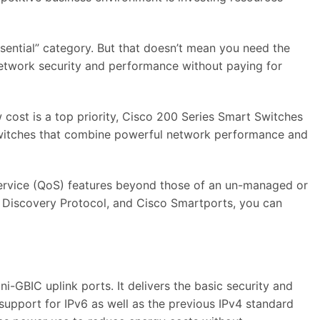
ssential” category. But that doesn’t mean you need the
network security and performance without paying for
 cost is a top priority, Cisco 200 Series Smart Switches
t switches that combine powerful network performance and
service (QoS) features beyond those of an un-managed or
 Discovery Protocol, and Cisco Smartports, you can
GBIC uplink ports. It delivers the basic security and
support for IPv6 as well as the previous IPv4 standard