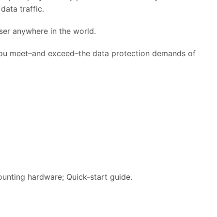
ata traffic.
er anywhere in the world.
you meet–and exceed–the data protection demands of
unting hardware; Quick-start guide.