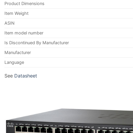
Product Dimensions
Item Weight
ASIN
Item model number
Is Discontinued By Manufacturer
Manufacturer
Language
See
Datasheet