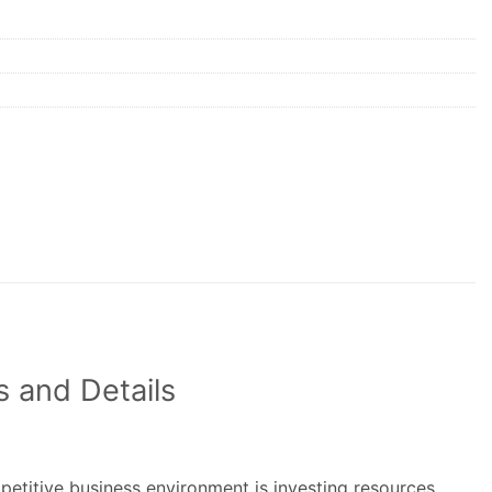
 and Details
petitive business environment is investing resources