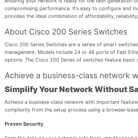
ensuring your network is ready for the next generation o
compromising performance. It’s easy to configure and ma
provides the ideal combination of affordability, reliabili
About Cisco 200 Series Switches
Cisco 200 Series Switches are a series of smart switches
management. Models include 24 or 48 ports of Fast Ethern
options. The Cisco 200 Series of switches feature basic s
Achieve a business-class network wi
Simplify Your Network Without Sa
Achieve a business-class network with important feature
complexity from the setup process using a browser-based
Proven Security
Keep the data on your network safe from unauthorized ac