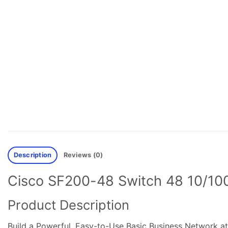
Description
Reviews (0)
Cisco SF200-48 Switch 48 10/100 
Product Description
Build a Powerful, Easy-to-Use Basic Business Network at