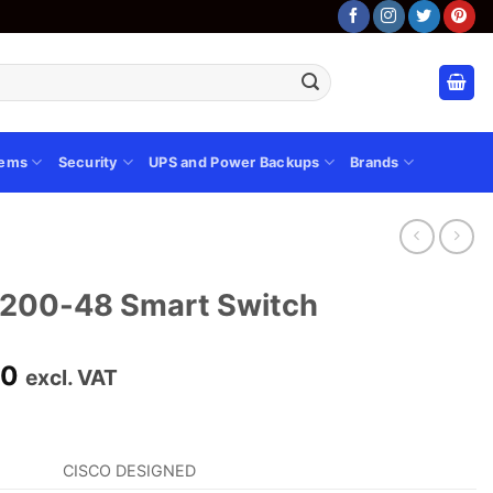
tems
Security
UPS and Power Backups
Brands
F200-48 Smart Switch
Current
00
excl. VAT
price
is:
00.
KSh 48,000.00.
CISCO DESIGNED