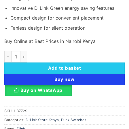
Innovative D-L
i
nk Green energy saving features
Compact design for convenient placement
Fanless design for silent operation
Buy Online at Best Prices in Nairobi Kenya
D-Link DES-1008CB 8 port 10100Base-T unmanged switch qu
Add to basket
Buy now
Buy on WhatsApp
SKU:
HB7729
Categories:
D-Link Store Kenya
,
Dlink Switches
Brand:
Dlink