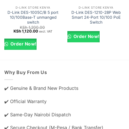
D-LINK STORE KENYA
D-LINK STORE KENYA
D-Link DES-1005C/B 5 port
D-Link DES-1210-28P Web
10/100Base-T unmanged
Smart 24-Port 10/100 PoE
switch
Switch
KSh
1,200.00
Original
Current
KSh
1,120.00
excl. VAT
price
price
Order Now!
was:
is:
KSh 1,200.00.
KSh 1,120.00.
Order Now!
Why Buy From Us
✔️ Genuine & Brand New Products
✔️ Official Warranty
✔️ Same-Day Nairobi Dispatch
✔️ Secure Checkout (M-Pesa / Bank Transfer)