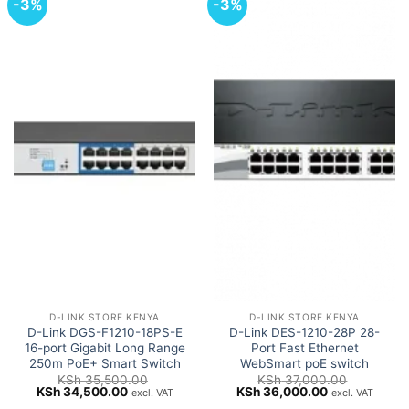
-3%
-3%
D-LINK STORE KENYA
D-LINK STORE KENYA
D-Link DGS-F1210-18PS-E
D-Link DES-1210-28P 28-
16-port Gigabit Long Range
Port Fast Ethernet
250m PoE+ Smart Switch
WebSmart poE switch
KSh
35,500.00
KSh
37,000.00
Original
Current
Original
Current
KSh
34,500.00
KSh
36,000.00
excl. VAT
excl. VAT
price
price
price
price