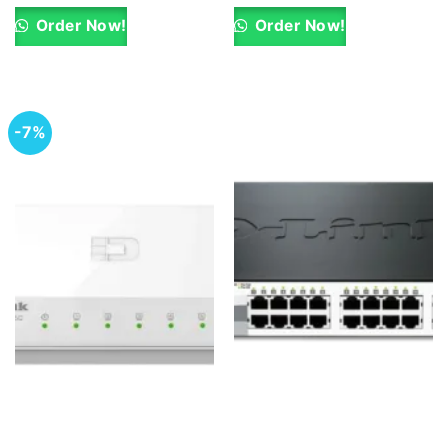
was:
is:
was:
is:
KSh 35,500.00.
KSh 34,500.00.
KSh 37,000.00.
KSh 36,000.0
Order Now!
Order Now!
-7%