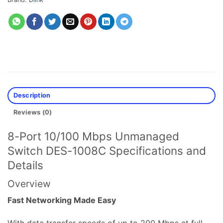
Description
Reviews (0)
8-Port 10/100 Mbps Unmanaged
Switch DES-1008C Specifications and
Details
Overview
Fast Networking Made Easy