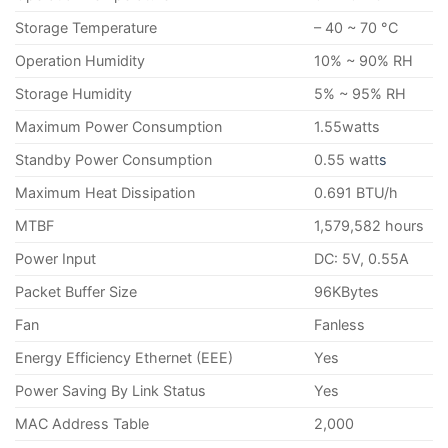
Storage Temperature
– 40 ~ 70 °C
Operation Humidity
10% ~ 90% RH
Storage Humidity
5% ~ 95% RH
Maximum Power Consumption
1.55watts
Standby Power Consumption
0.55 watt
s
Maximum Heat Dissipation
0.691 BTU/h
MTBF
1,579,582 hours
Power Input
DC: 5V, 0.55A
Packet Buffer Size
96KBytes
Fan
Fanless
Energy Efficiency Ethernet (EEE)
Yes
Power Saving By Link Status
Yes
MAC Address Table
2,000