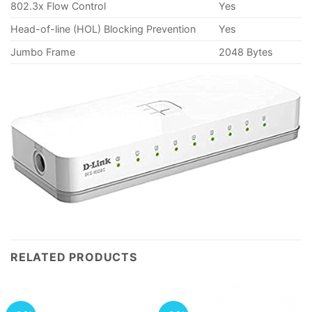
802.3x Flow Control
Yes
Head-of-line (HOL) Blocking Prevention
Yes
Jumbo Frame
2048 Bytes
RELATED PRODUCTS