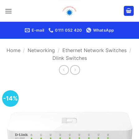
Skip
to
content
E-mail
0111 052 420
WhatsApp
Home
/
Networking
/
Ethernet Network Switches
/
Dlink Switches
-14%