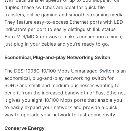
With data transfer speeds of up to 200 Mbps at full
duplex, these switches are ideal for quick file
transfers, online gaming and smooth streaming media.
They feature easy-to-access Ethernet ports with LED
indicators per port to easily distinguish link status.
Auto MDI/MDIX crossover makes connection a cinch;
just plug in your cables and you’re ready to go.
Economical, Plug-and-play Networking Switch
The DES-1008C 10/100 Mbps Unmanaged
Switch
is an
economical, plug-and-play networking switch for
SOHO and small and medium businesses wanting to
benefit from the increased bandwidth of Fast Ethernet.
It gives you eight 10/100 Mbps ports that enable you
to easily expand your network and provide a quick
way to upgrade your network to fast connectivity.
Conserve Energy