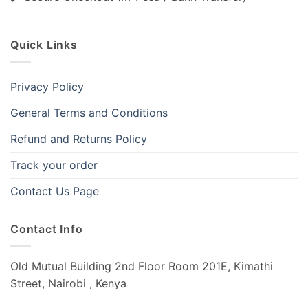
Quick Links
Privacy Policy
General Terms and Conditions
Refund and Returns Policy
Track your order
Contact Us Page
Contact Info
Old Mutual Building 2nd Floor Room 201E, Kimathi
Street, Nairobi , Kenya