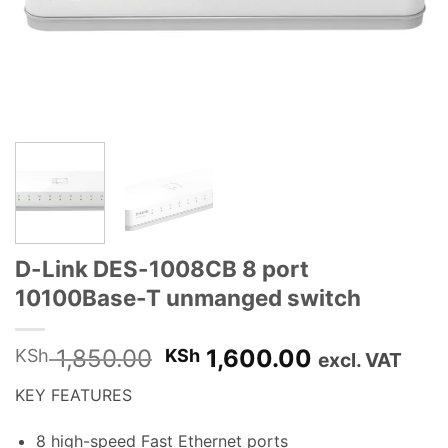
D-Link DES-1008CB 8 port
10100Base-T unmanged switch
Original
Current
1,850.00
1,600.00
KSh
KSh
excl. VAT
price
price
KEY FEATURES
was:
is:
KSh 1,850.00.
KSh 1,600.
8 high-speed Fast Ethernet ports