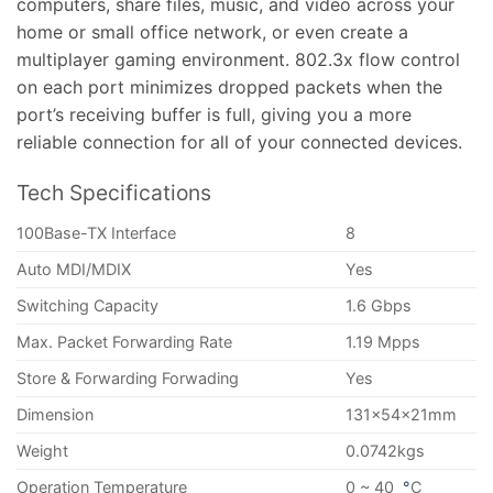
computers, share files, music, and video across your
home or small office network, or even create a
multiplayer gaming environment. 802.3x flow control
on each port minimizes dropped packets when the
port’s receiving buffer is full, giving you a more
reliable connection for all of your connected devices.
Tech Specifications
100Base-TX Interface
8
Auto MDI/MDIX
Yes
Switching Capacity
1.6 Gbps
Max. Packet Forwarding Rate
1.19 Mpps
Store & Forwarding Forwading
Yes
Dimension
131x54x21mm
Weight
0.0742kgs
Operation Temperature
0 ~ 40
°
C