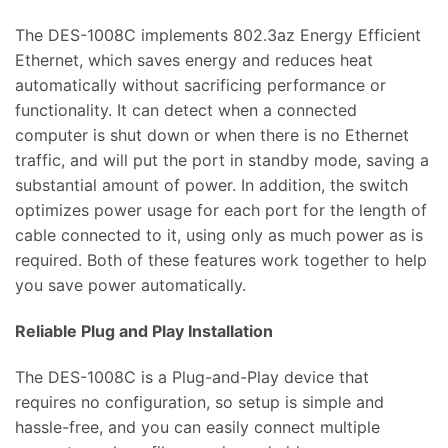
The DES-1008C implements 802.3az Energy Efficient
Ethernet, which saves energy and reduces heat
automatically without sacrificing performance or
functionality. It can detect when a connected
computer is shut down or when there is no Ethernet
traffic, and will put the port in standby mode, saving a
substantial amount of power. In addition, the switch
optimizes power usage for each port for the length of
cable connected to it, using only as much power as is
required. Both of these features work together to help
you save power automatically.
Reliable Plug and Play Installation
The DES-1008C is a Plug-and-Play device that
requires no configuration, so setup is simple and
hassle-free, and you can easily connect multiple