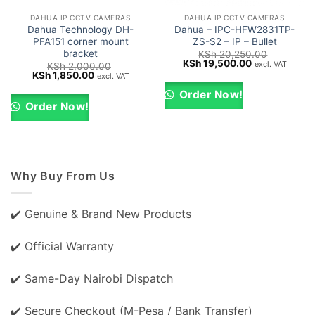
DAHUA IP CCTV CAMERAS
DAHUA IP CCTV CAMERAS
Dahua Technology DH-
Dahua – IPC-HFW2831TP-
PFA151 corner mount
ZS-S2 – IP – Bullet
bracket
KSh
20,250.00
Original
Current
KSh
19,500.00
excl. VAT
KSh
2,000.00
price
price
Original
Current
KSh
1,850.00
excl. VAT
was:
is:
price
price
KSh 20,250.00.
KSh 19,500.0
was:
is:
Order Now!
KSh 2,000.00.
KSh 1,850.00.
Order Now!
Why Buy From Us
✔️ Genuine & Brand New Products
✔️ Official Warranty
✔️ Same-Day Nairobi Dispatch
✔️ Secure Checkout (M-Pesa / Bank Transfer)