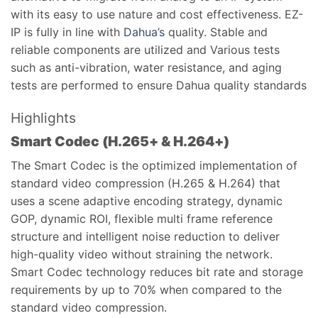
with its easy to use nature and cost effectiveness. EZ-
IP is fully in line with
Dahua’s
quality. Stable and
reliable components are utilized and Various tests
such as anti-vibration, water resistance, and aging
tests are performed to ensure Dahua quality standards
Highlights
Smart Codec (H.265+ & H.264+)
The Smart Codec is the optimized implementation of
standard video compression (H.265 & H.264) that
uses a scene adaptive encoding strategy, dynamic
GOP, dynamic ROI, flexible multi frame reference
structure and intelligent noise reduction to deliver
high-quality video without straining the network.
Smart Codec technology reduces bit rate and storage
requirements by up to 70% when compared to the
standard video compression.