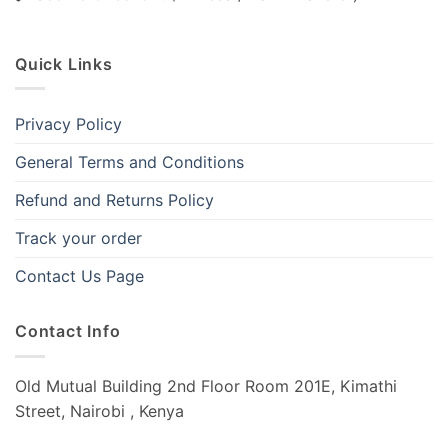
Quick Links
Privacy Policy
General Terms and Conditions
Refund and Returns Policy
Track your order
Contact Us Page
Contact Info
Old Mutual Building 2nd Floor Room 201E, Kimathi
Street, Nairobi , Kenya