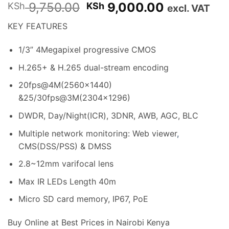
Original
Current
9,750.00
9,000.00
KSh
KSh
excl. VAT
price
price
KEY FEATURES
was:
is:
KSh 9,750.00.
KSh 9,000
1/3” 4Megapixel progressive CMOS
H.265+ & H.265 dual-stream encoding
20fps@4M(2560×1440)
&25/30fps@3M(2304×1296)
DWDR, Day/Night(ICR), 3DNR, AWB, AGC, BLC
Multiple network monitoring: Web viewer
,
CMS(DSS/PSS) & DMSS
2.8~12mm varifocal lens
Max IR LEDs Length 40m
Micro SD card memory, IP67, PoE
Buy Online at Best Prices in Nairobi Kenya