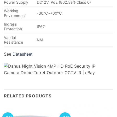
Power Supply
DC12V, PoE (802.3af)(Class 0)
Working
-30°C~+60°C
Environment
Ingress
IP67
Protection
Vandal
N/A
Resistance
See
Datasheet
RELATED PRODUCTS