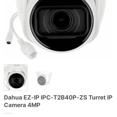
Dahua EZ-IP IPC-T2B40P-ZS Turret IP
Camera 4MP