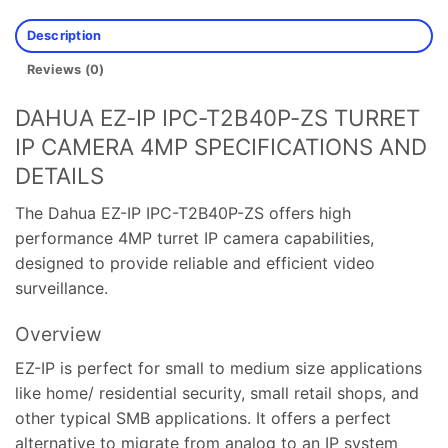
Description
Reviews (0)
DAHUA EZ-IP IPC-T2B40P-ZS TURRET
IP CAMERA 4MP SPECIFICATIONS AND
DETAILS
The Dahua EZ-IP IPC-T2B40P-ZS offers high
performance 4MP turret IP camera capabilities,
designed to provide reliable and efficient video
surveillance.
Overview
EZ-IP is perfect for small to medium size applications
like home/ residential security, small retail shops, and
other typical SMB applications. It offers a perfect
alternative to migrate from analog to an IP system