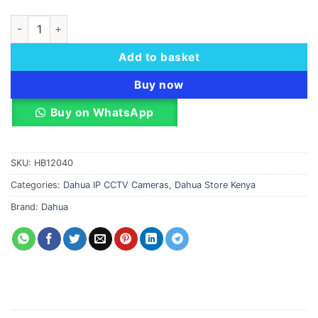
Dahua EZ-IP IPC-T2B40P-ZS Turret IP Camera 4MP quantity
Add to basket
Buy now
Buy on WhatsApp
SKU:
HB12040
Categories:
Dahua IP CCTV Cameras
,
Dahua Store Kenya
Brand:
Dahua