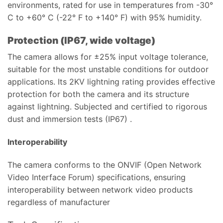
environments, rated for use in temperatures from -30°
C to +60° C (-22° F to +140° F) with 95% humidity.
Protection (IP67, wide voltage)
The camera allows for ±25% input voltage tolerance,
suitable for the most unstable conditions for outdoor
applications. Its 2KV lightning rating provides effective
protection for both the camera and its structure
against lightning. Subjected and certified to rigorous
dust and immersion tests (IP67) .
Interoperability
The camera conforms to the ONVIF (Open Network
Video Interface Forum) specifications, ensuring
interoperability between network video products
regardless of manufacturer