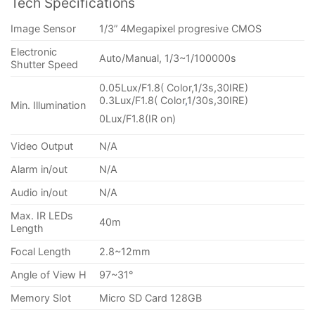
Tech Specifications
Image Sensor
1/3” 4Megapixel progresive CMOS
Electronic
Auto/Manual, 1/3~1/100000s
Shutter Speed
0.05Lux/F1.8( Color,1/3s,30IRE)
0.3Lux/F1.8( Color
,
1/30s,30IRE)
Min. Illumination
0Lux/F1.8(IR on)
Video Output
N/A
Alarm in/out
N/A
Audio in/out
N/A
Max. IR LEDs
40m
Length
Focal Length
2.8~12mm
Angle of View H
97~31°
Memory Slot
Micro SD Card 128GB