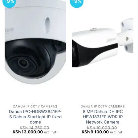
-9%
-9%
DAHUA IP CCTV CAMERAS
DAHUA IP CCTV CAMERAS
Dahua IPC-HDBW3841EP-
8 MP Dahua DH IPC
S Dahua StarLight IP fixed
HFW1831EP WDR IR
dome
Network Camera
KSh
14,250.00
KSh
10,000.00
Original
Current
Original
Current
KSh
13,000.00
KSh
9,100.00
excl. VAT
excl. VAT
price
price
price
price