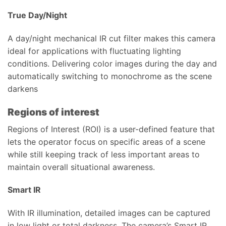
True Day/Night
A day/night mechanical IR cut filter makes this camera
ideal for applications with fluctuating lighting
conditions. Delivering color images during the day and
automatically switching to monochrome as the scene
darkens
Regions of interest
Regions of Interest (ROI) is a user-defined feature that
lets the operator focus on specific areas of a scene
while still keeping track of less important areas to
maintain overall situational awareness.
Smart IR
With IR illumination, detailed images can be captured
in low light or total darkness. The camera’s Smart IR