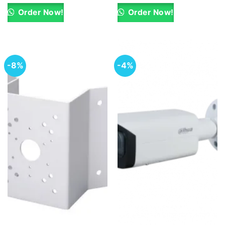
was:
is:
was:
is:
KSh 14,250.00.
KSh 13,000.00.
KSh 10,000.00.
KSh 9,100.00.
Order Now!
Order Now!
-8%
-4%