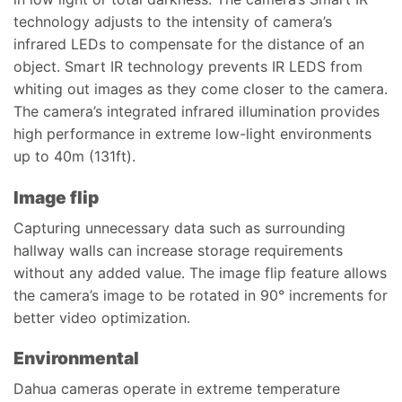
technology adjusts to the intensity of camera’s
infrared LEDs to compensate for the distance of an
object. Smart IR technology prevents IR LEDS from
whiting out images as they come closer to the camera.
The camera’s integrated infrared illumination provides
high performance in extreme low-light environments
up to 40m (131ft).
Image flip
Capturing unnecessary data such as surrounding
hallway walls can increase storage requirements
without any added value. The image flip feature allows
the camera’s image to be rotated in 90° increments for
better video optimization.
Environmental
Dahua cameras operate in extreme temperature