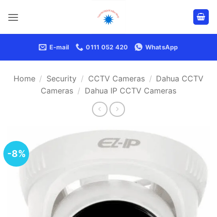
Skip
to
content
E-mail
0111 052 420
WhatsApp
Home
/
Security
/
CCTV Cameras
/
Dahua CCTV
Cameras
/
Dahua IP CCTV Cameras
-8%