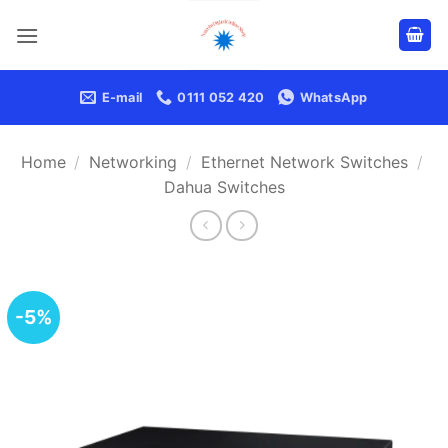
Skip
to
content
E-mail
0111 052 420
WhatsApp
Home
/
Networking
/
Ethernet Network Switches
/
Dahua Switches
-5%