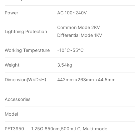
Power
AC 100~240V
Common Mode 2KV
Lightning Protection
Differential Mode 1KV
Working Temperature
-10°C~55°C
Weight
3.54kg
Dimension(W×D×H)
442mm x263mm x44.5mm
Accessories
Model
PFT3950
1.25G 850nm,500m,LC, Multi-mode