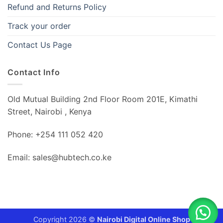
Refund and Returns Policy
Track your order
Contact Us Page
Contact Info
Old Mutual Building 2nd Floor Room 201E, Kimathi
Street, Nairobi , Kenya
Phone: +254 111 052 420
Email: sales@hubtech.co.ke
Copyright 2026 ©
Nairobi Digital Online Shop