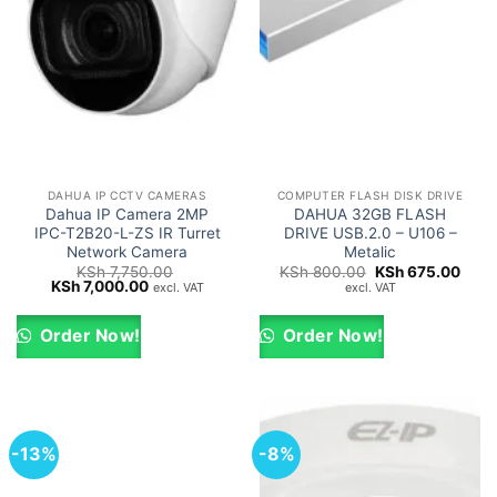
DAHUA IP CCTV CAMERAS
COMPUTER FLASH DISK DRIVE
Dahua IP Camera 2MP
DAHUA 32GB FLASH
IPC-T2B20-L-ZS IR Turret
DRIVE USB.2.0 – U106 –
Network Camera
Metalic
Original
Curr
KSh
7,750.00
KSh
800.00
KSh
675.00
Original
Current
price
price
KSh
7,000.00
excl. VAT
excl. VAT
price
price
was:
is:
was:
is:
KSh 800.00.
KSh 
KSh 7,750.00.
KSh 7,000.00.
Order Now!
Order Now!
-13%
-8%