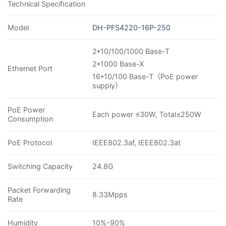
Technical Speciﬁcation
Model
DH-PFS4220-16P-250
2*10/100/1000 Base-T
2*1000 Base-X
Ethernet Port
16*10/100 Base-T
（
PoE power
supply
）
PoE Power
Each power ≤30W, Total≤250W
Consumption
PoE Protocol
IEEE802.3af, IEEE802.3at
Switching Capacity
24.8G
Packet Forwarding
8.33Mpps
Rate
Humidity
10%-90%