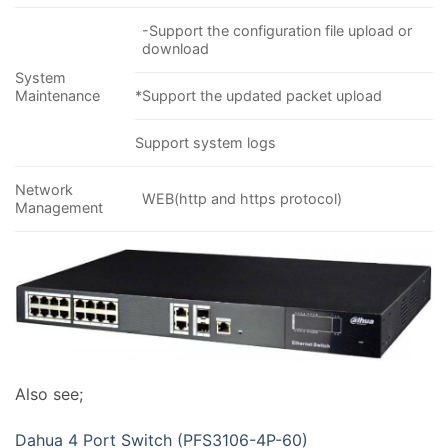
-Support the configuration file upload or
download
System
Maintenance
*Support the updated packet upload
Support system logs
Network
WEB(http and https protocol)
Management
Also see;
Dahua 4 Port Switch (PFS3106-4P-60)