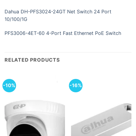
Dahua DH-PFS3024-24GT Net Switch 24 Port
10/100/1G
PFS3006-4ET-60 4-Port Fast Ethernet PoE Switch
RELATED PRODUCTS
-10%
-16%