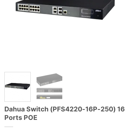
Dahua Switch (PFS4220-16P-250) 16
Ports POE