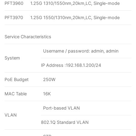
PFT3960
1.25G 1310/1550nm,20km,LC, Single-mode
PFT3970
1.25G 1550/1310nm,20km,LC, Single-mode
Service Characteristics
Username / password: admin, admin
System
IP Address :192.168.1.200/24
PoE Budget
250W
MAC Table
16K
Port-based VLAN
VLAN
802.1Q Standard VLAN