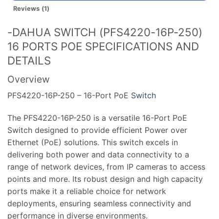
Reviews (1)
-DAHUA SWITCH (PFS4220-16P-250)
16 PORTS POE SPECIFICATIONS AND
DETAILS
Overview
PFS4220-16P-250 – 16-Port PoE
Switch
The PFS4220-16P-250 is a versatile 16-Port PoE
Switch designed to provide efficient Power over
Ethernet (PoE) solutions. This switch excels in
delivering both power and data connectivity to a
range of network devices, from IP cameras to access
points and more. Its robust design and high capacity
ports make it a reliable choice for network
deployments, ensuring seamless connectivity and
performance in diverse environments.