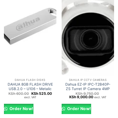
DAHUA FLASH DISKS
DAHUA IP CCTV CAMERAS
DAHUA 8GB FLASH DRIVE
Dahua EZ-IP IPC-T2B40P-
USB.2.0 – U106 – Metalic
ZS Turret IP Camera 4MP
Original
Current
KSh
600.00
KSh
525.00
KSh
9,750.00
price
price
Original
Current
KSh
9,000.00
excl. VAT
excl. VAT
was:
is:
price
price
KSh 600.00.
KSh 525.00.
was:
is:
KSh 9,750.00.
KSh 9,000.00.
Order Now!
Order Now!