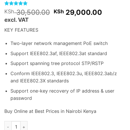
Rated
1
5
Original
Current
30,500.00
29,000.00
KSh
KSh
out of 5
price
price
excl. VAT
based on
customer
was:
is:
rating
KEY FEATURES
KSh 30,500.00.
KSh 29,
Two-layer network management PoE switch
Support IEEE802.3af, IEEE802
.
3at standard
Support spanning tree protocol STP/RSTP
Conform IEEE802.3, IEEE802.3u, IEEE802.3ab/z
and IEEE802.3X standards
Support one-key recovery of IP address & user
password
Buy Online at Best Prices in Nairobi Kenya
Dahua Switch (PFS4220-16P-250) 16 Ports POE quantity