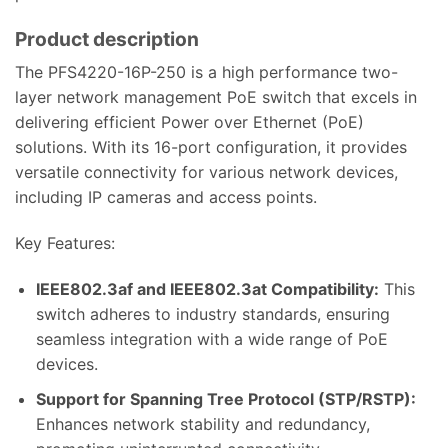
Product description
The PFS4220-16P-250 is a high performance two-
layer network management PoE switch that excels in
delivering efficient Power over Ethernet (PoE)
solutions. With its 16-port configuration, it provides
versatile connectivity for various network devices,
including IP cameras and access points.
Key Features:
IEEE802.3af and IEEE802.3at Compatibility:
This
switch adheres to industry standards, ensuring
seamless integration with a wide range of PoE
devices.
Support for Spanning Tree Protocol (STP/RSTP):
Enhances network stability and redundancy,