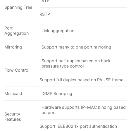
STP
Spanning Tree
RSTP
Port
Link aggregation
Aggregation
Mirroring
Support many to one port mirroring
Support half duplex based on back
pressure type control
Flow Control
Support full duplex based on PAUSE frame
Multicast
IGMP Snooping
Hardware supports IP+MAC binding based
on port
Security
Features
Support IEEE802.1x port authentication