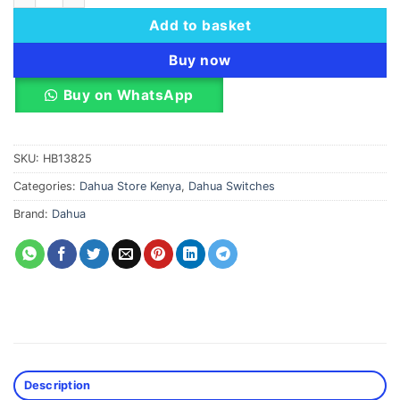
Add to basket
Buy now
Buy on WhatsApp
SKU:
HB13825
Categories:
Dahua Store Kenya
,
Dahua Switches
Brand:
Dahua
Description