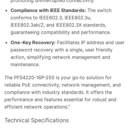
promoting uninterrupted connectivity.
Compliance with IEEE Standards:
The switch
conforms to IEEE802.3, IEEE802.3u,
IEEE802.3ab/Z, and IEEE802.3X standards,
guaranteeing compatibility and performance.
One-Key Recovery:
Facilitates IP address and user
password recovery with a single, user friendly
action, simplifying network management and
maintenance.
The PFS4220-16P-250 is your go-to solution for
reliable PoE connectivity, network management, and
compliance with industry standards. It offers the
performance and features essential for robust and
efficient network operations.”
Technical Specifications