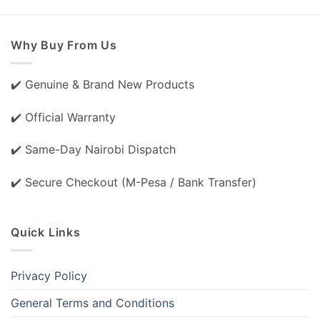
Why Buy From Us
✔️ Genuine & Brand New Products
✔️ Official Warranty
✔️ Same-Day Nairobi Dispatch
✔️ Secure Checkout (M-Pesa / Bank Transfer)
Quick Links
Privacy Policy
General Terms and Conditions