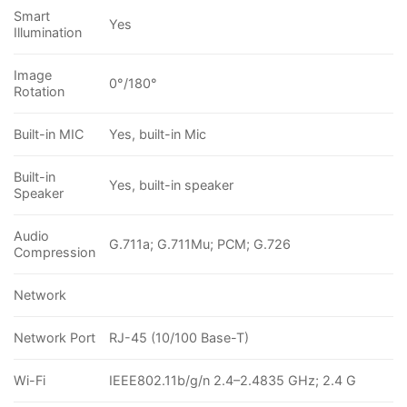
Smart
Yes
Illumination
Image
0°/180°
Rotation
Built-in MIC
Yes, built-in Mic
Built-in
Yes, built-in speaker
Speaker
Audio
G.711a; G.711Mu; PCM; G.726
Compression
Network
Network Port
RJ-45 (10/100 Base-T)
Wi-Fi
IEEE802.11b/g/n 2.4–2.4835 GHz; 2.4 G