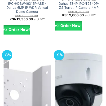
IPC-HDBW4631EP-ASE –
Dahua EZ-IP IPC-T2B40P-
Dahua 6MP IP WDR Vandal
ZS Turret IP Camera 4MP
Dome Camera
KSh
9,750.00
Original
Current
KSh
9,000.00
excl. VAT
KSh
13,000.00
price
price
Original
Current
KSh
12,350.00
excl. VAT
was:
is:
price
price
KSh 9,750.00.
KSh 9,000.00.
was:
is:
Order Now!
KSh 13,000.00.
KSh 12,350.00.
Order Now!
-8%
-9%