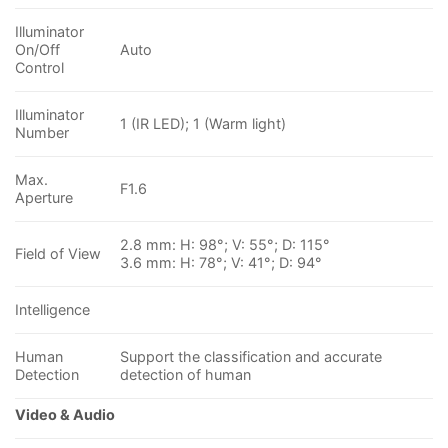
Illuminator
On/Off
Auto
Control
Illuminator
1 (IR LED); 1 (Warm light)
Number
Max.
F1.6
Aperture
2.8 mm: H: 98°; V: 55°; D: 115°
Field of View
3.6 mm: H: 78°; V: 41°; D: 94°
Intelligence
Human
Support the classification and accurate
Detection
detection of human
Video & Audio