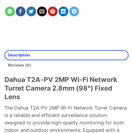
Description
Reviews (0)
Dahua T2A-PV 2MP Wi-Fi Network
Turret Camera 2.8mm (98°) Fixed
Lens
The Dahua T2A-PV 2MP Wi-Fi Network Turret Camera
is a reliable and efficient surveillance solution
designed to provide high-quality monitoring for both
indoor and outdoor environments. Equipped with a