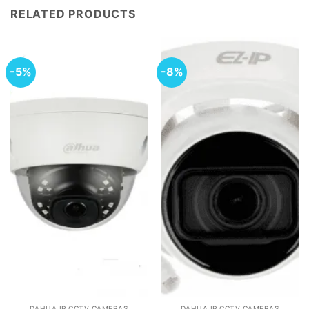
RELATED PRODUCTS
-5%
-8%
DAHUA IP CCTV CAMERAS
DAHUA IP CCTV CAMERAS