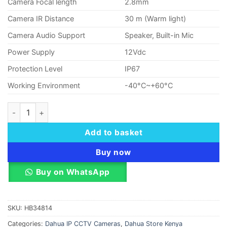
Camera Focal length
2.8mm
Camera IR Distance
30 m (Warm light)
Camera Audio Support
Speaker, Built-in Mic
Power Supply
12Vdc
Protection Level
IP67
Working Environment
-40°C~+60°C
Dahua T2A-PV 2MP Wi-Fi Network Turret Camera quantity
Add to basket
Buy now
Buy on WhatsApp
SKU:
HB34814
Categories:
Dahua IP CCTV Cameras
,
Dahua Store Kenya