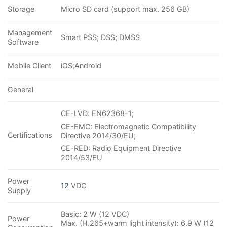
Storage
Micro SD card (support max. 256 GB)
Management
Smart PSS; DSS; DMSS
Software
Mobile Client
iOS;Android
General
CE-LVD: EN62368-1;
CE-EMC: Electromagnetic Compatibility
Certifications
Directive 2014/30/EU;
CE-RED: Radio Equipment Directive
2014/53/EU
Power
12
VDC
Supply
Basic: 2 W (12 VDC)
Power
Max. (H.265+warm light intensity): 6.9 W (12