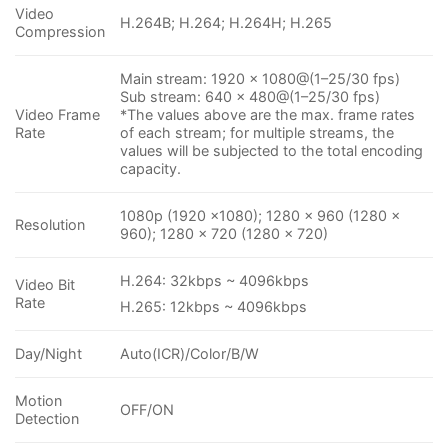
Video
H.264B; H.264; H.264H; H.265
Compression
Main stream: 1920 × 1080@(1–25/30 fps)
Sub stream: 640 × 480@(1–25/30 fps)
Video Frame
*The values above are the max. frame rates
Rate
of each stream; for multiple streams, the
values will be subjected to the total encoding
capacity.
1080p (1920 ×1080); 1280 × 960 (1280 ×
Resolution
960); 1280 × 720 (1280 × 720)
H.264: 32kbps ~ 4096kbps
Video Bit
Rate
H.265: 12kbps ~ 4096kbps
Day/Night
Auto(ICR)/Color/B/W
Motion
OFF/ON
Detection