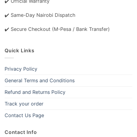
✔️ Official Warranty
✔️ Same-Day Nairobi Dispatch
✔️ Secure Checkout (M-Pesa / Bank Transfer)
Quick Links
Privacy Policy
General Terms and Conditions
Refund and Returns Policy
Track your order
Contact Us Page
Contact Info