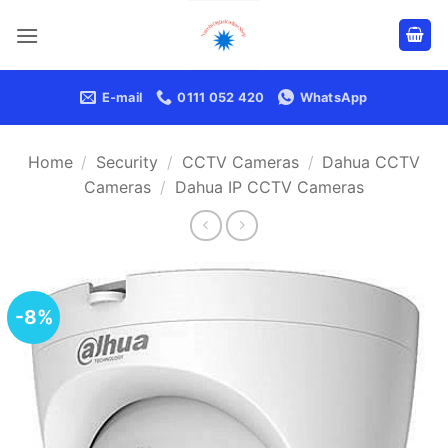
Skip
to
content
E-mail
0111 052 420
WhatsApp
Home
/
Security
/
CCTV Cameras
/
Dahua CCTV
Cameras
/
Dahua IP CCTV Cameras
-8%