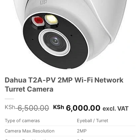
Dahua T2A-PV 2MP Wi-Fi Network
Turret Camera
Original
Current
6,500.00
6,000.00
KSh
KSh
excl. VAT
price
price
Type of cameras
Eyeball / Turret
was:
is:
KSh 6,500.00.
KSh 6,000
Camera Max.Resolution
2MP