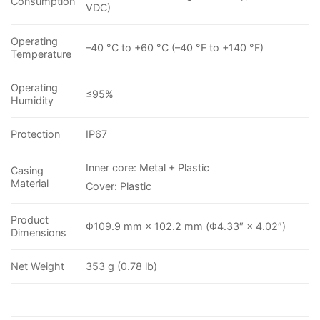
Consumption
VDC)
Operating
–40 °C to +60 °C (–40 °F to +140 °F)
Temperature
Operating
≤95%
Humidity
Protection
IP67
Inner core: Metal + Plastic
Casing
Material
Cover: Plastic
Product
Φ109.9 mm × 102.2 mm (Φ4.33″ × 4.02″)
Dimensions
Net Weight
353 g (0.78 lb)