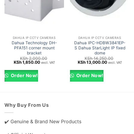
DAHUA IP CCTV CAMERAS
DAHUA IP CCTV CAMERAS
Dahua Technology DH-
Dahua IPC-HDBW3841EP-
PFA151 corner mount
S Dahua StarLight IP fixed
bracket
dome
KSh
2,000.00
KSh
14,250.00
Original
Current
Original
Current
KSh
1,850.00
KSh
13,000.00
excl. VAT
excl. VAT
price
price
price
price
was:
is:
was:
is:
KSh 2,000.00.
KSh 1,850.00.
KSh 14,250.00.
KSh 13,000.0
Order Now!
Order Now!
Why Buy From Us
✔️ Genuine & Brand New Products