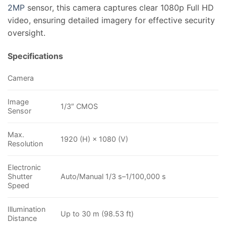
2MP
sensor, this camera captures clear 1080p Full HD
video, ensuring detailed imagery for effective security
oversight.
Specifications
Camera
Image
1/3″ CMOS
Sensor
Max.
1920 (H) × 1080 (V)
Resolution
Electronic
Shutter
Auto/Manual 1/3 s–1/100,000 s
Speed
Illumination
Up to 30 m (98.53 ft)
Distance