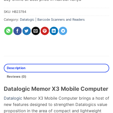
SKU:
HB23794
Category:
Datalogic | Barcode Scanners and Readers
Description
Reviews (0)
Datalogic Memor X3 Mobile Computer
Datalogic
Memor X3 Mobile Computer brings a host of
new features designed to strengthen Datalogics value
proposition in the area of compact and lightweight