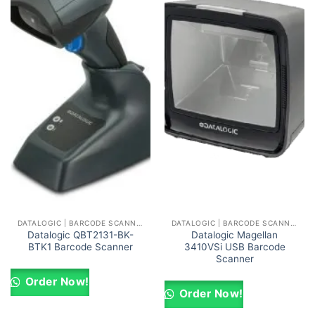
DATALOGIC | BARCODE SCANNERS AND READERS
DATALOGIC | BARCODE SCANNERS AND READERS
Datalogic QBT2131-BK-
Datalogic Magellan
BTK1 Barcode Scanner
3410VSi USB Barcode
Scanner
Order Now!
Order Now!