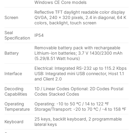
Windows CE Core models
Reflective TFT daylight readable color display
Screen
QVGA, 240 x 320 pixels, 2.4 in diagonal, 64 K
colors, backlight, touch screen
Seal
IP54
Specification
Removable battery pack with rechargeable
Battery
Lithium-ion batteries; 3.7 V 1430/2300 mAh
(5.29/8.51 Watt hours)
Electrical: Integrated RS-232 up to 115.2 Kbps
Interface
USB: Integrated mini USB connector, Host 1.1
and Client 2.0
Decoding
1D / Linear Codes Optional: 2D Codes Postal
Capabilities
Codes Stacked Codes
Operating
Operating: -10 to 50 ºC / 14 to 122 ºF
Temperature
Storage/Transport: -20 to 70 ºC / -4 to 158 ºF
25 keys, backlit keyboard, 2 programmable
Keyboard
lateral keys