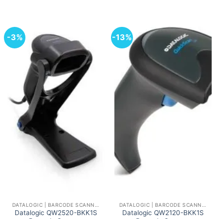
-3%
-13%
DATALOGIC | BARCODE SCANNERS AND READERS
DATALOGIC | BARCODE SCANNERS AND READERS
Datalogic QW2520-BKK1S
Datalogic QW2120-BKK1S