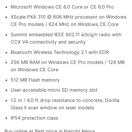
Microsoft Windows CE 6.0 Core or CE 6.0 Pro
XScale PXA 310 @ 806 MHz processor on Windows
CE Pro models / 624 MHz on Windows CE Core
Summit embedded IEEE 802.11 a/b/g/n radio with
CCX V4 connectivity and security
Bluetooth Wireless Technology 2.1 with EDR
256 MB RAM on Windows CE Pro models / 128 MB
on Windows CE Core
512 MB Flash memory
User-accessible micro SD memory slot
1.2 m / 4.0 ft drop resistance to concrete; Gorilla
Glass II scan window on laser models
IP54 protection class
Buy online at Best price in Nairobi Kenya