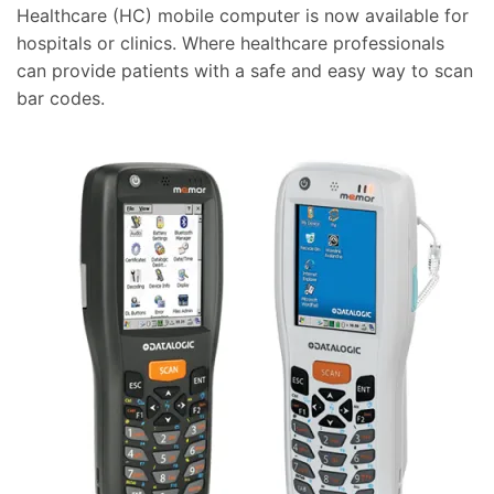
Healthcare (HC) mobile computer is now available for
hospitals or clinics. Where healthcare professionals
can provide patients with a safe and easy way to scan
bar codes.