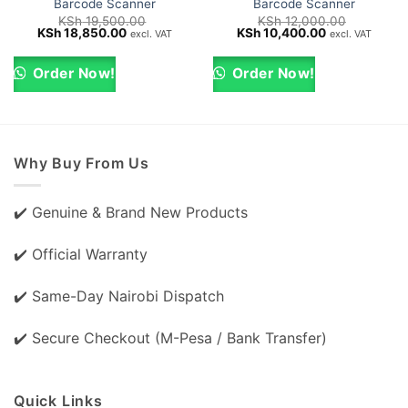
Barcode Scanner
Barcode Scanner
KSh
19,500.00
KSh
12,000.00
Original
Current
Original
Current
KSh
18,850.00
KSh
10,400.00
excl. VAT
excl. VAT
price
price
price
price
was:
is:
was:
is:
KSh 19,500.00.
KSh 18,850.00.
KSh 12,000.00.
KSh 10,400.0
Order Now!
Order Now!
Why Buy From Us
✔️ Genuine & Brand New Products
✔️ Official Warranty
✔️ Same-Day Nairobi Dispatch
✔️ Secure Checkout (M-Pesa / Bank Transfer)
Quick Links