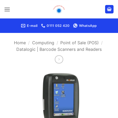
Skip
to
content
E-mail
0111 052 420
WhatsApp
Home
/
Computing
/
Point of Sale (POS)
/
Datalogic | Barcode Scanners and Readers