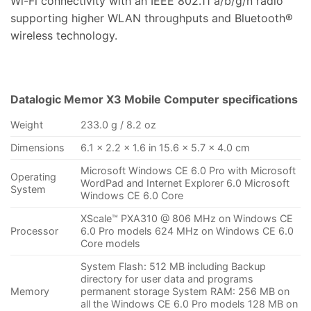
Wi-Fi connectivity with an IEEE 802.11 a/b/g/n radio
supporting higher WLAN throughputs and Bluetooth®
wireless technology.
Datalogic Memor X3 Mobile Computer specifications
Weight
233.0 g / 8.2 oz
Dimensions
6.1 x 2.2 x 1.6 in 15.6 x 5.7 x 4.0 cm
Microsoft Windows CE 6.0 Pro with Microsoft
Operating
WordPad and Internet Explorer 6.0 Microsoft
System
Windows CE 6.0 Core
XScale™ PXA310 @ 806 MHz on Windows CE
Processor
6.0 Pro models 624 MHz on Windows CE 6.0
Core models
System Flash: 512 MB including Backup
directory for user data and programs
Memory
permanent storage System RAM: 256 MB on
all the Windows CE 6.0 Pro models 128 MB on