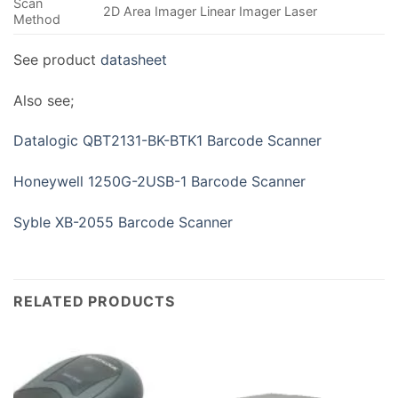
Scan
2D Area Imager Linear Imager Laser
Method
See product
datasheet
Also see;
Datalogic QBT2131-BK-BTK1 Barcode Scanner
Honeywell 1250G-2USB-1 Barcode Scanner
Syble XB-2055 Barcode Scanner
RELATED PRODUCTS