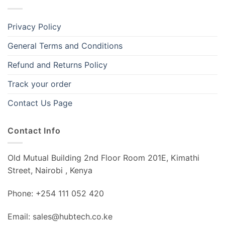
Privacy Policy
General Terms and Conditions
Refund and Returns Policy
Track your order
Contact Us Page
Contact Info
Old Mutual Building 2nd Floor Room 201E, Kimathi
Street, Nairobi , Kenya
Phone: +254 111 052 420
Email: sales@hubtech.co.ke