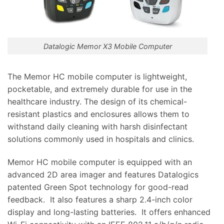
Datalogic Memor X3 Mobile Computer
The Memor HC mobile computer is lightweight,
pocketable, and extremely durable for use in the
healthcare industry. The design of its chemical-
resistant plastics and enclosures allows them to
withstand daily cleaning with harsh disinfectant
solutions commonly used in hospitals and clinics.
Memor HC mobile computer is equipped with an
advanced 2D area imager and features Datalogics
patented Green Spot technology for good-read
feedback. It also features a sharp 2.4-inch color
display and long-lasting batteries. It offers enhanced