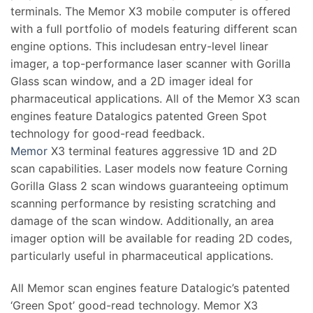
terminals. The Memor X3 mobile computer is offered
with a full portfolio of models featuring different scan
engine options. This includesan entry-level linear
imager, a top-performance laser scanner with Gorilla
Glass scan window, and a 2D imager ideal for
pharmaceutical applications. All of the Memor X3 scan
engines feature Datalogics patented Green Spot
technology for good-read feedback.
Memor
X3 terminal features aggressive 1D and 2D
scan capabilities. Laser models now feature Corning
Gorilla Glass 2 scan windows guaranteeing optimum
scanning performance by resisting scratching and
damage of the scan window. Additionally, an area
imager option will be available for reading 2D codes,
particularly useful in pharmaceutical applications.
All Memor scan engines feature Datalogic’s patented
‘Green Spot’ good-read technology. Memor X3