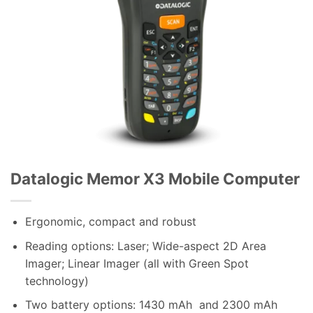
Datalogic Memor X3 Mobile Computer
Ergonomic, compact and robust
Reading options: Laser; Wide-aspect 2D Area
Imager; Linear Imager (all with Green Spot
technology)
Two battery options: 1430 mAh and 2300 mAh